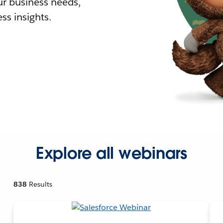
r business needs,
ss insights.
Explore all webinars
838
Results