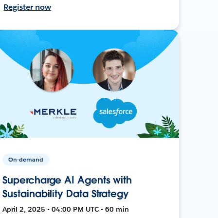
Register now
On-demand
Supercharge AI Agents with
Sustainability Data Strategy
April 2, 2025 • 04:00 PM UTC • 60 min