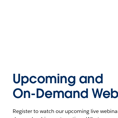
Upcoming and
On-Demand Webi
Register to watch our upcoming live webinars