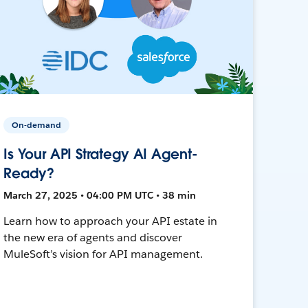
On-demand
Is Your API Strategy AI Agent-
Ready?
March 27, 2025 • 04:00 PM UTC • 38 min
Learn how to approach your API estate in
the new era of agents and discover
MuleSoft’s vision for API management.