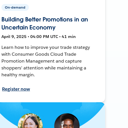
On-demand
Building Better Promotions in an
Uncertain Economy
April 9, 2025 • 04:00 PM UTC • 41 min
Learn how to improve your trade strategy
with Consumer Goods Cloud Trade
Promotion Management and capture
shoppers' attention while maintaining a
healthy margin.
Register now