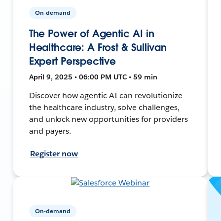
On-demand
The Power of Agentic AI in
Healthcare: A Frost & Sullivan
Expert Perspective
April 9, 2025 • 06:00 PM UTC • 59 min
Discover how agentic AI can revolutionize
the healthcare industry, solve challenges,
and unlock new opportunities for providers
and payers.
Register now
On-demand