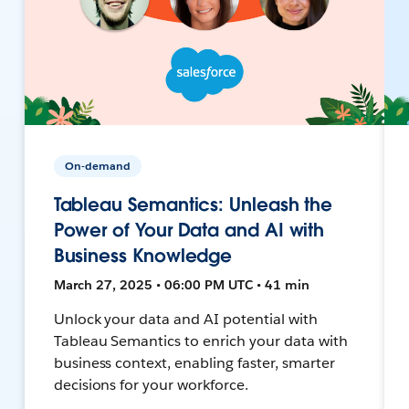
On-demand
Tableau Semantics: Unleash the
Power of Your Data and AI with
Business Knowledge
March 27, 2025 • 06:00 PM UTC • 41 min
Unlock your data and AI potential with
Tableau Semantics to enrich your data with
business context, enabling faster, smarter
decisions for your workforce.