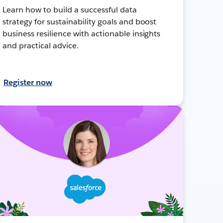
Learn how to build a successful data
strategy for sustainability goals and boost
business resilience with actionable insights
and practical advice.
Register now