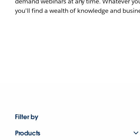
demand webinars at any time. Whatever you
you'll find a wealth of knowledge and busine
Filter by
Products