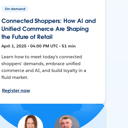
On-demand
Connected Shoppers: How AI and
Unified Commerce Are Shaping
the Future of Retail
April 1, 2025 • 04:00 PM UTC • 51 min
Learn how to meet today's connected
shoppers' demands, embrace unified
commerce and AI, and build loyalty in a
fluid market.
Register now