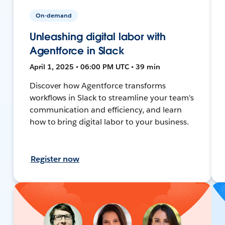
On-demand
Unleashing digital labor with
Agentforce in Slack
April 1, 2025 • 06:00 PM UTC • 39 min
Discover how Agentforce transforms
workflows in Slack to streamline your team's
communication and efficiency, and learn
how to bring digital labor to your business.
Register now