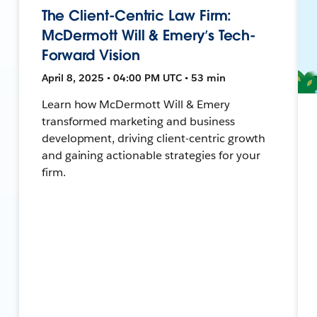
The Client-Centric Law Firm:
McDermott Will & Emery’s Tech-
Forward Vision
April 8, 2025 • 04:00 PM UTC • 53 min
Learn how McDermott Will & Emery
transformed marketing and business
development, driving client-centric growth
and gaining actionable strategies for your
firm.