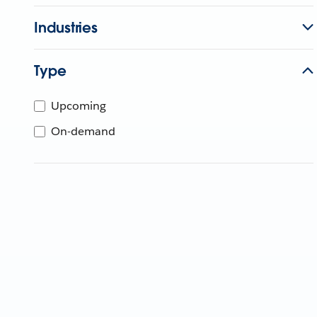
Industries
Type
Upcoming
On-demand