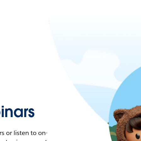
nars
 or listen to on-