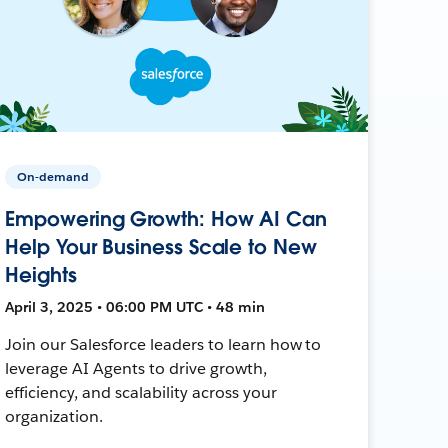
On-demand
Empowering Growth: How AI Can
Help Your Business Scale to New
Heights
April 3, 2025 • 06:00 PM UTC • 48 min
Join our Salesforce leaders to learn how to
leverage AI Agents to drive growth,
efficiency, and scalability across your
organization.