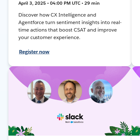
April 3, 2025 • 04:00 PM UTC • 29 min
Discover how CX Intelligence and
Agentforce turn sentiment insights into real-
time actions that boost CSAT and improve
your customer experience.
Register now