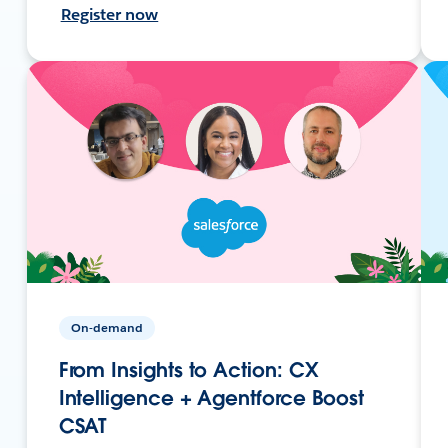
Register now
On-demand
From Insights to Action: CX
Intelligence + Agentforce Boost
CSAT