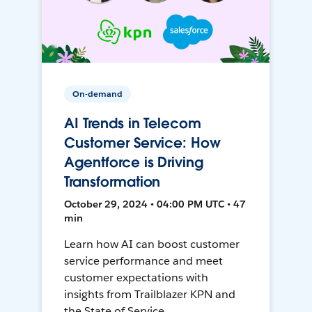
On-demand
AI Trends in Telecom
Customer Service: How
Agentforce is Driving
Transformation
October 29, 2024 • 04:00 PM UTC • 47
min
Learn how AI can boost customer
service performance and meet
customer expectations with
insights from Trailblazer KPN and
the State of Service.