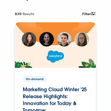
839
Results
Filter
On-demand
Marketing Cloud Winter '25
Release Highlights:
Innovation for Today &
Tomorrow