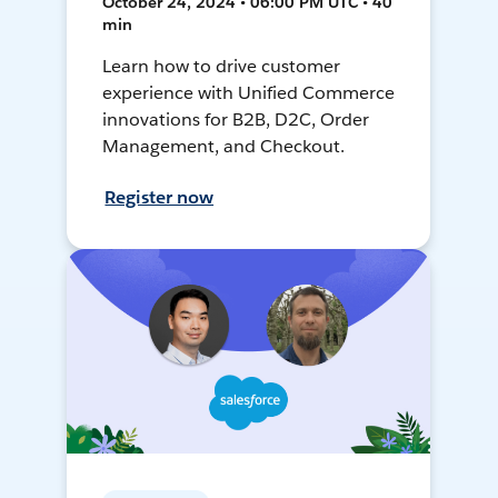
October 24, 2024 • 06:00 PM UTC • 40
min
Learn how to drive customer
experience with Unified Commerce
innovations for B2B, D2C, Order
Management, and Checkout.
Register now