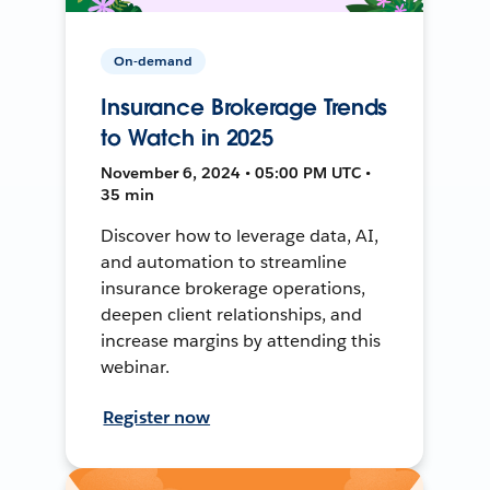
On-demand
Insurance Brokerage Trends
to Watch in 2025
November 6, 2024 • 05:00 PM UTC •
35 min
Discover how to leverage data, AI,
and automation to streamline
insurance brokerage operations,
deepen client relationships, and
increase margins by attending this
webinar.
Register now