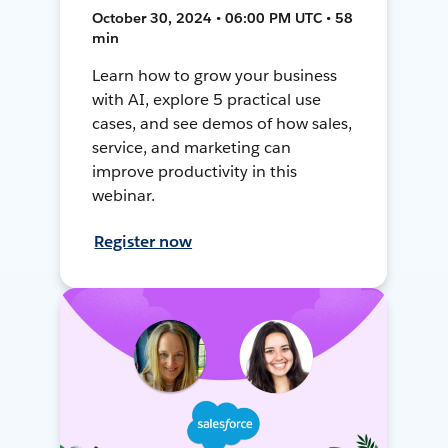
October 30, 2024 • 06:00 PM UTC • 58
min
Learn how to grow your business
with AI, explore 5 practical use
cases, and see demos of how sales,
service, and marketing can
improve productivity in this
webinar.
Register now