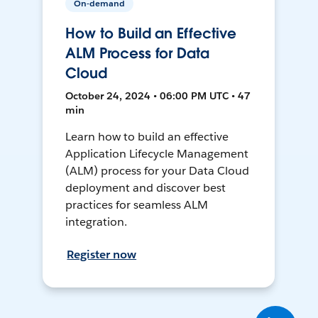
On-demand
How to Build an Effective
ALM Process for Data
Cloud
October 24, 2024 • 06:00 PM UTC • 47
min
Learn how to build an effective
Application Lifecycle Management
(ALM) process for your Data Cloud
deployment and discover best
practices for seamless ALM
integration.
Register now