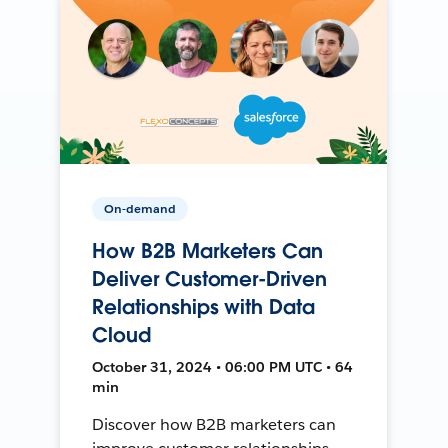
On-demand
How B2B Marketers Can
Deliver Customer-Driven
Relationships with Data
Cloud
October 31, 2024 • 06:00 PM UTC • 64
min
Discover how B2B marketers can