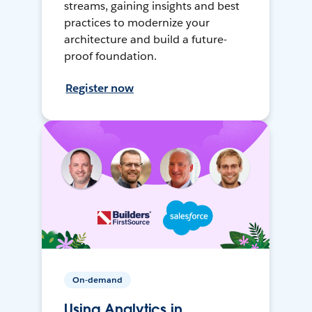
streams, gaining insights and best
practices to modernize your
architecture and build a future-
proof foundation.
Register now
On-demand
Using Analytics in