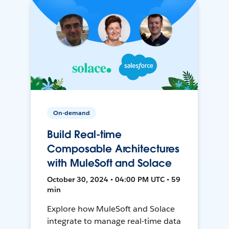
On-demand
Build Real-time
Composable Architectures
with MuleSoft and Solace
October 30, 2024 • 04:00 PM UTC • 59
min
Explore how MuleSoft and Solace
integrate to manage real-time data