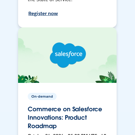
Register now
On-demand
Commerce on Salesforce
Innovations: Product
Roadmap