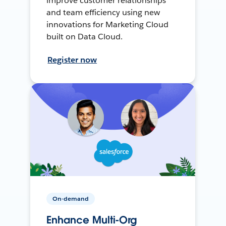
improve customer relationships
and team efficiency using new
innovations for Marketing Cloud
built on Data Cloud.
Register now
On-demand
Enhance Multi-Org