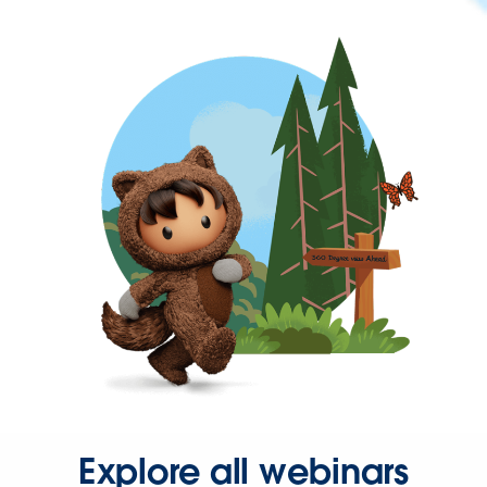
Explore all webinars