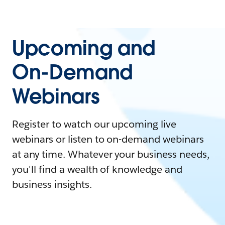
Upcoming and
On-Demand
Webinars
Register to watch our upcoming live
webinars or listen to on-demand webinars
at any time. Whatever your business needs,
you'll find a wealth of knowledge and
business insights.