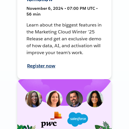
November 6, 2024 • 07:00 PM UTC •
56 min
Learn about the biggest features in
the Marketing Cloud Winter ’25
Release and get an exclusive demo
of how data, AI, and activation will
improve your team's work.
Register now