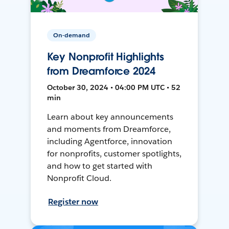
On-demand
Key Nonprofit Highlights
from Dreamforce 2024
October 30, 2024 • 04:00 PM UTC • 52
min
Learn about key announcements
and moments from Dreamforce,
including Agentforce, innovation
for nonprofits, customer spotlights,
and how to get started with
Nonprofit Cloud.
Register now