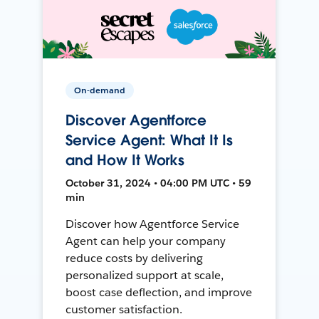
On-demand
Discover Agentforce
Service Agent: What It Is
and How It Works
October 31, 2024 • 04:00 PM UTC • 59
min
Discover how Agentforce Service
Agent can help your company
reduce costs by delivering
personalized support at scale,
boost case deflection, and improve
customer satisfaction.