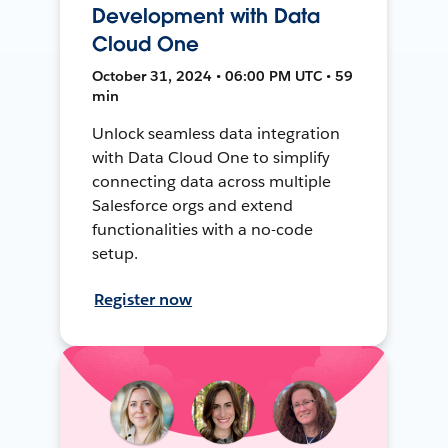
Development with Data
Cloud One
October 31, 2024 • 06:00 PM UTC • 59
min
Unlock seamless data integration
with Data Cloud One to simplify
connecting data across multiple
Salesforce orgs and extend
functionalities with a no-code
setup.
Register now