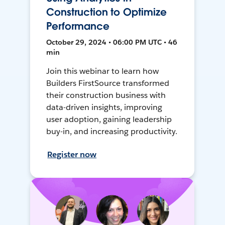
Construction to Optimize
Performance
October 29, 2024 • 06:00 PM UTC • 46
min
Join this webinar to learn how
Builders FirstSource transformed
their construction business with
data-driven insights, improving
user adoption, gaining leadership
buy-in, and increasing productivity.
Register now