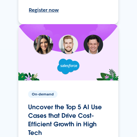
Register now
On-demand
Uncover the Top 5 AI Use
Cases that Drive Cost-
Efficient Growth in High
Tech