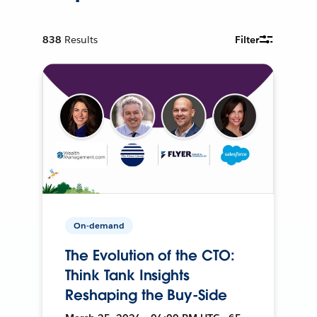
838
Results
Filter
On-demand
The Evolution of the CTO:
Think Tank Insights
Reshaping the Buy-Side