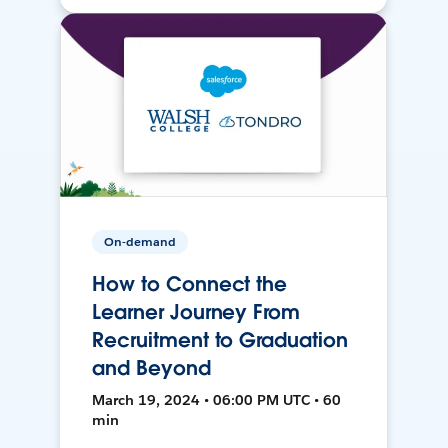
On-demand
How to Connect the
Learner Journey From
Recruitment to Graduation
and Beyond
March 19, 2024 • 06:00 PM UTC • 60
min