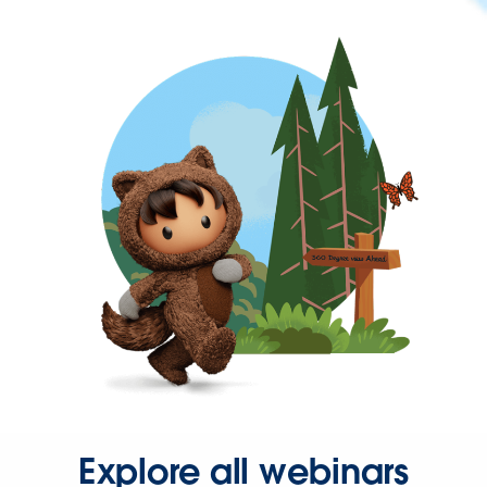
Explore all webinars