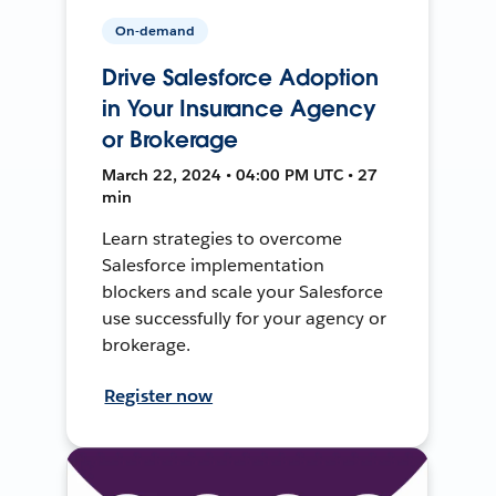
On-demand
Drive Salesforce Adoption
in Your Insurance Agency
or Brokerage
March 22, 2024 • 04:00 PM UTC • 27
min
Learn strategies to overcome
Salesforce implementation
blockers and scale your Salesforce
use successfully for your agency or
brokerage.
Register now