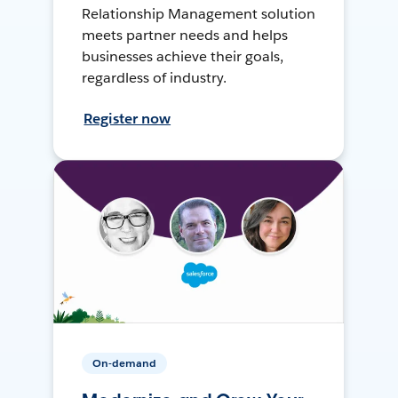
Relationship Management solution
meets partner needs and helps
businesses achieve their goals,
regardless of industry.
Register now
On-demand