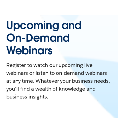
Upcoming and
On-Demand
Webinars
Register to watch our upcoming live
webinars or listen to on-demand webinars
at any time. Whatever your business needs,
you'll find a wealth of knowledge and
business insights.