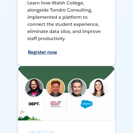
Learn how Walsh College,
alongside Tondro Consulting,
implemented a platform to
connect the student experience,
eliminate data silos, and improve
staff productivity.
Register now