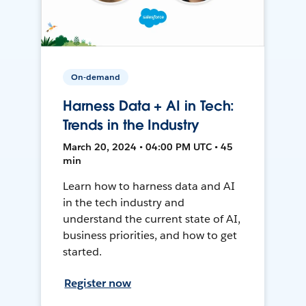
On-demand
Harness Data + AI in Tech:
Trends in the Industry
March 20, 2024 • 04:00 PM UTC • 45
min
Learn how to harness data and AI
in the tech industry and
understand the current state of AI,
business priorities, and how to get
started.
Register now