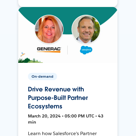
On-demand
Drive Revenue with
Purpose-Built Partner
Ecosystems
March 20, 2024 • 05:00 PM UTC • 43
min
Learn how Salesforce's Partner