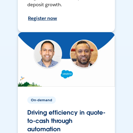
deposit growth.
Register now
On-demand
Driving efficiency in quote-
to-cash through
automation