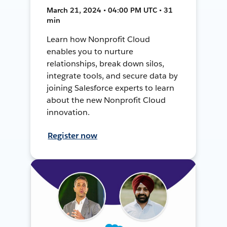
March 21, 2024 • 04:00 PM UTC • 31
min
Learn how Nonprofit Cloud
enables you to nurture
relationships, break down silos,
integrate tools, and secure data by
joining Salesforce experts to learn
about the new Nonprofit Cloud
innovation.
Register now