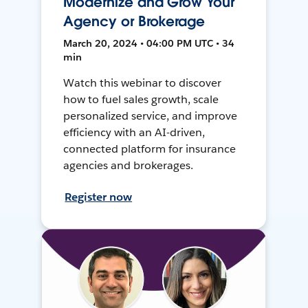
Modernize and Grow Your
Agency or Brokerage
March 20, 2024 • 04:00 PM UTC • 34
min
Watch this webinar to discover
how to fuel sales growth, scale
personalized service, and improve
efficiency with an AI-driven,
connected platform for insurance
agencies and brokerages.
Register now