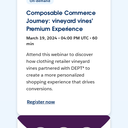
On-demand
Composable Commerce
Journey: vineyard vines'
Premium Experience
March 19, 2024 • 04:00 PM UTC • 60
min
Attend this webinar to discover
how clothing retailer vineyard
vines partnered with DEPT® to
create a more personalized
shopping experience that drives
conversions.
Register now