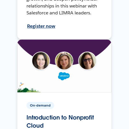
relationships in this webinar with
Salesforce and LIMRA leaders.
Register now
On-demand
Introduction to Nonprofit
Cloud