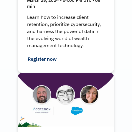
March 25, 2024 • 04:00 PM UTC • 65
min
Learn how to increase client
retention, prioritize cybersecurity,
and harness the power of data in
the evolving world of wealth
management technology.
Register now