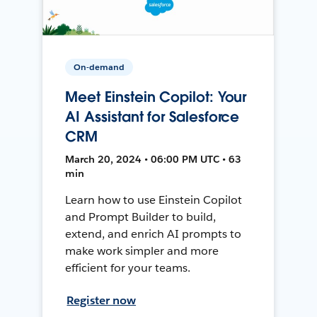
On-demand
Meet Einstein Copilot: Your
AI Assistant for Salesforce
CRM
March 20, 2024 • 06:00 PM UTC • 63
min
Learn how to use Einstein Copilot
and Prompt Builder to build,
extend, and enrich AI prompts to
make work simpler and more
efficient for your teams.
Register now