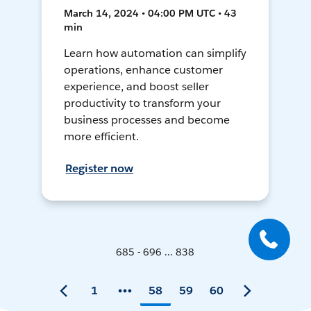
March 14, 2024 • 04:00 PM UTC • 43
min
Learn how automation can simplify
operations, enhance customer
experience, and boost seller
productivity to transform your
business processes and become
more efficient.
Register now
685 - 696 ... 838
1
58
59
60