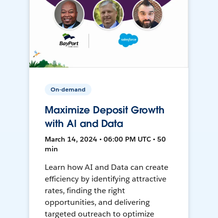
On-demand
Maximize Deposit Growth
with AI and Data
March 14, 2024 • 06:00 PM UTC • 50
min
Learn how AI and Data can create
efficiency by identifying attractive
rates, finding the right
opportunities, and delivering
targeted outreach to optimize