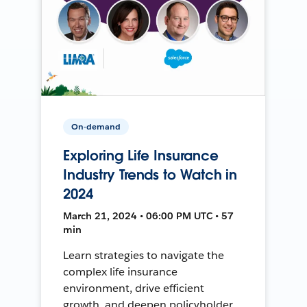
On-demand
Exploring Life Insurance
Industry Trends to Watch in
2024
March 21, 2024 • 06:00 PM UTC • 57
min
Learn strategies to navigate the
complex life insurance
environment, drive efficient
growth, and deepen policyholder