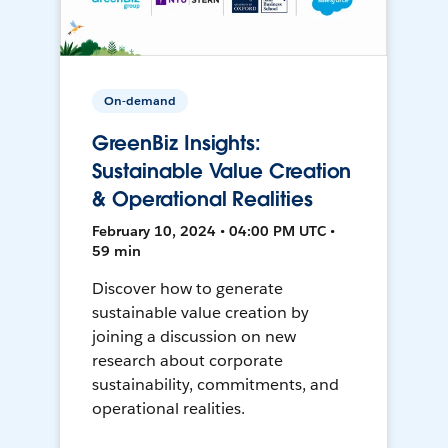
On-demand
GreenBiz Insights:
Sustainable Value Creation
& Operational Realities
February 10, 2024 • 04:00 PM UTC •
59 min
Discover how to generate
sustainable value creation by
joining a discussion on new
research about corporate
sustainability, commitments, and
operational realities.