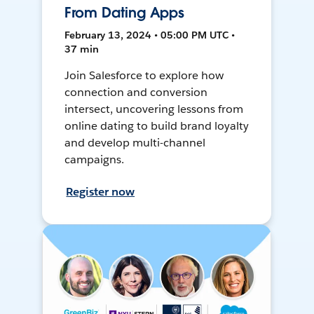
From Dating Apps
February 13, 2024 • 05:00 PM UTC •
37 min
Join Salesforce to explore how
connection and conversion
intersect, uncovering lessons from
online dating to build brand loyalty
and develop multi-channel
campaigns.
Register now