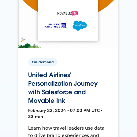
On-demand
United Airlines'
Personalization Journey
with Salesforce and
Movable Ink
February 22, 2024 • 07:00 PM UTC •
33 min
Learn how travel leaders use data
to drive brand experiences and