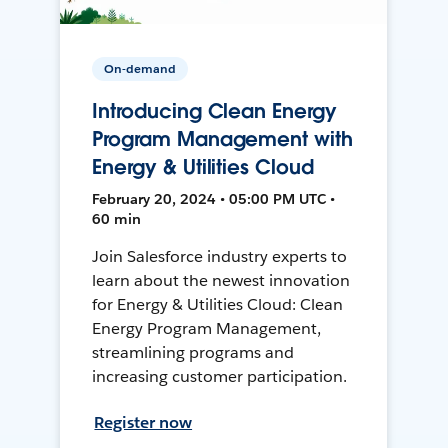
On-demand
Introducing Clean Energy
Program Management with
Energy & Utilities Cloud
February 20, 2024 • 05:00 PM UTC •
60 min
Join Salesforce industry experts to
learn about the newest innovation
for Energy & Utilities Cloud: Clean
Energy Program Management,
streamlining programs and
increasing customer participation.
Register now