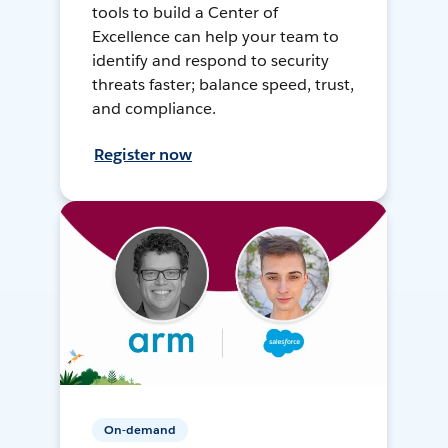
tools to build a Center of
Excellence can help your team to
identify and respond to security
threats faster; balance speed, trust,
and compliance.
Register now
On-demand