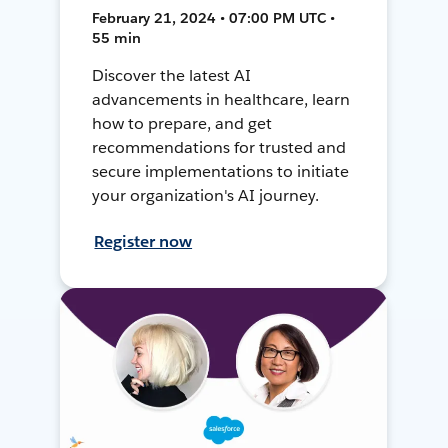
February 21, 2024 • 07:00 PM UTC •
55 min
Discover the latest AI
advancements in healthcare, learn
how to prepare, and get
recommendations for trusted and
secure implementations to initiate
your organization's AI journey.
Register now