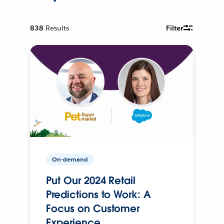
838
Results
Filter
On-demand
Put Our 2024 Retail
Predictions to Work: A
Focus on Customer
Experience