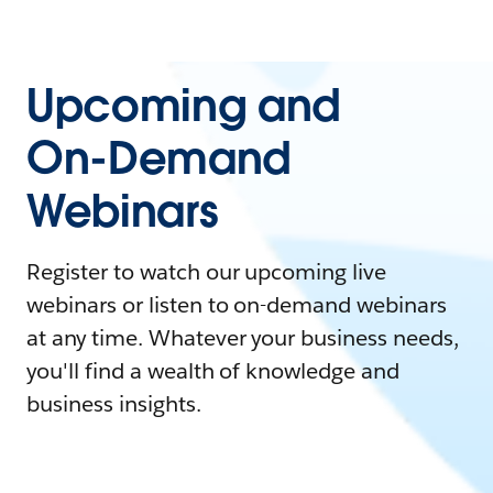
Upcoming and
On-Demand
Webinars
Register to watch our upcoming live
webinars or listen to on-demand webinars
at any time. Whatever your business needs,
you'll find a wealth of knowledge and
business insights.