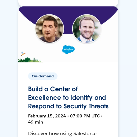
On-demand
Build a Center of
Excellence to Identify and
Respond to Security Threats
February 15, 2024 • 07:00 PM UTC •
49 min
Discover how using Salesforce