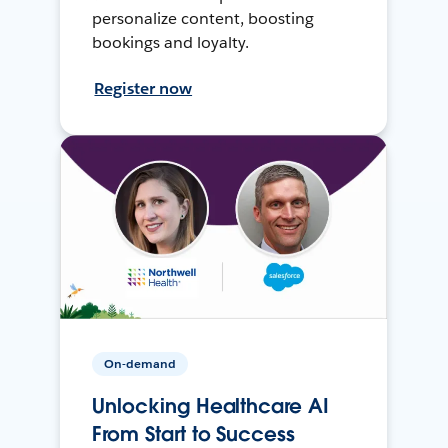
personalize content, boosting
bookings and loyalty.
Register now
On-demand
Unlocking Healthcare AI
From Start to Success