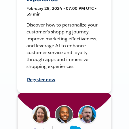
February 28, 2024 • 07:00 PM UTC •
59 min
Discover how to personalize your
customer's shopping journey,
improve marketing effectiveness,
and leverage AI to enhance
customer service and loyalty
through apps and immersive
shopping experiences.
Register now