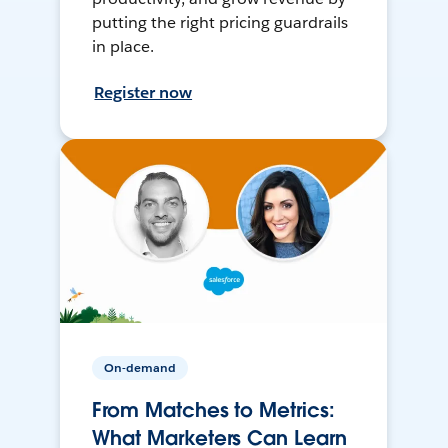
putting the right pricing guardrails
in place.
Register now
On-demand
From Matches to Metrics:
What Marketers Can Learn