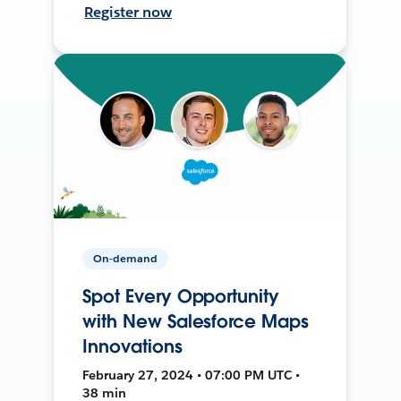
Register now
On-demand
Spot Every Opportunity
with New Salesforce Maps
Innovations
February 27, 2024 • 07:00 PM UTC •
38 min