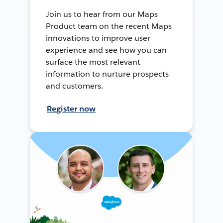
Join us to hear from our Maps
Product team on the recent Maps
innovations to improve user
experience and see how you can
surface the most relevant
information to nurture prospects
and customers.
Register now