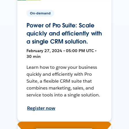
On-demand
Power of Pro Suite: Scale
quickly and efficiently with
a single CRM solution.
February 27, 2024 • 05:00 PM UTC •
30 min
Learn how to grow your business
quickly and efficiently with Pro
Suite, a flexible CRM suite that
combines marketing, sales, and
service tools into a single solution.
Register now