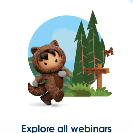
Explore all webinars