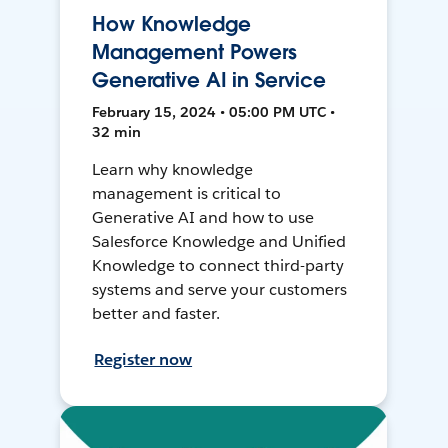
How Knowledge
Management Powers
Generative AI in Service
February 15, 2024 • 05:00 PM UTC •
32 min
Learn why knowledge
management is critical to
Generative AI and how to use
Salesforce Knowledge and Unified
Knowledge to connect third-party
systems and serve your customers
better and faster.
Register now