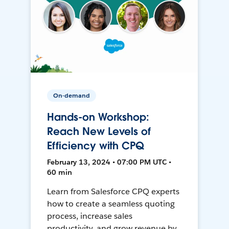
On-demand
Hands-on Workshop:
Reach New Levels of
Efficiency with CPQ
February 13, 2024 • 07:00 PM UTC •
60 min
Learn from Salesforce CPQ experts
how to create a seamless quoting
process, increase sales
productivity, and grow revenue by