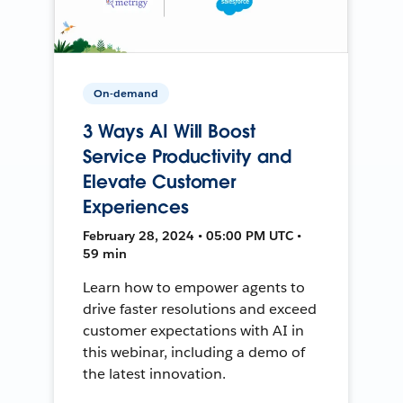
On-demand
3 Ways AI Will Boost
Service Productivity and
Elevate Customer
Experiences
February 28, 2024 • 05:00 PM UTC •
59 min
Learn how to empower agents to
drive faster resolutions and exceed
customer expectations with AI in
this webinar, including a demo of
the latest innovation.