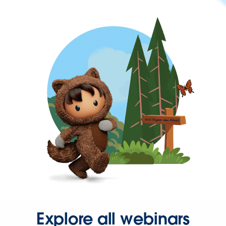
Explore all webinars