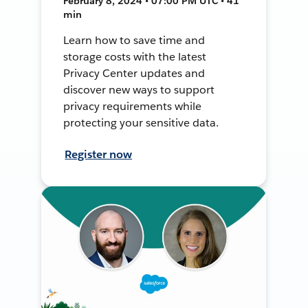
February 8, 2024 • 07:00 PM UTC • 41
min
Learn how to save time and
storage costs with the latest
Privacy Center updates and
discover new ways to support
privacy requirements while
protecting your sensitive data.
Register now