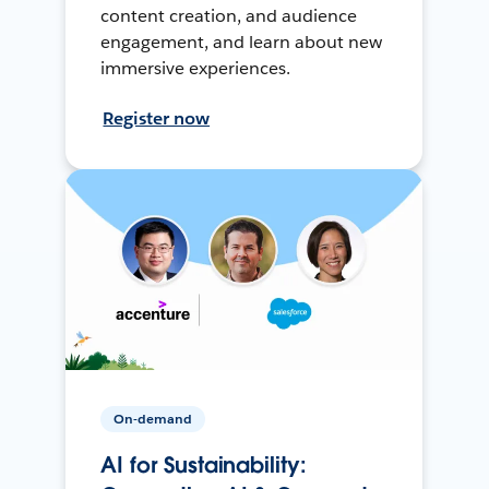
content creation, and audience
engagement, and learn about new
immersive experiences.
Register now
On-demand
AI for Sustainability: