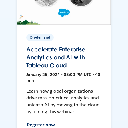
On-demand
Accelerate Enterprise
Analytics and AI with
Tableau Cloud
January 25, 2024 • 05:00 PM UTC • 40
min
Learn how global organizations
drive mission-critical analytics and
unleash AI by moving to the cloud
by joining this webinar.
Register now