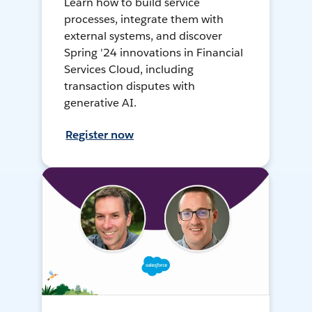
Learn how to build service
processes, integrate them with
external systems, and discover
Spring '24 innovations in Financial
Services Cloud, including
transaction disputes with
generative AI.
Register now