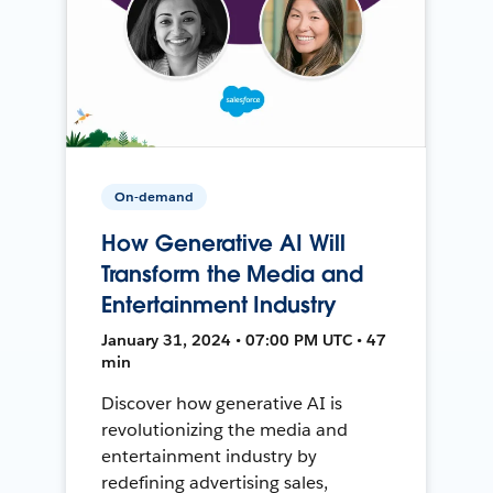
On-demand
How Generative AI Will
Transform the Media and
Entertainment Industry
January 31, 2024 • 07:00 PM UTC • 47
min
Discover how generative AI is
revolutionizing the media and
entertainment industry by
redefining advertising sales,