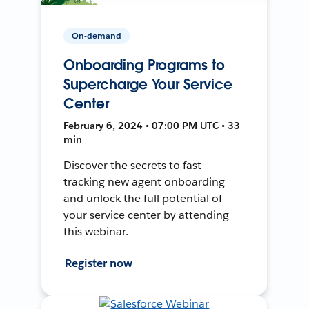
On-demand
Onboarding Programs to
Supercharge Your Service
Center
February 6, 2024 • 07:00 PM UTC • 33
min
Discover the secrets to fast-
tracking new agent onboarding
and unlock the full potential of
your service center by attending
this webinar.
Register now