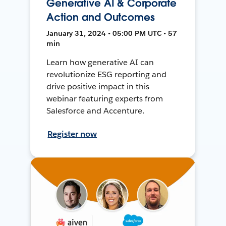
Generative AI & Corporate
Action and Outcomes
January 31, 2024 • 05:00 PM UTC • 57
min
Learn how generative AI can
revolutionize ESG reporting and
drive positive impact in this
webinar featuring experts from
Salesforce and Accenture.
Register now