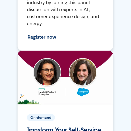
industry by joining this panel
discussion with experts in AI,
customer experience design, and
energy.
Register now
On-demand
Transform Your Self-Service