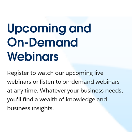
Upcoming and
On-Demand
Webinars
Register to watch our upcoming live
webinars or listen to on-demand webinars
at any time. Whatever your business needs,
you'll find a wealth of knowledge and
business insights.