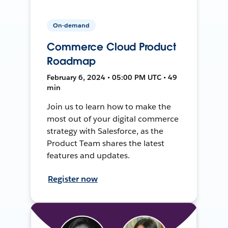
On-demand
Commerce Cloud Product
Roadmap
February 6, 2024 • 05:00 PM UTC • 49
min
Join us to learn how to make the
most out of your digital commerce
strategy with Salesforce, as the
Product Team shares the latest
features and updates.
Register now