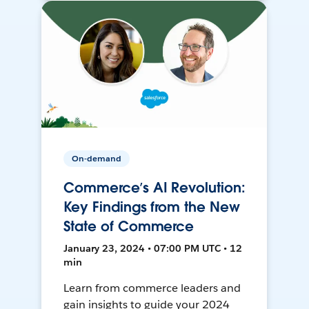
On-demand
Commerce’s AI Revolution:
Key Findings from the New
State of Commerce
January 23, 2024 • 07:00 PM UTC • 12
min
Learn from commerce leaders and
gain insights to guide your 2024