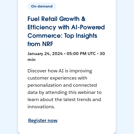
On-demand
Fuel Retail Growth &
Efficiency with AI-Powered
Commerce: Top Insights
from NRF
January 24, 2024 • 05:00 PM UTC • 30
min
Discover how AI is improving
customer experiences with
personalization and connected
data by attending this webinar to
learn about the latest trends and
innovations.
Register now