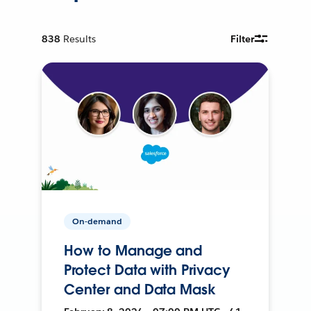
838
Results
Filter
On-demand
How to Manage and
Protect Data with Privacy
Center and Data Mask