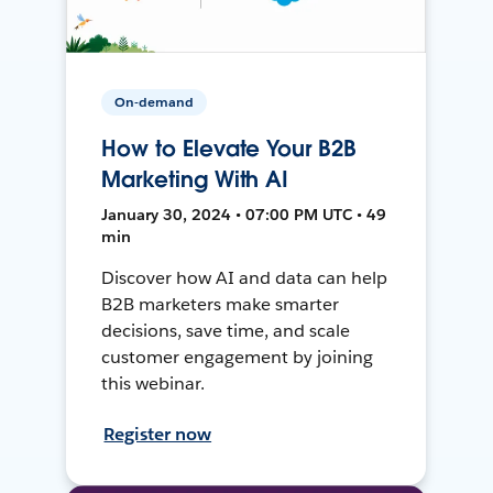
On-demand
How to Elevate Your B2B
Marketing With AI
January 30, 2024 • 07:00 PM UTC • 49
min
Discover how AI and data can help
B2B marketers make smarter
decisions, save time, and scale
customer engagement by joining
this webinar.
Register now