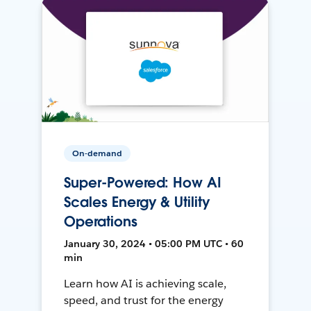
On-demand
Super-Powered: How AI
Scales Energy & Utility
Operations
January 30, 2024 • 05:00 PM UTC • 60
min
Learn how AI is achieving scale,
speed, and trust for the energy