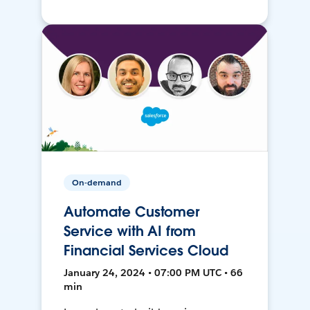
On-demand
Automate Customer
Service with AI from
Financial Services Cloud
January 24, 2024 • 07:00 PM UTC • 66
min