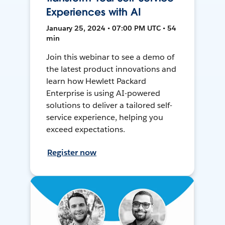
Experiences with AI
January 25, 2024 • 07:00 PM UTC • 54
min
Join this webinar to see a demo of
the latest product innovations and
learn how Hewlett Packard
Enterprise is using AI-powered
solutions to deliver a tailored self-
service experience, helping you
exceed expectations.
Register now