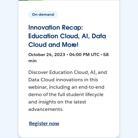
On-demand
Innovation Recap:
Education Cloud, AI, Data
Cloud and More!
October 24, 2023 • 04:00 PM UTC • 58
min
Discover Education Cloud, AI, and
Data Cloud innovations in this
webinar, including an end-to-end
demo of the full student lifecycle
and insights on the latest
advancements.
Register now