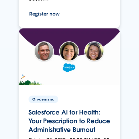
Register now
On-demand
Salesforce AI for Health:
Your Prescription to Reduce
Administrative Burnout