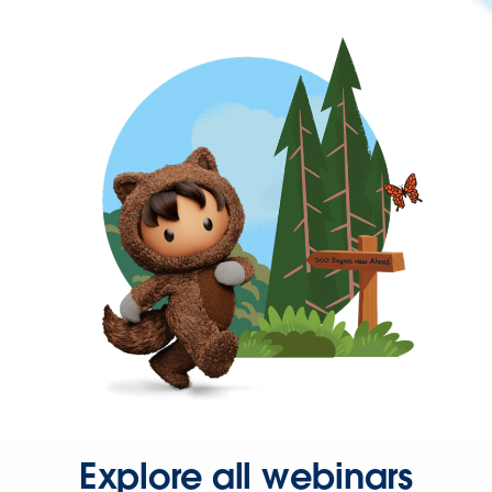
Explore all webinars