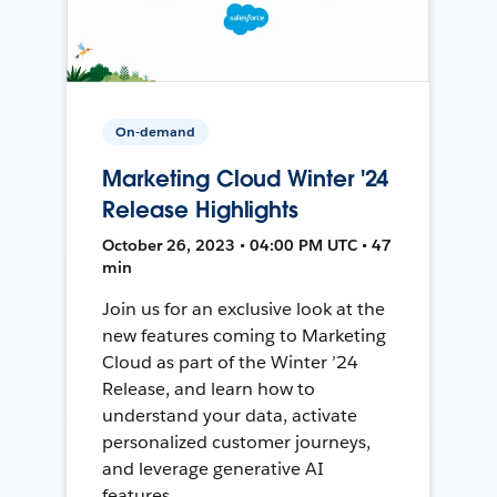
On-demand
Marketing Cloud Winter '24
Release Highlights
October 26, 2023 • 04:00 PM UTC • 47
min
Join us for an exclusive look at the
new features coming to Marketing
Cloud as part of the Winter ’24
Release, and learn how to
understand your data, activate
personalized customer journeys,
and leverage generative AI
features.