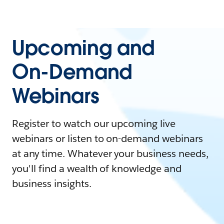
Upcoming and
On-Demand
Webinars
Register to watch our upcoming live
webinars or listen to on-demand webinars
at any time. Whatever your business needs,
you'll find a wealth of knowledge and
business insights.