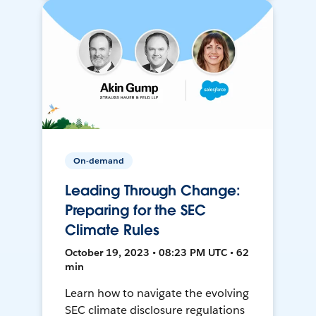
On-demand
Leading Through Change:
Preparing for the SEC
Climate Rules
October 19, 2023 • 08:23 PM UTC • 62
min
Learn how to navigate the evolving
SEC climate disclosure regulations