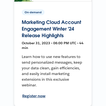
On-demand
Marketing Cloud Account
Engagement Winter '24
Release Highlights
October 31, 2023 • 06:00 PM UTC • 44
min
Learn how to use new features to
send personalized messages, keep
your data clean, gain efficiencies,
and easily install marketing
extensions in this exclusive
webinar.
Register now