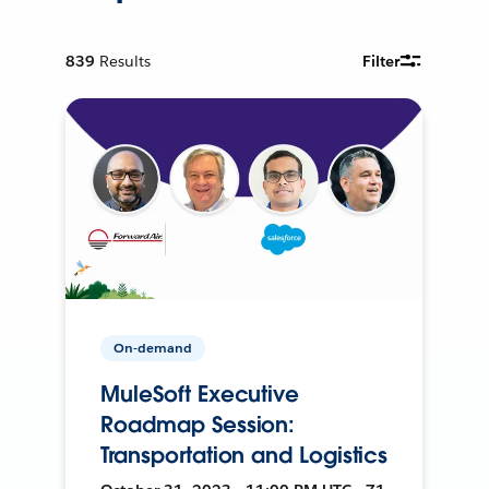
839
Results
Filter
On-demand
MuleSoft Executive
Roadmap Session:
Transportation and Logistics