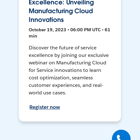
Excellence: Unveiling
Manufacturing Cloud
Innovations
October 19, 2023 • 06:00 PM UTC • 61
min
Discover the future of service
excellence by joining our exclusive
webinar on Manufacturing Cloud
for Service innovations to learn
cost optimization, seamless
customer experiences, and real-
world use cases.
Register now