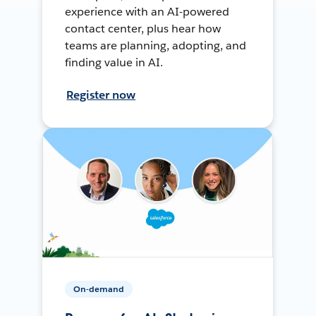
experience with an AI-powered
contact center, plus hear how
teams are planning, adopting, and
finding value in AI.
Register now
On-demand