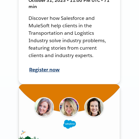
October 31, 2023 • 11:00 PM UTC • 71
min
Discover how Salesforce and
MuleSoft help clients in the
Transportation and Logistics
Industry solve industry problems,
featuring stories from current
clients and industry experts.
Register now