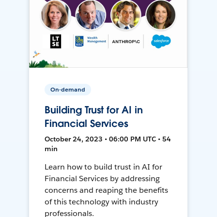
On-demand
Building Trust for AI in
Financial Services
October 24, 2023 • 06:00 PM UTC • 54
min
Learn how to build trust in AI for
Financial Services by addressing
concerns and reaping the benefits
of this technology with industry
professionals.