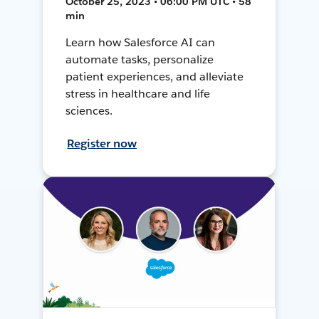
October 25, 2023 • 06:00 PM UTC • 58
min
Learn how Salesforce AI can
automate tasks, personalize
patient experiences, and alleviate
stress in healthcare and life
sciences.
Register now