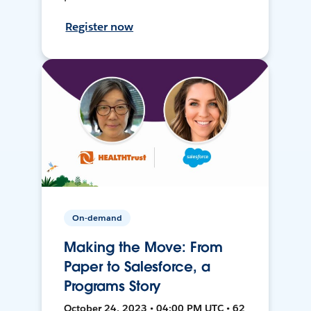
Register now
On-demand
Making the Move: From
Paper to Salesforce, a
Programs Story
October 24, 2023 • 04:00 PM UTC • 62