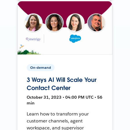
On-demand
3 Ways AI Will Scale Your
Contact Center
October 31, 2023 • 04:00 PM UTC • 56
min
Learn how to transform your
customer channels, agent
workspace, and supervisor