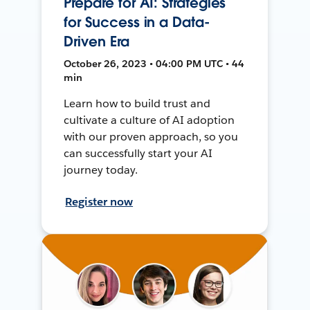
Prepare for AI: Strategies
for Success in a Data-
Driven Era
October 26, 2023 • 04:00 PM UTC • 44
min
Learn how to build trust and
cultivate a culture of AI adoption
with our proven approach, so you
can successfully start your AI
journey today.
Register now