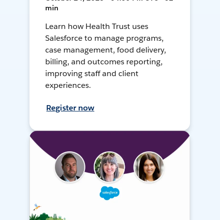
min
Learn how Health Trust uses
Salesforce to manage programs,
case management, food delivery,
billing, and outcomes reporting,
improving staff and client
experiences.
Register now