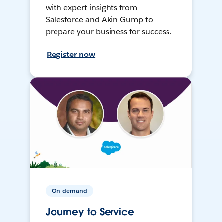
with expert insights from
Salesforce and Akin Gump to
prepare your business for success.
Register now
On-demand
Journey to Service