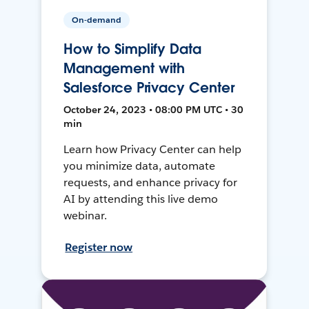
On-demand
How to Simplify Data
Management with
Salesforce Privacy Center
October 24, 2023 • 08:00 PM UTC • 30
min
Learn how Privacy Center can help
you minimize data, automate
requests, and enhance privacy for
AI by attending this live demo
webinar.
Register now