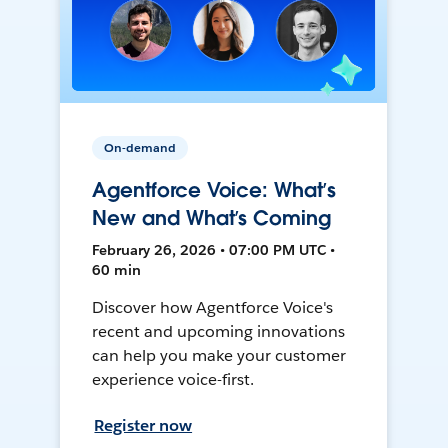
On-demand
Agentforce Voice: What’s
New and What’s Coming
February 26, 2026 • 07:00 PM UTC •
60 min
Discover how Agentforce Voice's
recent and upcoming innovations
can help you make your customer
experience voice-first.
Register now