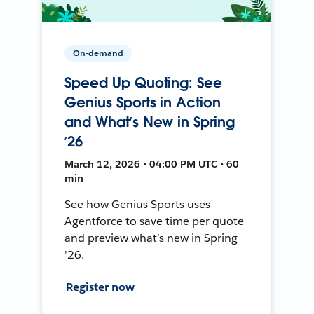
On-demand
Speed Up Quoting: See
Genius Sports in Action
and What’s New in Spring
’26
March 12, 2026 • 04:00 PM UTC • 60
min
See how Genius Sports uses
Agentforce to save time per quote
and preview what’s new in Spring
’26.
Register now