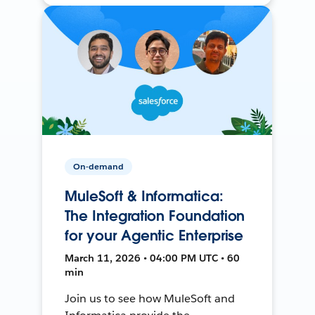
On-demand
MuleSoft & Informatica:
The Integration Foundation
for your Agentic Enterprise
March 11, 2026 • 04:00 PM UTC • 60
min
Join us to see how MuleSoft and