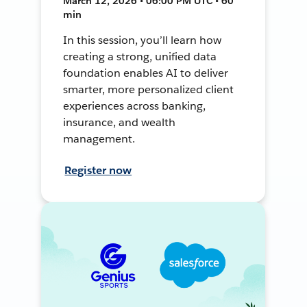
March 12, 2026 • 06:00 PM UTC • 60
min
In this session, you’ll learn how
creating a strong, unified data
foundation enables AI to deliver
smarter, more personalized client
experiences across banking,
insurance, and wealth
management.
Register now