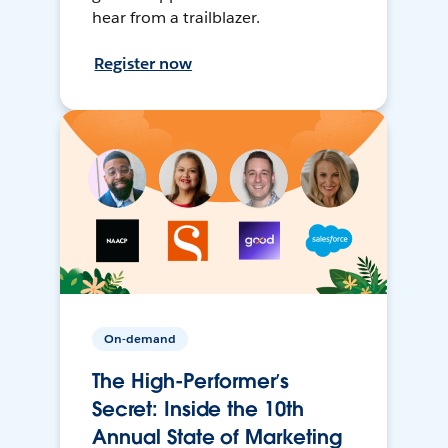
hear from a trailblazer.
Register now
On-demand
The High-Performer’s
Secret: Inside the 10th
Annual State of Marketing