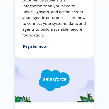
Informatica provide the
integration tools you need to
unlock, govern, and action across
your agentic enterprise. Learn how
to connect your systems, data, and
agents to build a scalable, secure
foundation.
Register now