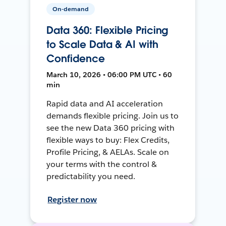
On-demand
Data 360: Flexible Pricing
to Scale Data & AI with
Confidence
March 10, 2026 • 06:00 PM UTC • 60
min
Rapid data and AI acceleration
demands flexible pricing. Join us to
see the new Data 360 pricing with
flexible ways to buy: Flex Credits,
Profile Pricing, & AELAs. Scale on
your terms with the control &
predictability you need.
Register now