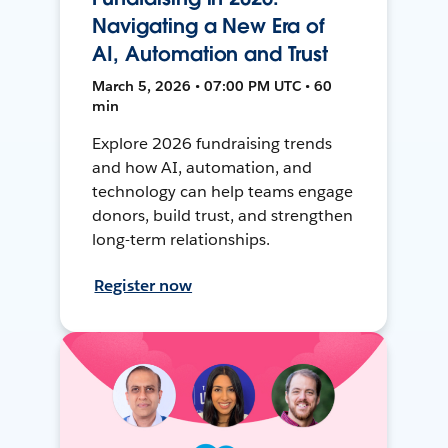
Navigating a New Era of
AI, Automation and Trust
March 5, 2026 • 07:00 PM UTC • 60
min
Explore 2026 fundraising trends
and how AI, automation, and
technology can help teams engage
donors, build trust, and strengthen
long-term relationships.
Register now