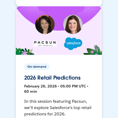
On-demand
2026 Retail Predictions
February 26, 2026 • 05:00 PM UTC •
60 min
In this session featuring Pacsun,
we’ll explore Salesforce’s top retail
predictions for 2026.