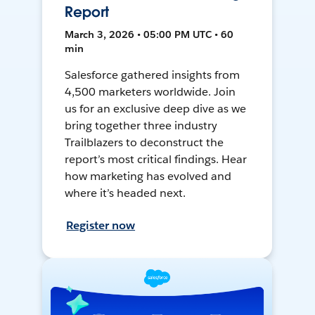
Report
March 3, 2026 • 05:00 PM UTC • 60
min
Salesforce gathered insights from
4,500 marketers worldwide. Join
us for an exclusive deep dive as we
bring together three industry
Trailblazers to deconstruct the
report’s most critical findings. Hear
how marketing has evolved and
where it’s headed next.
Register now