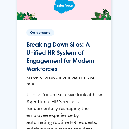
On-demand
Breaking Down Silos: A
Unified HR System of
Engagement for Modern
Workforces
March 5, 2026 • 05:00 PM UTC • 60
min
Join us for an exclusive look at how
Agentforce HR Service is
fundamentally reshaping the
employee experience by
automating routine HR requests,