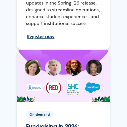
updates in the Spring ’26 release,
designed to streamline operations,
enhance student experiences, and
support institutional success.
Register now
On-demand
Fundraising in 2026: