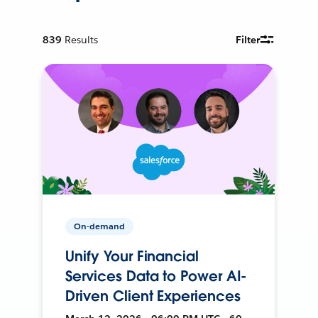
839
Results
Filter
On-demand
Unify Your Financial
Services Data to Power AI-
Driven Client Experiences