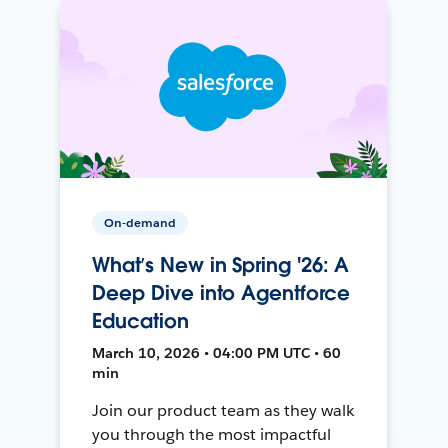
On-demand
What’s New in Spring '26: A
Deep Dive into Agentforce
Education
March 10, 2026 • 04:00 PM UTC • 60
min
Join our product team as they walk
you through the most impactful