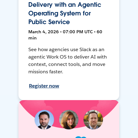
Delivery with an Agentic
Operating System for
Public Service
March 4, 2026 • 07:00 PM UTC • 60
min
See how agencies use Slack as an
agentic Work OS to deliver AI with
context, connect tools, and move
missions faster.
Register now