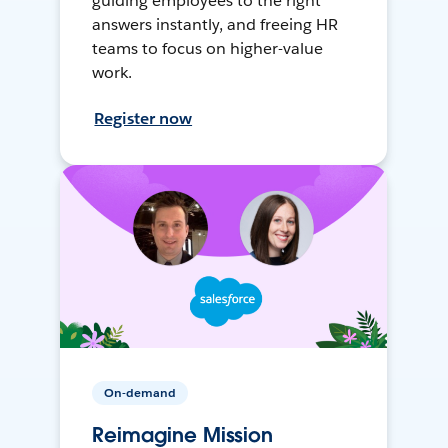
guiding employees to the right
answers instantly, and freeing HR
teams to focus on higher-value
work.
Register now
On-demand
Reimagine Mission