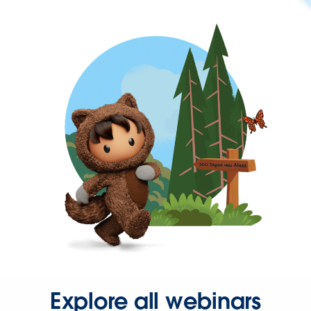
Explore all webinars