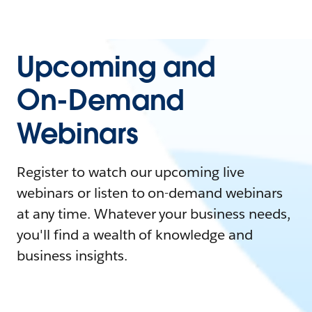
Upcoming and
On-Demand
Webinars
Register to watch our upcoming live
webinars or listen to on-demand webinars
at any time. Whatever your business needs,
you'll find a wealth of knowledge and
business insights.