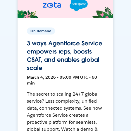
On-demand
3 ways Agentforce Service
empowers reps, boosts
CSAT, and enables global
scale
March 4, 2026 • 05:00 PM UTC • 60
min
The secret to scaling 24/7 global
service? Less complexity, unified
data, connected systems. See how
Agentforce Service creates a
proactive platform for seamless,
global support. Watch a demo &