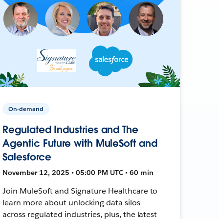
On-demand
Regulated Industries and The
Agentic Future with MuleSoft and
Salesforce
November 12, 2025 • 05:00 PM UTC • 60 min
Join MuleSoft and Signature Healthcare to
learn more about unlocking data silos
across regulated industries, plus, the latest