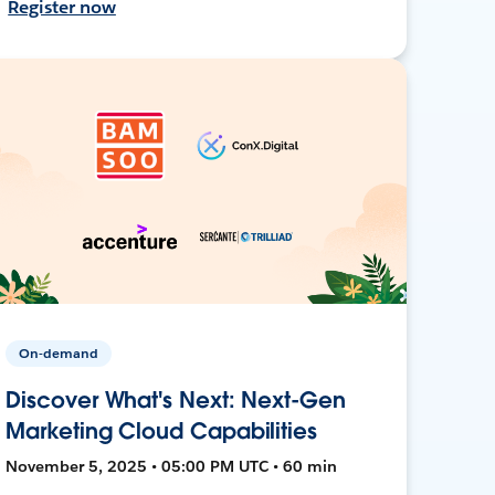
Register now
On-demand
Discover What's Next: Next-Gen
Marketing Cloud Capabilities
November 5, 2025 • 05:00 PM UTC • 60 min