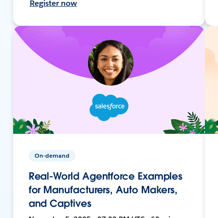
Register now
On-demand
Real-World Agentforce Examples
for Manufacturers, Auto Makers,
and Captives