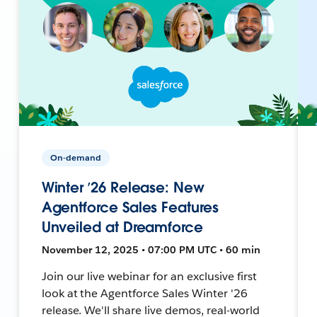
On-demand
Winter ’26 Release: New
Agentforce Sales Features
Unveiled at Dreamforce
November 12, 2025 • 07:00 PM UTC • 60 min
Join our live webinar for an exclusive first
look at the Agentforce Sales Winter '26
release. We'll share live demos, real-world