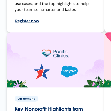
use cases, and the top highlights to help
your team sell smarter and faster.
Register now
On-demand
Key Nonprofit Highlights from