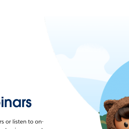
nars
 or listen to on-