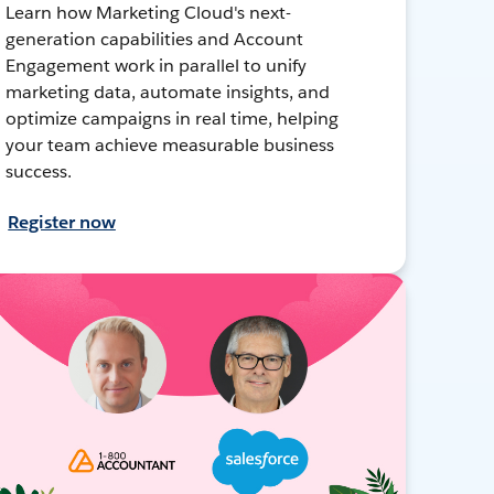
Learn how Marketing Cloud's next-
generation capabilities and Account
Engagement work in parallel to unify
marketing data, automate insights, and
optimize campaigns in real time, helping
your team achieve measurable business
success.
Register now