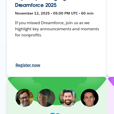
Dreamforce 2025
November 12, 2025 • 05:00 PM UTC • 60 min
If you missed Dreamforce, join us as we
highlight key announcements and moments
for nonprofits.
Register now