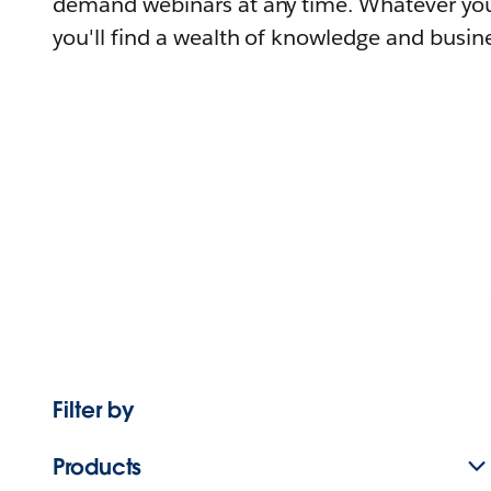
demand webinars at any time. Whatever you
you'll find a wealth of knowledge and busine
Filter by
Products