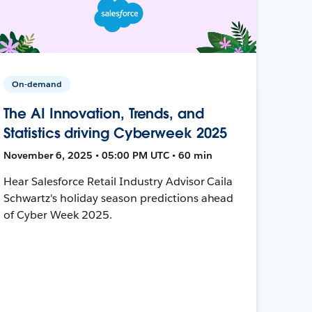
On-demand
The AI Innovation, Trends, and
Statistics driving Cyberweek 2025
November 6, 2025 • 05:00 PM UTC • 60 min
Hear Salesforce Retail Industry Advisor Caila
Schwartz's holiday season predictions ahead
of Cyber Week 2025.