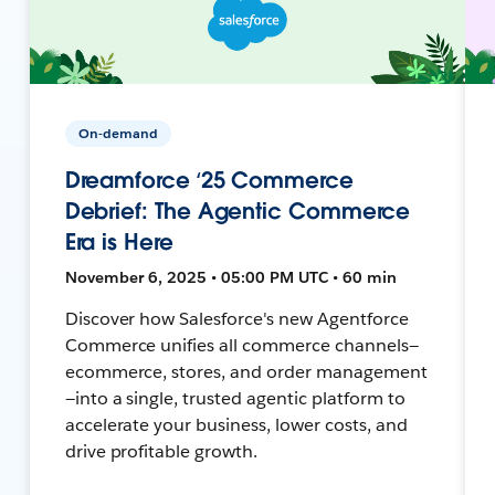
On-demand
Dreamforce ‘25 Commerce
Debrief: The Agentic Commerce
Era is Here
November 6, 2025 • 05:00 PM UTC • 60 min
Discover how Salesforce's new Agentforce
Commerce unifies all commerce channels—
ecommerce, stores, and order management
—into a single, trusted agentic platform to
accelerate your business, lower costs, and
drive profitable growth.