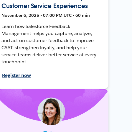
Customer Service Experiences
November 6, 2025 • 07:00 PM UTC • 60 min
Learn how Salesforce Feedback
Management helps you capture, analyze,
and act on customer feedback to improve
CSAT, strengthen loyalty, and help your
service teams deliver better service at every
touchpoint.
Register now