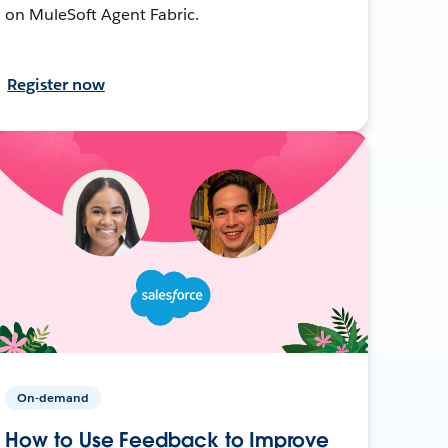
on MuleSoft Agent Fabric.
Register now
On-demand
How to Use Feedback to Improve