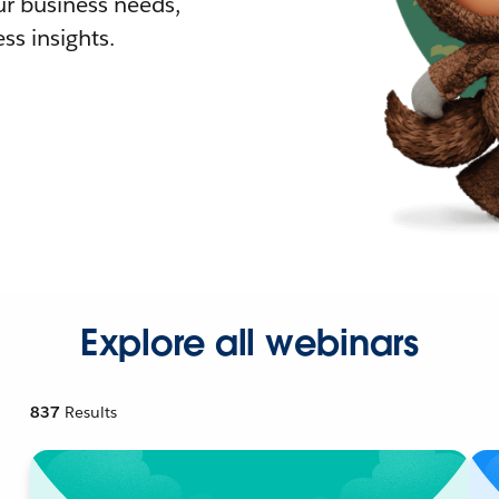
r business needs,
ss insights.
Explore all webinars
837
Results