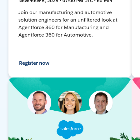
November 5, 2025 • 07:00 PM UTC • 60 min
Join our manufacturing and automotive
solution engineers for an unfiltered look at
Agentforce 360 for Manufacturing and
Agentforce 360 for Automotive.
Register now