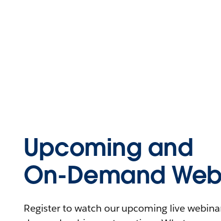
Upcoming and
On-Demand Webi
Register to watch our upcoming live webinars