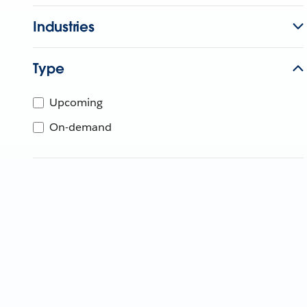
Industries
Type
Upcoming
On-demand