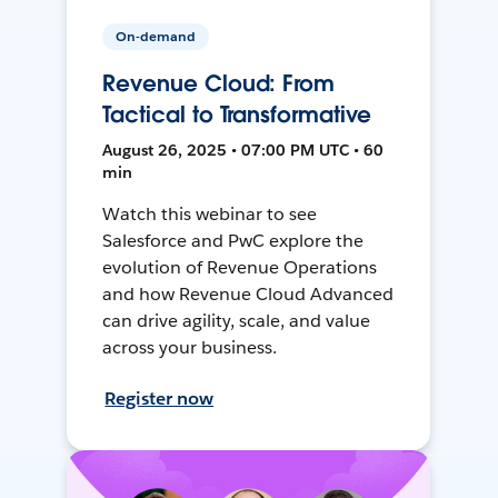
On-demand
Revenue Cloud: From
Tactical to Transformative
August 26, 2025 • 07:00 PM UTC • 60
min
Watch this webinar to see
Salesforce and PwC explore the
evolution of Revenue Operations
and how Revenue Cloud Advanced
can drive agility, scale, and value
across your business.
Register now