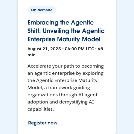
On-demand
Embracing the Agentic
Shift: Unveiling the Agentic
Enterprise Maturity Model
August 21, 2025 • 04:00 PM UTC • 46
min
Accelerate your path to becoming
an agentic enterprise by exploring
the Agentic Enterprise Maturity
Model, a framework guiding
organizations through AI agent
adoption and demystifying AI
capabilities.
Register now