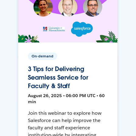
On-demand
3 Tips for Delivering
Seamless Service for
Faculty & Staff
August 26, 2025 • 06:00 PM UTC • 60
min
Join this webinar to explore how
Salesforce can help improve the
faculty and staff experience
institution-wide by integrating