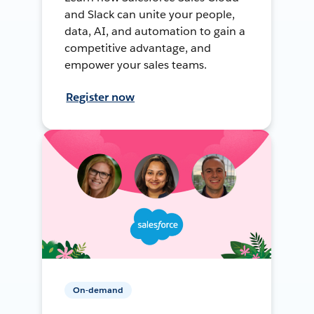
and Slack can unite your people,
data, AI, and automation to gain a
competitive advantage, and
empower your sales teams.
Register now
On-demand