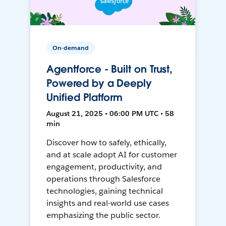
On-demand
Agentforce - Built on Trust,
Powered by a Deeply
Unified Platform
August 21, 2025 • 06:00 PM UTC • 58
min
Discover how to safely, ethically,
and at scale adopt AI for customer
engagement, productivity, and
operations through Salesforce
technologies, gaining technical
insights and real-world use cases
emphasizing the public sector.