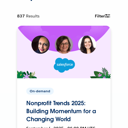
837
Results
Filter
On-demand
Nonprofit Trends 2025:
Building Momentum for a
Changing World