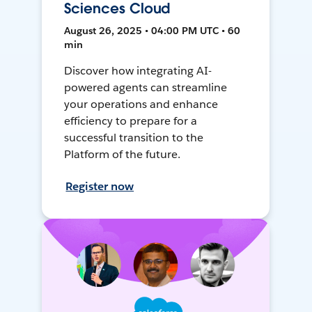
Sciences Cloud
August 26, 2025 • 04:00 PM UTC • 60
min
Discover how integrating AI-
powered agents can streamline
your operations and enhance
efficiency to prepare for a
successful transition to the
Platform of the future.
Register now