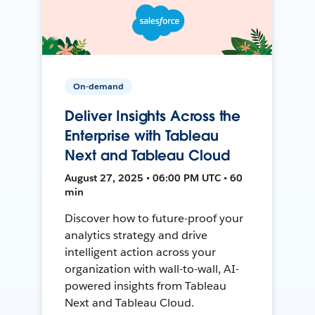
On-demand
Deliver Insights Across the
Enterprise with Tableau
Next and Tableau Cloud
August 27, 2025 • 06:00 PM UTC • 60
min
Discover how to future-proof your
analytics strategy and drive
intelligent action across your
organization with wall-to-wall, AI-
powered insights from Tableau
Next and Tableau Cloud.