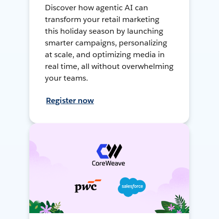
Discover how agentic AI can
transform your retail marketing
this holiday season by launching
smarter campaigns, personalizing
at scale, and optimizing media in
real time, all without overwhelming
your teams.
Register now