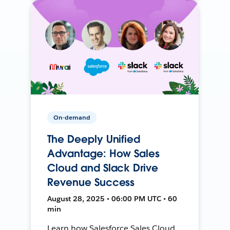
On-demand
The Deeply Unified
Advantage: How Sales
Cloud and Slack Drive
Revenue Success
August 28, 2025 • 06:00 PM UTC • 60
min
Learn how Salesforce Sales Cloud