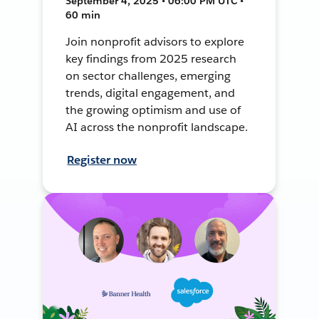
September 4, 2025 • 06:00 PM UTC •
60 min
Join nonprofit advisors to explore
key findings from 2025 research
on sector challenges, emerging
trends, digital engagement, and
the growing optimism and use of
AI across the nonprofit landscape.
Register now