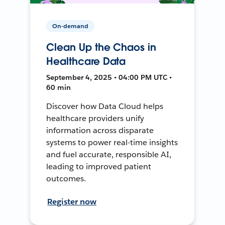
On-demand
Clean Up the Chaos in
Healthcare Data
September 4, 2025 • 04:00 PM UTC •
60 min
Discover how Data Cloud helps
healthcare providers unify
information across disparate
systems to power real-time insights
and fuel accurate, responsible AI,
leading to improved patient
outcomes.
Register now