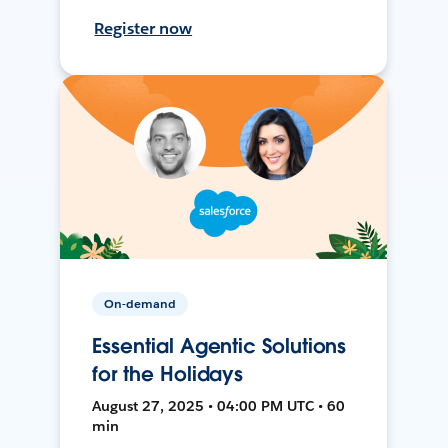
Register now
On-demand
Essential Agentic Solutions
for the Holidays
August 27, 2025 • 04:00 PM UTC • 60
min