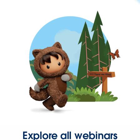
Explore all webinars