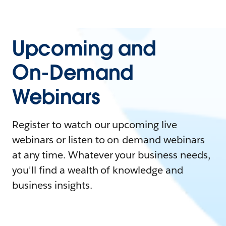
Upcoming and
On-Demand
Webinars
Register to watch our upcoming live
webinars or listen to on-demand webinars
at any time. Whatever your business needs,
you'll find a wealth of knowledge and
business insights.