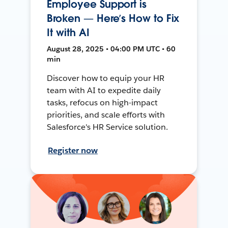
Employee Support is
Broken — Here’s How to Fix
It with AI
August 28, 2025 • 04:00 PM UTC • 60
min
Discover how to equip your HR
team with AI to expedite daily
tasks, refocus on high-impact
priorities, and scale efforts with
Salesforce's HR Service solution.
Register now