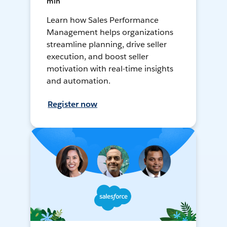
min
Learn how Sales Performance
Management helps organizations
streamline planning, drive seller
execution, and boost seller
motivation with real-time insights
and automation.
Register now