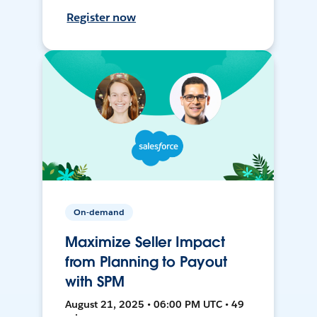
Register now
On-demand
Maximize Seller Impact
from Planning to Payout
with SPM
August 21, 2025 • 06:00 PM UTC • 49