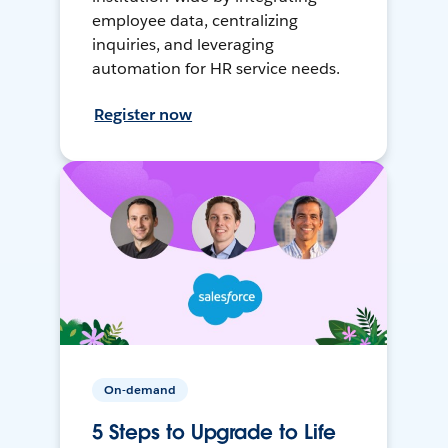
employee data, centralizing
inquiries, and leveraging
automation for HR service needs.
Register now
On-demand
5 Steps to Upgrade to Life