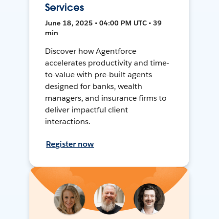
Services
June 18, 2025 • 04:00 PM UTC • 39
min
Discover how Agentforce
accelerates productivity and time-
to-value with pre-built agents
designed for banks, wealth
managers, and insurance firms to
deliver impactful client
interactions.
Register now