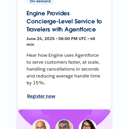
On-demand
Engine Provides
Concierge-Level Service to
Travelers with Agentforce
June 24, 2025 • 06:00 PM UTC • 46
min
Hear how Engine uses Agentforce
to serve customers faster, at scale,
handling cancellations in seconds
and reducing average handle time
by 15%.
Register now