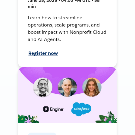
June 25, 2025 • 04:00 PM UTC • 58
min
Learn how to streamline
operations, scale programs, and
boost impact with Nonprofit Cloud
and AI Agents.
Register now