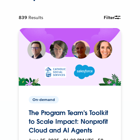
839
Results
Filter
On-demand
The Program Team's Toolkit
to Scale Impact: Nonprofit
Cloud and AI Agents