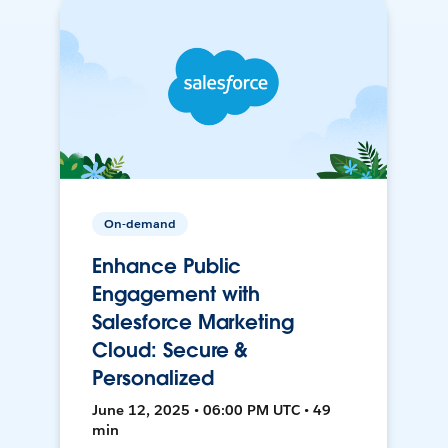
On-demand
Enhance Public
Engagement with
Salesforce Marketing
Cloud: Secure &
Personalized
June 12, 2025 • 06:00 PM UTC • 49
min