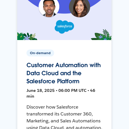
On-demand
Customer Automation with
Data Cloud and the
Salesforce Platform
June 18, 2025 • 06:00 PM UTC • 46
min
Discover how Salesforce
transformed its Customer 360,
Marketing, and Sales Automations
using Data Cloud, and automation,