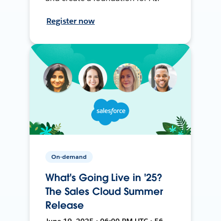
Register now
On-demand
What's Going Live in '25?
The Sales Cloud Summer
Release
June 19, 2025 • 06:00 PM UTC • 56