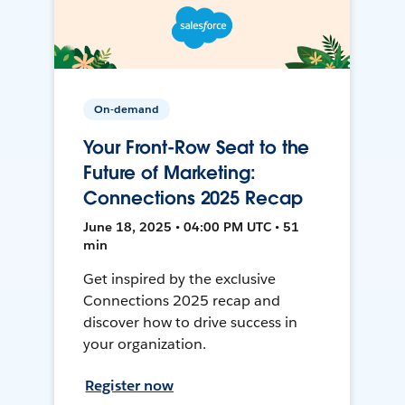
On-demand
Your Front-Row Seat to the
Future of Marketing:
Connections 2025 Recap
June 18, 2025 • 04:00 PM UTC • 51
min
Get inspired by the exclusive
Connections 2025 recap and
discover how to drive success in
your organization.
Register now