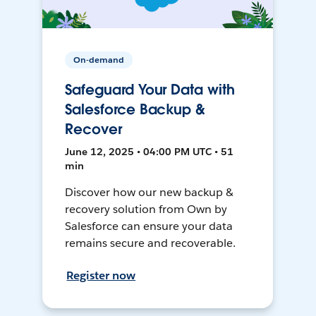
On-demand
Safeguard Your Data with
Salesforce Backup &
Recover
June 12, 2025 • 04:00 PM UTC • 51
min
Discover how our new backup &
recovery solution from Own by
Salesforce can ensure your data
remains secure and recoverable.
Register now