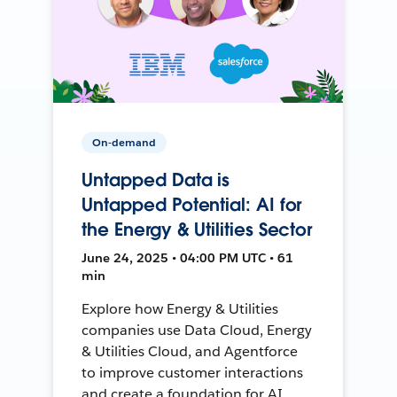
On-demand
Untapped Data is
Untapped Potential: AI for
the Energy & Utilities Sector
June 24, 2025 • 04:00 PM UTC • 61
min
Explore how Energy & Utilities
companies use Data Cloud, Energy
& Utilities Cloud, and Agentforce
to improve customer interactions
and create a foundation for AI.