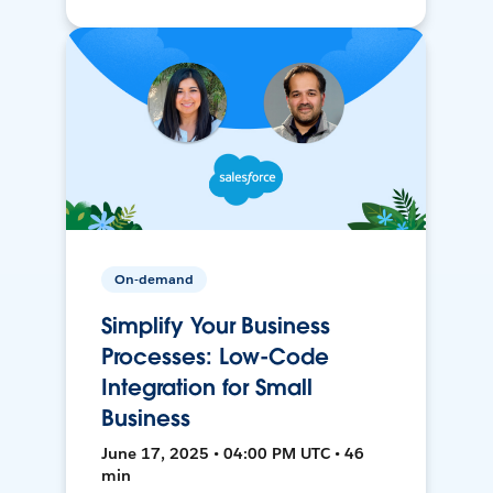
On-demand
Simplify Your Business
Processes: Low-Code
Integration for Small
Business
June 17, 2025 • 04:00 PM UTC • 46
min