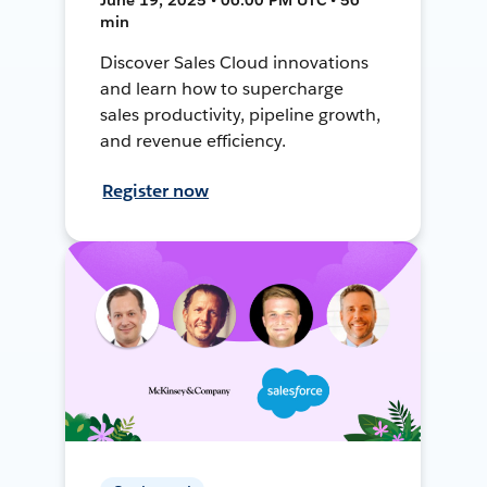
min
Discover Sales Cloud innovations
and learn how to supercharge
sales productivity, pipeline growth,
and revenue efficiency.
Register now