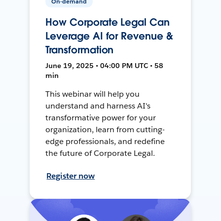
On-demand
How Corporate Legal Can
Leverage AI for Revenue &
Transformation
June 19, 2025 • 04:00 PM UTC • 58
min
This webinar will help you
understand and harness AI's
transformative power for your
organization, learn from cutting-
edge professionals, and redefine
the future of Corporate Legal.
Register now