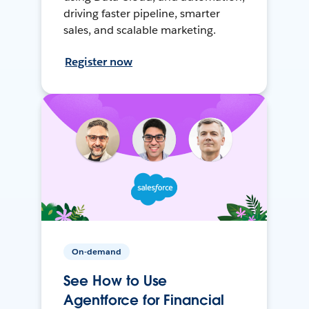
driving faster pipeline, smarter
sales, and scalable marketing.
Register now
On-demand
See How to Use
Agentforce for Financial