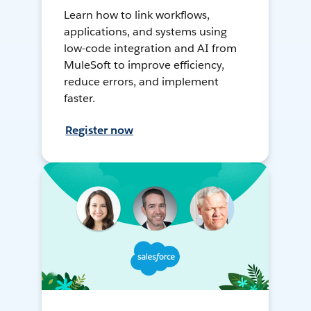
Learn how to link workflows,
applications, and systems using
low-code integration and AI from
MuleSoft to improve efficiency,
reduce errors, and implement
faster.
Register now