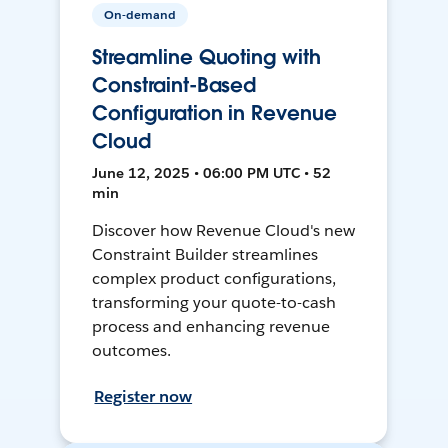
On-demand
Streamline Quoting with
Constraint-Based
Configuration in Revenue
Cloud
June 12, 2025 • 06:00 PM UTC • 52
min
Discover how Revenue Cloud's new
Constraint Builder streamlines
complex product configurations,
transforming your quote-to-cash
process and enhancing revenue
outcomes.
Register now