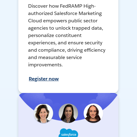
Discover how FedRAMP High-
authorized Salesforce Marketing
Cloud empowers public sector
agencies to unlock trapped data,
personalize constituent
experiences, and ensure security
and compliance, driving efficiency
and measurable service
improvements.
Register now