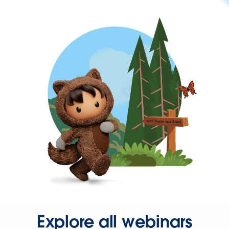
Explore all webinars