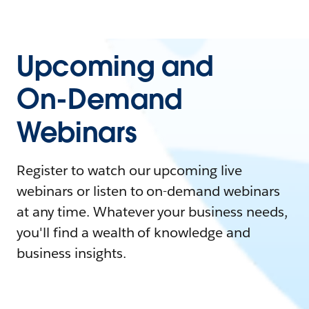
Upcoming and
On-Demand
Webinars
Register to watch our upcoming live
webinars or listen to on-demand webinars
at any time. Whatever your business needs,
you'll find a wealth of knowledge and
business insights.