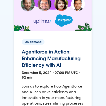
On-demand
Agentforce in Action:
Enhancing Manufacturing
Efficiency with AI
December 5, 2024 • 07:00 PM UTC •
52 min
Join us to explore how Agentforce
and AI can drive efficiency and
innovation in your manufacturing
operations, streamlining processes