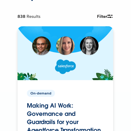
838
Results
Filter
On-demand
Making AI Work:
Governance and
Guardrails for your
Agentforce Transformation