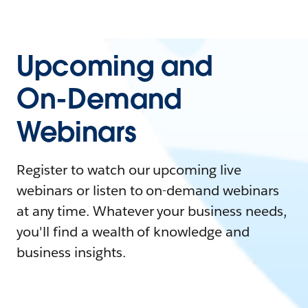
Upcoming and
On-Demand
Webinars
Register to watch our upcoming live
webinars or listen to on-demand webinars
at any time. Whatever your business needs,
you'll find a wealth of knowledge and
business insights.