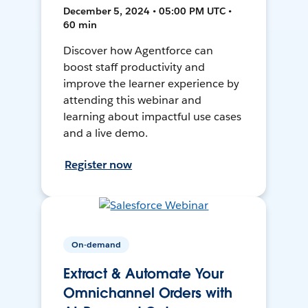
December 5, 2024 • 05:00 PM UTC •
60 min
Discover how Agentforce can
boost staff productivity and
improve the learner experience by
attending this webinar and
learning about impactful use cases
and a live demo.
Register now
On-demand
Extract & Automate Your
Omnichannel Orders with