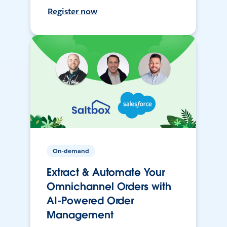
Register now
On-demand
Extract & Automate Your
Omnichannel Orders with
AI-Powered Order
Management