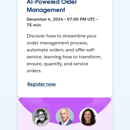
AI-Powered Order
Management
December 4, 2024 • 07:00 PM UTC •
75 min
Discover how to streamline your
order management process,
automate orders, and offer self-
service, learning how to transform,
ensure, quantify, and service
orders.
Register now