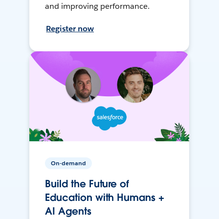
and improving performance.
Register now
On-demand
Build the Future of
Education with Humans +
AI Agents