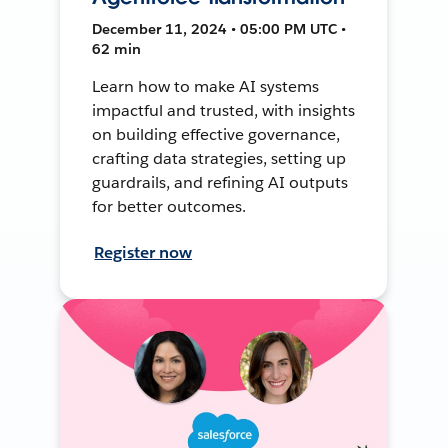
December 11, 2024 • 05:00 PM UTC •
62 min
Learn how to make AI systems
impactful and trusted, with insights
on building effective governance,
crafting data strategies, setting up
guardrails, and refining AI outputs
for better outcomes.
Register now