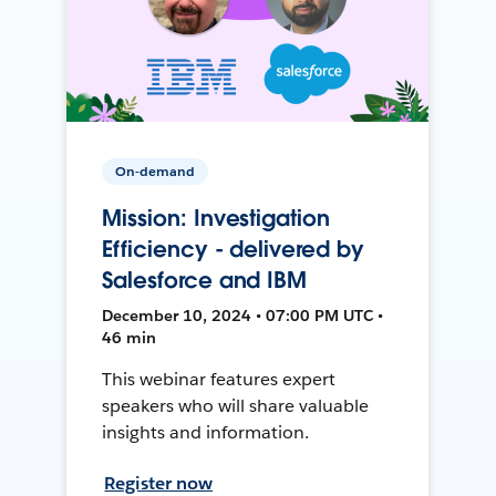
On-demand
Mission: Investigation
Efficiency - delivered by
Salesforce and IBM
December 10, 2024 • 07:00 PM UTC •
46 min
This webinar features expert
speakers who will share valuable
insights and information.
Register now