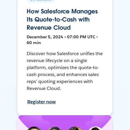
How Salesforce Manages
Its Quote-to-Cash with
Revenue Cloud
December 5, 2024 • 07:00 PM UTC •
60 min
Discover how Salesforce unifies the
revenue lifecycle on a single
platform, optimizes the quote-to-
cash process, and enhances sales
reps’ quoting experiences with
Revenue Cloud.
Register now