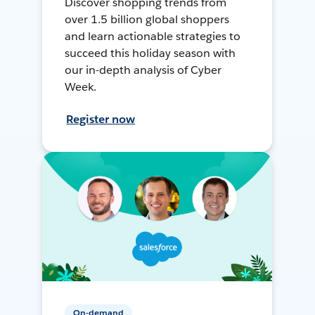
Discover shopping trends from
over 1.5 billion global shoppers
and learn actionable strategies to
succeed this holiday season with
our in-depth analysis of Cyber
Week.
Register now
On-demand