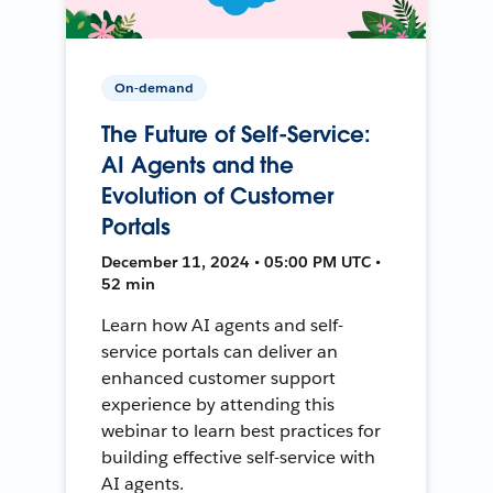
On-demand
The Future of Self-Service:
AI Agents and the
Evolution of Customer
Portals
December 11, 2024 • 05:00 PM UTC •
52 min
Learn how AI agents and self-
service portals can deliver an
enhanced customer support
experience by attending this
webinar to learn best practices for
building effective self-service with
AI agents.