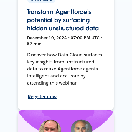
Transform Agentforce's
potential by surfacing
hidden unstructured data
December 10, 2024 • 07:00 PM UTC •
57 min
Discover how Data Cloud surfaces
key insights from unstructured
data to make Agentforce agents
intelligent and accurate by
attending this webinar.
Register now