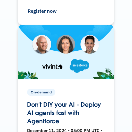
Register now
On-demand
Don’t DIY your AI - Deploy
AI agents fast with
Agentforce
December 11, 2024 • 05:00 PM UTC •