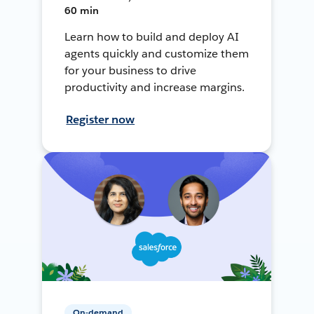
60 min
Learn how to build and deploy AI
agents quickly and customize them
for your business to drive
productivity and increase margins.
Register now
On-demand