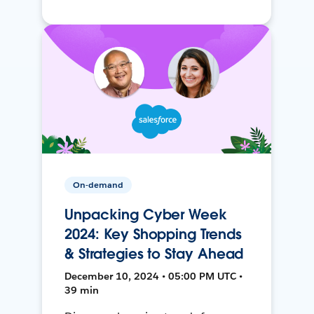
On-demand
Unpacking Cyber Week
2024: Key Shopping Trends
& Strategies to Stay Ahead
December 10, 2024 • 05:00 PM UTC •
39 min