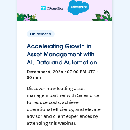
On-demand
Accelerating Growth in
Asset Management with
AI, Data and Automation
December 4, 2024 • 07:00 PM UTC •
60 min
Discover how leading asset
managers partner with Salesforce
to reduce costs, achieve
operational efficiency, and elevate
advisor and client experiences by
attending this webinar.