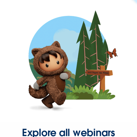
Explore all webinars