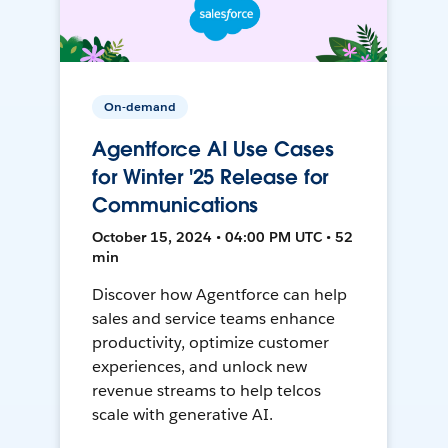
On-demand
Agentforce AI Use Cases
for Winter '25 Release for
Communications
October 15, 2024 • 04:00 PM UTC • 52
min
Discover how Agentforce can help
sales and service teams enhance
productivity, optimize customer
experiences, and unlock new
revenue streams to help telcos
scale with generative AI.