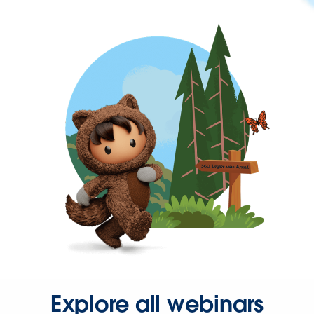
Explore all webinars