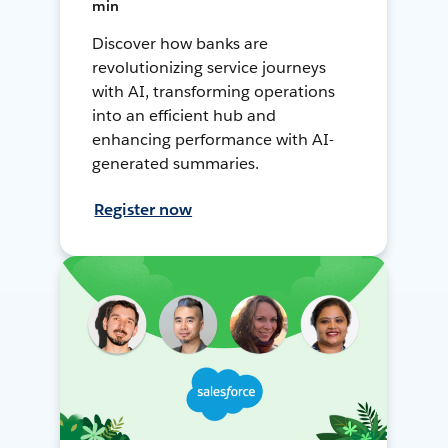
min
Discover how banks are
revolutionizing service journeys
with AI, transforming operations
into an efficient hub and
enhancing performance with AI-
generated summaries.
Register now