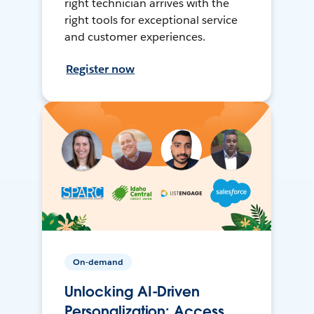
right technician arrives with the
right tools for exceptional service
and customer experiences.
Register now
On-demand
Unlocking AI-Driven
Personalization: Access