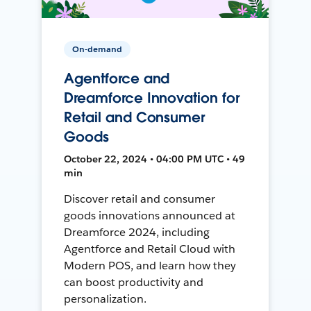
On-demand
Agentforce and
Dreamforce Innovation for
Retail and Consumer
Goods
October 22, 2024 • 04:00 PM UTC • 49
min
Discover retail and consumer
goods innovations announced at
Dreamforce 2024, including
Agentforce and Retail Cloud with
Modern POS, and learn how they
can boost productivity and
personalization.