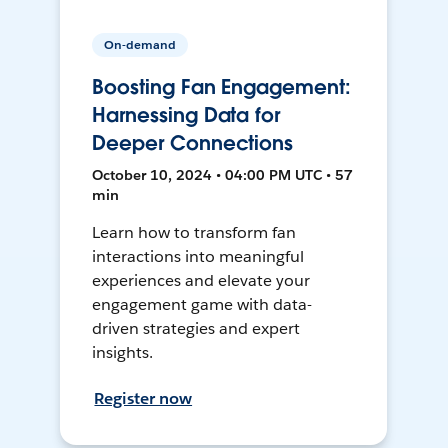
On-demand
Boosting Fan Engagement:
Harnessing Data for
Deeper Connections
October 10, 2024 • 04:00 PM UTC • 57
min
Learn how to transform fan
interactions into meaningful
experiences and elevate your
engagement game with data-
driven strategies and expert
insights.
Register now