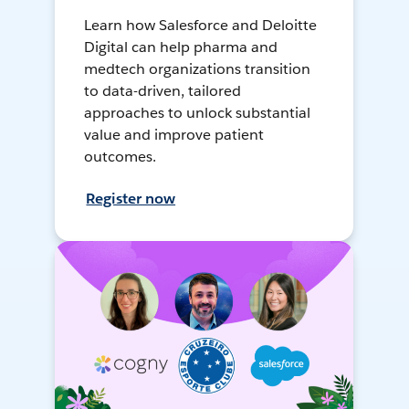
Learn how Salesforce and Deloitte
Digital can help pharma and
medtech organizations transition
to data-driven, tailored
approaches to unlock substantial
value and improve patient
outcomes.
Register now