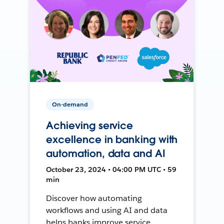
On-demand
Achieving service
excellence in banking with
automation, data and AI
October 23, 2024 • 04:00 PM UTC • 59
min
Discover how automating
workflows and using AI and data
helps banks improve service