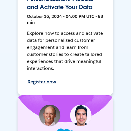
and Activate Your Data
October 16, 2024 • 04:00 PM UTC • 53
min
Explore how to access and activate
data for personalized customer
engagement and learn from
customer stories to create tailored
experiences that drive meaningful
interactions.
Register now