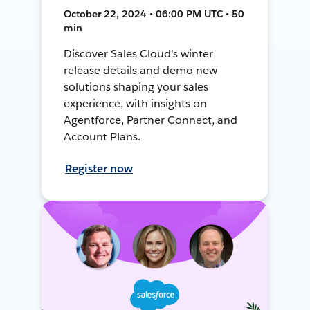
October 22, 2024 • 06:00 PM UTC • 50
min
Discover Sales Cloud's winter
release details and demo new
solutions shaping your sales
experience, with insights on
Agentforce, Partner Connect, and
Account Plans.
Register now