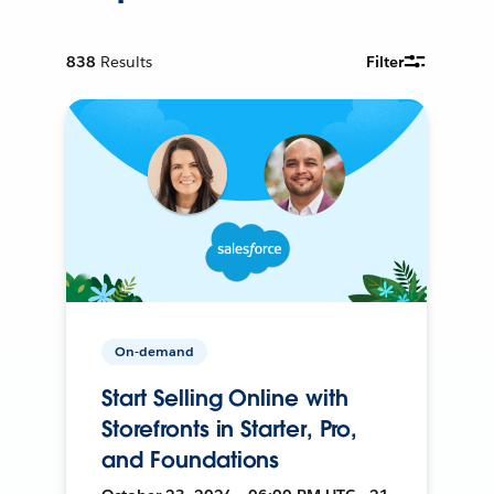
838
Results
Filter
On-demand
Start Selling Online with
Storefronts in Starter, Pro,
and Foundations