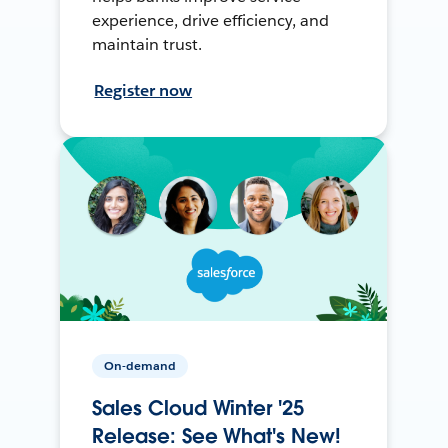
experience, drive efficiency, and
maintain trust.
Register now
On-demand
Sales Cloud Winter '25
Release: See What's New!