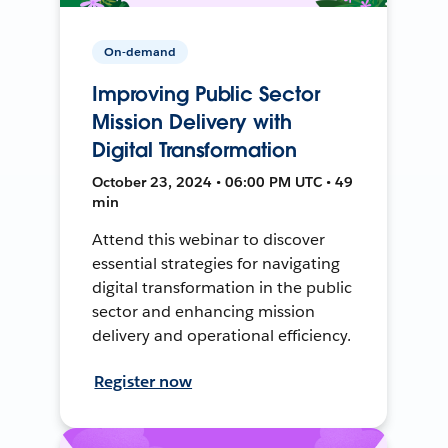
On-demand
Improving Public Sector
Mission Delivery with
Digital Transformation
October 23, 2024 • 06:00 PM UTC • 49
min
Attend this webinar to discover
essential strategies for navigating
digital transformation in the public
sector and enhancing mission
delivery and operational efficiency.
Register now