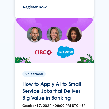
Register now
On-demand
How to Apply AI to Small
Service Jobs that Deliver
Big Value in Banking
October 17, 2024 • 06:00 PM UTC • 54