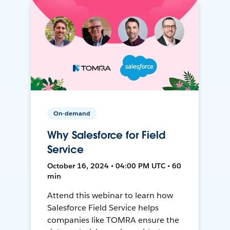
On-demand
Why Salesforce for Field
Service
October 16, 2024 • 04:00 PM UTC • 60
min
Attend this webinar to learn how
Salesforce Field Service helps
companies like TOMRA ensure the