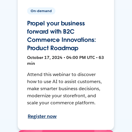
On-demand
Propel your business
forward with B2C
Commerce Innovations:
Product Roadmap
October 17, 2024 • 04:00 PM UTC • 63
min
Attend this webinar to discover
how to use AI to assist customers,
make smarter business decisions,
modernize your storefront, and
scale your commerce platform.
Register now