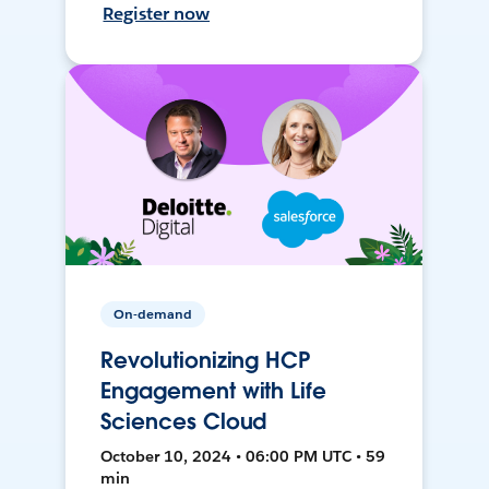
Register now
On-demand
Revolutionizing HCP
Engagement with Life
Sciences Cloud
October 10, 2024 • 06:00 PM UTC • 59
min