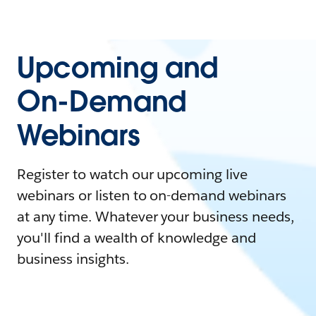
Upcoming and
On-Demand
Webinars
Register to watch our upcoming live
webinars or listen to on-demand webinars
at any time. Whatever your business needs,
you'll find a wealth of knowledge and
business insights.