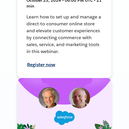
October 23, 2024 • 06:00 PM UTC • 21
min
Learn how to set up and manage a
direct-to-consumer online store
and elevate customer experiences
by connecting commerce with
sales, service, and marketing tools
in this webinar.
Register now