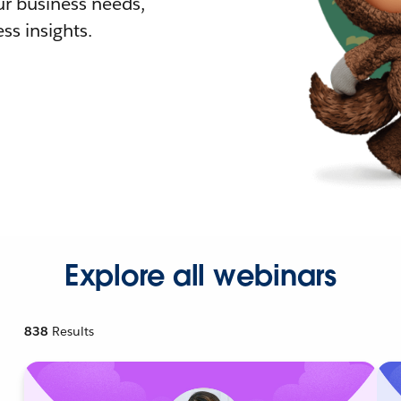
r business needs,
ss insights.
Explore all webinars
838
Results