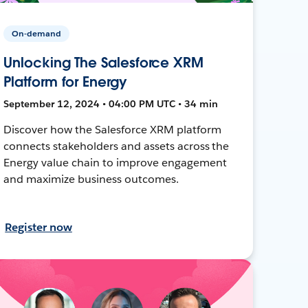
On-demand
Unlocking The Salesforce XRM
Platform for Energy
September 12, 2024 • 04:00 PM UTC • 34 min
Discover how the Salesforce XRM platform
connects stakeholders and assets across the
Energy value chain to improve engagement
and maximize business outcomes.
Register now