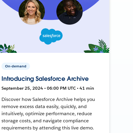
On-demand
Introducing Salesforce Archive
September 25, 2024 • 06:00 PM UTC • 41 min
Discover how Salesforce Archive helps you
remove excess data easily, quickly, and
intuitively, optimize performance, reduce
storage costs, and navigate compliance
requirements by attending this live demo.