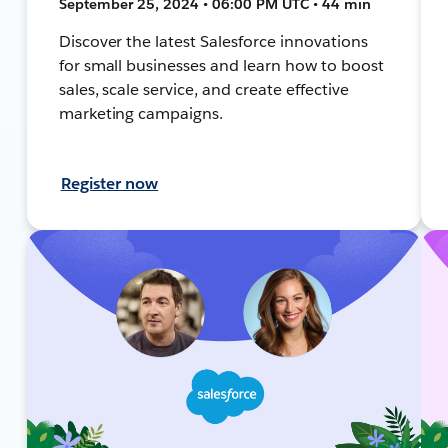
September 25, 2024 • 06:00 PM UTC • 44 min
Discover the latest Salesforce innovations
for small businesses and learn how to boost
sales, scale service, and create effective
marketing campaigns.
Register now