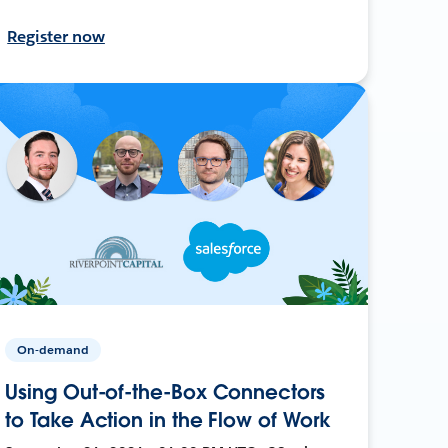
Register now
On-demand
Using Out-of-the-Box Connectors
to Take Action in the Flow of Work