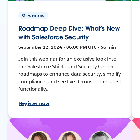
On-demand
Roadmap Deep Dive: What’s New
with Salesforce Security
September 12, 2024 • 06:00 PM UTC • 56 min
Join this webinar for an exclusive look into
the Salesforce Shield and Security Center
roadmaps to enhance data security, simplify
compliance, and see live demos of the latest
functionality.
Register now