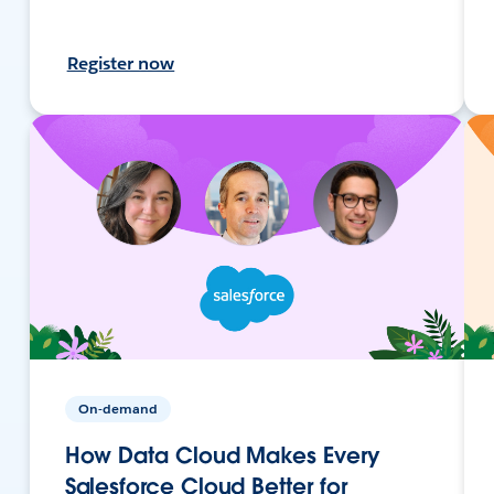
Register now
On-demand
How Data Cloud Makes Every
Salesforce Cloud Better for