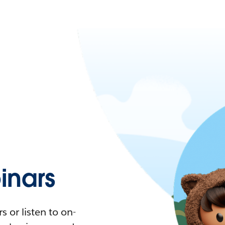
nars
 or listen to on-