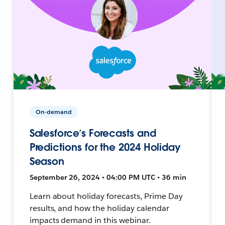
On-demand
Salesforce’s Forecasts and
Predictions for the 2024 Holiday
Season
September 26, 2024 • 04:00 PM UTC • 36 min
Learn about holiday forecasts, Prime Day
results, and how the holiday calendar
impacts demand in this webinar.