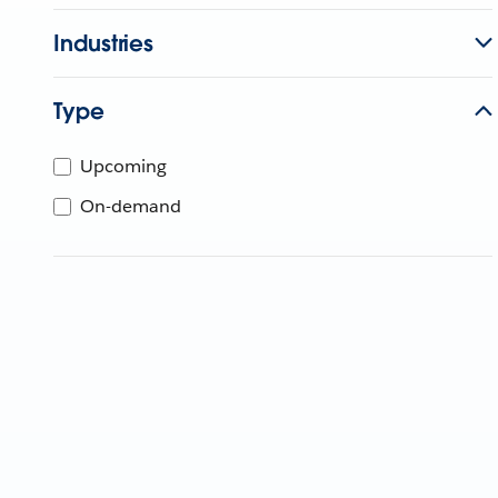
Industries
Type
Upcoming
On-demand