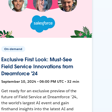
On-demand
Exclusive First Look: Must-See
Field Service Innovations from
Dreamforce '24
September 10, 2024 • 06:00 PM UTC • 32 min
Get ready for an exclusive preview of the
future of Field Service at Dreamforce '24,
the world's largest AI event and gain
firsthand insights into the latest AI and