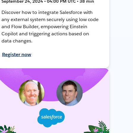
September 24, 2024 • 04:00 PM UTC • 38 min
Discover how to integrate Salesforce with
any external system securely using low code
and Flow Builder, empowering Einstein
Copilot and triggering actions based on
data changes.
Register now