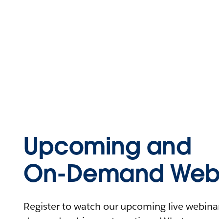
Upcoming and
On-Demand Webi
Register to watch our upcoming live webinars