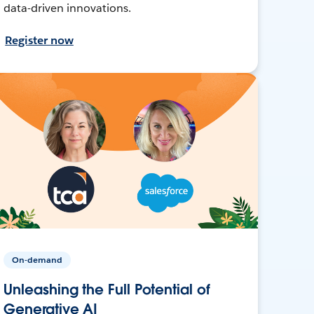
data-driven innovations.
Register now
On-demand
Unleashing the Full Potential of
Generative AI