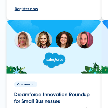
Register now
On-demand
Dreamforce Innovation Roundup
for Small Businesses