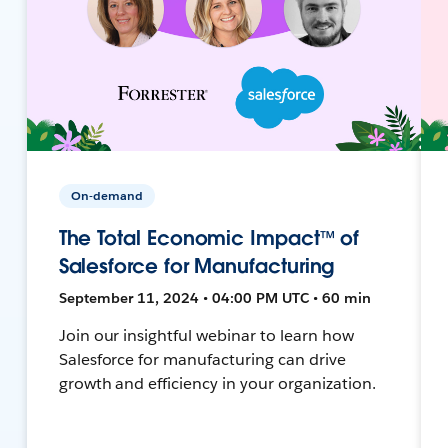
On-demand
The Total Economic Impact™ of
Salesforce for Manufacturing
September 11, 2024 • 04:00 PM UTC • 60 min
Join our insightful webinar to learn how
Salesforce for manufacturing can drive
growth and efficiency in your organization.