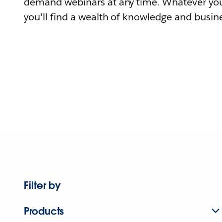
demand webinars at any time. Whatever you
you'll find a wealth of knowledge and busine
Filter by
Products