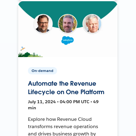
On-demand
Automate the Revenue
Lifecycle on One Platform
July 11, 2024 • 04:00 PM UTC • 49
min
Explore how Revenue Cloud
transforms revenue operations
and drives business growth by