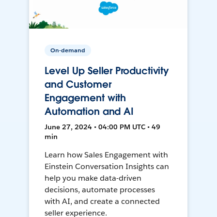
On-demand
Level Up Seller Productivity
and Customer
Engagement with
Automation and AI
June 27, 2024 • 04:00 PM UTC • 49
min
Learn how Sales Engagement with
Einstein Conversation Insights can
help you make data-driven
decisions, automate processes
with AI, and create a connected
seller experience.