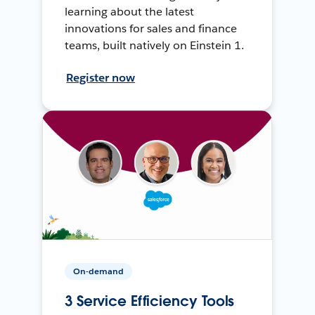
learning about the latest
innovations for sales and finance
teams, built natively on Einstein 1.
Register now
On-demand
3 Service Efficiency Tools