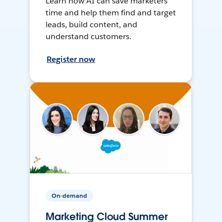
Learn how AI can save marketers
time and help them find and target
leads, build content, and
understand customers.
Register now
On-demand
Marketing Cloud Summer