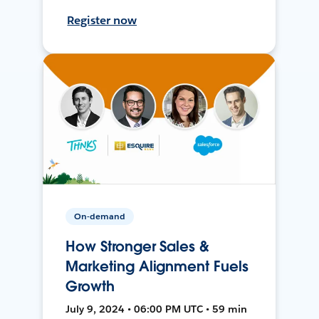
Register now
On-demand
How Stronger Sales &
Marketing Alignment Fuels
Growth
July 9, 2024 • 06:00 PM UTC • 59 min