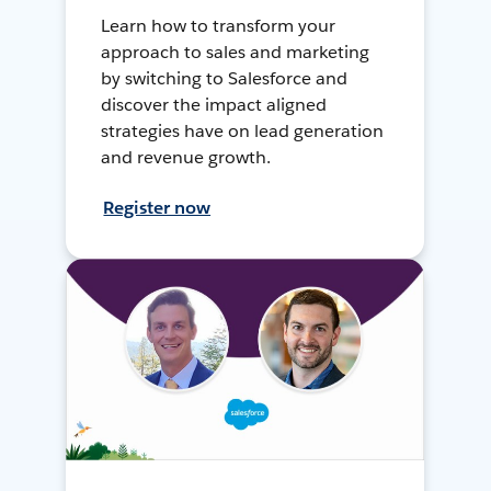
Learn how to transform your
approach to sales and marketing
by switching to Salesforce and
discover the impact aligned
strategies have on lead generation
and revenue growth.
Register now