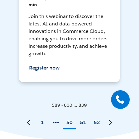
min
Join this webinar to discover the
latest AI and data-powered
innovations in Commerce Cloud,
enabling you to drive more orders,
increase productivity, and achieve
growth.
Register now
589 - 600 ... 839
1
50
51
52