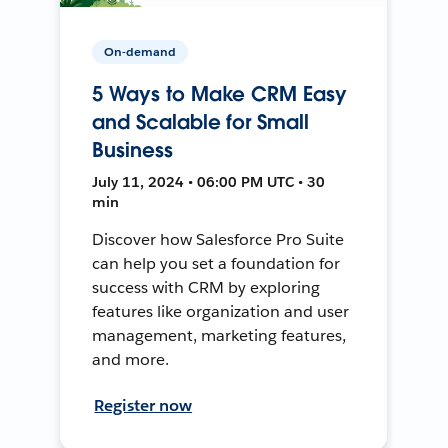
On-demand
5 Ways to Make CRM Easy
and Scalable for Small
Business
July 11, 2024 • 06:00 PM UTC • 30
min
Discover how Salesforce Pro Suite
can help you set a foundation for
success with CRM by exploring
features like organization and user
management, marketing features,
and more.
Register now