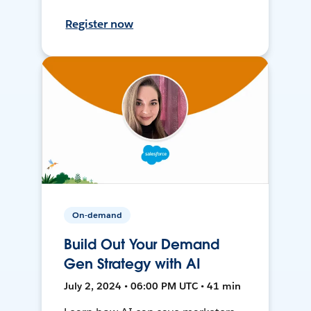
Register now
On-demand
Build Out Your Demand
Gen Strategy with AI
July 2, 2024 • 06:00 PM UTC • 41 min