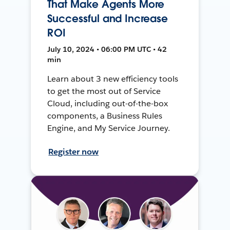
That Make Agents More
Successful and Increase
ROI
July 10, 2024 • 06:00 PM UTC • 42
min
Learn about 3 new efficiency tools
to get the most out of Service
Cloud, including out-of-the-box
components, a Business Rules
Engine, and My Service Journey.
Register now