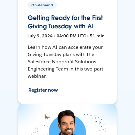
On-demand
Getting Ready for the First
Giving Tuesday with AI
July 9, 2024 • 04:00 PM UTC • 51 min
Learn how AI can accelerate your
Giving Tuesday plans with the
Salesforce Nonprofit Solutions
Engineering Team in this two-part
webinar.
Register now