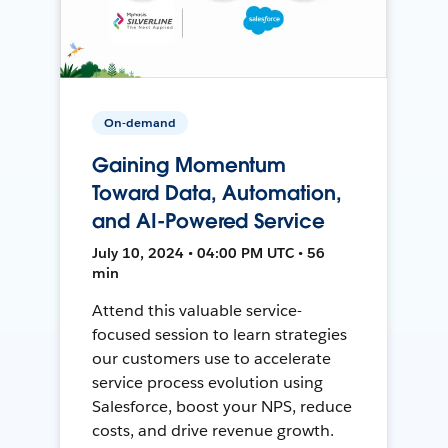
On-demand
Gaining Momentum
Toward Data, Automation,
and AI-Powered Service
July 10, 2024 • 04:00 PM UTC • 56
min
Attend this valuable service-
focused session to learn strategies
our customers use to accelerate
service process evolution using
Salesforce, boost your NPS, reduce
costs, and drive revenue growth.