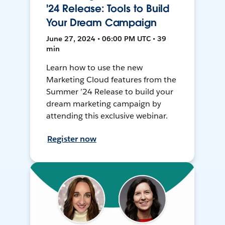
'24 Release: Tools to Build
Your Dream Campaign
June 27, 2024 • 06:00 PM UTC • 39
min
Learn how to use the new
Marketing Cloud features from the
Summer ’24 Release to build your
dream marketing campaign by
attending this exclusive webinar.
Register now