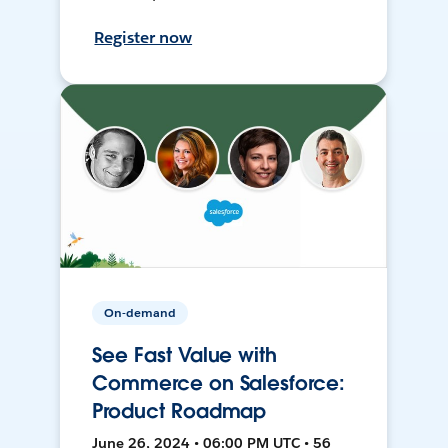
Register now
On-demand
See Fast Value with
Commerce on Salesforce:
Product Roadmap
June 26, 2024 • 06:00 PM UTC • 56