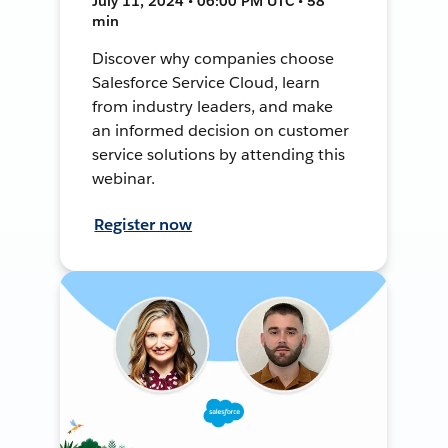
July 11, 2024 • 06:00 PM UTC • 58
min
Discover why companies choose
Salesforce Service Cloud, learn
from industry leaders, and make
an informed decision on customer
service solutions by attending this
webinar.
Register now