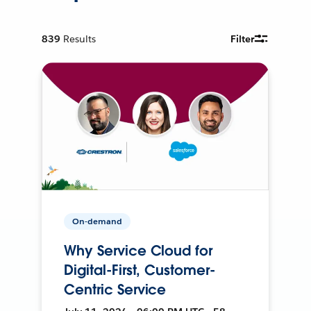
839
Results
Filter
On-demand
Why Service Cloud for
Digital-First, Customer-
Centric Service