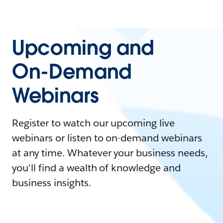
Upcoming and
On-Demand
Webinars
Register to watch our upcoming live
webinars or listen to on-demand webinars
at any time. Whatever your business needs,
you'll find a wealth of knowledge and
business insights.