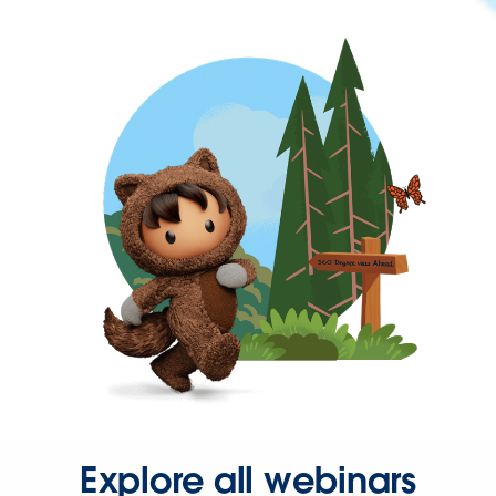
Explore all webinars