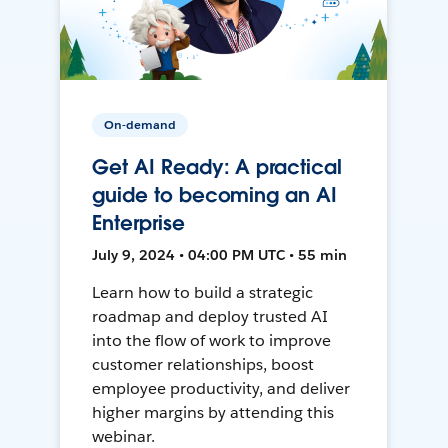
On-demand
Get AI Ready: A practical
guide to becoming an AI
Enterprise
July 9, 2024 • 04:00 PM UTC • 55 min
Learn how to build a strategic
roadmap and deploy trusted AI
into the flow of work to improve
customer relationships, boost
employee productivity, and deliver
higher margins by attending this
webinar.