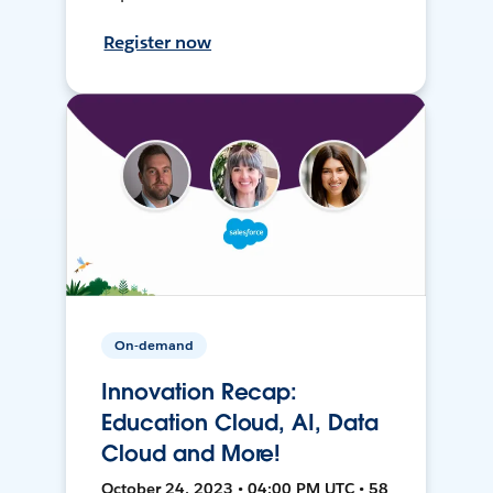
Register now
On-demand
Innovation Recap:
Education Cloud, AI, Data
Cloud and More!
October 24, 2023 • 04:00 PM UTC • 58