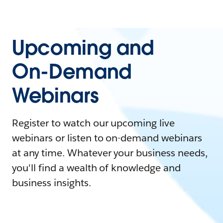
Upcoming and
On-Demand
Webinars
Register to watch our upcoming live
webinars or listen to on-demand webinars
at any time. Whatever your business needs,
you'll find a wealth of knowledge and
business insights.