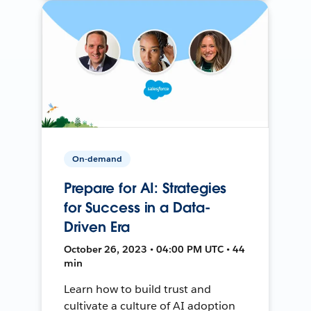
On-demand
Prepare for AI: Strategies
for Success in a Data-
Driven Era
October 26, 2023 • 04:00 PM UTC • 44
min
Learn how to build trust and
cultivate a culture of AI adoption