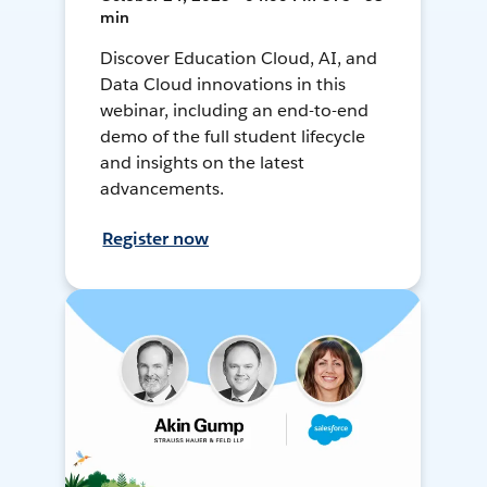
min
Discover Education Cloud, AI, and
Data Cloud innovations in this
webinar, including an end-to-end
demo of the full student lifecycle
and insights on the latest
advancements.
Register now