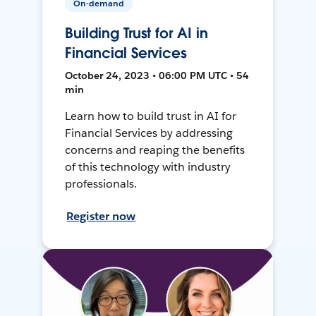
On-demand
Building Trust for AI in
Financial Services
October 24, 2023 • 06:00 PM UTC • 54
min
Learn how to build trust in AI for
Financial Services by addressing
concerns and reaping the benefits
of this technology with industry
professionals.
Register now