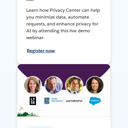
Learn how Privacy Center can help
you minimize data, automate
requests, and enhance privacy for
AI by attending this live demo
webinar.
Register now