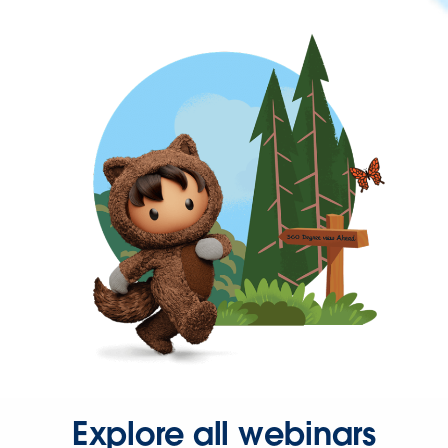
Explore all webinars