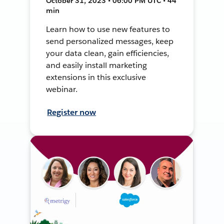
October 31, 2023 • 06:00 PM UTC • 44
min
Learn how to use new features to
send personalized messages, keep
your data clean, gain efficiencies,
and easily install marketing
extensions in this exclusive
webinar.
Register now