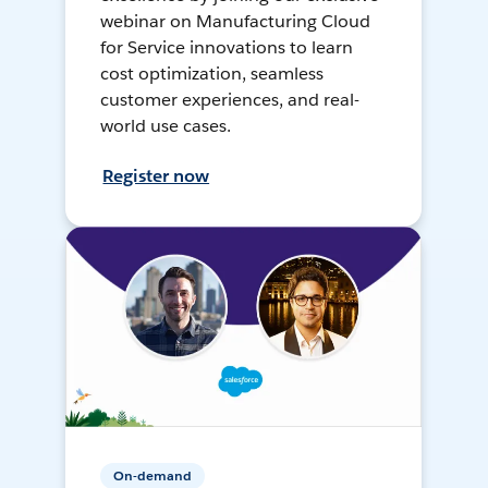
webinar on Manufacturing Cloud
for Service innovations to learn
cost optimization, seamless
customer experiences, and real-
world use cases.
Register now
On-demand