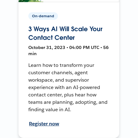
On-demand
3 Ways AI Will Scale Your
Contact Center
October 31, 2023 • 04:00 PM UTC • 56
min
Learn how to transform your
customer channels, agent
workspace, and supervisor
experience with an AI-powered
contact center, plus hear how
teams are planning, adopting, and
finding value in AI.
Register now