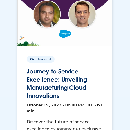
On-demand
Journey to Service
Excellence: Unveiling
Manufacturing Cloud
Innovations
October 19, 2023 • 06:00 PM UTC • 61
min
Discover the future of service
excellence by joining our exclusive