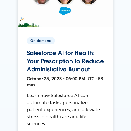
On-demand
Salesforce AI for Health:
Your Prescription to Reduce
Administrative Burnout
October 25, 2023 • 06:00 PM UTC • 58
min
Learn how Salesforce AI can
automate tasks, personalize
patient experiences, and alleviate
stress in healthcare and life
sciences.