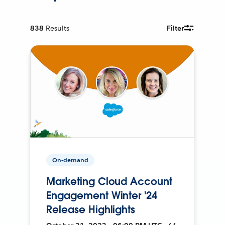
838
Results
Filter
On-demand
Marketing Cloud Account
Engagement Winter '24
Release Highlights