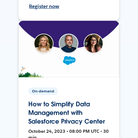
Register now
On-demand
How to Simplify Data
Management with
Salesforce Privacy Center
October 24, 2023 • 08:00 PM UTC • 30
min