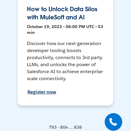
How to Unlock Data Silos
with MuleSoft and AI
October 19, 2023 • 06:00 PM UTC • 53
min
Discover how our next-generation
developer tooling boosts
productivity, connects to 3rd party
LLMs, and unlocks the power of
Salesforce AI to achieve enterprise-
scale connectivity.
Register now
793 - 804 ... 838