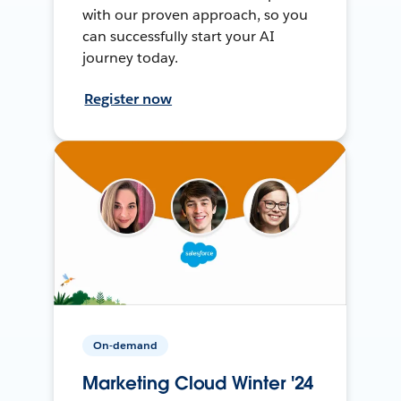
with our proven approach, so you
can successfully start your AI
journey today.
Register now
On-demand
Marketing Cloud Winter '24