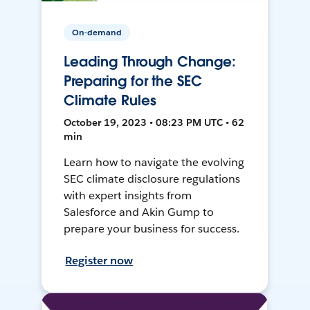
On-demand
Leading Through Change:
Preparing for the SEC
Climate Rules
October 19, 2023 • 08:23 PM UTC • 62
min
Learn how to navigate the evolving
SEC climate disclosure regulations
with expert insights from
Salesforce and Akin Gump to
prepare your business for success.
Register now