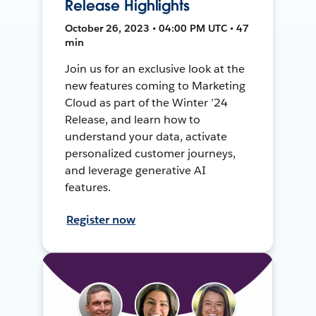
Release Highlights
October 26, 2023 • 04:00 PM UTC • 47
min
Join us for an exclusive look at the
new features coming to Marketing
Cloud as part of the Winter ’24
Release, and learn how to
understand your data, activate
personalized customer journeys,
and leverage generative AI
features.
Register now