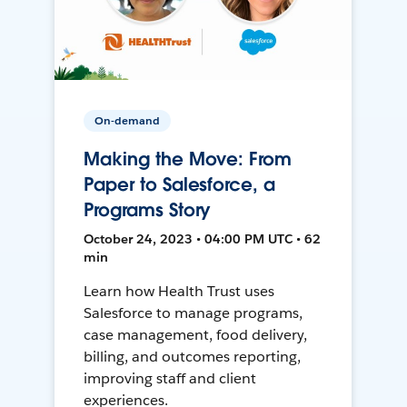
On-demand
Making the Move: From
Paper to Salesforce, a
Programs Story
October 24, 2023 • 04:00 PM UTC • 62
min
Learn how Health Trust uses
Salesforce to manage programs,
case management, food delivery,
billing, and outcomes reporting,
improving staff and client
experiences.