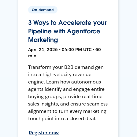
On-demand
3 Ways to Accelerate your
Pipeline with Agentforce
Marketing
April 21, 2026 • 04:00 PM UTC • 60
min
Transform your B2B demand gen
into a high-velocity revenue
engine. Learn how autonomous
agents identify and engage entire
buying groups, provide real-time
sales insights, and ensure seamless
alignment to turn every marketing
touchpoint into a closed deal.
Register now