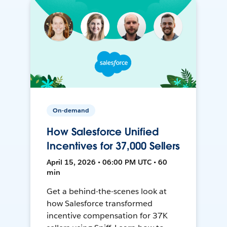
On-demand
How Salesforce Unified
Incentives for 37,000 Sellers
April 15, 2026 • 06:00 PM UTC • 60
min
Get a behind-the-scenes look at
how Salesforce transformed
incentive compensation for 37K