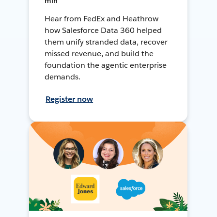
min
Hear from FedEx and Heathrow
how Salesforce Data 360 helped
them unify stranded data, recover
missed revenue, and build the
foundation the agentic enterprise
demands.
Register now