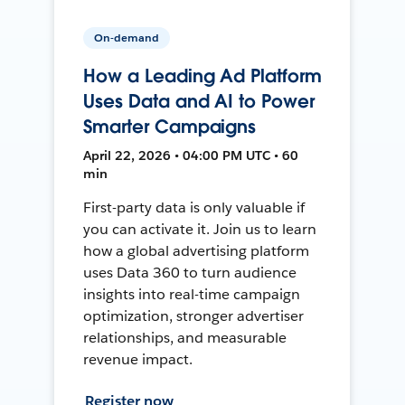
On-demand
How a Leading Ad Platform
Uses Data and AI to Power
Smarter Campaigns
April 22, 2026 • 04:00 PM UTC • 60
min
First-party data is only valuable if
you can activate it. Join us to learn
how a global advertising platform
uses Data 360 to turn audience
insights into real-time campaign
optimization, stronger advertiser
relationships, and measurable
revenue impact.
Register now