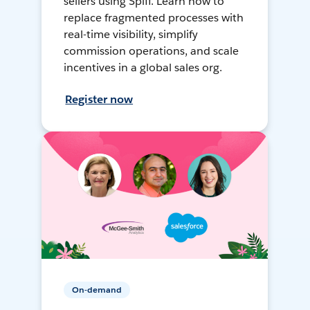
sellers using Spiff. Learn how to
replace fragmented processes with
real-time visibility, simplify
commission operations, and scale
incentives in a global sales org.
Register now
On-demand