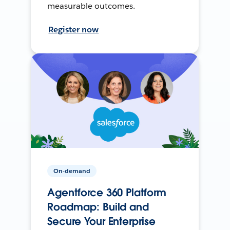
measurable outcomes.
Register now
On-demand
Agentforce 360 Platform
Roadmap: Build and
Secure Your Enterprise