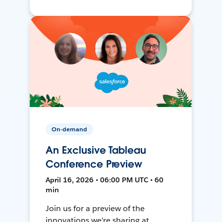
On-demand
An Exclusive Tableau
Conference Preview
April 16, 2026 • 06:00 PM UTC • 60
min
Join us for a preview of the
innovations we're sharing at