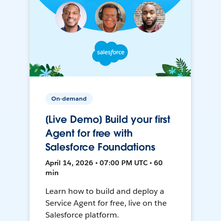
On-demand
[Live Demo] Build your first
Agent for free with
Salesforce Foundations
April 14, 2026 • 07:00 PM UTC • 60
min
Learn how to build and deploy a
Service Agent for free, live on the
Salesforce platform.