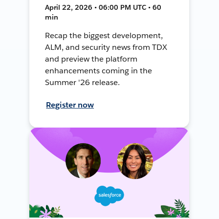
April 22, 2026 • 06:00 PM UTC • 60
min
Recap the biggest development,
ALM, and security news from TDX
and preview the platform
enhancements coming in the
Summer '26 release.
Register now