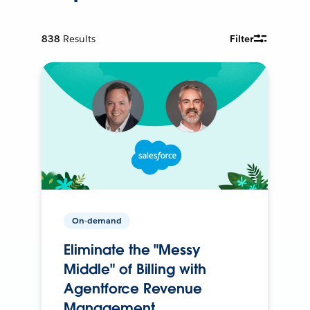
838
Results
Filter
On-demand
Eliminate the "Messy
Middle" of Billing with
Agentforce Revenue
Management