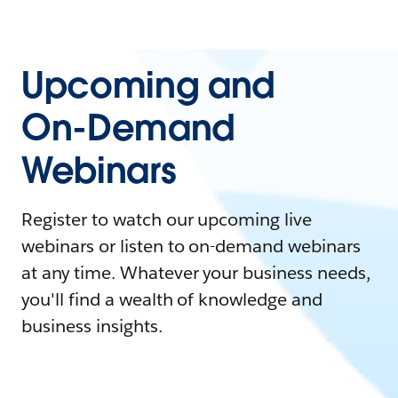
Upcoming and
On-Demand
Webinars
Register to watch our upcoming live
webinars or listen to on-demand webinars
at any time. Whatever your business needs,
you'll find a wealth of knowledge and
business insights.