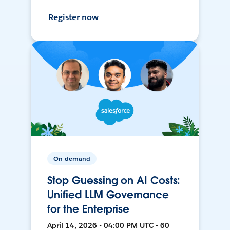
Register now
On-demand
Stop Guessing on AI Costs:
Unified LLM Governance
for the Enterprise
April 14, 2026 • 04:00 PM UTC • 60