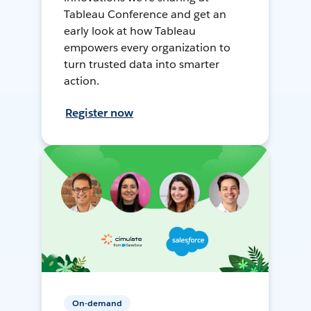
Tableau Conference and get an
early look at how Tableau
empowers every organization to
turn trusted data into smarter
action.
Register now
On-demand