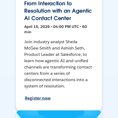
From Interaction to
Resolution with an Agentic
AI Contact Center
April 15, 2026 • 04:00 PM UTC • 60
min
Join industry analyst Sheila
McGee-Smith and Ashish Seth,
Product Leader at Salesforce, to
learn how agentic AI and unified
channels are transforming contact
centers from a series of
disconnected interactions into a
system of resolution.
Register now