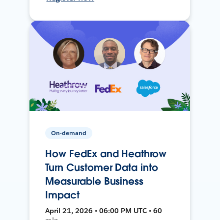
On-demand
How FedEx and Heathrow
Turn Customer Data into
Measurable Business
Impact
April 21, 2026 • 06:00 PM UTC • 60