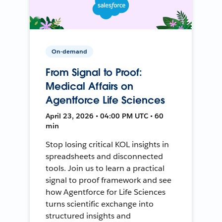
On-demand
From Signal to Proof:
Medical Affairs on
Agentforce Life Sciences
April 23, 2026 • 04:00 PM UTC • 60
min
Stop losing critical KOL insights in
spreadsheets and disconnected
tools. Join us to learn a practical
signal to proof framework and see
how Agentforce for Life Sciences
turns scientific exchange into
structured insights and