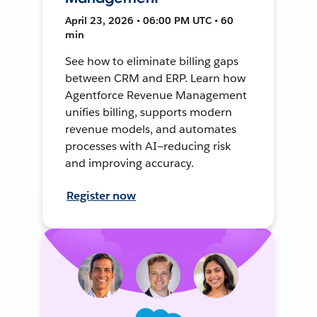
April 23, 2026 • 06:00 PM UTC • 60
min
See how to eliminate billing gaps
between CRM and ERP. Learn how
Agentforce Revenue Management
unifies billing, supports modern
revenue models, and automates
processes with AI—reducing risk
and improving accuracy.
Register now