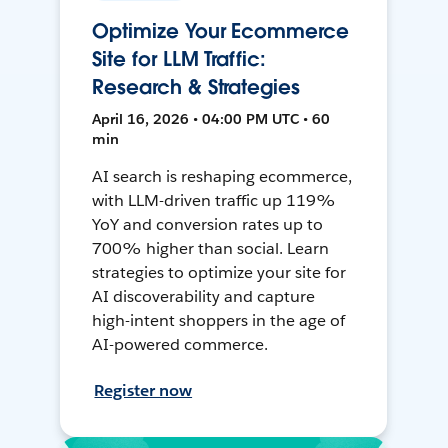
Optimize Your Ecommerce
Site for LLM Traffic:
Research & Strategies
April 16, 2026 • 04:00 PM UTC • 60
min
AI search is reshaping ecommerce,
with LLM-driven traffic up 119%
YoY and conversion rates up to
700% higher than social. Learn
strategies to optimize your site for
AI discoverability and capture
high-intent shoppers in the age of
AI-powered commerce.
Register now