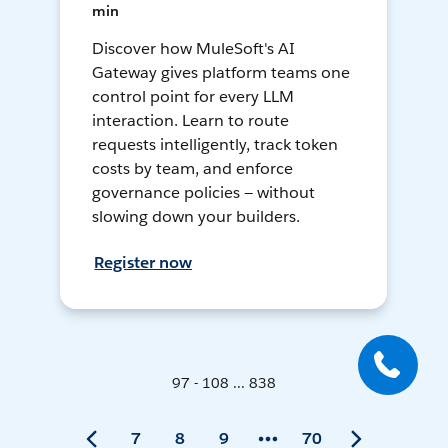
min
Discover how MuleSoft's AI
Gateway gives platform teams one
control point for every LLM
interaction. Learn to route
requests intelligently, track token
costs by team, and enforce
governance policies — without
slowing down your builders.
Register now
97 - 108 ... 838
7
8
9
70