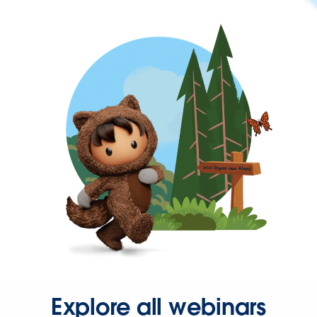
Explore all webinars