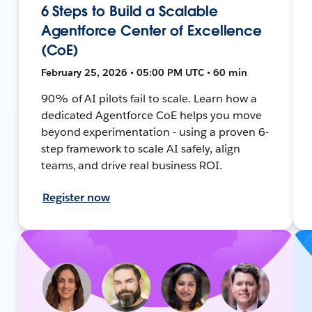
6 Steps to Build a Scalable
Agentforce Center of Excellence
(CoE)
February 25, 2026 • 05:00 PM UTC • 60 min
90% of AI pilots fail to scale. Learn how a
dedicated Agentforce CoE helps you move
beyond experimentation - using a proven 6-
step framework to scale AI safely, align
teams, and drive real business ROI.
Register now