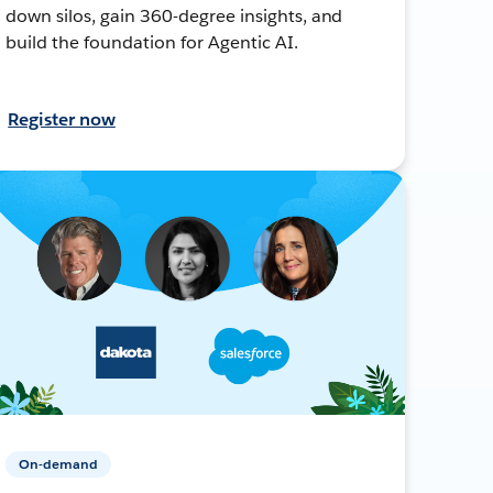
down silos, gain 360-degree insights, and
build the foundation for Agentic AI.
Register now
On-demand