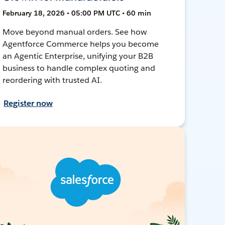
February 18, 2026 • 05:00 PM UTC • 60 min
Move beyond manual orders. See how
Agentforce Commerce helps you become
an Agentic Enterprise, unifying your B2B
business to handle complex quoting and
reordering with trusted AI.
Register now