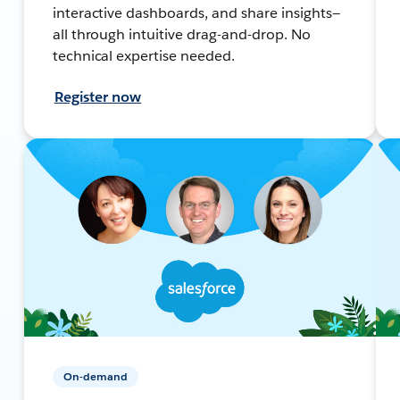
interactive dashboards, and share insights—
all through intuitive drag-and-drop. No
technical expertise needed.
Register now
On-demand