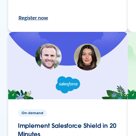
Register now
On-demand
Implement Salesforce Shield in 20
Minutes