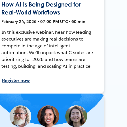
How AI Is Being Designed for
Real-World Workflows
February 24, 2026 • 07:00 PM UTC • 60 min
In this exclusive webinar, hear how leading
executives are making real decisions to
compete in the age of intelligent
automation. We’ll unpack what C-suites are
prioritizing for 2026 and how teams are
testing, building, and scaling AI in practice.
Register now