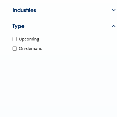
Industries
Type
Upcoming
On-demand