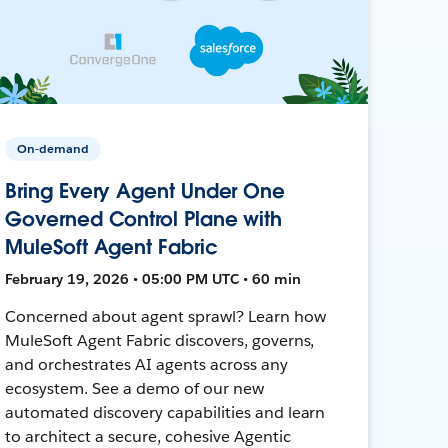
On-demand
Bring Every Agent Under One
Governed Control Plane with
MuleSoft Agent Fabric
February 19, 2026 • 05:00 PM UTC • 60 min
Concerned about agent sprawl? Learn how
MuleSoft Agent Fabric discovers, governs,
and orchestrates AI agents across any
ecosystem. See a demo of our new
automated discovery capabilities and learn
to architect a secure, cohesive Agentic