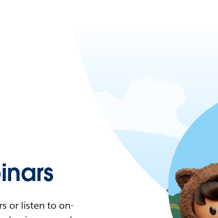
nars
 or listen to on-