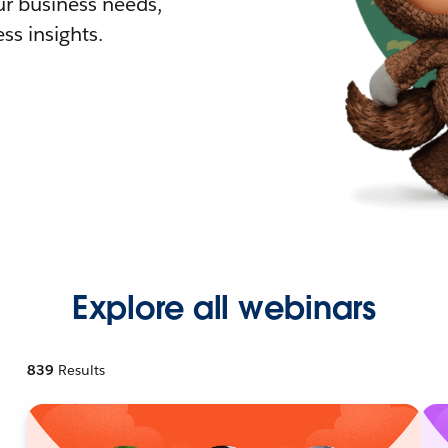
r business needs,
ss insights.
Explore all webinars
839
Results