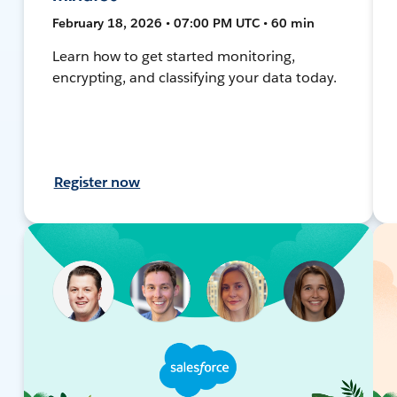
February 18, 2026 • 07:00 PM UTC • 60 min
Learn how to get started monitoring,
encrypting, and classifying your data today.
Register now