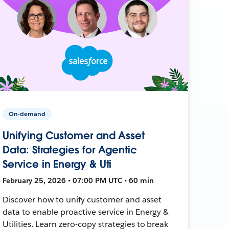
On-demand
Unifying Customer and Asset
Data: Strategies for Agentic
Service in Energy & Uti
February 25, 2026 • 07:00 PM UTC • 60 min
Discover how to unify customer and asset
data to enable proactive service in Energy &
Utilities. Learn zero-copy strategies to break