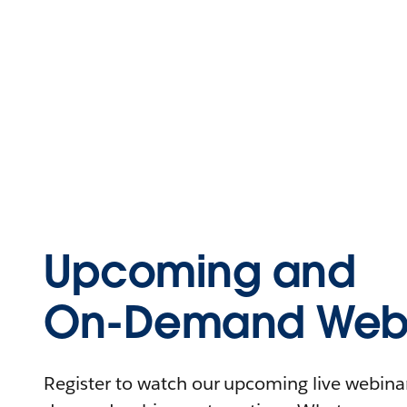
Upcoming and
On-Demand Webi
Register to watch our upcoming live webinars