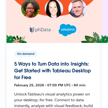
On-demand
5 Ways to Turn Data into Insights:
Get Started with Tableau Desktop
for Free
February 25, 2026 • 07:00 PM UTC • 60 min
Unlock Tableau's visual analytics power on
your desktop, for free. Connect to data
instantly, analyze with visual feedback, build