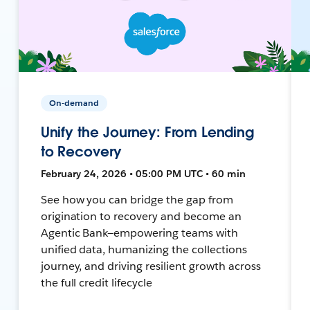
On-demand
Unify the Journey: From Lending
to Recovery
February 24, 2026 • 05:00 PM UTC • 60 min
See how you can bridge the gap from
origination to recovery and become an
Agentic Bank—empowering teams with
unified data, humanizing the collections
journey, and driving resilient growth across
the full credit lifecycle