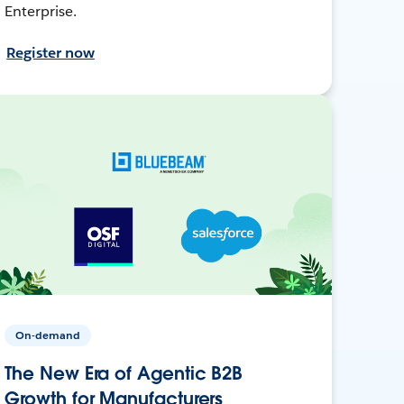
Enterprise.
Register now
On-demand
The New Era of Agentic B2B
Growth for Manufacturers