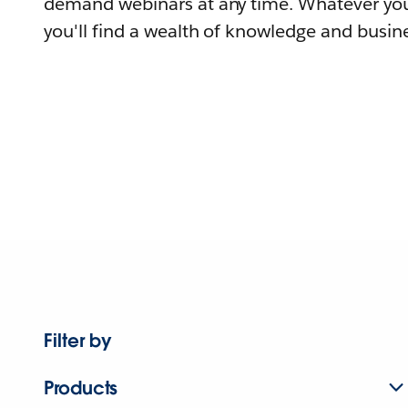
demand webinars at any time. Whatever you
you'll find a wealth of knowledge and busine
Filter by
Products