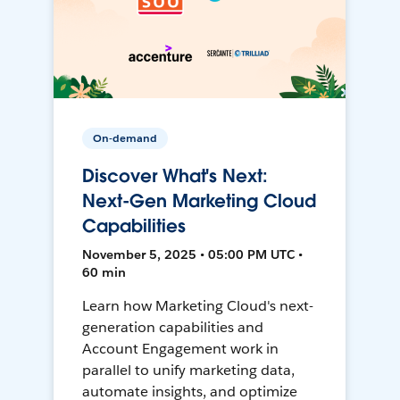
On-demand
Discover What's Next:
Next-Gen Marketing Cloud
Capabilities
November 5, 2025 • 05:00 PM UTC •
60 min
Learn how Marketing Cloud's next-
generation capabilities and
Account Engagement work in
parallel to unify marketing data,
automate insights, and optimize