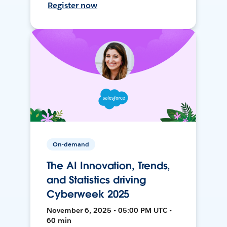
Register now
On-demand
The AI Innovation, Trends,
and Statistics driving
Cyberweek 2025
November 6, 2025 • 05:00 PM UTC •
60 min