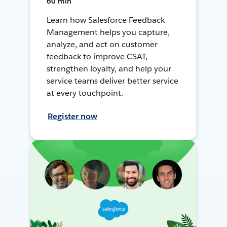
60 min
Learn how Salesforce Feedback
Management helps you capture,
analyze, and act on customer
feedback to improve CSAT,
strengthen loyalty, and help your
service teams deliver better service
at every touchpoint.
Register now