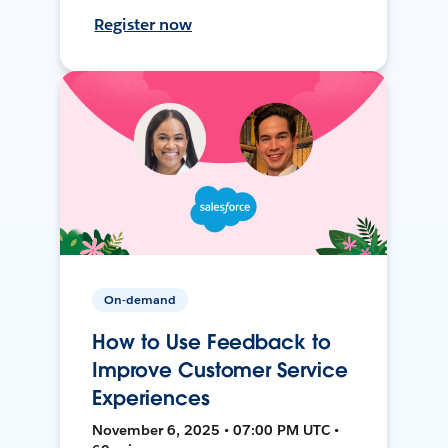
Register now
On-demand
How to Use Feedback to
Improve Customer Service
Experiences
November 6, 2025 • 07:00 PM UTC •