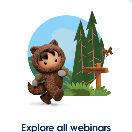
Explore all webinars