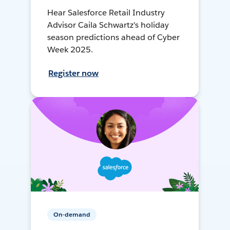
Hear Salesforce Retail Industry
Advisor Caila Schwartz's holiday
season predictions ahead of Cyber
Week 2025.
Register now
On-demand