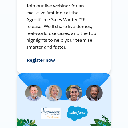
Join our live webinar for an
exclusive first look at the
Agentforce Sales Winter '26
release. We'll share live demos,
real-world use cases, and the top
highlights to help your team sell
smarter and faster.
Register now