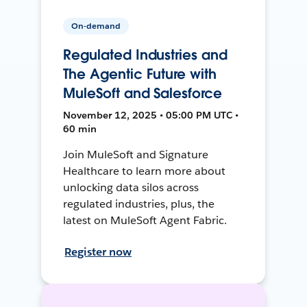
On-demand
Regulated Industries and
The Agentic Future with
MuleSoft and Salesforce
November 12, 2025 • 05:00 PM UTC •
60 min
Join MuleSoft and Signature
Healthcare to learn more about
unlocking data silos across
regulated industries, plus, the
latest on MuleSoft Agent Fabric.
Register now