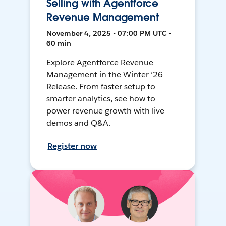
Selling with Agentforce
Revenue Management
November 4, 2025 • 07:00 PM UTC •
60 min
Explore Agentforce Revenue
Management in the Winter ’26
Release. From faster setup to
smarter analytics, see how to
power revenue growth with live
demos and Q&A.
Register now