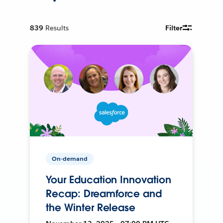
839
Results
Filter
On-demand
Your Education Innovation
Recap: Dreamforce and
the Winter Release