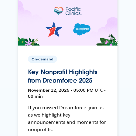
On-demand
Key Nonprofit Highlights
from Dreamforce 2025
November 12, 2025 • 05:00 PM UTC •
60 min
If you missed Dreamforce, join us
as we highlight key
announcements and moments for
nonprofits.