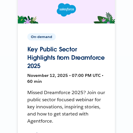
On-demand
Key Public Sector
Highlights from Dreamforce
2025
November 12, 2025 • 07:00 PM UTC •
60 min
Missed Dreamforce 2025? Join our
public sector focused webinar for
key innovations, inspiring stories,
and how to get started with
Agentforce.