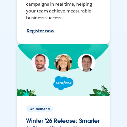
campaigns in real time, helping
your team achieve measurable
business success.
Register now
On-demand
Winter '26 Release: Smarter