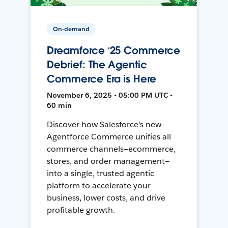
On-demand
Dreamforce ‘25 Commerce
Debrief: The Agentic
Commerce Era is Here
November 6, 2025 • 05:00 PM UTC •
60 min
Discover how Salesforce's new
Agentforce Commerce unifies all
commerce channels—ecommerce,
stores, and order management—
into a single, trusted agentic
platform to accelerate your
business, lower costs, and drive
profitable growth.