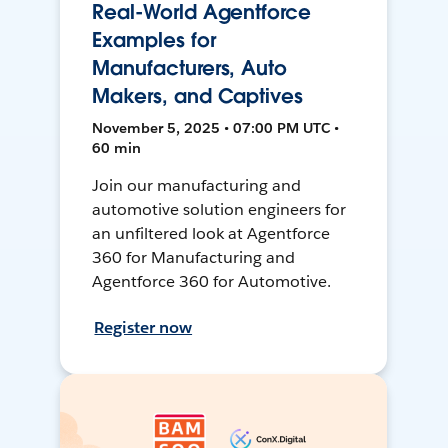
Real-World Agentforce
Examples for
Manufacturers, Auto
Makers, and Captives
November 5, 2025 • 07:00 PM UTC •
60 min
Join our manufacturing and
automotive solution engineers for
an unfiltered look at Agentforce
360 for Manufacturing and
Agentforce 360 for Automotive.
Register now