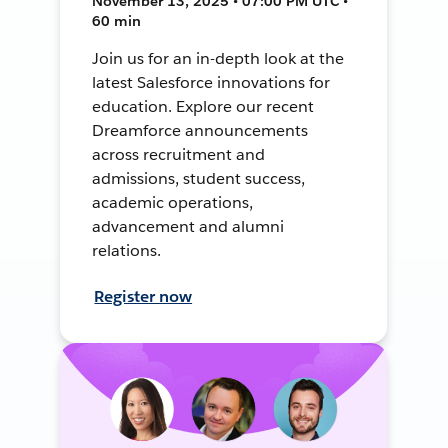
November 13, 2025 • 07:00 PM UTC •
60 min
Join us for an in-depth look at the
latest Salesforce innovations for
education. Explore our recent
Dreamforce announcements
across recruitment and
admissions, student success,
academic operations,
advancement and alumni
relations.
Register now