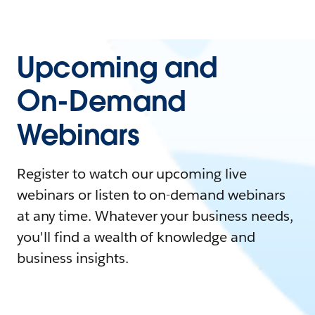
Upcoming and
On-Demand
Webinars
Register to watch our upcoming live
webinars or listen to on-demand webinars
at any time. Whatever your business needs,
you'll find a wealth of knowledge and
business insights.