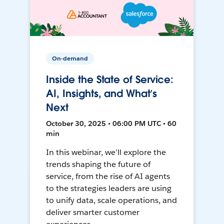
On-demand
Inside the State of Service:
AI, Insights, and What’s
Next
October 30, 2025 • 06:00 PM UTC • 60
min
In this webinar, we’ll explore the
trends shaping the future of
service, from the rise of AI agents
to the strategies leaders are using
to unify data, scale operations, and
deliver smarter customer