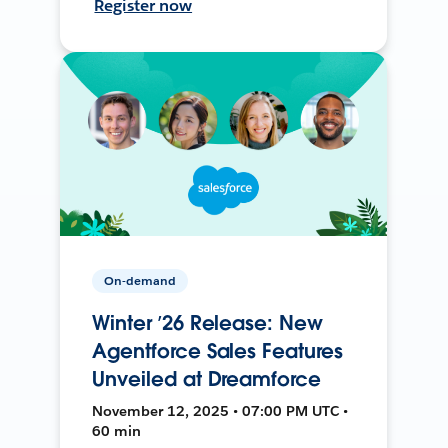
Register now
On-demand
Winter ’26 Release: New
Agentforce Sales Features
Unveiled at Dreamforce
November 12, 2025 • 07:00 PM UTC •
60 min