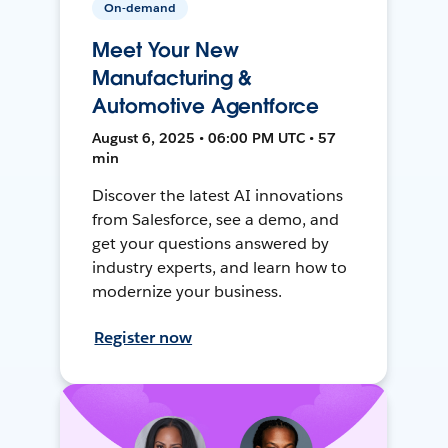
On-demand
Meet Your New
Manufacturing &
Automotive Agentforce
August 6, 2025 • 06:00 PM UTC • 57
min
Discover the latest AI innovations
from Salesforce, see a demo, and
get your questions answered by
industry experts, and learn how to
modernize your business.
Register now