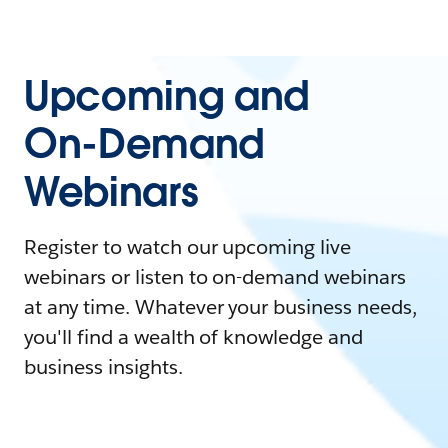
Upcoming and
On-Demand
Webinars
Register to watch our upcoming live
webinars or listen to on-demand webinars
at any time. Whatever your business needs,
you'll find a wealth of knowledge and
business insights.