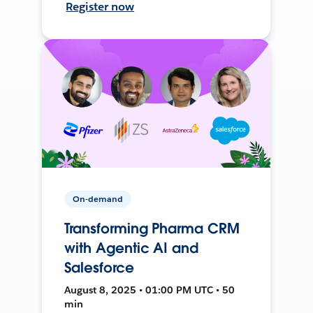
Register now
On-demand
Transforming Pharma CRM
with Agentic AI and
Salesforce
August 8, 2025 • 01:00 PM UTC • 50
min