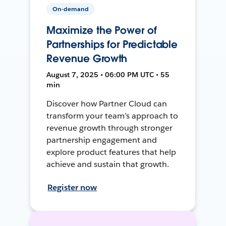
On-demand
Maximize the Power of
Partnerships for Predictable
Revenue Growth
August 7, 2025 • 06:00 PM UTC • 55
min
Discover how Partner Cloud can
transform your team’s approach to
revenue growth through stronger
partnership engagement and
explore product features that help
achieve and sustain that growth.
Register now