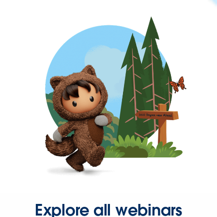
Explore all webinars