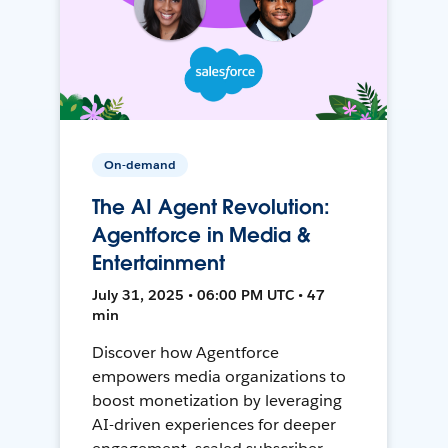
On-demand
The AI Agent Revolution:
Agentforce in Media &
Entertainment
July 31, 2025 • 06:00 PM UTC • 47
min
Discover how Agentforce
empowers media organizations to
boost monetization by leveraging
AI-driven experiences for deeper