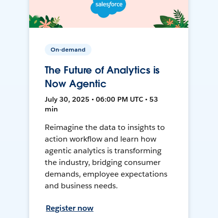
On-demand
The Future of Analytics is
Now Agentic
July 30, 2025 • 06:00 PM UTC • 53
min
Reimagine the data to insights to
action workflow and learn how
agentic analytics is transforming
the industry, bridging consumer
demands, employee expectations
and business needs.
Register now