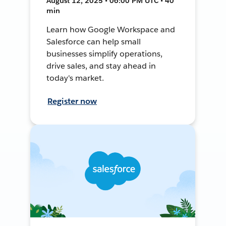
August 12, 2025 • 06:00 PM UTC • 40
min
Learn how Google Workspace and
Salesforce can help small
businesses simplify operations,
drive sales, and stay ahead in
today's market.
Register now