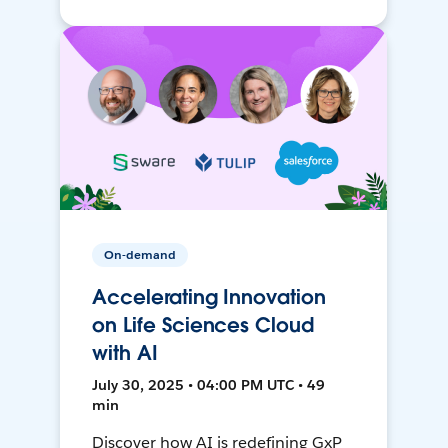
On-demand
Accelerating Innovation
on Life Sciences Cloud
with AI
July 30, 2025 • 04:00 PM UTC • 49
min
Discover how AI is redefining GxP