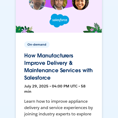
On-demand
How Manufacturers
Improve Delivery &
Maintenance Services with
Salesforce
July 29, 2025 • 04:00 PM UTC • 58
min
Learn how to improve appliance
delivery and service experiences by
joining industry experts to explore