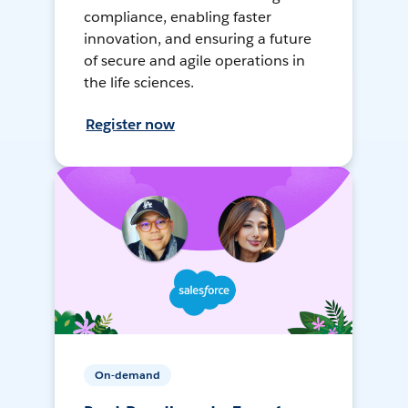
compliance, enabling faster
innovation, and ensuring a future
of secure and agile operations in
the life sciences.
Register now
On-demand