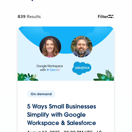
839
Results
Filter
On-demand
5 Ways Small Businesses
Simplify with Google
Workspace & Salesforce