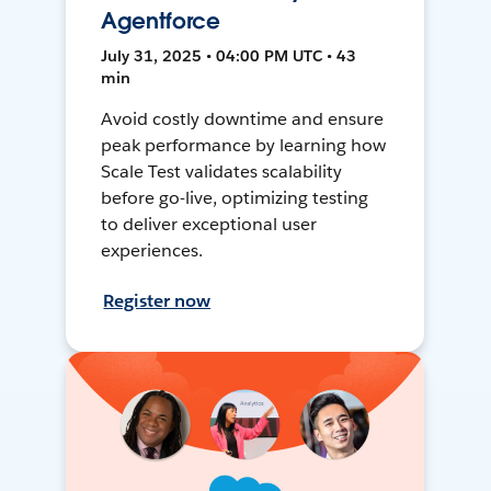
Agentforce
July 31, 2025 • 04:00 PM UTC • 43
min
Avoid costly downtime and ensure
peak performance by learning how
Scale Test validates scalability
before go-live, optimizing testing
to deliver exceptional user
experiences.
Register now