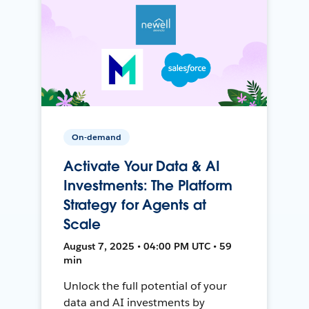
On-demand
Activate Your Data & AI
Investments: The Platform
Strategy for Agents at
Scale
August 7, 2025 • 04:00 PM UTC • 59
min
Unlock the full potential of your
data and AI investments by