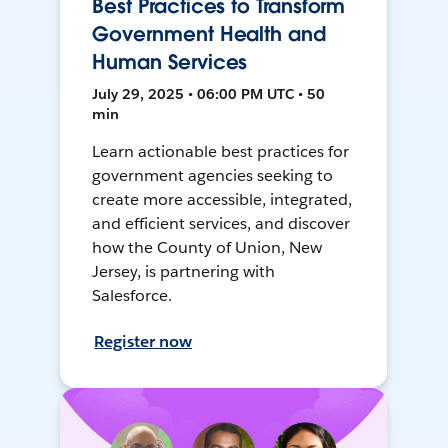
Best Practices to Transform
Government Health and
Human Services
July 29, 2025 • 06:00 PM UTC • 50
min
Learn actionable best practices for
government agencies seeking to
create more accessible, integrated,
and efficient services, and discover
how the County of Union, New
Jersey, is partnering with
Salesforce.
Register now