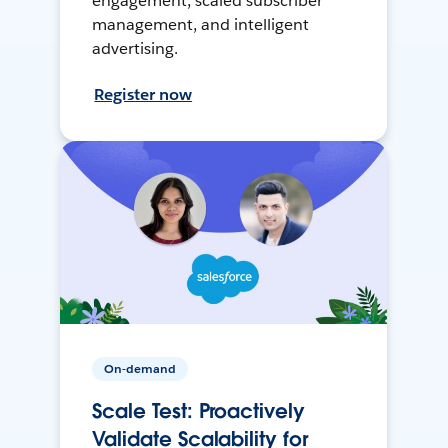
engagement, scaled subscriber
management, and intelligent
advertising.
Register now
On-demand
Scale Test: Proactively
Validate Scalability for