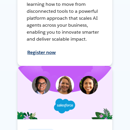
learning how to move from
disconnected tools to a powerful
platform approach that scales AI
agents across your business,
enabling you to innovate smarter
and deliver scalable impact.
Register now