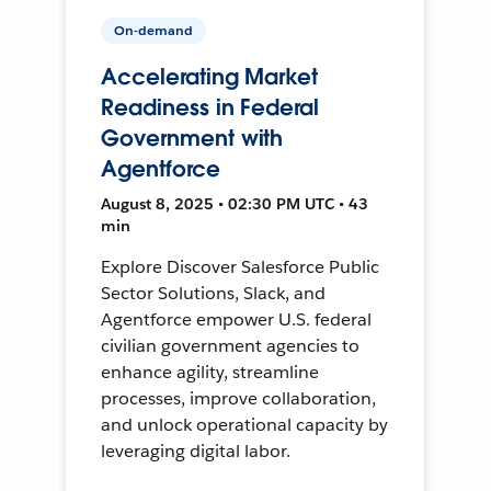
On-demand
Accelerating Market
Readiness in Federal
Government with
Agentforce
August 8, 2025 • 02:30 PM UTC • 43
min
Explore Discover Salesforce Public
Sector Solutions, Slack, and
Agentforce empower U.S. federal
civilian government agencies to
enhance agility, streamline
processes, improve collaboration,
and unlock operational capacity by
leveraging digital labor.