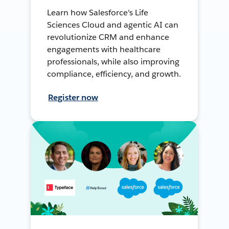
Learn how Salesforce's Life
Sciences Cloud and agentic AI can
revolutionize CRM and enhance
engagements with healthcare
professionals, while also improving
compliance, efficiency, and growth.
Register now