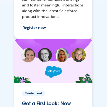
and foster meaningful interactions,
along with the latest Salesforce
product innovations.
Register now
On-demand
Get a First Look: New