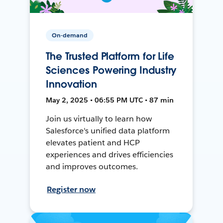
On-demand
The Trusted Platform for Life
Sciences Powering Industry
Innovation
May 2, 2025 • 06:55 PM UTC • 87 min
Join us virtually to learn how
Salesforce's unified data platform
elevates patient and HCP
experiences and drives efficiencies
and improves outcomes.
Register now