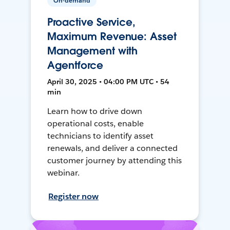
On-demand
Proactive Service,
Maximum Revenue: Asset
Management with
Agentforce
April 30, 2025 • 04:00 PM UTC • 54
min
Learn how to drive down
operational costs, enable
technicians to identify asset
renewals, and deliver a connected
customer journey by attending this
webinar.
Register now