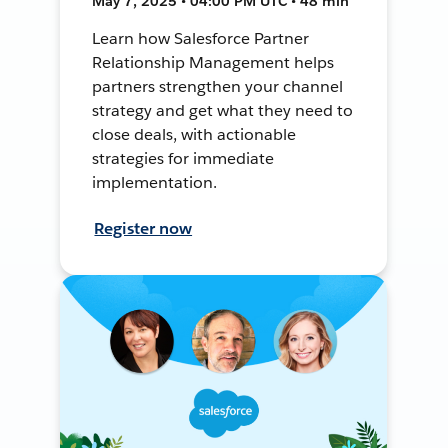
May 7, 2025 • 04:00 PM UTC • 48 min
Learn how Salesforce Partner
Relationship Management helps
partners strengthen your channel
strategy and get what they need to
close deals, with actionable
strategies for immediate
implementation.
Register now