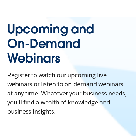
Upcoming and
On-Demand
Webinars
Register to watch our upcoming live
webinars or listen to on-demand webinars
at any time. Whatever your business needs,
you'll find a wealth of knowledge and
business insights.