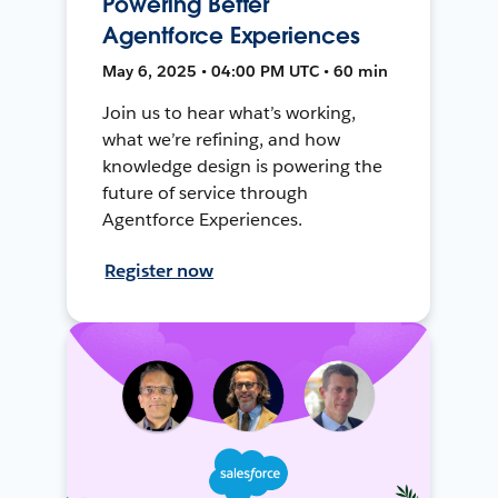
Powering Better
Agentforce Experiences
May 6, 2025 • 04:00 PM UTC • 60 min
Join us to hear what’s working,
what we’re refining, and how
knowledge design is powering the
future of service through
Agentforce Experiences.
Register now