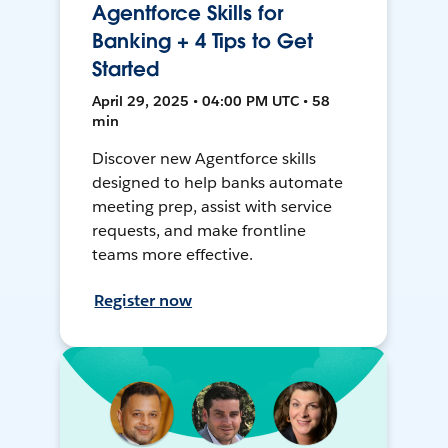
Agentforce Skills for
Banking + 4 Tips to Get
Started
April 29, 2025 • 04:00 PM UTC • 58
min
Discover new Agentforce skills
designed to help banks automate
meeting prep, assist with service
requests, and make frontline
teams more effective.
Register now