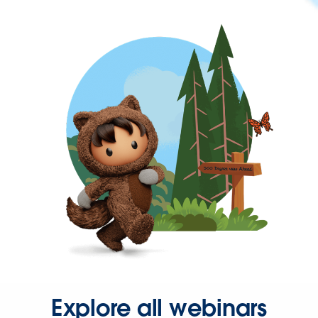
Explore all webinars