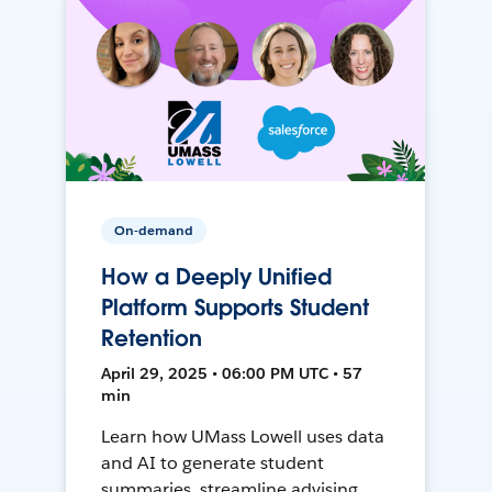
On-demand
How a Deeply Unified
Platform Supports Student
Retention
April 29, 2025 • 06:00 PM UTC • 57
min
Learn how UMass Lowell uses data
and AI to generate student
summaries, streamline advising,