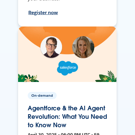
Register now
On-demand
Agentforce & the AI Agent
Revolution: What You Need
to Know Now
April 30, 2025 • 06:00 PM UTC • 59