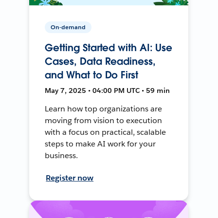
On-demand
Getting Started with AI: Use
Cases, Data Readiness,
and What to Do First
May 7, 2025 • 04:00 PM UTC • 59 min
Learn how top organizations are
moving from vision to execution
with a focus on practical, scalable
steps to make AI work for your
business.
Register now