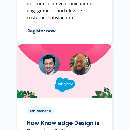
experience, drive omnichannel
engagement, and elevate
customer satisfaction.
Register now
On-demand
How Knowledge Design is