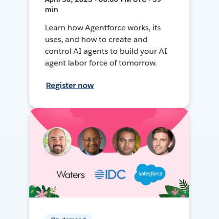
min
Learn how Agentforce works, its
uses, and how to create and
control AI agents to build your AI
agent labor force of tomorrow.
Register now