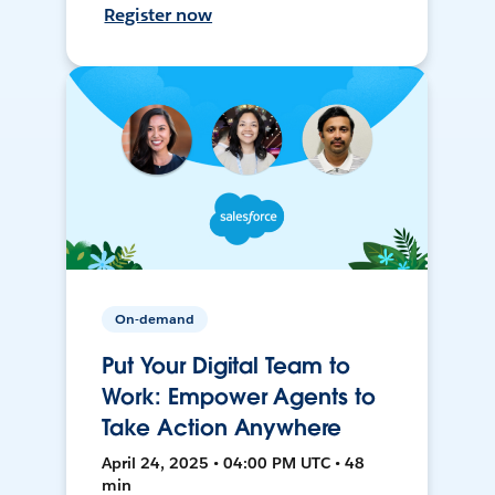
Register now
On-demand
Put Your Digital Team to
Work: Empower Agents to
Take Action Anywhere
April 24, 2025 • 04:00 PM UTC • 48
min