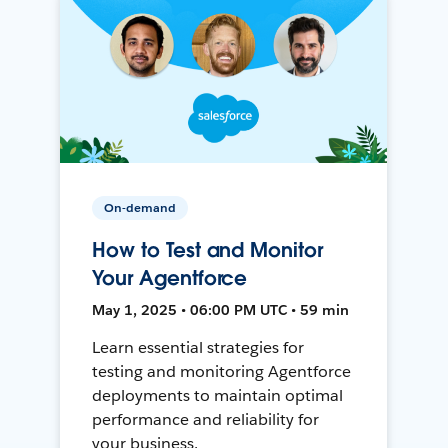
On-demand
How to Test and Monitor
Your Agentforce
May 1, 2025 • 06:00 PM UTC • 59 min
Learn essential strategies for
testing and monitoring Agentforce
deployments to maintain optimal
performance and reliability for
your business.