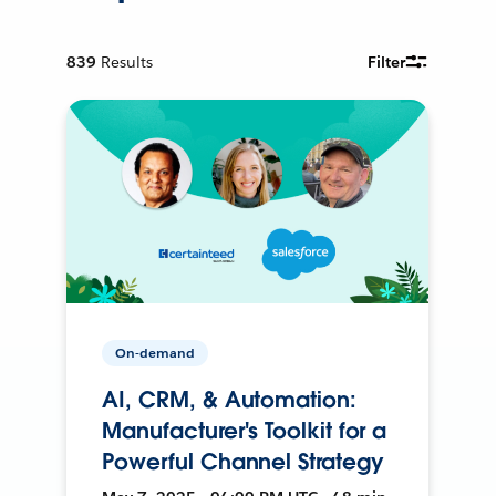
839
Results
Filter
On-demand
AI, CRM, & Automation:
Manufacturer's Toolkit for a
Powerful Channel Strategy