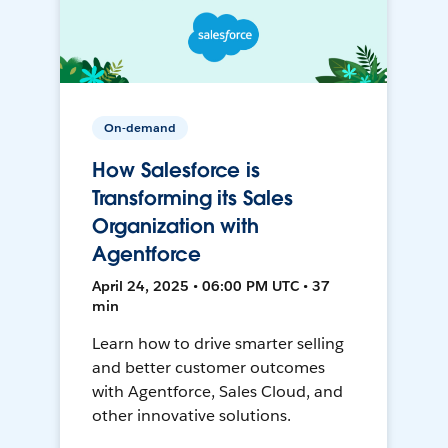
On-demand
How Salesforce is
Transforming its Sales
Organization with
Agentforce
April 24, 2025 • 06:00 PM UTC • 37
min
Learn how to drive smarter selling
and better customer outcomes
with Agentforce, Sales Cloud, and
other innovative solutions.