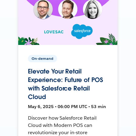
On-demand
Elevate Your Retail
Experience: Future of POS
with Salesforce Retail
Cloud
May 6, 2025 • 06:00 PM UTC • 53 min
Discover how Salesforce Retail
Cloud with Modern POS can
revolutionize your in-store