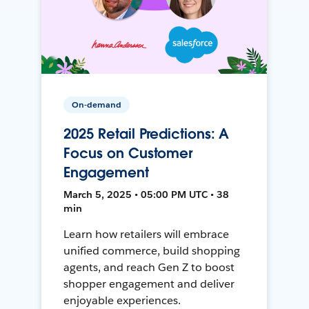
On-demand
2025 Retail Predictions: A
Focus on Customer
Engagement
March 5, 2025 • 05:00 PM UTC • 38
min
Learn how retailers will embrace
unified commerce, build shopping
agents, and reach Gen Z to boost
shopper engagement and deliver
enjoyable experiences.