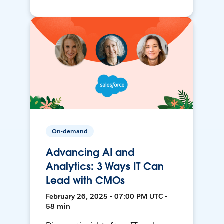
On-demand
Advancing AI and
Analytics: 3 Ways IT Can
Lead with CMOs
February 26, 2025 • 07:00 PM UTC •
58 min