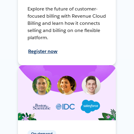
Explore the future of customer-
focused billing with Revenue Cloud
Billing and learn how it connects
selling and billing on one flexible
platform.
Register now
On-demand