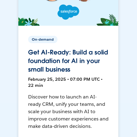
On-demand
Get AI-Ready: Build a solid
foundation for AI in your
small business
February 25, 2025 • 07:00 PM UTC •
22 min
Discover how to launch an AI-
ready CRM, unify your teams, and
scale your business with AI to
improve customer experiences and
make data-driven decisions.