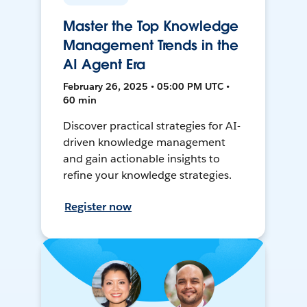
Master the Top Knowledge
Management Trends in the
AI Agent Era
February 26, 2025 • 05:00 PM UTC •
60 min
Discover practical strategies for AI-
driven knowledge management
and gain actionable insights to
refine your knowledge strategies.
Register now