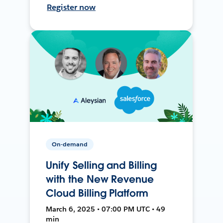
Register now
On-demand
Unify Selling and Billing
with the New Revenue
Cloud Billing Platform
March 6, 2025 • 07:00 PM UTC • 49
min