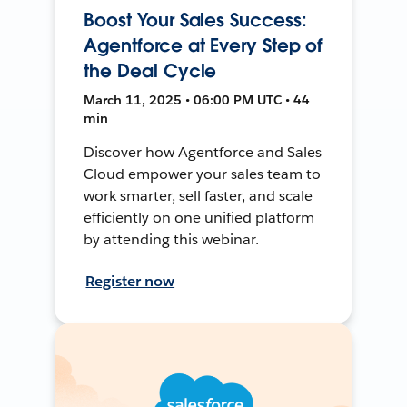
Boost Your Sales Success:
Agentforce at Every Step of
the Deal Cycle
March 11, 2025 • 06:00 PM UTC • 44
min
Discover how Agentforce and Sales
Cloud empower your sales team to
work smarter, sell faster, and scale
efficiently on one unified platform
by attending this webinar.
Register now