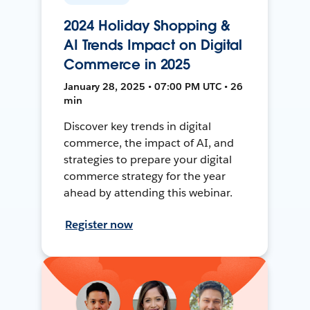
2024 Holiday Shopping &
AI Trends Impact on Digital
Commerce in 2025
January 28, 2025 • 07:00 PM UTC • 26
min
Discover key trends in digital
commerce, the impact of AI, and
strategies to prepare your digital
commerce strategy for the year
ahead by attending this webinar.
Register now