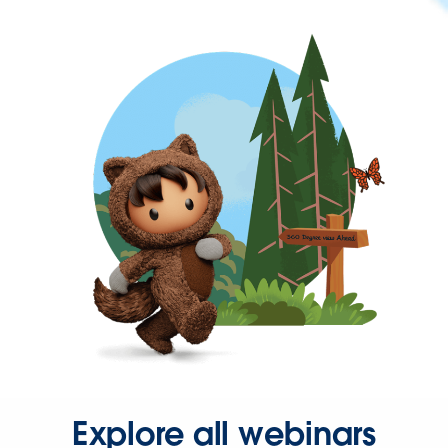
Explore all webinars