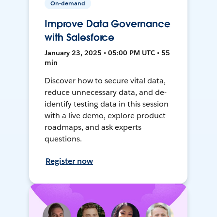
On-demand
Improve Data Governance
with Salesforce
January 23, 2025 • 05:00 PM UTC • 55
min
Discover how to secure vital data,
reduce unnecessary data, and de-
identify testing data in this session
with a live demo, explore product
roadmaps, and ask experts
questions.
Register now