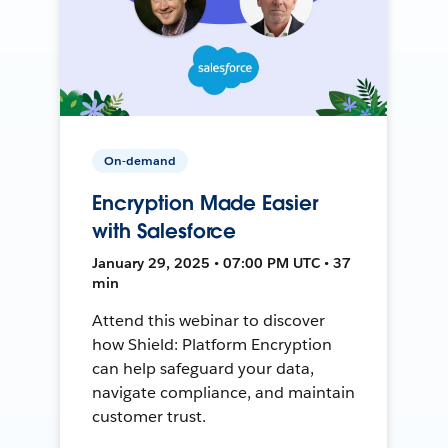
On-demand
Encryption Made Easier
with Salesforce
January 29, 2025 • 07:00 PM UTC • 37
min
Attend this webinar to discover
how Shield: Platform Encryption
can help safeguard your data,
navigate compliance, and maintain
customer trust.