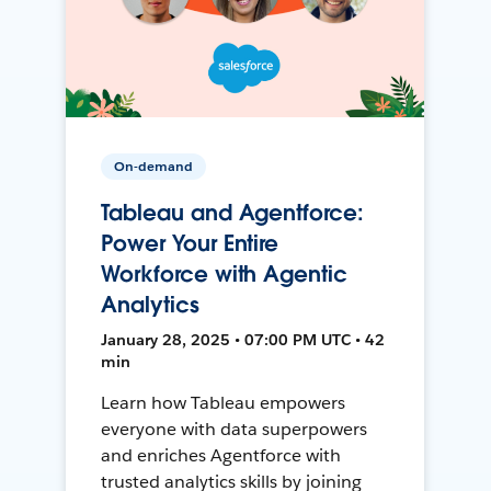
On-demand
Tableau and Agentforce:
Power Your Entire
Workforce with Agentic
Analytics
January 28, 2025 • 07:00 PM UTC • 42
min
Learn how Tableau empowers
everyone with data superpowers
and enriches Agentforce with
trusted analytics skills by joining