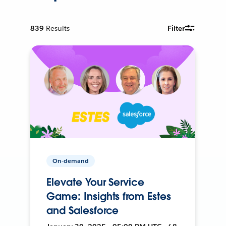
839
Results
Filter
On-demand
Elevate Your Service
Game: Insights from Estes
and Salesforce