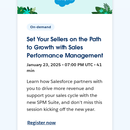
On-demand
Set Your Sellers on the Path
to Growth with Sales
Performance Management
January 23, 2025 • 07:00 PM UTC • 41
min
Learn how Salesforce partners with
you to drive more revenue and
support your sales cycle with the
new SPM Suite, and don't miss this
session kicking off the new year.
Register now