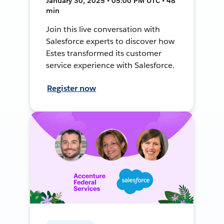
January 30, 2025 • 05:00 PM UTC • 48
min
Join this live conversation with
Salesforce experts to discover how
Estes transformed its customer
service experience with Salesforce.
Register now