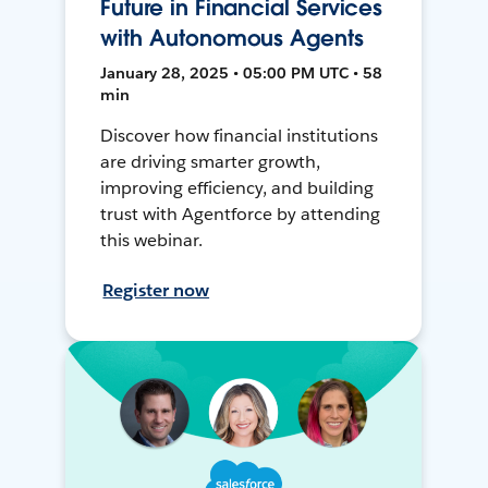
Future in Financial Services
with Autonomous Agents
January 28, 2025 • 05:00 PM UTC • 58
min
Discover how financial institutions
are driving smarter growth,
improving efficiency, and building
trust with Agentforce by attending
this webinar.
Register now