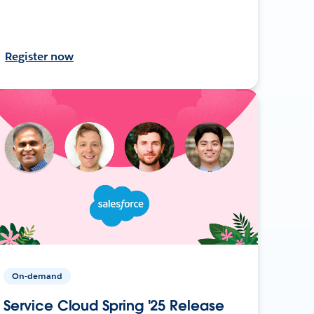
Register now
On-demand
Service Cloud Spring '25 Release