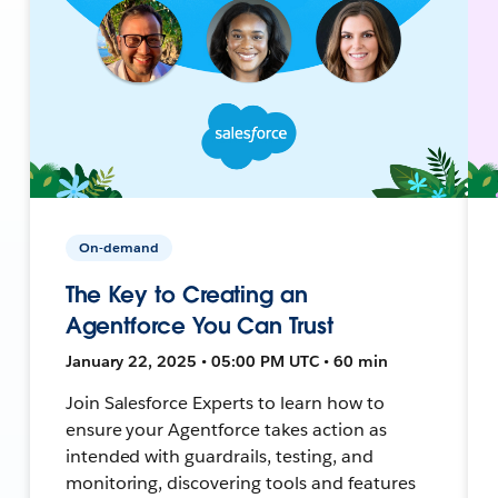
On-demand
The Key to Creating an
Agentforce You Can Trust
January 22, 2025 • 05:00 PM UTC • 60 min
Join Salesforce Experts to learn how to
ensure your Agentforce takes action as
intended with guardrails, testing, and
monitoring, discovering tools and features