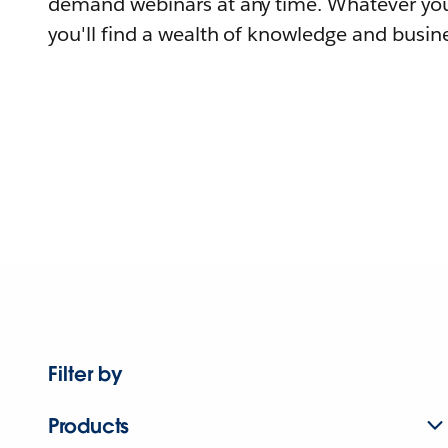
demand webinars at any time. Whatever you
you'll find a wealth of knowledge and busine
Filter by
Products