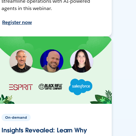
streamline operations with AI-powered
agents in this webinar.
Register now
On-demand
Insights Revealed: Learn Why