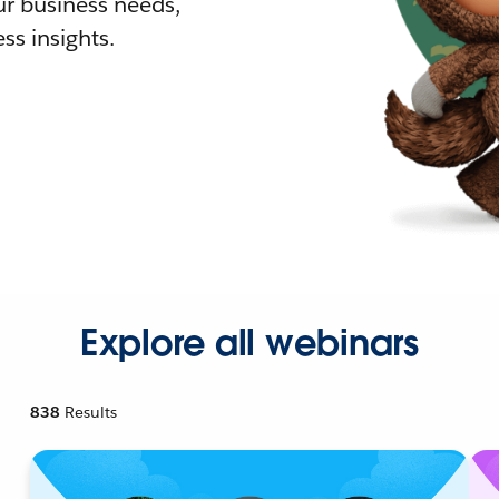
r business needs,
ss insights.
Explore all webinars
838
Results