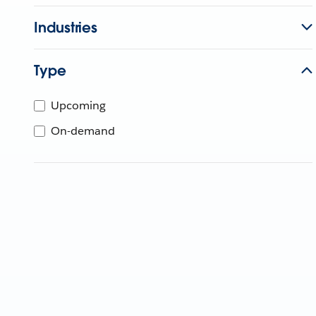
Industries
Type
Upcoming
On-demand