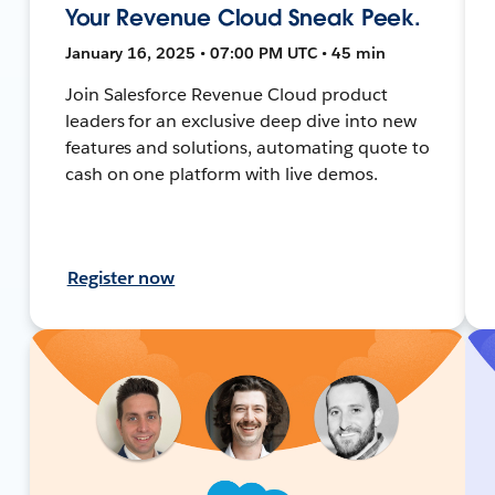
Your Revenue Cloud Sneak Peek.
January 16, 2025 • 07:00 PM UTC • 45 min
Join Salesforce Revenue Cloud product
leaders for an exclusive deep dive into new
features and solutions, automating quote to
cash on one platform with live demos.
Register now