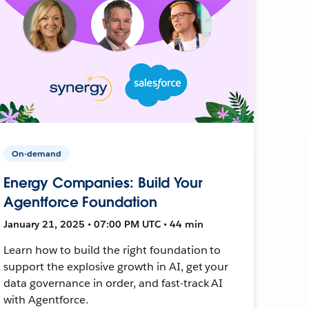
On-demand
Energy Companies: Build Your
Agentforce Foundation
January 21, 2025 • 07:00 PM UTC • 44 min
Learn how to build the right foundation to
support the explosive growth in AI, get your
data governance in order, and fast-track AI
with Agentforce.