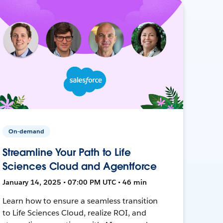
On-demand
Streamline Your Path to Life
Sciences Cloud and Agentforce
January 14, 2025 • 07:00 PM UTC • 46 min
Learn how to ensure a seamless transition
to Life Sciences Cloud, realize ROI, and