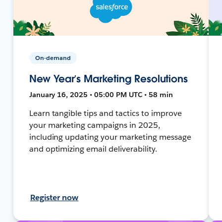
On-demand
New Year’s Marketing Resolutions
January 16, 2025 • 05:00 PM UTC • 58 min
Learn tangible tips and tactics to improve
your marketing campaigns in 2025,
including updating your marketing message
and optimizing email deliverability.
Register now