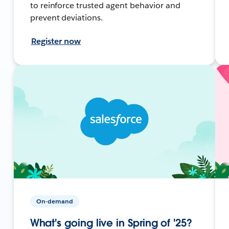
to reinforce trusted agent behavior and
prevent deviations.
Register now
On-demand
What's going live in Spring of '25?