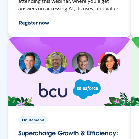
attending this webinar, where you'll get
answers on accessing AI, its uses, and value.
Register now
On-demand
Supercharge Growth & Efficiency: