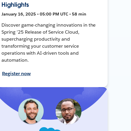
Highlights
January 16, 2025 • 05:00 PM UTC • 58 min
Discover game-changing innovations in the
Spring ’25 Release of Service Cloud,
supercharging productivity and
transforming your customer service
operations with AI-driven tools and
automation.
Register now