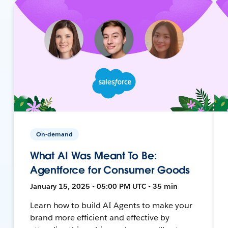
On-demand
What AI Was Meant To Be:
Agentforce for Consumer Goods
January 15, 2025 • 05:00 PM UTC • 35 min
Learn how to build AI Agents to make your
brand more efficient and effective by