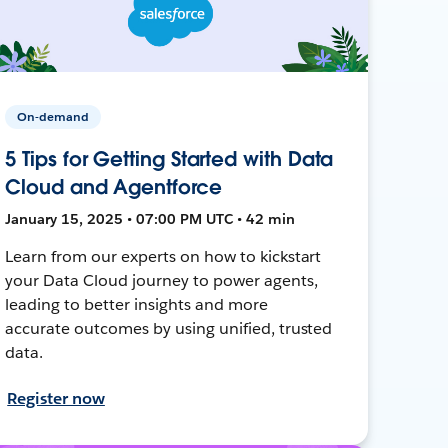
On-demand
5 Tips for Getting Started with Data
Cloud and Agentforce
January 15, 2025 • 07:00 PM UTC • 42 min
Learn from our experts on how to kickstart
your Data Cloud journey to power agents,
leading to better insights and more
accurate outcomes by using unified, trusted
data.
Register now