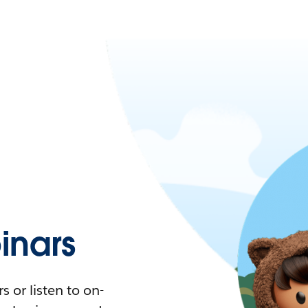
nars
 or listen to on-