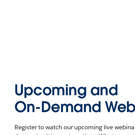
Upcoming and
On-Demand Webi
Register to watch our upcoming live webinars