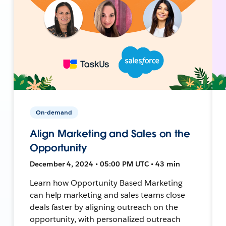
On-demand
Align Marketing and Sales on the
Opportunity
December 4, 2024 • 05:00 PM UTC • 43 min
Learn how Opportunity Based Marketing
can help marketing and sales teams close
deals faster by aligning outreach on the
opportunity, with personalized outreach