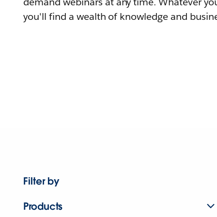
demand webinars at any time. Whatever you
you'll find a wealth of knowledge and busine
Filter by
Products