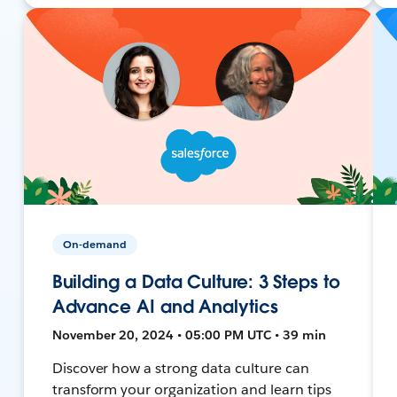
On-demand
Building a Data Culture: 3 Steps to
Advance AI and Analytics
November 20, 2024 • 05:00 PM UTC • 39 min
Discover how a strong data culture can
transform your organization and learn tips