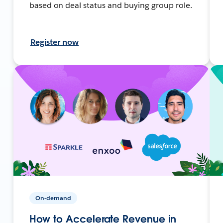
based on deal status and buying group role.
Register now
On-demand
How to Accelerate Revenue in