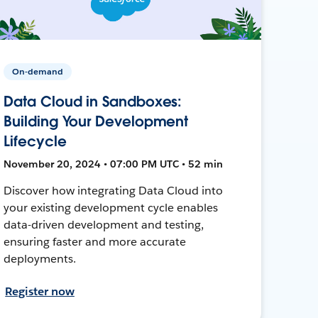
On-demand
Data Cloud in Sandboxes:
Building Your Development
Lifecycle
November 20, 2024 • 07:00 PM UTC • 52 min
Discover how integrating Data Cloud into
your existing development cycle enables
data-driven development and testing,
ensuring faster and more accurate
deployments.
Register now