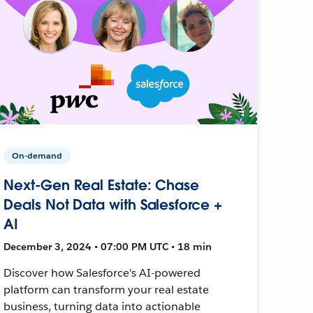
On-demand
Next-Gen Real Estate: Chase
Deals Not Data with Salesforce +
AI
December 3, 2024 • 07:00 PM UTC • 18 min
Discover how Salesforce's AI-powered
platform can transform your real estate
business, turning data into actionable