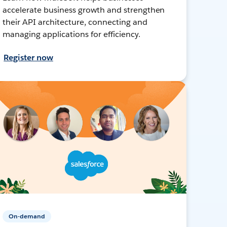
accelerate business growth and strengthen
their API architecture, connecting and
managing applications for efficiency.
Register now
On-demand