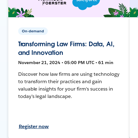
On-demand
Transforming Law Firms: Data, AI,
and Innovation
November 21, 2024 • 05:00 PM UTC • 61 min
Discover how law firms are using technology
to transform their practices and gain
valuable insights for your firm's success in
today's legal landscape.
Register now