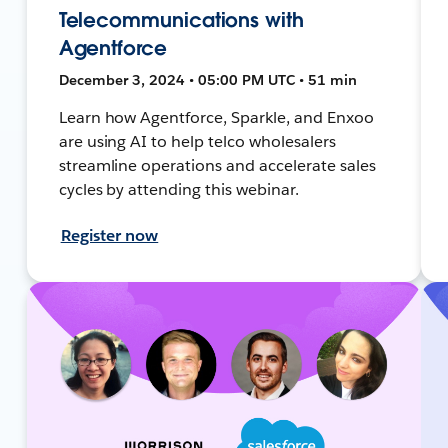
Telecommunications with
Agentforce
December 3, 2024 • 05:00 PM UTC • 51 min
Learn how Agentforce, Sparkle, and Enxoo
are using AI to help telco wholesalers
streamline operations and accelerate sales
cycles by attending this webinar.
Register now