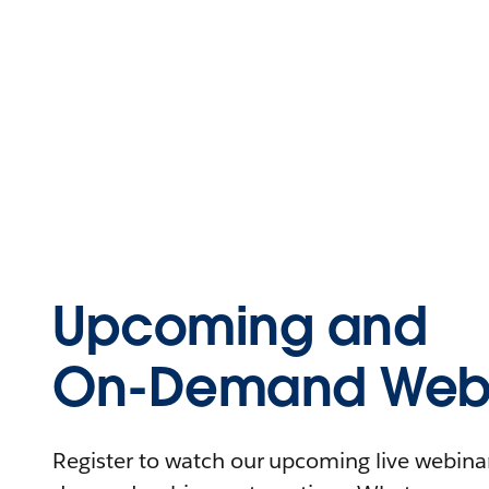
Upcoming and
On-Demand Webi
Register to watch our upcoming live webinars