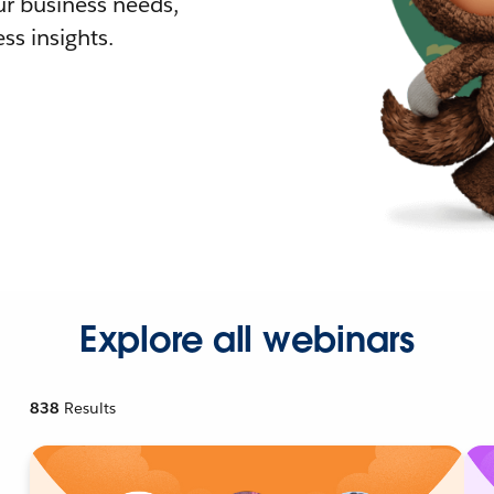
r business needs,
ss insights.
Explore all webinars
838
Results