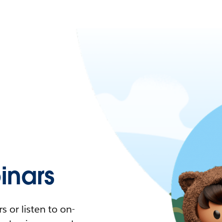
nars
 or listen to on-