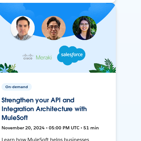
On-demand
Strengthen your API and
Integration Architecture with
MuleSoft
November 20, 2024 • 05:00 PM UTC • 51 min
Learn how MuleSoft helps businesses