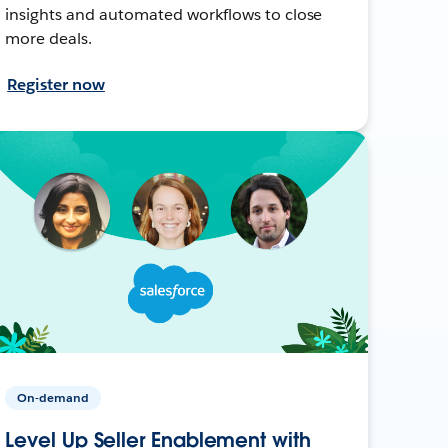
insights and automated workflows to close
more deals.
Register now
On-demand
Level Up Seller Enablement with