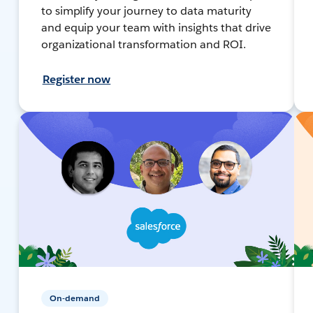
to simplify your journey to data maturity
and equip your team with insights that drive
organizational transformation and ROI.
Register now
On-demand