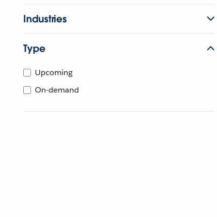
Industries
Type
Upcoming
On-demand