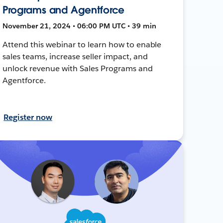
Programs and Agentforce
November 21, 2024 • 06:00 PM UTC • 39 min
Attend this webinar to learn how to enable
sales teams, increase seller impact, and
unlock revenue with Sales Programs and
Agentforce.
Register now