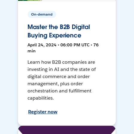
On-demand
Master the B2B Digital
Buying Experience
April 24, 2024 • 06:00 PM UTC • 76
min
Learn how B2B companies are
investing in AI and the state of
digital commerce and order
management, plus order
orchestration and fulfillment
capabilities.
Register now