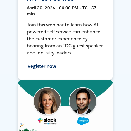
April 30, 2024 • 06:00 PM UTC • 57
min
Join this webinar to learn how AI-
powered self-service can enhance
the customer experience by
hearing from an IDC guest speaker
and industry leaders.
Register now