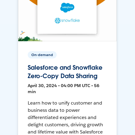
On-demand
Salesforce and Snowflake
Zero-Copy Data Sharing
April 30, 2024 • 04:00 PM UTC • 56
min
Learn how to unify customer and
business data to power
differentiated experiences and
delight customers, driving growth
and lifetime value with Salesforce