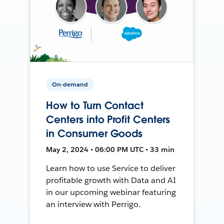
On-demand
How to Turn Contact
Centers into Profit Centers
in Consumer Goods
May 2, 2024 • 06:00 PM UTC • 33 min
Learn how to use Service to deliver
profitable growth with Data and AI
in our upcoming webinar featuring
an interview with Perrigo.