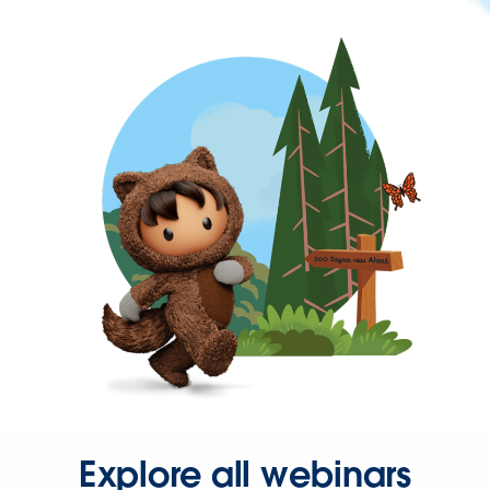
Explore all webinars