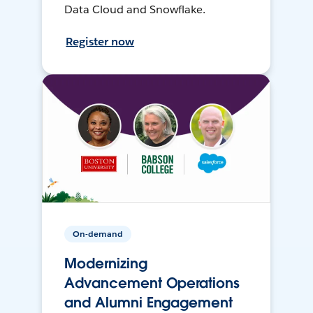
Data Cloud and Snowflake.
Register now
On-demand
Modernizing
Advancement Operations
and Alumni Engagement