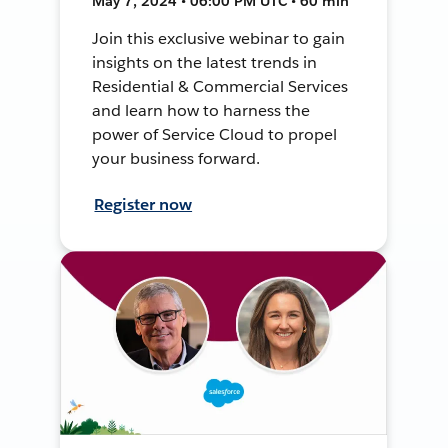
May 7, 2024 • 06:00 PM UTC • 60 min
Join this exclusive webinar to gain
insights on the latest trends in
Residential & Commercial Services
and learn how to harness the
power of Service Cloud to propel
your business forward.
Register now