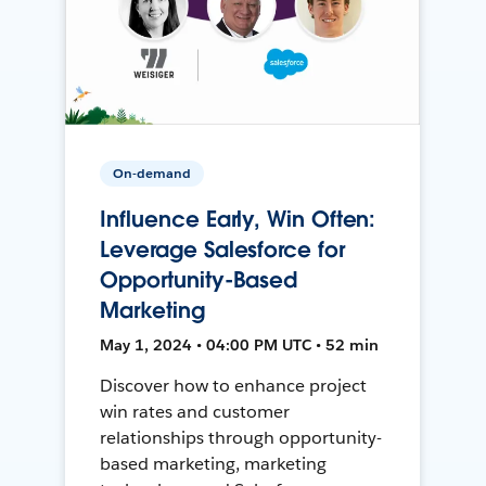
On-demand
Influence Early, Win Often:
Leverage Salesforce for
Opportunity-Based
Marketing
May 1, 2024 • 04:00 PM UTC • 52 min
Discover how to enhance project
win rates and customer
relationships through opportunity-
based marketing, marketing