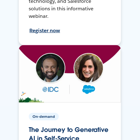
technology, and Salesforce
solutions in this informative
webinar.
Register now
On-demand
The Journey to Generative
AI in Self-Service