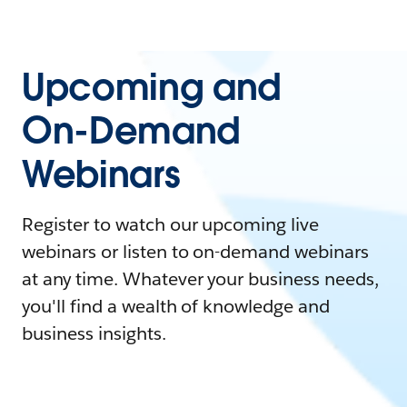
Upcoming and
On-Demand
Webinars
Register to watch our upcoming live
webinars or listen to on-demand webinars
at any time. Whatever your business needs,
you'll find a wealth of knowledge and
business insights.