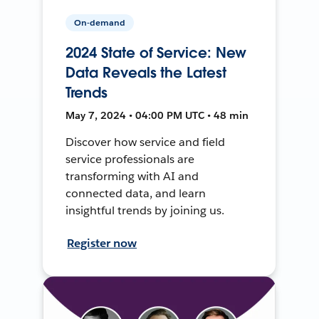
On-demand
2024 State of Service: New
Data Reveals the Latest
Trends
May 7, 2024 • 04:00 PM UTC • 48 min
Discover how service and field
service professionals are
transforming with AI and
connected data, and learn
insightful trends by joining us.
Register now