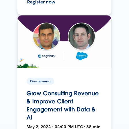
Register now
On-demand
Grow Consulting Revenue
& Improve Client
Engagement with Data &
AI
May 2, 2024 • 04:00 PM UTC • 38 min