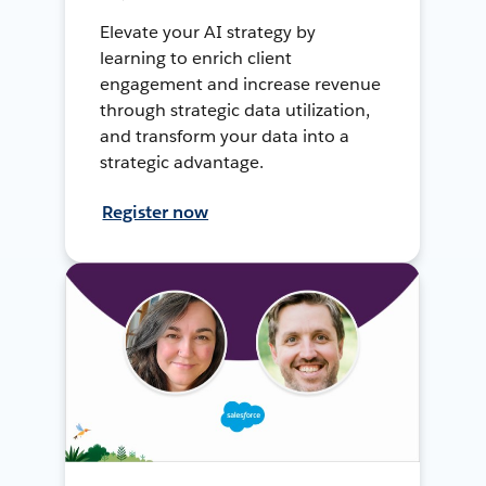
Elevate your AI strategy by
learning to enrich client
engagement and increase revenue
through strategic data utilization,
and transform your data into a
strategic advantage.
Register now