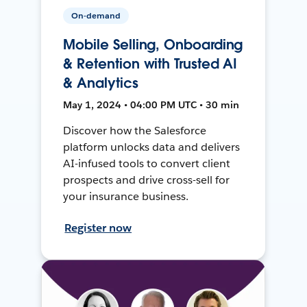
On-demand
Mobile Selling, Onboarding
& Retention with Trusted AI
& Analytics
May 1, 2024 • 04:00 PM UTC • 30 min
Discover how the Salesforce
platform unlocks data and delivers
AI-infused tools to convert client
prospects and drive cross-sell for
your insurance business.
Register now