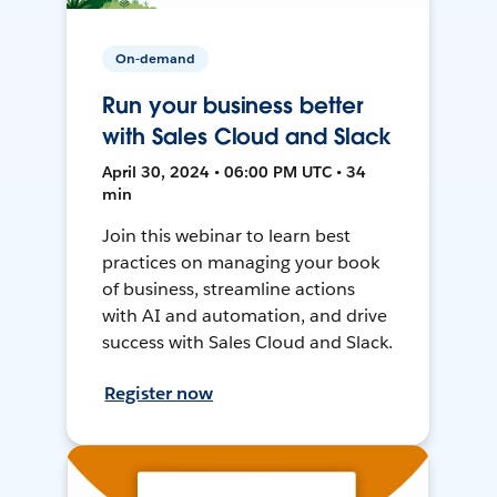
On-demand
Run your business better
with Sales Cloud and Slack
April 30, 2024 • 06:00 PM UTC • 34
min
Join this webinar to learn best
practices on managing your book
of business, streamline actions
with AI and automation, and drive
success with Sales Cloud and Slack.
Register now