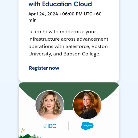
with Education Cloud
April 24, 2024 • 06:00 PM UTC • 60
min
Learn how to modernize your
infrastructure across advancement
operations with Salesforce, Boston
University, and Babson College.
Register now