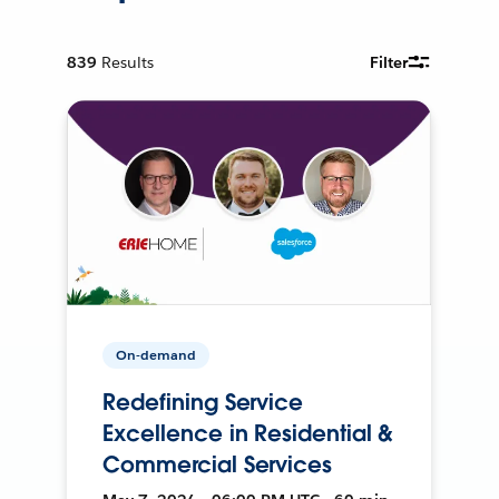
839
Results
Filter
On-demand
Redefining Service
Excellence in Residential &
Commercial Services