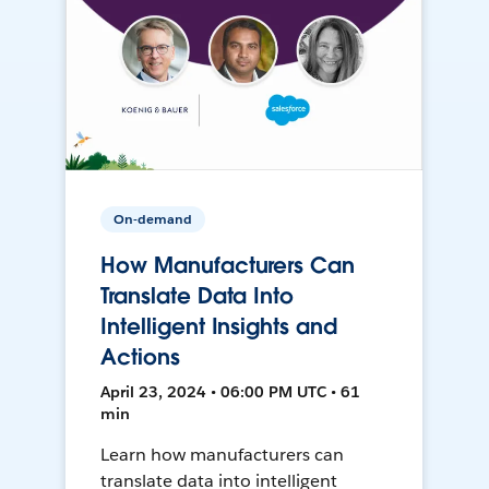
On-demand
How Manufacturers Can
Translate Data Into
Intelligent Insights and
Actions
April 23, 2024 • 06:00 PM UTC • 61
min
Learn how manufacturers can
translate data into intelligent