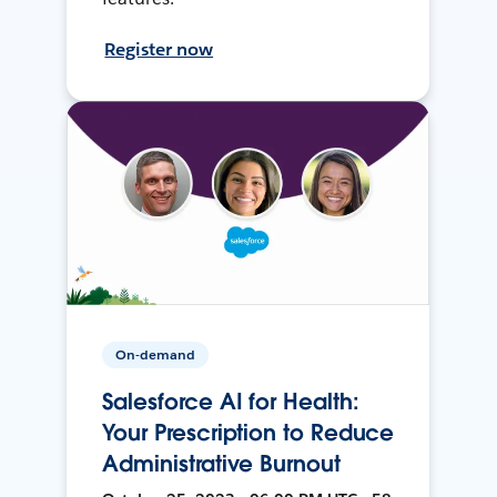
Register now
On-demand
Salesforce AI for Health:
Your Prescription to Reduce
Administrative Burnout