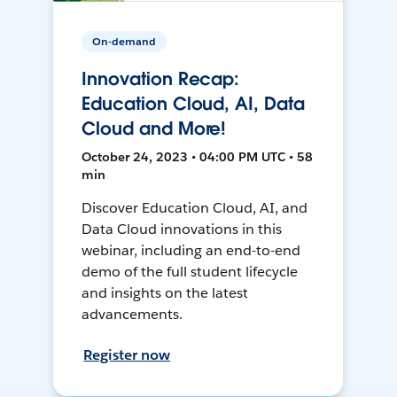
On-demand
Innovation Recap:
Education Cloud, AI, Data
Cloud and More!
October 24, 2023 • 04:00 PM UTC • 58
min
Discover Education Cloud, AI, and
Data Cloud innovations in this
webinar, including an end-to-end
demo of the full student lifecycle
and insights on the latest
advancements.
Register now