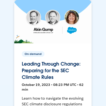
On-demand
Leading Through Change:
Preparing for the SEC
Climate Rules
October 19, 2023 • 08:23 PM UTC • 62
min
Learn how to navigate the evolving
SEC climate disclosure regulations