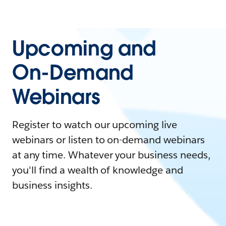
Upcoming and
On-Demand
Webinars
Register to watch our upcoming live
webinars or listen to on-demand webinars
at any time. Whatever your business needs,
you'll find a wealth of knowledge and
business insights.