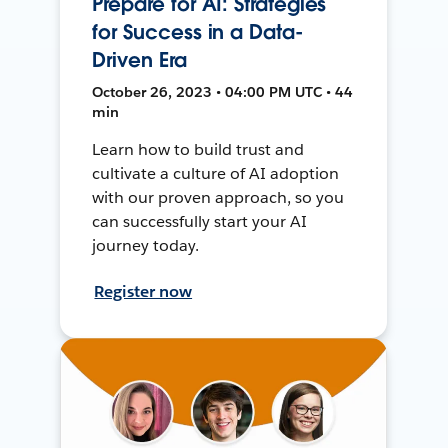
Prepare for AI: Strategies
for Success in a Data-
Driven Era
October 26, 2023 • 04:00 PM UTC • 44
min
Learn how to build trust and
cultivate a culture of AI adoption
with our proven approach, so you
can successfully start your AI
journey today.
Register now