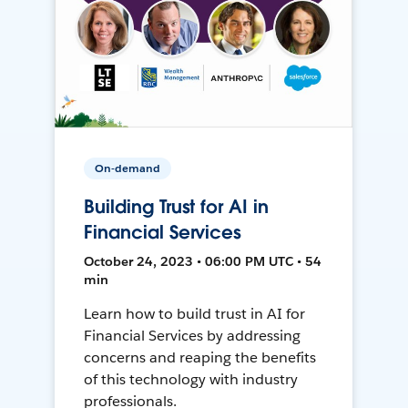
On-demand
Building Trust for AI in
Financial Services
October 24, 2023 • 06:00 PM UTC • 54
min
Learn how to build trust in AI for
Financial Services by addressing
concerns and reaping the benefits
of this technology with industry
professionals.