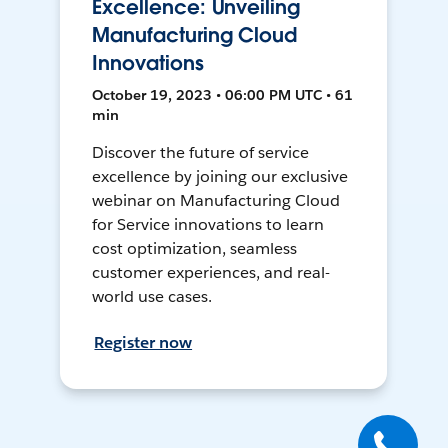
Excellence: Unveiling
Manufacturing Cloud
Innovations
October 19, 2023 • 06:00 PM UTC • 61
min
Discover the future of service
excellence by joining our exclusive
webinar on Manufacturing Cloud
for Service innovations to learn
cost optimization, seamless
customer experiences, and real-
world use cases.
Register now