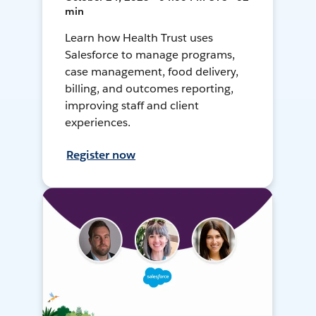
min
Learn how Health Trust uses
Salesforce to manage programs,
case management, food delivery,
billing, and outcomes reporting,
improving staff and client
experiences.
Register now