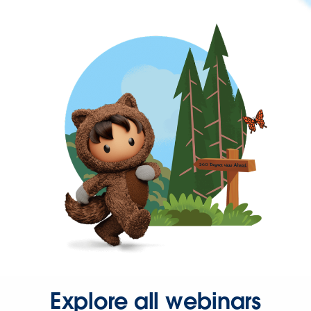
Explore all webinars