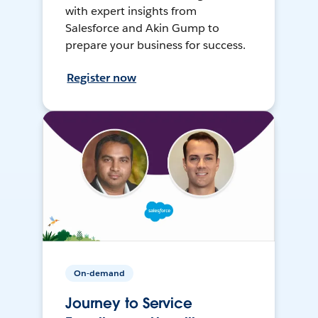
with expert insights from
Salesforce and Akin Gump to
prepare your business for success.
Register now
On-demand
Journey to Service