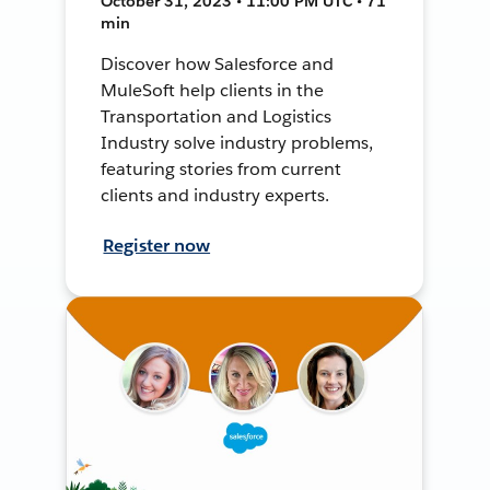
October 31, 2023 • 11:00 PM UTC • 71
min
Discover how Salesforce and
MuleSoft help clients in the
Transportation and Logistics
Industry solve industry problems,
featuring stories from current
clients and industry experts.
Register now