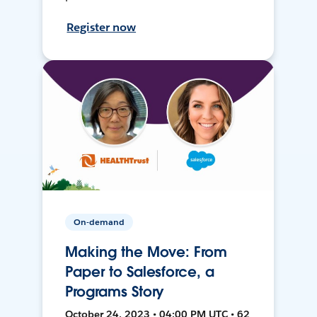
Register now
On-demand
Making the Move: From
Paper to Salesforce, a
Programs Story
October 24, 2023 • 04:00 PM UTC • 62