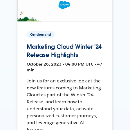
On-demand
Marketing Cloud Winter '24
Release Highlights
October 26, 2023 • 04:00 PM UTC • 47
min
Join us for an exclusive look at the
new features coming to Marketing
Cloud as part of the Winter ’24
Release, and learn how to
understand your data, activate
personalized customer journeys,
and leverage generative AI
features.