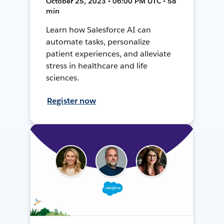
October 25, 2023 • 06:00 PM UTC • 58
min
Learn how Salesforce AI can
automate tasks, personalize
patient experiences, and alleviate
stress in healthcare and life
sciences.
Register now