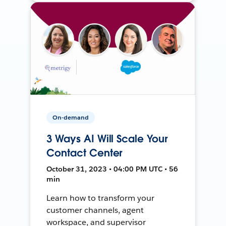
On-demand
3 Ways AI Will Scale Your
Contact Center
October 31, 2023 • 04:00 PM UTC • 56
min
Learn how to transform your
customer channels, agent
workspace, and supervisor