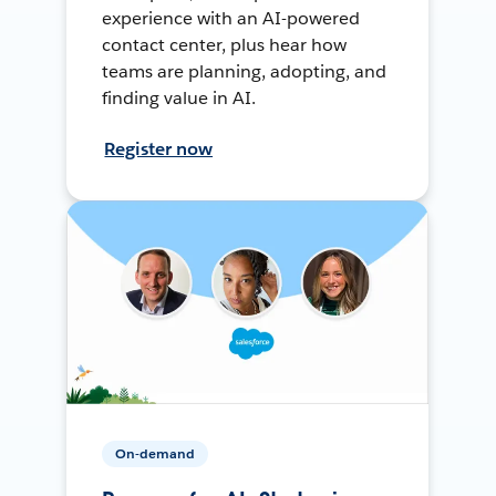
experience with an AI-powered
contact center, plus hear how
teams are planning, adopting, and
finding value in AI.
Register now
On-demand