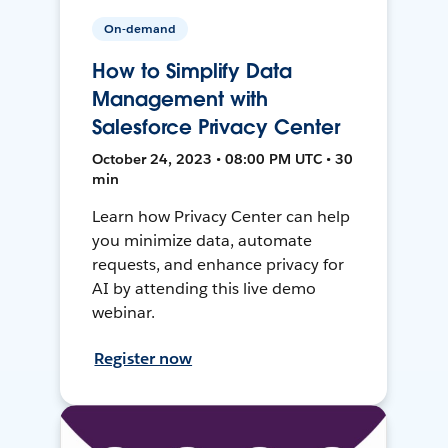
On-demand
How to Simplify Data
Management with
Salesforce Privacy Center
October 24, 2023 • 08:00 PM UTC • 30
min
Learn how Privacy Center can help
you minimize data, automate
requests, and enhance privacy for
AI by attending this live demo
webinar.
Register now