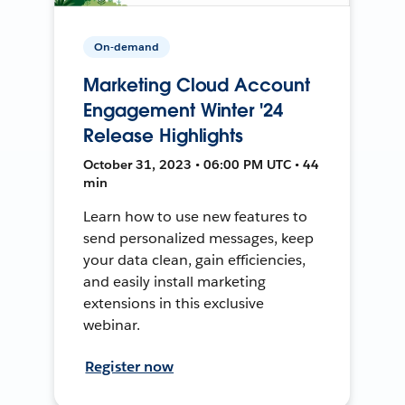
On-demand
Marketing Cloud Account
Engagement Winter '24
Release Highlights
October 31, 2023 • 06:00 PM UTC • 44
min
Learn how to use new features to
send personalized messages, keep
your data clean, gain efficiencies,
and easily install marketing
extensions in this exclusive
webinar.
Register now