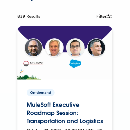
839
Results
Filter
On-demand
MuleSoft Executive
Roadmap Session:
Transportation and Logistics