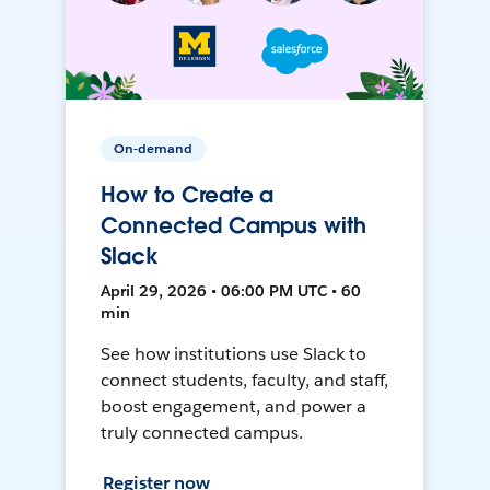
On-demand
How to Create a
Connected Campus with
Slack
April 29, 2026 • 06:00 PM UTC • 60
min
See how institutions use Slack to
connect students, faculty, and staff,
boost engagement, and power a
truly connected campus.
Register now