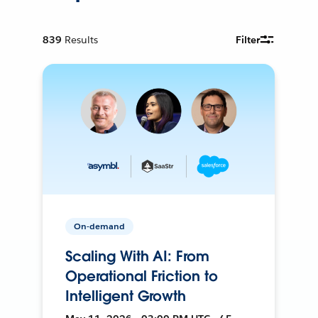
839
Results
Filter
On-demand
Scaling With AI: From
Operational Friction to
Intelligent Growth