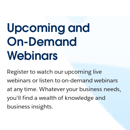
Upcoming and
On-Demand
Webinars
Register to watch our upcoming live
webinars or listen to on-demand webinars
at any time. Whatever your business needs,
you'll find a wealth of knowledge and
business insights.