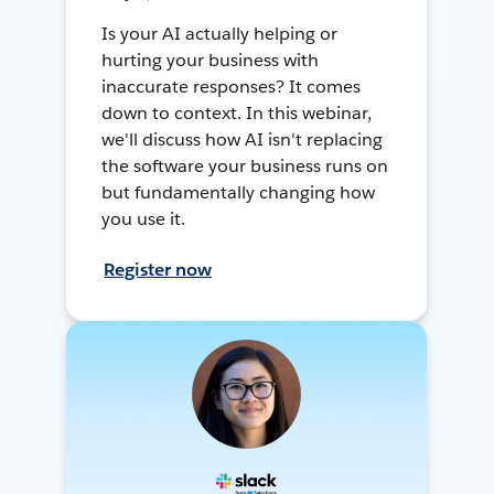
Is your AI actually helping or
hurting your business with
inaccurate responses? It comes
down to context. In this webinar,
we'll discuss how AI isn't replacing
the software your business runs on
but fundamentally changing how
you use it.
Register now