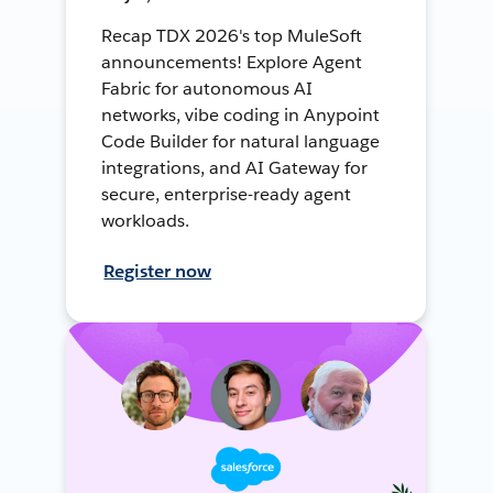
Recap TDX 2026's top MuleSoft
announcements! Explore Agent
Fabric for autonomous AI
networks, vibe coding in Anypoint
Code Builder for natural language
integrations, and AI Gateway for
secure, enterprise-ready agent
workloads.
Register now