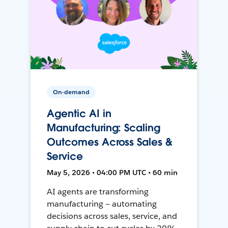
On-demand
Agentic AI in
Manufacturing: Scaling
Outcomes Across Sales &
Service
May 5, 2026 • 04:00 PM UTC • 60 min
AI agents are transforming
manufacturing — automating
decisions across sales, service, and