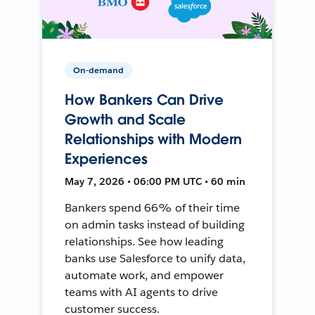
On-demand
How Bankers Can Drive
Growth and Scale
Relationships with Modern
Experiences
May 7, 2026 • 06:00 PM UTC • 60 min
Bankers spend 66% of their time
on admin tasks instead of building
relationships. See how leading
banks use Salesforce to unify data,
automate work, and empower
teams with AI agents to drive
customer success.