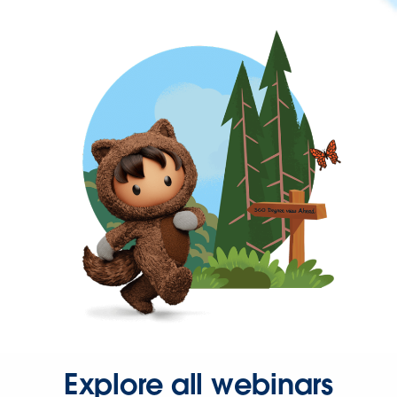
Explore all webinars