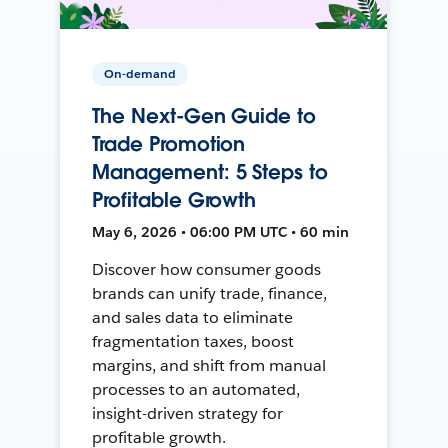
On-demand
The Next-Gen Guide to
Trade Promotion
Management: 5 Steps to
Profitable Growth
May 6, 2026 • 06:00 PM UTC • 60 min
Discover how consumer goods
brands can unify trade, finance,
and sales data to eliminate
fragmentation taxes, boost
margins, and shift from manual
processes to an automated,
insight-driven strategy for
profitable growth.