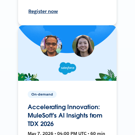
Register now
On-demand
Accelerating Innovation:
MuleSoft's AI Insights from
TDX 2026
May 7, 2026 • 04:00 PM UTC • 60 min