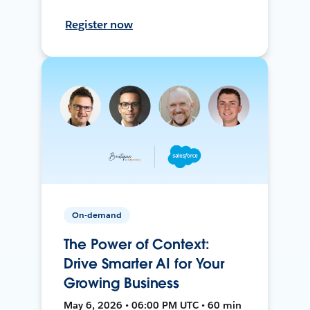
Register now
On-demand
The Power of Context:
Drive Smarter AI for Your
Growing Business
May 6, 2026 • 06:00 PM UTC • 60 min