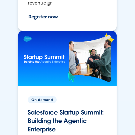
revenue gr
Register now
On-demand
Salesforce Startup Summit:
Building the Agentic
Enterprise