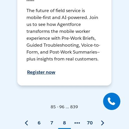
The future of field service is
mobile-first and AI-powered. Join
us to see how Agentforce
transforms the mobile worker
experience with Pre-Work Briefs,
Guided Troubleshooting, Voice-to-
Form, and Post-Work Summaries—
plus insights from real customers.
Register now
85 - 96 ... 839
6
7
8
70