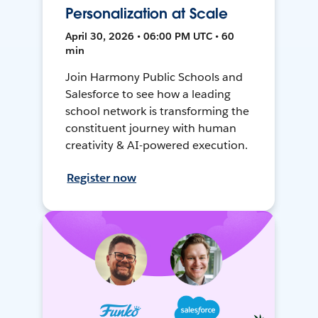
Personalization at Scale
April 30, 2026 • 06:00 PM UTC • 60
min
Join Harmony Public Schools and
Salesforce to see how a leading
school network is transforming the
constituent journey with human
creativity & AI-powered execution.
Register now