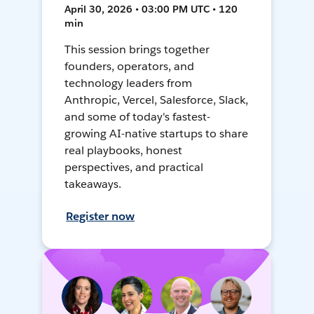
April 30, 2026 • 03:00 PM UTC • 120
min
This session brings together
founders, operators, and
technology leaders from
Anthropic, Vercel, Salesforce, Slack,
and some of today's fastest-
growing AI-native startups to share
real playbooks, honest
perspectives, and practical
takeaways.
Register now