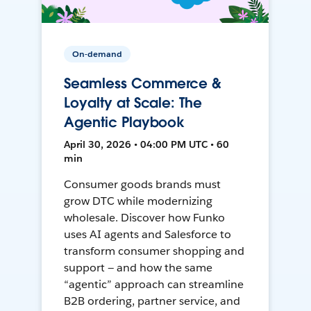
On-demand
Seamless Commerce &
Loyalty at Scale: The
Agentic Playbook
April 30, 2026 • 04:00 PM UTC • 60
min
Consumer goods brands must
grow DTC while modernizing
wholesale. Discover how Funko
uses AI agents and Salesforce to
transform consumer shopping and
support — and how the same
“agentic” approach can streamline
B2B ordering, partner service, and