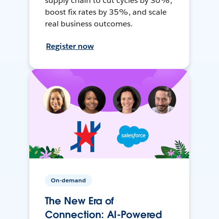
supply chain to cut cycles by 30%,
boost fix rates by 35%, and scale
real business outcomes.
Register now
On-demand
The New Era of
Connection: AI-Powered