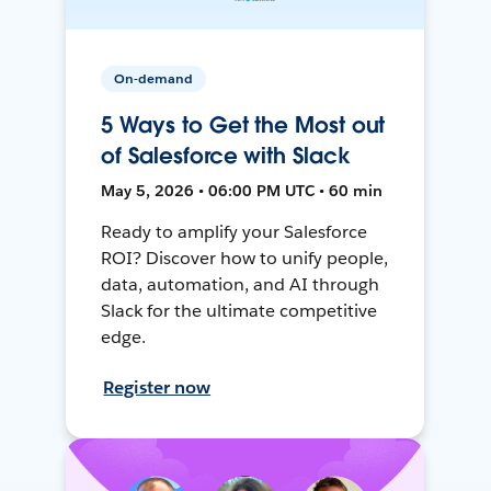
On-demand
5 Ways to Get the Most out
of Salesforce with Slack
May 5, 2026 • 06:00 PM UTC • 60 min
Ready to amplify your Salesforce
ROI? Discover how to unify people,
data, automation, and AI through
Slack for the ultimate competitive
edge.
Register now