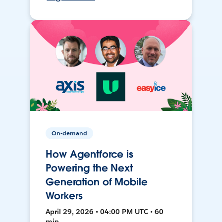
On-demand
How Agentforce is
Powering the Next
Generation of Mobile
Workers
April 29, 2026 • 04:00 PM UTC • 60
min