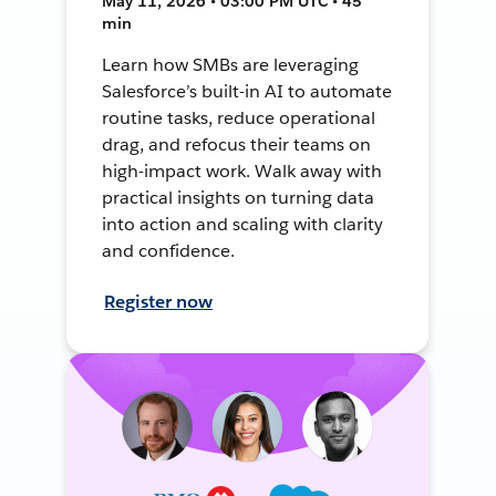
May 11, 2026 • 03:00 PM UTC • 45
min
Learn how SMBs are leveraging
Salesforce’s built-in AI to automate
routine tasks, reduce operational
drag, and refocus their teams on
high-impact work. Walk away with
practical insights on turning data
into action and scaling with clarity
and confidence.
Register now