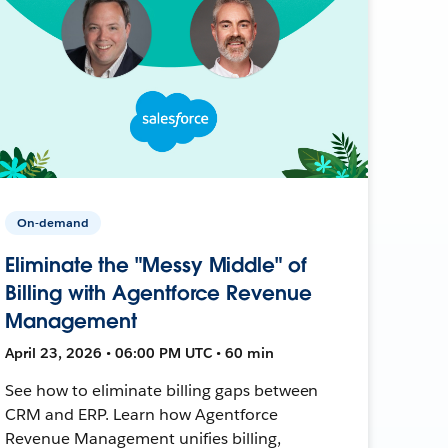
On-demand
Eliminate the "Messy Middle" of
Billing with Agentforce Revenue
Management
April 23, 2026 • 06:00 PM UTC • 60 min
See how to eliminate billing gaps between
CRM and ERP. Learn how Agentforce
Revenue Management unifies billing,