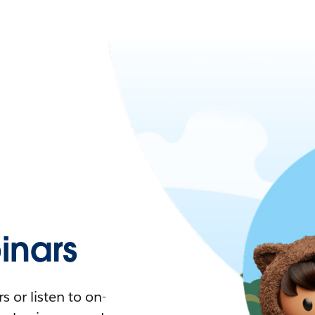
nars
 or listen to on-