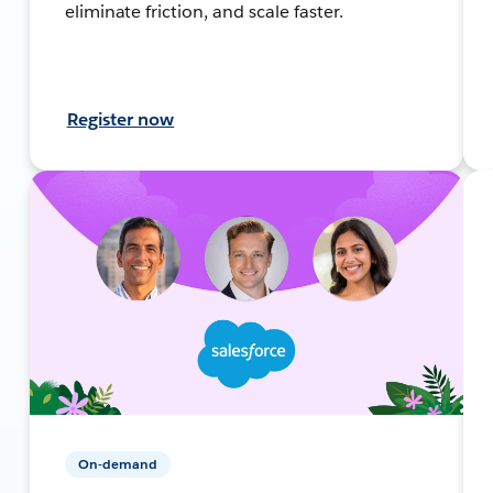
eliminate friction, and scale faster.
Register now
On-demand