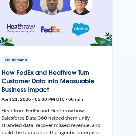
On-demand
How FedEx and Heathrow Turn
Customer Data into Measurable
Business Impact
April 21, 2026 • 06:00 PM UTC • 60 min
Hear from FedEx and Heathrow how
Salesforce Data 360 helped them unify
stranded data, recover missed revenue, and
build the foundation the agentic enterprise