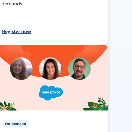
demands.
Register now
On-demand