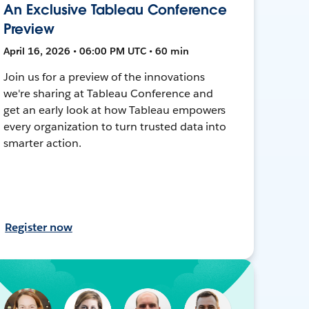
An Exclusive Tableau Conference
Preview
April 16, 2026 • 06:00 PM UTC • 60 min
Join us for a preview of the innovations
we're sharing at Tableau Conference and
get an early look at how Tableau empowers
every organization to turn trusted data into
smarter action.
Register now