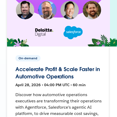
On-demand
Accelerate Profit & Scale Faster in
Automotive Operations
April 28, 2026 • 04:00 PM UTC • 60 min
Discover how automotive operations
executives are transforming their operations
with Agentforce, Salesforce's agentic AI
platform, to drive measurable cost savings,