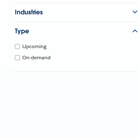
Industries
Type
Upcoming
On-demand