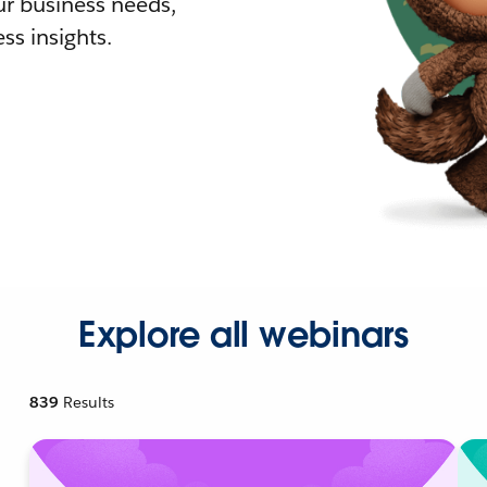
r business needs,
ss insights.
Explore all webinars
839
Results