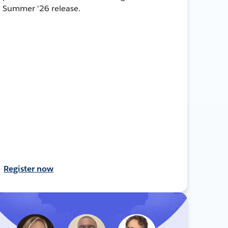
Summer '26 release.
Register now