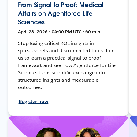
From Signal to Proof: Medical
Affairs on Agentforce Life
Sciences
April 23, 2026 • 04:00 PM UTC • 60 min
Stop losing critical KOL insights in
spreadsheets and disconnected tools. Join
us to learn a practical signal to proof
framework and see how Agentforce for Life
Sciences turns scientific exchange into
structured insights and measurable
outcomes.
Register now