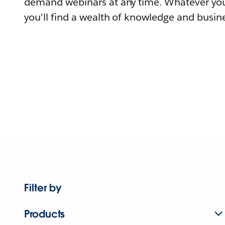
demand webinars at any time. Whatever you
you'll find a wealth of knowledge and busine
Filter by
Products