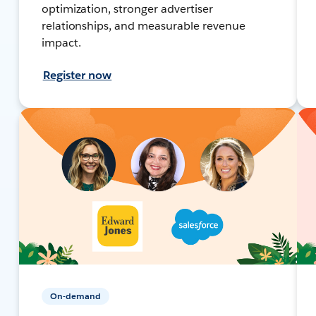
optimization, stronger advertiser
relationships, and measurable revenue
impact.
Register now
On-demand