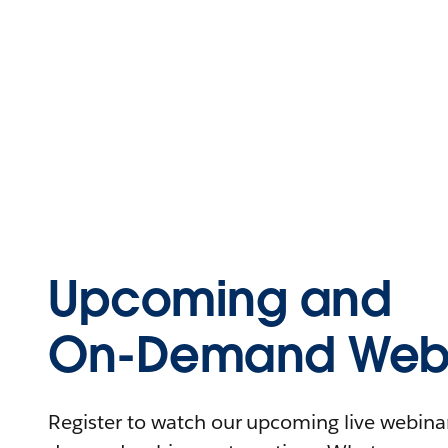
Upcoming and
On-Demand Webi
Register to watch our upcoming live webinars