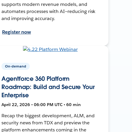
supports modern revenue models, and
automates processes with AI—reducing risk
and improving accuracy.
Register now
On-demand
Agentforce 360 Platform
Roadmap: Build and Secure Your
Enterprise
April 22, 2026 • 06:00 PM UTC • 60 min
Recap the biggest development, ALM, and
security news from TDX and preview the
platform enhancements coming in the