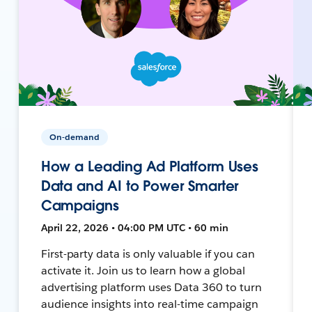
On-demand
How a Leading Ad Platform Uses
Data and AI to Power Smarter
Campaigns
April 22, 2026 • 04:00 PM UTC • 60 min
First-party data is only valuable if you can
activate it. Join us to learn how a global
advertising platform uses Data 360 to turn
audience insights into real-time campaign