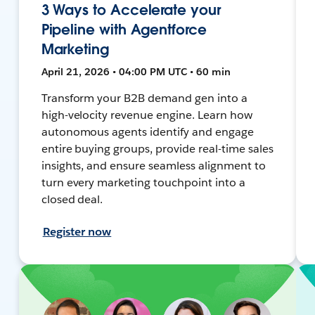
3 Ways to Accelerate your
Pipeline with Agentforce
Marketing
April 21, 2026 • 04:00 PM UTC • 60 min
Transform your B2B demand gen into a
high-velocity revenue engine. Learn how
autonomous agents identify and engage
entire buying groups, provide real-time sales
insights, and ensure seamless alignment to
turn every marketing touchpoint into a
closed deal.
Register now