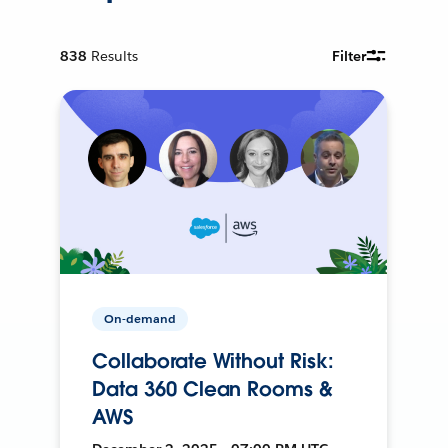
838
Results
Filter
On-demand
Collaborate Without Risk:
Data 360 Clean Rooms &
AWS