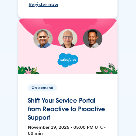
Register now
On-demand
Shift Your Service Portal
from Reactive to Proactive
Support
November 19, 2025 • 05:00 PM UTC •
60 min