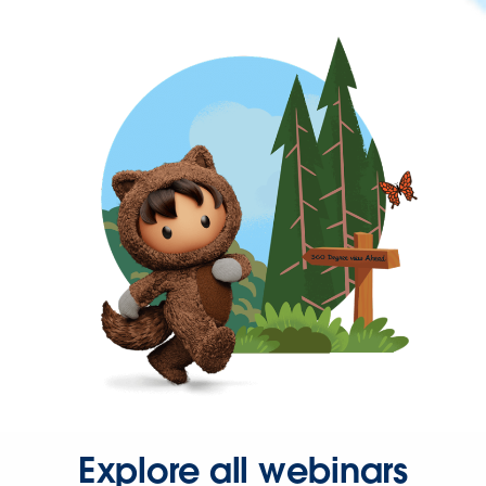
Explore all webinars