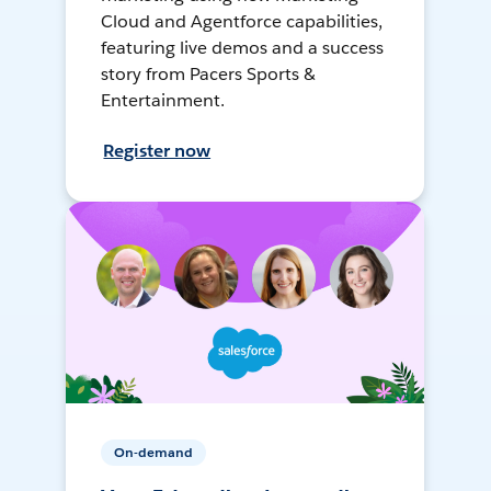
Cloud and Agentforce capabilities,
featuring live demos and a success
story from Pacers Sports &
Entertainment.
Register now
On-demand