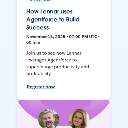
How Lennar uses
Agentforce to Build
Success
November 18, 2025 • 07:00 PM UTC •
60 min
Join us to see how Lennar
leverages Agentforce to
supercharge productivity and
profitability.
Register now