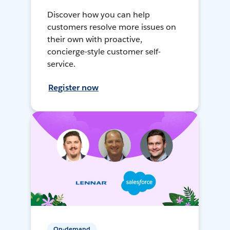
Discover how you can help
customers resolve more issues on
their own with proactive,
concierge-style customer self-
service.
Register now
On-demand