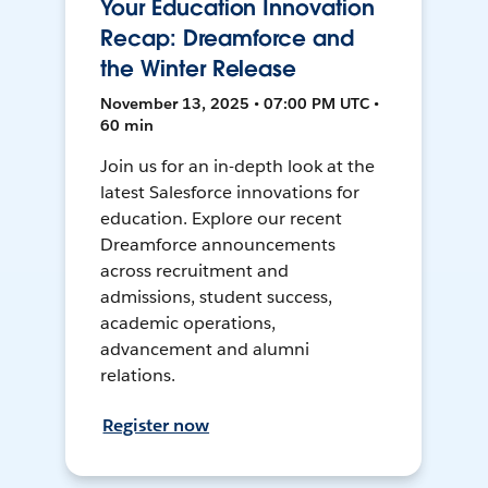
Your Education Innovation
Recap: Dreamforce and
the Winter Release
November 13, 2025 • 07:00 PM UTC •
60 min
Join us for an in-depth look at the
latest Salesforce innovations for
education. Explore our recent
Dreamforce announcements
across recruitment and
admissions, student success,
academic operations,
advancement and alumni
relations.
Register now