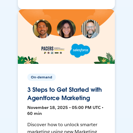
On-demand
3 Steps to Get Started with
Agentforce Marketing
November 18, 2025 • 05:00 PM UTC •
60 min
Discover how to unlock smarter
marketing using new Marketing