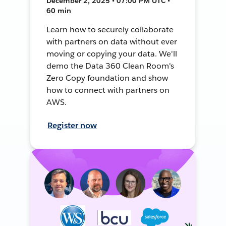
December 2, 2025 • 07:00 PM UTC •
60 min
Learn how to securely collaborate
with partners on data without ever
moving or copying your data. We'll
demo the Data 360 Clean Room's
Zero Copy foundation and show
how to connect with partners on
AWS.
Register now