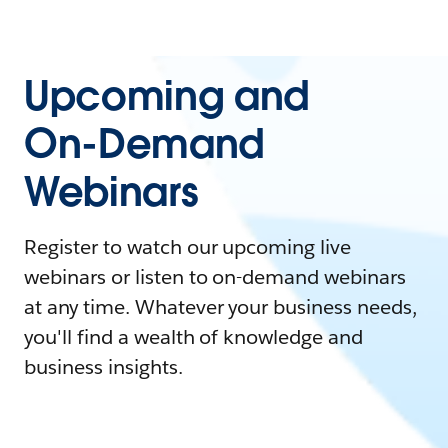
Upcoming and
On-Demand
Webinars
Register to watch our upcoming live
webinars or listen to on-demand webinars
at any time. Whatever your business needs,
you'll find a wealth of knowledge and
business insights.