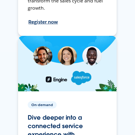
transform the sales cycle and fuel
growth.
Register now
On-demand
Dive deeper into a
connected service
experience with