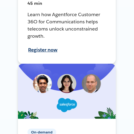
45 min
Learn how Agentforce Customer
36O for Communications helps
telecoms unlock unconstrained
growth.
Register now
On-demand