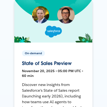
On-demand
State of Sales Preview
November 20, 2025 • 05:00 PM UTC •
60 min
Discover new insights from
Salesforce’s State of Sales report
(launching early 2026), including
how teams use AI agents to