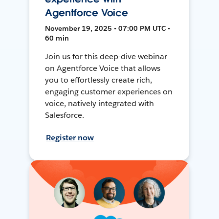
Agentforce Voice
November 19, 2025 • 07:00 PM UTC •
60 min
Join us for this deep-dive webinar
on Agentforce Voice that allows
you to effortlessly create rich,
engaging customer experiences on
voice, natively integrated with
Salesforce.
Register now