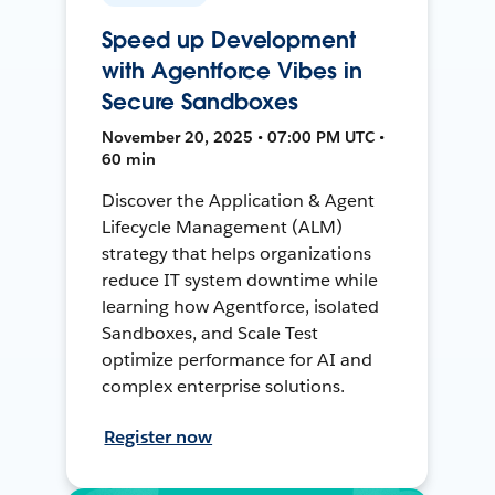
Speed up Development
with Agentforce Vibes in
Secure Sandboxes
November 20, 2025 • 07:00 PM UTC •
60 min
Discover the Application & Agent
Lifecycle Management (ALM)
strategy that helps organizations
reduce IT system downtime while
learning how Agentforce, isolated
Sandboxes, and Scale Test
optimize performance for AI and
complex enterprise solutions.
Register now