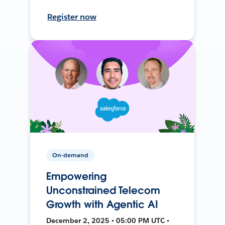
Register now
On-demand
Empowering
Unconstrained Telecom
Growth with Agentic AI
December 2, 2025 • 05:00 PM UTC •