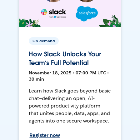
On-demand
How Slack Unlocks Your
Team’s Full Potential
November 18, 2025 • 07:00 PM UTC •
30 min
Learn how Slack goes beyond basic
chat—delivering an open, AI-
powered productivity platform
that unites people, data, apps, and
agents into one secure workspace.
Register now