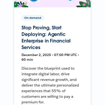
On-demand
Stop Proving, Start
Deploying: Agentic
Enterprise in Financial
Services
December 2, 2025 • 07:00 PM UTC •
60 min
Discover the blueprint used to
integrate digital labor, drive
significant revenue growth, and
deliver the ultimate personalized
experiences that 55% of
customers are willing to pay a
premium for.