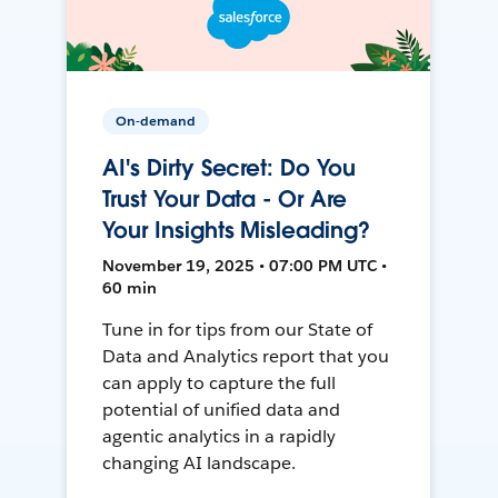
On-demand
AI's Dirty Secret: Do You
Trust Your Data - Or Are
Your Insights Misleading?
November 19, 2025 • 07:00 PM UTC •
60 min
Tune in for tips from our State of
Data and Analytics report that you
can apply to capture the full
potential of unified data and
agentic analytics in a rapidly
changing AI landscape.