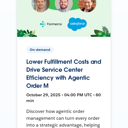
On-demand
Lower Fulfillment Costs and
Drive Service Center
Efficiency with Agentic
Order M
October 29, 2025 • 04:00 PM UTC • 60
min
Discover how agentic order
management can turn every order
into a strategic advantage, helping