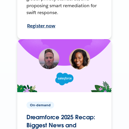
proposing smart remediation for
swift response.
Register now
On-demand
Dreamforce 2025 Recap:
Biggest News and