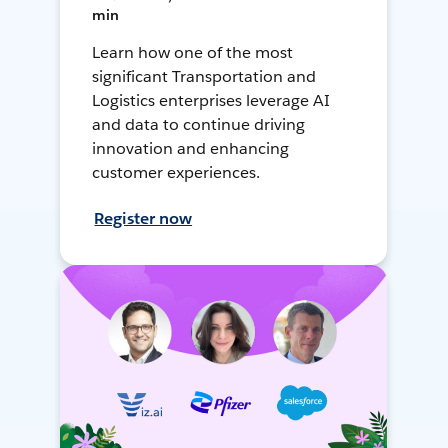
min
Learn how one of the most
significant Transportation and
Logistics enterprises leverage AI
and data to continue driving
innovation and enhancing
customer experiences.
Register now