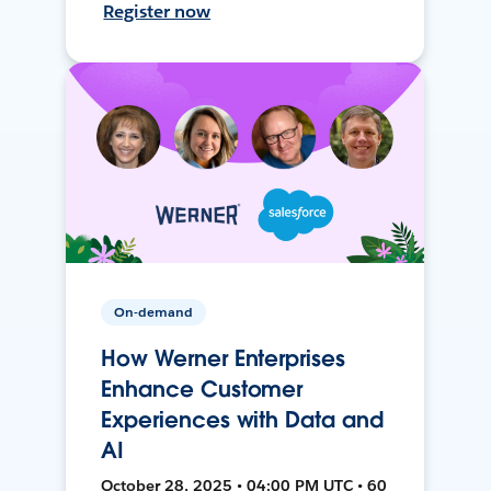
Register now
On-demand
How Werner Enterprises
Enhance Customer
Experiences with Data and
AI
October 28, 2025 • 04:00 PM UTC • 60