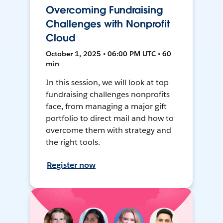
Overcoming Fundraising
Challenges with Nonprofit
Cloud
October 1, 2025 • 06:00 PM UTC • 60
min
In this session, we will look at top
fundraising challenges nonprofits
face, from managing a major gift
portfolio to direct mail and how to
overcome them with strategy and
the right tools.
Register now