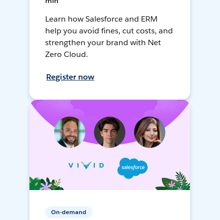
min
Learn how Salesforce and ERM
help you avoid fines, cut costs, and
strengthen your brand with Net
Zero Cloud.
Register now
On-demand