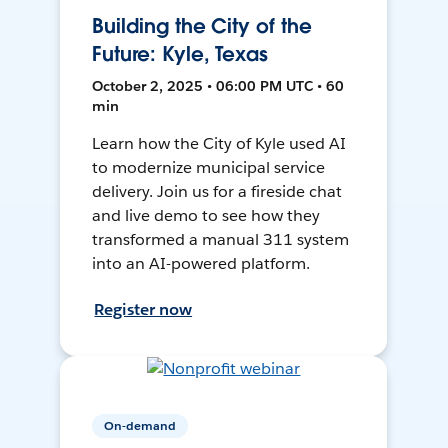
Building the City of the
Future: Kyle, Texas
October 2, 2025 • 06:00 PM UTC • 60
min
Learn how the City of Kyle used AI
to modernize municipal service
delivery. Join us for a fireside chat
and live demo to see how they
transformed a manual 311 system
into an AI-powered platform.
Register now
On-demand