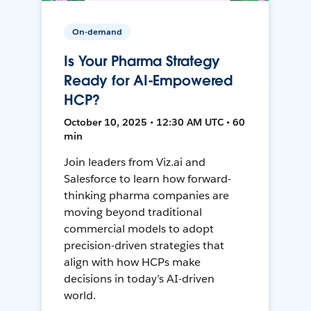
On-demand
Is Your Pharma Strategy
Ready for AI-Empowered
HCP?
October 10, 2025 • 12:30 AM UTC • 60
min
Join leaders from Viz.ai and
Salesforce to learn how forward-
thinking pharma companies are
moving beyond traditional
commercial models to adopt
precision-driven strategies that
align with how HCPs make
decisions in today’s AI-driven
world.