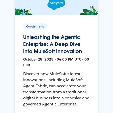
On-demand
Unleashing the Agentic
Enterprise: A Deep Dive
into MuleSoft Innovation
October 28, 2025 • 04:00 PM UTC • 60
min
Discover how MuleSoft's latest
innovations, including MuleSoft
Agent Fabric, can accelerate your
transformation from a traditional
digital business into a cohesive and
governed Agentic Enterprise.