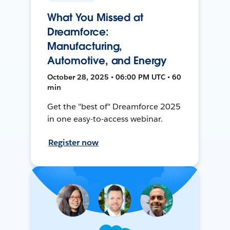
What You Missed at
Dreamforce:
Manufacturing,
Automotive, and Energy
October 28, 2025 • 06:00 PM UTC • 60
min
Get the "best of" Dreamforce 2025
in one easy-to-access webinar.
Register now