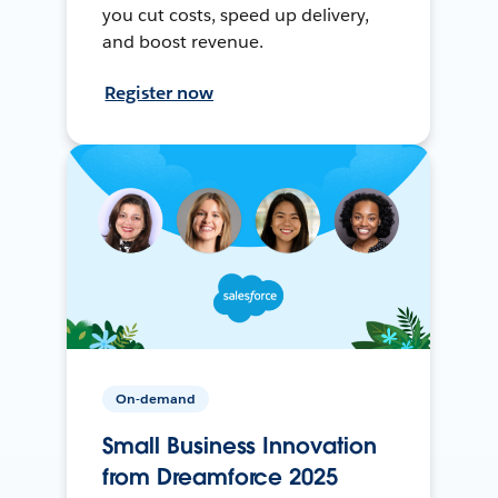
you cut costs, speed up delivery,
and boost revenue.
Register now
On-demand
Small Business Innovation
from Dreamforce 2025