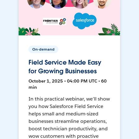
On-demand
Field Service Made Easy
for Growing Businesses
October 1, 2025 • 04:00 PM UTC • 60
min
In this practical webinar, we’ll show
you how Salesforce Field Service
helps small and medium-sized
businesses streamline operations,
boost technician productivity, and
wow customers with proactive