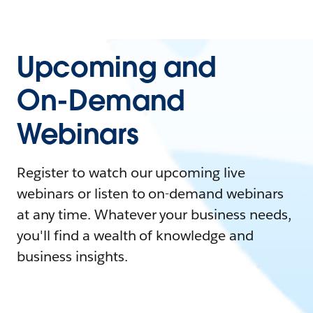
Upcoming and
On-Demand
Webinars
Register to watch our upcoming live
webinars or listen to on-demand webinars
at any time. Whatever your business needs,
you'll find a wealth of knowledge and
business insights.