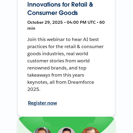
Innovations for Retail &
Consumer Goods
October 29, 2025 • 04:00 PM UTC • 60
min
Join this webinar to hear AI best
practices for the retail & consumer
goods industries, real world
customer stories from world
renowned brands, and top
takeaways from this years
keynotes, all from Dreamforce
2025.
Register now