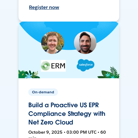
Register now
On-demand
Build a Proactive US EPR
Compliance Strategy with
Net Zero Cloud
October 9, 2025 • 03:00 PM UTC • 60