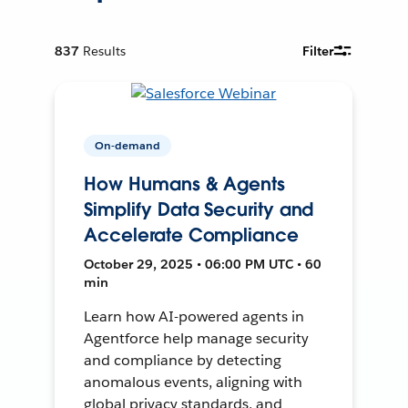
837
Results
Filter
On-demand
How Humans & Agents
Simplify Data Security and
Accelerate Compliance
October 29, 2025 • 06:00 PM UTC • 60
min
Learn how AI-powered agents in
Agentforce help manage security
and compliance by detecting
anomalous events, aligning with
global privacy standards, and