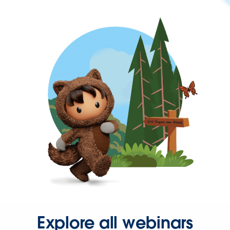
Explore all webinars