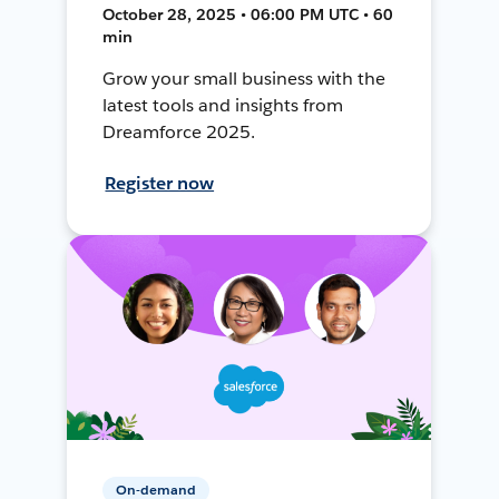
October 28, 2025 • 06:00 PM UTC • 60
min
Grow your small business with the
latest tools and insights from
Dreamforce 2025.
Register now
On-demand