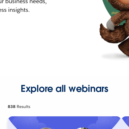
r business needs,
ss insights.
Explore all webinars
838
Results