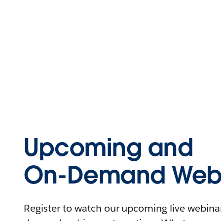
Upcoming and
On-Demand Webi
Register to watch our upcoming live webinars