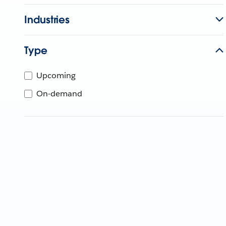
Industries
Type
Upcoming
On-demand