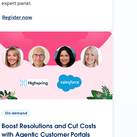
expert panel.
Register now
On-demand
Boost Resolutions and Cut Costs
with Agentic Customer Portals