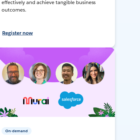
effectively and achieve tangible business
outcomes.
Register now
On-demand