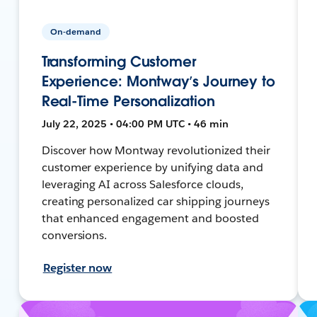
On-demand
Transforming Customer
Experience: Montway’s Journey to
Real-Time Personalization
July 22, 2025 • 04:00 PM UTC • 46 min
Discover how Montway revolutionized their
customer experience by unifying data and
leveraging AI across Salesforce clouds,
creating personalized car shipping journeys
that enhanced engagement and boosted
conversions.
Register now