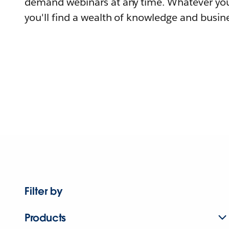
demand webinars at any time. Whatever you
you'll find a wealth of knowledge and busine
Filter by
Products