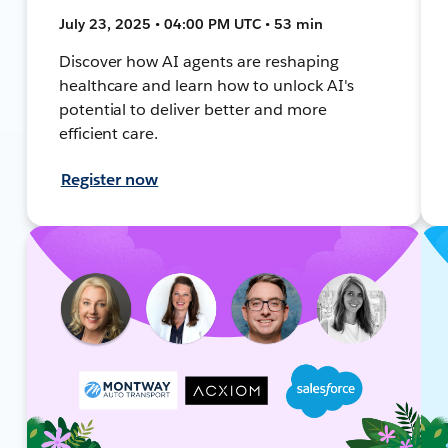
July 23, 2025 • 04:00 PM UTC • 53 min
Discover how AI agents are reshaping
healthcare and learn how to unlock AI's
potential to deliver better and more
efficient care.
Register now