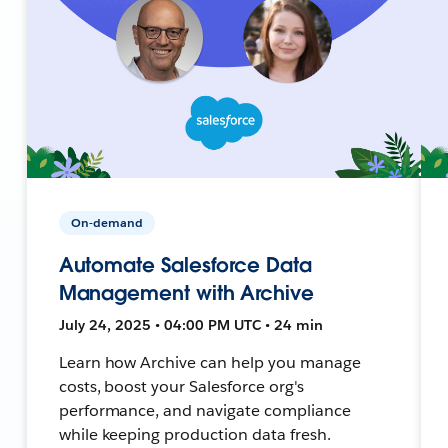
On-demand
Automate Salesforce Data
Management with Archive
July 24, 2025 • 04:00 PM UTC • 24 min
Learn how Archive can help you manage
costs, boost your Salesforce org's
performance, and navigate compliance
while keeping production data fresh.