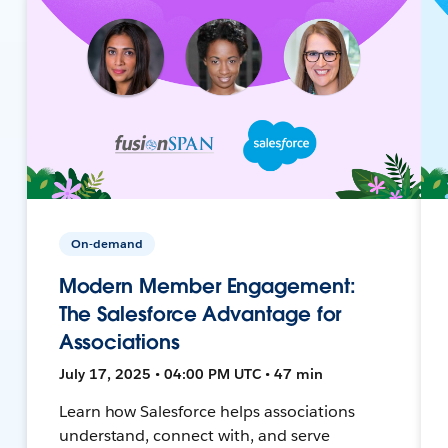
On-demand
Modern Member Engagement:
The Salesforce Advantage for
Associations
July 17, 2025 • 04:00 PM UTC • 47 min
Learn how Salesforce helps associations
understand, connect with, and serve