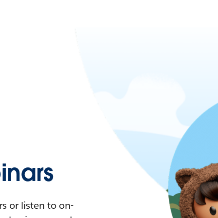
nars
 or listen to on-