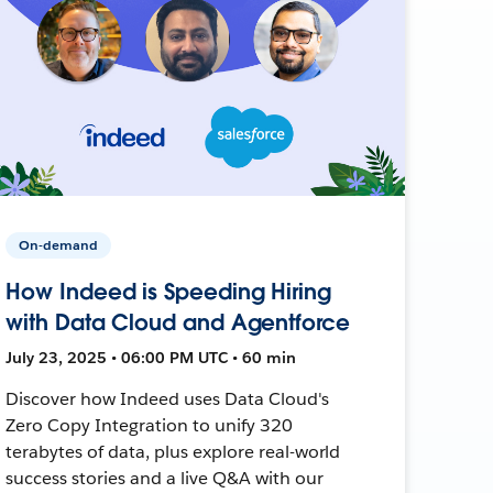
On-demand
How Indeed is Speeding Hiring
with Data Cloud and Agentforce
July 23, 2025 • 06:00 PM UTC • 60 min
Discover how Indeed uses Data Cloud's
Zero Copy Integration to unify 320
terabytes of data, plus explore real-world
success stories and a live Q&A with our