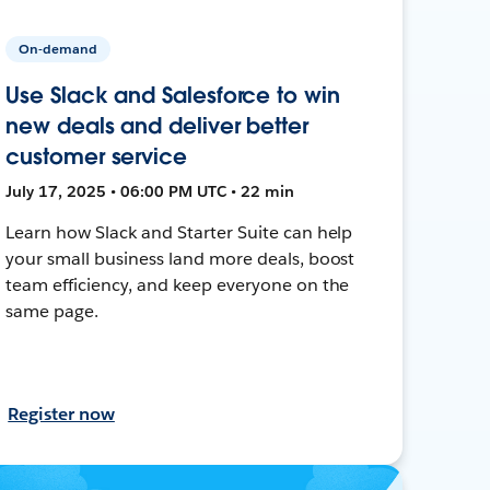
On-demand
Use Slack and Salesforce to win
new deals and deliver better
customer service
July 17, 2025 • 06:00 PM UTC • 22 min
Learn how Slack and Starter Suite can help
your small business land more deals, boost
team efficiency, and keep everyone on the
same page.
Register now