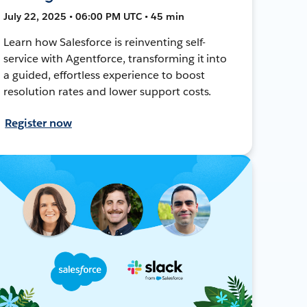
July 22, 2025 • 06:00 PM UTC • 45 min
Learn how Salesforce is reinventing self-
service with Agentforce, transforming it into
a guided, effortless experience to boost
resolution rates and lower support costs.
Register now