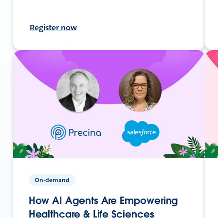
Register now
On-demand
How AI Agents Are Empowering
Healthcare & Life Sciences