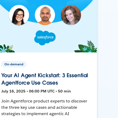
On-demand
Your AI Agent Kickstart: 3 Essential
Agentforce Use Cases
July 16, 2025 • 06:00 PM UTC • 50 min
Join Agentforce product experts to discover
the three key use cases and actionable
strategies to implement agentic AI