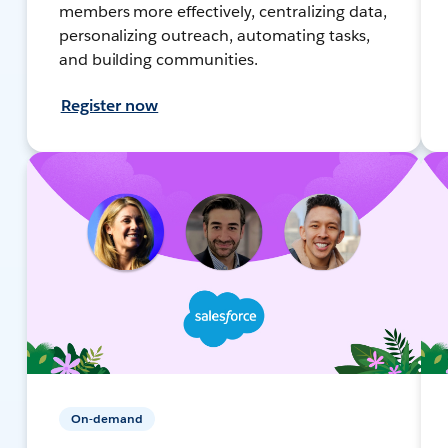
members more effectively, centralizing data,
personalizing outreach, automating tasks,
and building communities.
Register now
On-demand