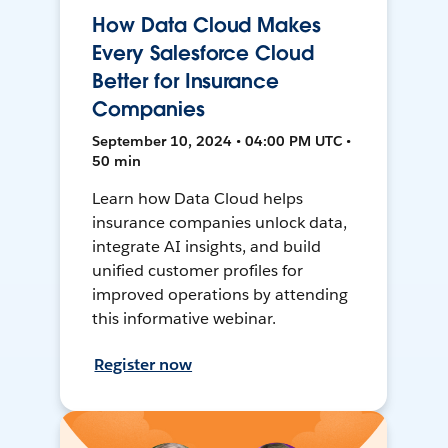
How Data Cloud Makes
Every Salesforce Cloud
Better for Insurance
Companies
September 10, 2024 • 04:00 PM UTC •
50 min
Learn how Data Cloud helps
insurance companies unlock data,
integrate AI insights, and build
unified customer profiles for
improved operations by attending
this informative webinar.
Register now