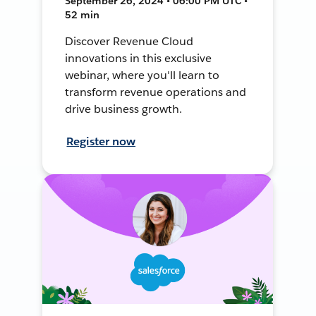
September 26, 2024 • 06:00 PM UTC •
52 min
Discover Revenue Cloud
innovations in this exclusive
webinar, where you'll learn to
transform revenue operations and
drive business growth.
Register now