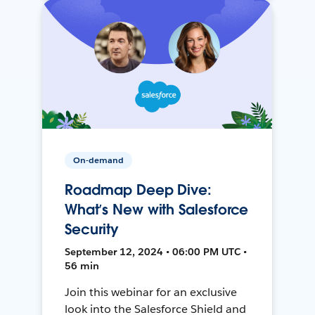
On-demand
Roadmap Deep Dive:
What’s New with Salesforce
Security
September 12, 2024 • 06:00 PM UTC •
56 min
Join this webinar for an exclusive
look into the Salesforce Shield and