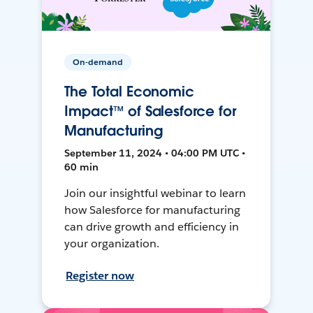
On-demand
The Total Economic
Impact™ of Salesforce for
Manufacturing
September 11, 2024 • 04:00 PM UTC •
60 min
Join our insightful webinar to learn
how Salesforce for manufacturing
can drive growth and efficiency in
your organization.
Register now