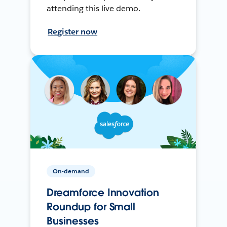
attending this live demo.
Register now
On-demand
Dreamforce Innovation
Roundup for Small
Businesses