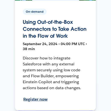
On-demand
Using Out-of-the-Box
Connectors to Take Action
in the Flow of Work
September 24, 2024 • 04:00 PM UTC •
38 min
Discover how to integrate
Salesforce with any external
system securely using low code
and Flow Builder, empowering
Einstein Copilot and triggering
actions based on data changes.
Register now