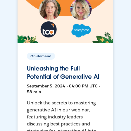
On-demand
Unleashing the Full
Potential of Generative AI
September 5, 2024 • 04:00 PM UTC •
58 min
Unlock the secrets to mastering
generative AI in our webinar,
featuring industry leaders
discussing best practices and
strategies for integrating AI into