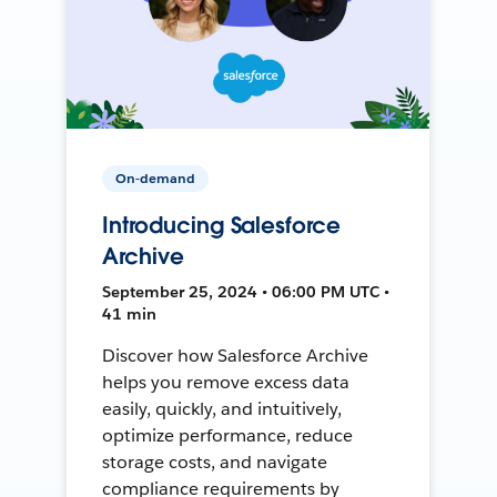
On-demand
Introducing Salesforce
Archive
September 25, 2024 • 06:00 PM UTC •
41 min
Discover how Salesforce Archive
helps you remove excess data
easily, quickly, and intuitively,
optimize performance, reduce
storage costs, and navigate
compliance requirements by