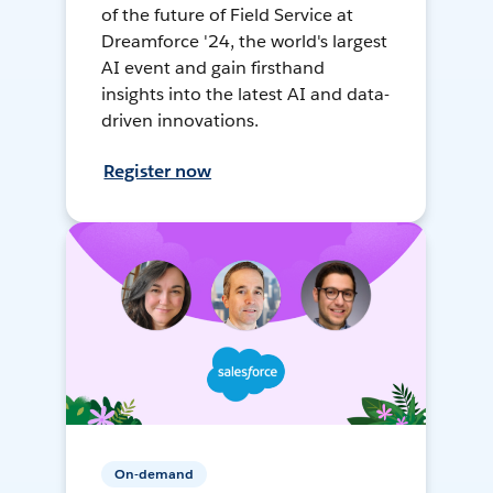
of the future of Field Service at
Dreamforce '24, the world's largest
AI event and gain firsthand
insights into the latest AI and data-
driven innovations.
Register now
On-demand