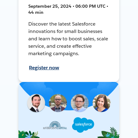
September 25, 2024 • 06:00 PM UTC •
44 min
Discover the latest Salesforce
innovations for small businesses
and learn how to boost sales, scale
service, and create effective
marketing campaigns.
Register now