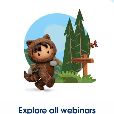
Explore all webinars