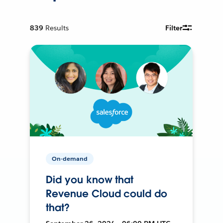
839
Results
Filter
On-demand
Did you know that
Revenue Cloud could do
that?