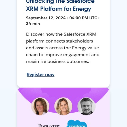
Unlocking The Salesforce
XRM Platform for Energy
September 12, 2024 • 04:00 PM UTC •
34 min
Discover how the Salesforce XRM
platform connects stakeholders
and assets across the Energy value
chain to improve engagement and
maximize business outcomes.
Register now