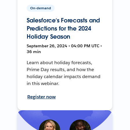
On-demand
Salesforce’s Forecasts and
Predictions for the 2024
Holiday Season
September 26, 2024 • 04:00 PM UTC •
36 min
Learn about holiday forecasts,
Prime Day results, and how the
holiday calendar impacts demand
in this webinar.
Register now