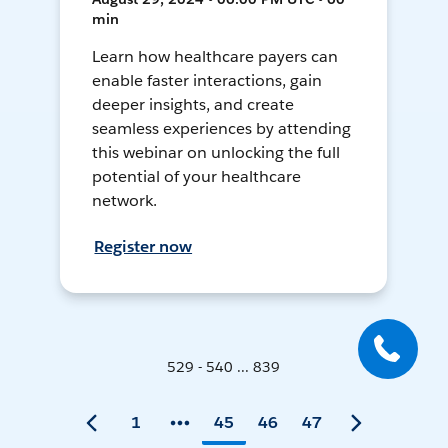
min
Learn how healthcare payers can
enable faster interactions, gain
deeper insights, and create
seamless experiences by attending
this webinar on unlocking the full
potential of your healthcare
network.
Register now
529 - 540 ... 839
1
45
46
47