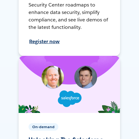
Security Center roadmaps to
enhance data security, simplify
compliance, and see live demos of
the latest functionality.
Register now
On-demand