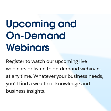
Upcoming and
On-Demand
Webinars
Register to watch our upcoming live
webinars or listen to on-demand webinars
at any time. Whatever your business needs,
you'll find a wealth of knowledge and
business insights.