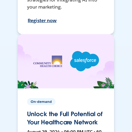
your marketing.
Register now
On-demand
Unlock the Full Potential of
Your Healthcare Network
August 29, 2024 • 06:00 PM UTC • 60