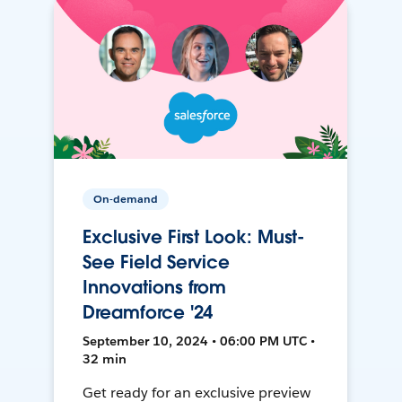
On-demand
Exclusive First Look: Must-
See Field Service
Innovations from
Dreamforce '24
September 10, 2024 • 06:00 PM UTC •
32 min
Get ready for an exclusive preview