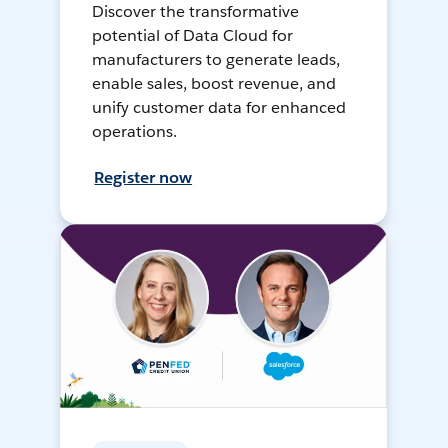
Discover the transformative
potential of Data Cloud for
manufacturers to generate leads,
enable sales, boost revenue, and
unify customer data for enhanced
operations.
Register now