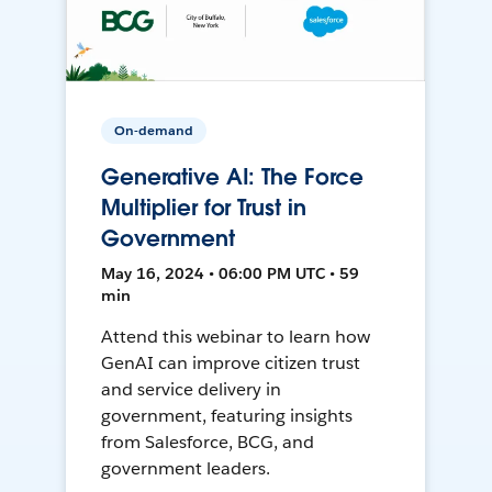
On-demand
Generative AI: The Force
Multiplier for Trust in
Government
May 16, 2024 • 06:00 PM UTC • 59
min
Attend this webinar to learn how
GenAI can improve citizen trust
and service delivery in
government, featuring insights
from Salesforce, BCG, and
government leaders.