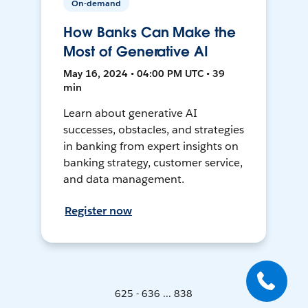
On-demand
How Banks Can Make the
Most of Generative AI
May 16, 2024 • 04:00 PM UTC • 39
min
Learn about generative AI
successes, obstacles, and strategies
in banking from expert insights on
banking strategy, customer service,
and data management.
Register now
625 - 636 ... 838