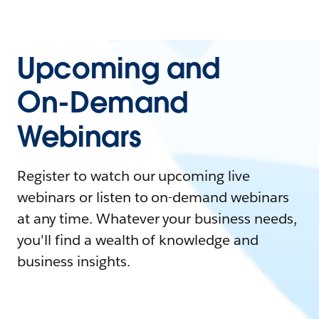
Upcoming and
On-Demand
Webinars
Register to watch our upcoming live
webinars or listen to on-demand webinars
at any time. Whatever your business needs,
you'll find a wealth of knowledge and
business insights.