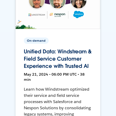
On-demand
Unified Data: Windstream &
Field Service Customer
Experience with Trusted AI
May 21, 2024 • 06:00 PM UTC • 38
min
Learn how Windstream optimized
their service and field service
processes with Salesforce and
Nespon Solutions by consolidating
legacy systems, improving