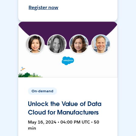
Register now
On-demand
Unlock the Value of Data
Cloud for Manufacturers
May 16, 2024 • 04:00 PM UTC • 50
min