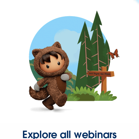
Explore all webinars