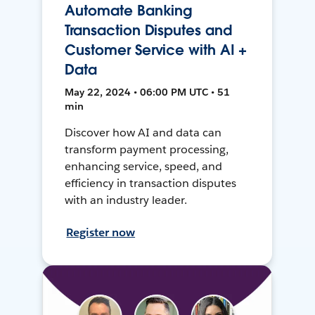
Automate Banking
Transaction Disputes and
Customer Service with AI +
Data
May 22, 2024 • 06:00 PM UTC • 51
min
Discover how AI and data can
transform payment processing,
enhancing service, speed, and
efficiency in transaction disputes
with an industry leader.
Register now