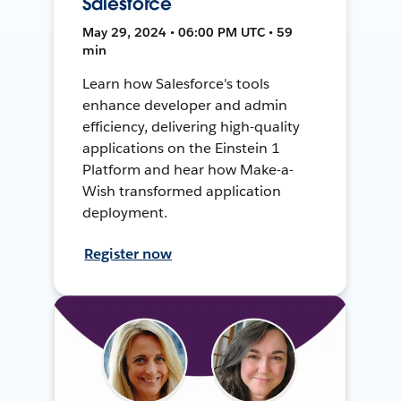
Salesforce
May 29, 2024 • 06:00 PM UTC • 59
min
Learn how Salesforce's tools
enhance developer and admin
efficiency, delivering high-quality
applications on the Einstein 1
Platform and hear how Make-a-
Wish transformed application
deployment.
Register now