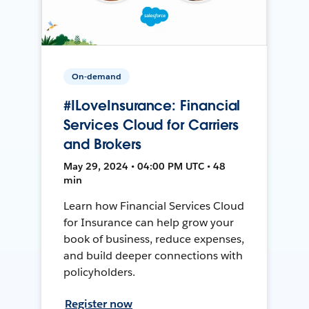
On-demand
#ILoveInsurance: Financial
Services Cloud for Carriers
and Brokers
May 29, 2024 • 04:00 PM UTC • 48
min
Learn how Financial Services Cloud
for Insurance can help grow your
book of business, reduce expenses,
and build deeper connections with
policyholders.
Register now