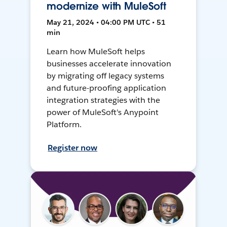
modernize with MuleSoft
May 21, 2024 • 04:00 PM UTC • 51
min
Learn how MuleSoft helps
businesses accelerate innovation
by migrating off legacy systems
and future-proofing application
integration strategies with the
power of MuleSoft's Anypoint
Platform.
Register now