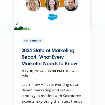
On-demand
2024 State of Marketing
Report: What Every
Marketer Needs to Know
May 30, 2024 • 06:00 PM UTC • 45
min
Learn how AI is reinventing data-
driven marketing and set your
strategy in motion with Salesforce
experts, exploring the latest trends