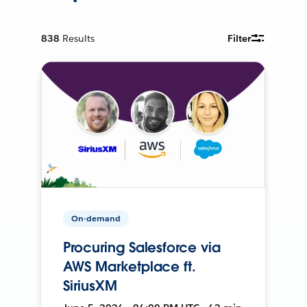
838
Results
Filter
On-demand
Procuring Salesforce via
AWS Marketplace ft.
SiriusXM