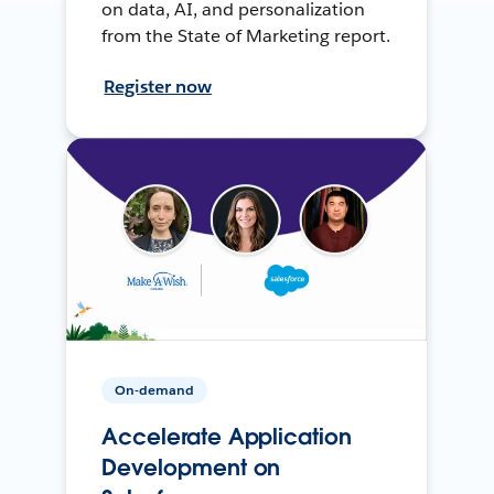
on data, AI, and personalization
from the State of Marketing report.
Register now
On-demand
Accelerate Application
Development on