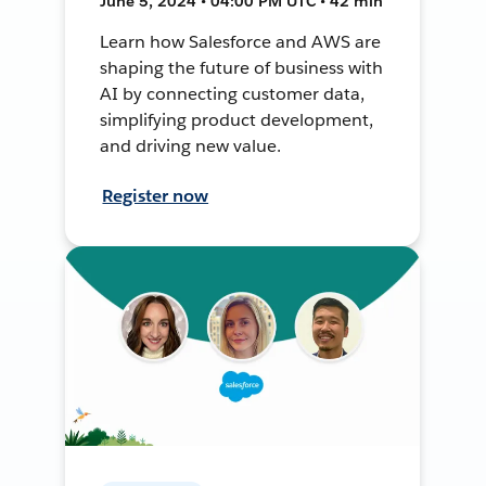
June 5, 2024 • 04:00 PM UTC • 42 min
Learn how Salesforce and AWS are
shaping the future of business with
AI by connecting customer data,
simplifying product development,
and driving new value.
Register now