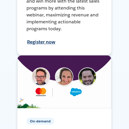
and win more with the latest sales
programs by attending this
webinar, maximizing revenue and
implementing actionable
programs today.
Register now
On-demand