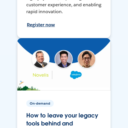
customer experience, and enabling
rapid innovation.
Register now
On-demand
How to leave your legacy
tools behind and