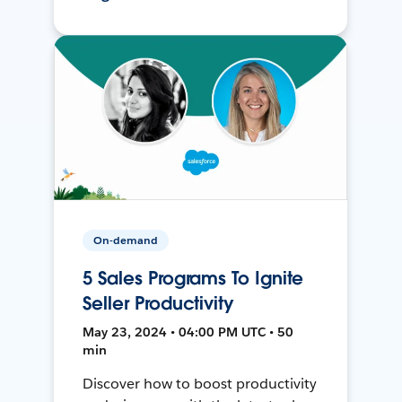
On-demand
5 Sales Programs To Ignite
Seller Productivity
May 23, 2024 • 04:00 PM UTC • 50
min
Discover how to boost productivity