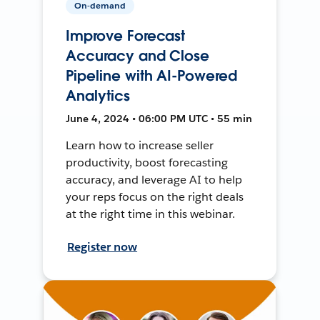
On-demand
Improve Forecast
Accuracy and Close
Pipeline with AI-Powered
Analytics
June 4, 2024 • 06:00 PM UTC • 55 min
Learn how to increase seller
productivity, boost forecasting
accuracy, and leverage AI to help
your reps focus on the right deals
at the right time in this webinar.
Register now