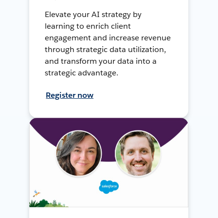
Elevate your AI strategy by
learning to enrich client
engagement and increase revenue
through strategic data utilization,
and transform your data into a
strategic advantage.
Register now