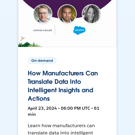
On-demand
How Manufacturers Can
Translate Data Into
Intelligent Insights and
Actions
April 23, 2024 • 06:00 PM UTC • 61
min
Learn how manufacturers can
translate data into intelligent