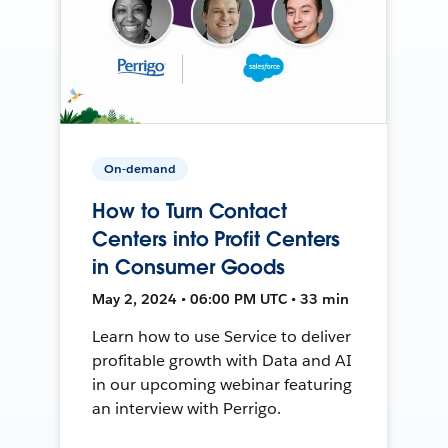
On-demand
How to Turn Contact
Centers into Profit Centers
in Consumer Goods
May 2, 2024 • 06:00 PM UTC • 33 min
Learn how to use Service to deliver
profitable growth with Data and AI
in our upcoming webinar featuring
an interview with Perrigo.