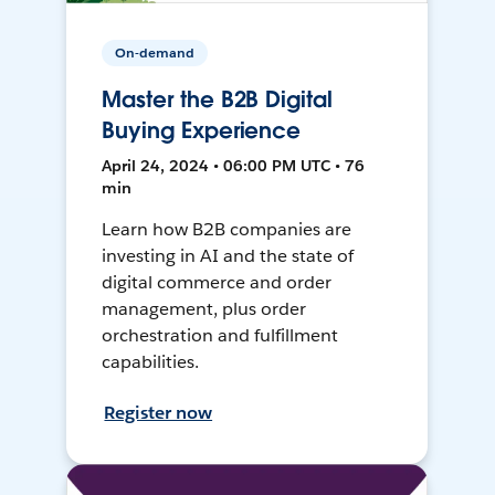
On-demand
Master the B2B Digital
Buying Experience
April 24, 2024 • 06:00 PM UTC • 76
min
Learn how B2B companies are
investing in AI and the state of
digital commerce and order
management, plus order
orchestration and fulfillment
capabilities.
Register now