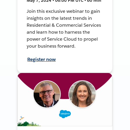
May 7, 2024 • 06:00 PM UTC • 60 min
Join this exclusive webinar to gain
insights on the latest trends in
Residential & Commercial Services
and learn how to harness the
power of Service Cloud to propel
your business forward.
Register now