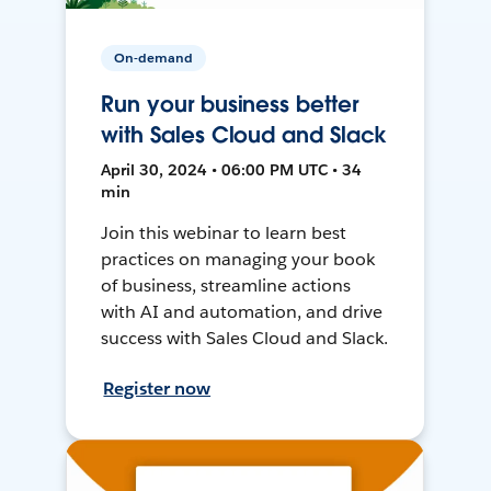
On-demand
Run your business better
with Sales Cloud and Slack
April 30, 2024 • 06:00 PM UTC • 34
min
Join this webinar to learn best
practices on managing your book
of business, streamline actions
with AI and automation, and drive
success with Sales Cloud and Slack.
Register now