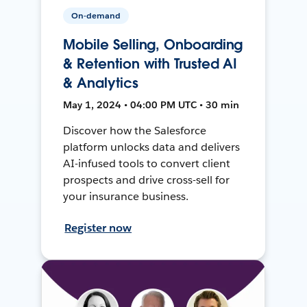
On-demand
Mobile Selling, Onboarding
& Retention with Trusted AI
& Analytics
May 1, 2024 • 04:00 PM UTC • 30 min
Discover how the Salesforce
platform unlocks data and delivers
AI-infused tools to convert client
prospects and drive cross-sell for
your insurance business.
Register now