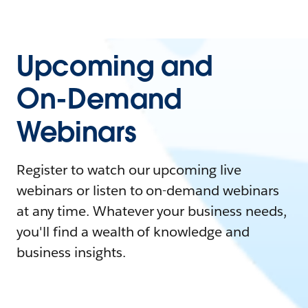
Upcoming and
On-Demand
Webinars
Register to watch our upcoming live
webinars or listen to on-demand webinars
at any time. Whatever your business needs,
you'll find a wealth of knowledge and
business insights.