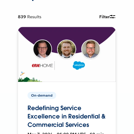
839
Results
Filter
On-demand
Redefining Service
Excellence in Residential &
Commercial Services