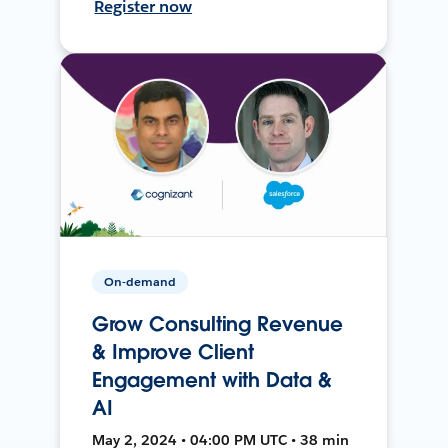
Register now
On-demand
Grow Consulting Revenue
& Improve Client
Engagement with Data &
AI
May 2, 2024 • 04:00 PM UTC • 38 min