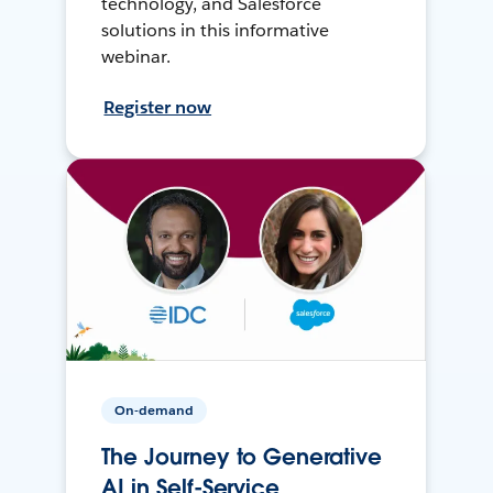
technology, and Salesforce
solutions in this informative
webinar.
Register now
On-demand
The Journey to Generative
AI in Self-Service