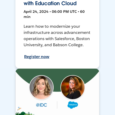
with Education Cloud
April 24, 2024 • 06:00 PM UTC • 60
min
Learn how to modernize your
infrastructure across advancement
operations with Salesforce, Boston
University, and Babson College.
Register now