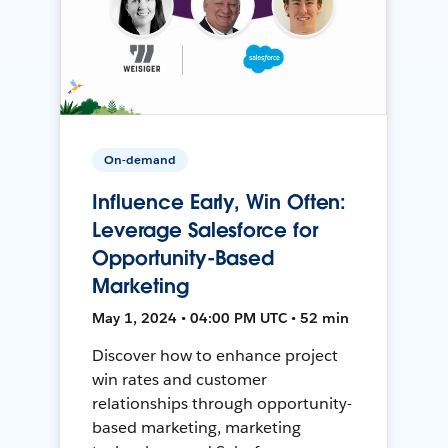
On-demand
Influence Early, Win Often:
Leverage Salesforce for
Opportunity-Based
Marketing
May 1, 2024 • 04:00 PM UTC • 52 min
Discover how to enhance project
win rates and customer
relationships through opportunity-
based marketing, marketing