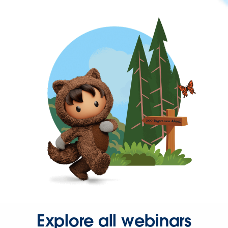
Explore all webinars