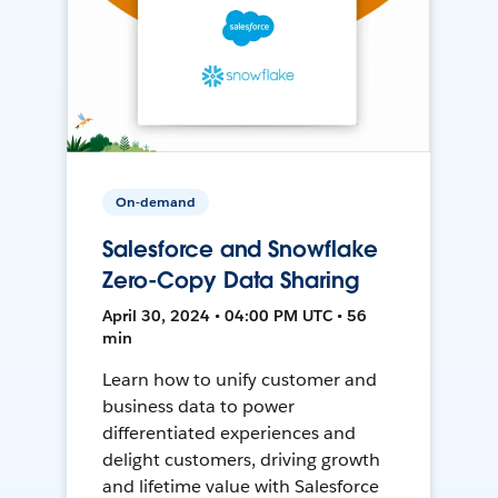
On-demand
Salesforce and Snowflake
Zero-Copy Data Sharing
April 30, 2024 • 04:00 PM UTC • 56
min
Learn how to unify customer and
business data to power
differentiated experiences and
delight customers, driving growth
and lifetime value with Salesforce