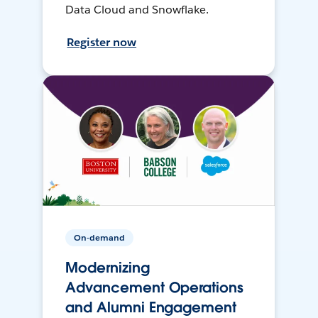
Data Cloud and Snowflake.
Register now
On-demand
Modernizing
Advancement Operations
and Alumni Engagement