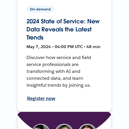
On-demand
2024 State of Service: New
Data Reveals the Latest
Trends
May 7, 2024 • 04:00 PM UTC • 48 min
Discover how service and field
service professionals are
transforming with AI and
connected data, and learn
insightful trends by joining us.
Register now