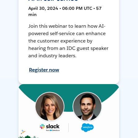
April 30, 2024 • 06:00 PM UTC • 57
min
Join this webinar to learn how AI-
powered self-service can enhance
the customer experience by
hearing from an IDC guest speaker
and industry leaders.
Register now