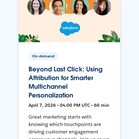
On-demand
Beyond Last Click: Using
Attribution for Smarter
Multichannel
Personalization
April 7, 2026 • 04:00 PM UTC • 60 min
Great marketing starts with
knowing which touchpoints are
driving customer engagement