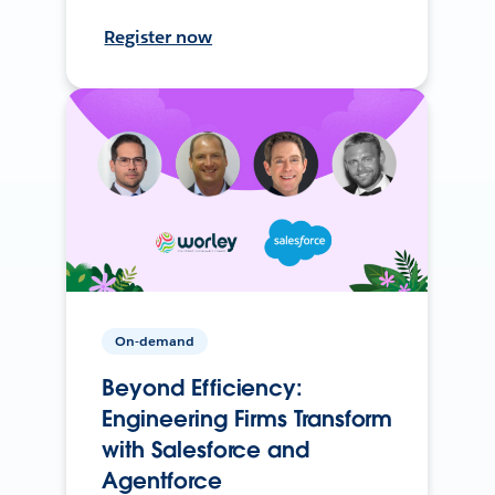
Register now
On-demand
Beyond Efficiency:
Engineering Firms Transform
with Salesforce and
Agentforce