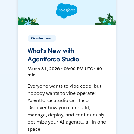
On-demand
What’s New with
Agentforce Studio
March 31, 2026 • 06:00 PM UTC • 60
min
Everyone wants to vibe code, but
nobody wants to vibe operate;
Agentforce Studio can help.
Discover how you can build,
manage, deploy, and continuously
optimize your AI agents... all in one
space.