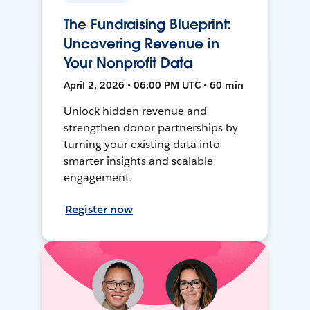
The Fundraising Blueprint:
Uncovering Revenue in
Your Nonprofit Data
April 2, 2026 • 06:00 PM UTC • 60 min
Unlock hidden revenue and
strengthen donor partnerships by
turning your existing data into
smarter insights and scalable
engagement.
Register now