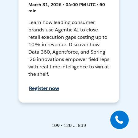
March 31, 2026 • 04:00 PM UTC • 60
min
Learn how leading consumer
brands use Agentic AI to close
retail execution gaps costing up to
10% in revenue. Discover how
Data 360, Agentforce, and Spring
'26 innovations empower field reps
with real-time intelligence to win at
the shelf.
Register now
109 - 120 ... 839