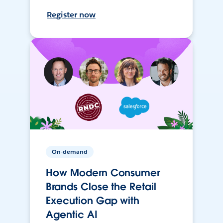
Register now
On-demand
How Modern Consumer
Brands Close the Retail
Execution Gap with
Agentic AI