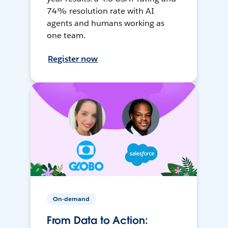
74% resolution rate with AI
agents and humans working as
one team.
Register now
On-demand
From Data to Action: