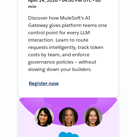
April 14, 2026 • 04:00 PM UTC • 60
min
Discover how MuleSoft's AI
Gateway gives platform teams one
control point for every LLM
interaction. Learn to route
requests intelligently, track token
costs by team, and enforce
governance policies — without
slowing down your builders.
Register now