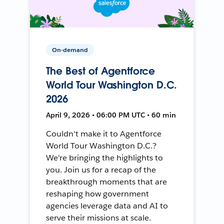
On-demand
The Best of Agentforce
World Tour Washington D.C.
2026
April 9, 2026 • 06:00 PM UTC • 60 min
Couldn't make it to Agentforce
World Tour Washington D.C.?
We're bringing the highlights to
you. Join us for a recap of the
breakthrough moments that are
reshaping how government
agencies leverage data and AI to
serve their missions at scale.