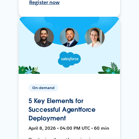
Register now
On-demand
5 Key Elements for
Successful Agentforce
Deployment
April 8, 2026 • 04:00 PM UTC • 60 min