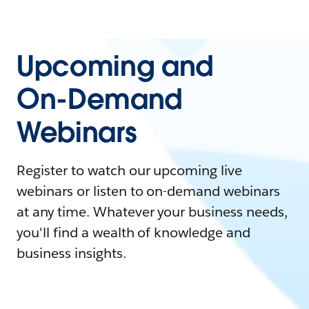
Upcoming and
On-Demand
Webinars
Register to watch our upcoming live
webinars or listen to on-demand webinars
at any time. Whatever your business needs,
you'll find a wealth of knowledge and
business insights.