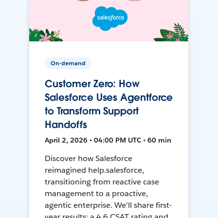
On-demand
Customer Zero: How
Salesforce Uses Agentforce
to Transform Support
Handoffs
April 2, 2026 • 04:00 PM UTC • 60 min
Discover how Salesforce
reimagined help.salesforce,
transitioning from reactive case
management to a proactive,
agentic enterprise. We'll share first-
year results: a 4.6 CSAT rating and