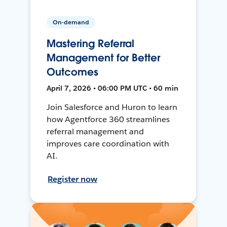
On-demand
Mastering Referral
Management for Better
Outcomes
April 7, 2026 • 06:00 PM UTC • 60 min
Join Salesforce and Huron to learn
how Agentforce 360 streamlines
referral management and
improves care coordination with
AI.
Register now