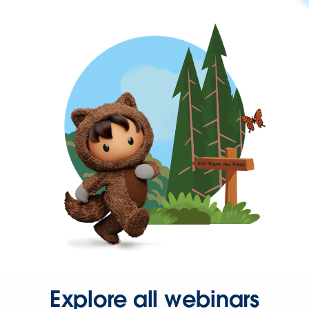
Explore all webinars