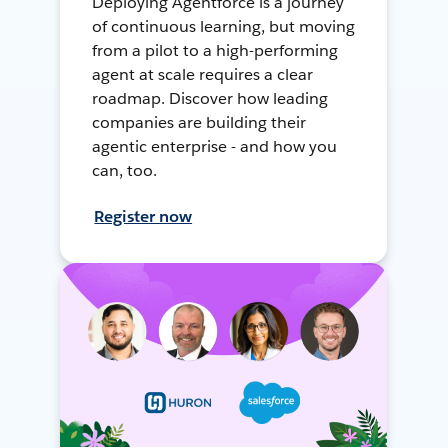
Deploying Agentforce is a journey
of continuous learning, but moving
from a pilot to a high-performing
agent at scale requires a clear
roadmap. Discover how leading
companies are building their
agentic enterprise - and how you
can, too.
Register now