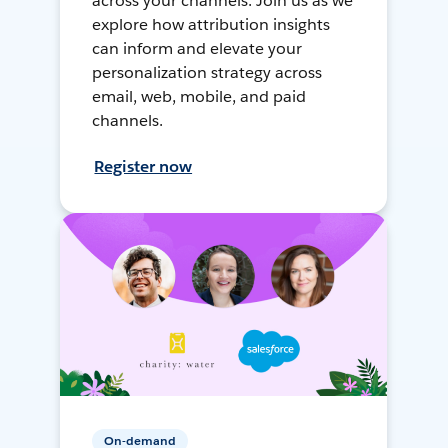
across your channels. Join us as we
explore how attribution insights
can inform and elevate your
personalization strategy across
email, web, mobile, and paid
channels.
Register now
On-demand