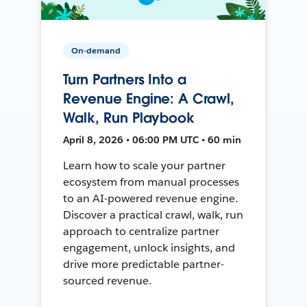
On-demand
Turn Partners Into a
Revenue Engine: A Crawl,
Walk, Run Playbook
April 8, 2026 • 06:00 PM UTC • 60 min
Learn how to scale your partner
ecosystem from manual processes
to an AI-powered revenue engine.
Discover a practical crawl, walk, run
approach to centralize partner
engagement, unlock insights, and
drive more predictable partner-
sourced revenue.