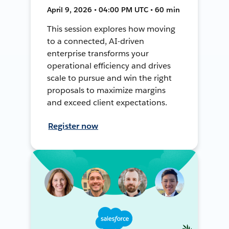
April 9, 2026 • 04:00 PM UTC • 60 min
This session explores how moving
to a connected, AI-driven
enterprise transforms your
operational efficiency and drives
scale to pursue and win the right
proposals to maximize margins
and exceed client expectations.
Register now