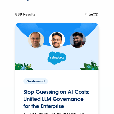
839
Results
Filter
On-demand
Stop Guessing on AI Costs:
Unified LLM Governance
for the Enterprise