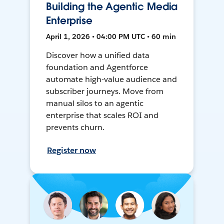
Building the Agentic Media
Enterprise
April 1, 2026 • 04:00 PM UTC • 60 min
Discover how a unified data
foundation and Agentforce
automate high-value audience and
subscriber journeys. Move from
manual silos to an agentic
enterprise that scales ROI and
prevents churn.
Register now