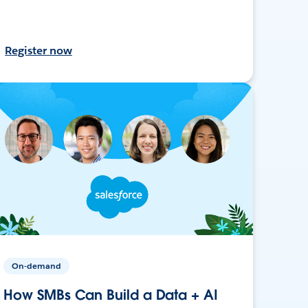
Register now
On-demand
How SMBs Can Build a Data + AI