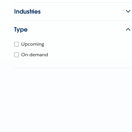
Industries
Type
Upcoming
On-demand