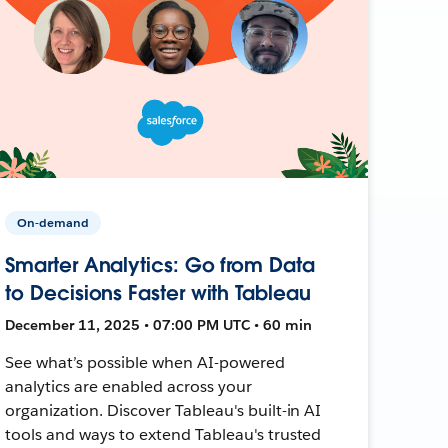
On-demand
Smarter Analytics: Go from Data
to Decisions Faster with Tableau
December 11, 2025 • 07:00 PM UTC • 60 min
See what’s possible when AI-powered
analytics are enabled across your
organization. Discover Tableau's built-in AI
tools and ways to extend Tableau's trusted