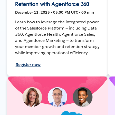
Retention with Agentforce 360
December 11, 2025 • 05:00 PM UTC • 60 min
Learn how to leverage the integrated power
of the Salesforce Platform — including Data
360, Agentforce Health, Agentforce Sales,
and Agentforce Marketing — to transform
your member growth and retention strategy
while improving operational efficiency.
Register now