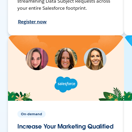
streamlining Data Subject Requests across
your entire Salesforce footprint.
Register now
On-demand
Increase Your Marketing Qualified