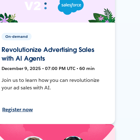
On-demand
Revolutionize Advertising Sales
with AI Agents
December 9, 2025 • 07:00 PM UTC • 60 min
Join us to learn how you can revolutionize
your ad sales with AI.
Register now