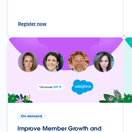
Register now
On-demand
Improve Member Growth and