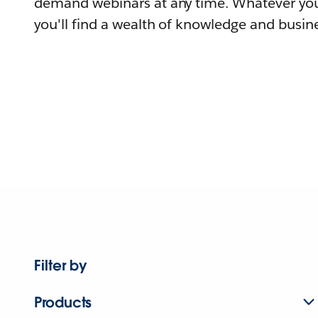
demand webinars at any time. Whatever you
you'll find a wealth of knowledge and busine
Filter by
Products