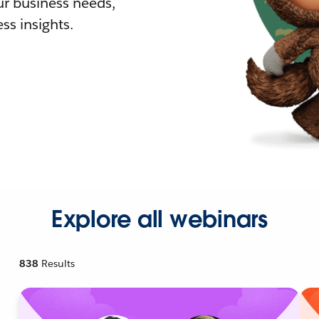
r business needs,
ss insights.
Explore all webinars
838
Results