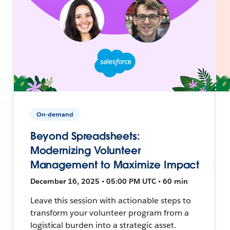
On-demand
Beyond Spreadsheets:
Modernizing Volunteer
Management to Maximize Impact
December 16, 2025 • 05:00 PM UTC • 60 min
Leave this session with actionable steps to
transform your volunteer program from a
logistical burden into a strategic asset.