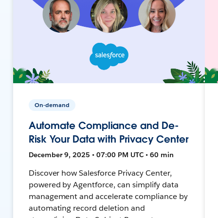
On-demand
Automate Compliance and De-
Risk Your Data with Privacy Center
December 9, 2025 • 07:00 PM UTC • 60 min
Discover how Salesforce Privacy Center,
powered by Agentforce, can simplify data
management and accelerate compliance by
automating record deletion and