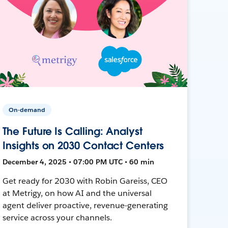
On-demand
The Future Is Calling: Analyst
Insights on 2030 Contact Centers
December 4, 2025 • 07:00 PM UTC • 60 min
Get ready for 2030 with Robin Gareiss, CEO
at Metrigy, on how AI and the universal
agent deliver proactive, revenue-generating
service across your channels.