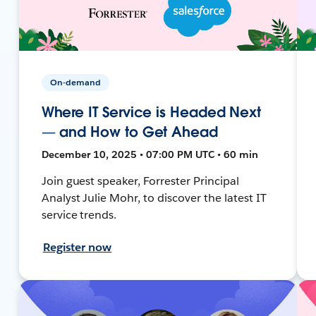
On-demand
Where IT Service is Headed Next
— and How to Get Ahead
December 10, 2025 • 07:00 PM UTC • 60 min
Join guest speaker, Forrester Principal
Analyst Julie Mohr, to discover the latest IT
service trends.
Register now