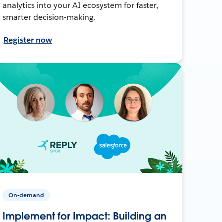
analytics into your AI ecosystem for faster,
smarter decision-making.
Register now
On-demand
Implement for Impact: Building an