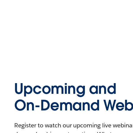
Upcoming and
On-Demand Webi
Register to watch our upcoming live webinars