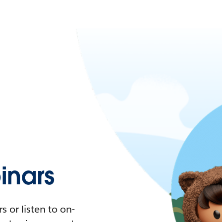
nars
 or listen to on-