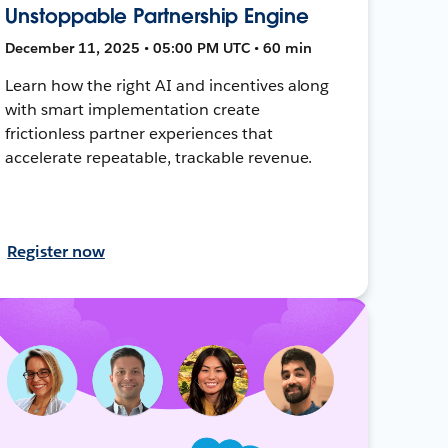
Unstoppable Partnership Engine
December 11, 2025 • 05:00 PM UTC • 60 min
Learn how the right AI and incentives along
with smart implementation create
frictionless partner experiences that
accelerate repeatable, trackable revenue.
Register now