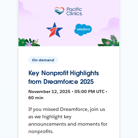
On-demand
Key Nonprofit Highlights
from Dreamforce 2025
November 12, 2025 • 05:00 PM UTC •
60 min
If you missed Dreamforce, join us
as we highlight key
announcements and moments for
nonprofits.