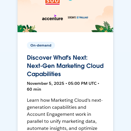
On-demand
Discover What's Next:
Next-Gen Marketing Cloud
Capabilities
November 5, 2025 • 05:00 PM UTC •
60 min
Learn how Marketing Cloud's next-
generation capabilities and
Account Engagement work in
parallel to unify marketing data,
automate insights, and optimize