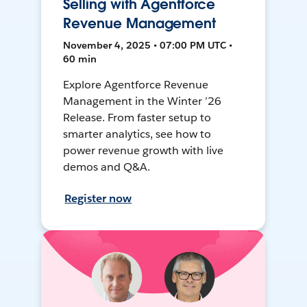
Selling with Agentforce
Revenue Management
November 4, 2025 • 07:00 PM UTC •
60 min
Explore Agentforce Revenue
Management in the Winter ’26
Release. From faster setup to
smarter analytics, see how to
power revenue growth with live
demos and Q&A.
Register now