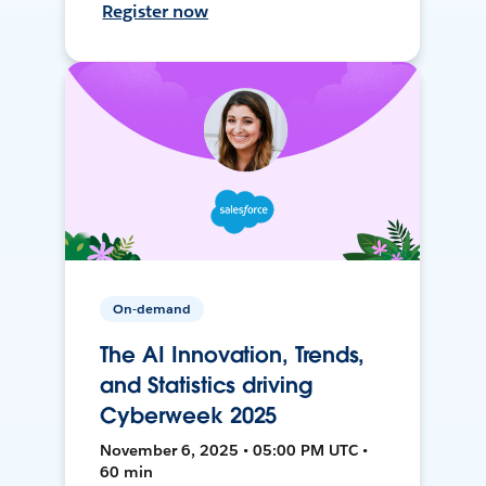
Register now
On-demand
The AI Innovation, Trends,
and Statistics driving
Cyberweek 2025
November 6, 2025 • 05:00 PM UTC •
60 min