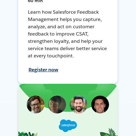
60 min
Learn how Salesforce Feedback
Management helps you capture,
analyze, and act on customer
feedback to improve CSAT,
strengthen loyalty, and help your
service teams deliver better service
at every touchpoint.
Register now