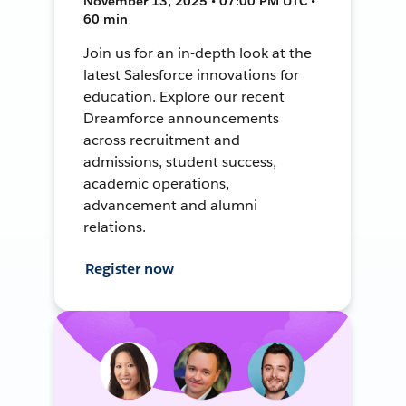
November 13, 2025 • 07:00 PM UTC •
60 min
Join us for an in-depth look at the
latest Salesforce innovations for
education. Explore our recent
Dreamforce announcements
across recruitment and
admissions, student success,
academic operations,
advancement and alumni
relations.
Register now