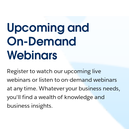
Upcoming and
On-Demand
Webinars
Register to watch our upcoming live
webinars or listen to on-demand webinars
at any time. Whatever your business needs,
you'll find a wealth of knowledge and
business insights.