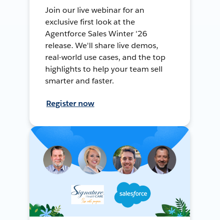
Join our live webinar for an
exclusive first look at the
Agentforce Sales Winter '26
release. We'll share live demos,
real-world use cases, and the top
highlights to help your team sell
smarter and faster.
Register now