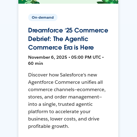
On-demand
Dreamforce ‘25 Commerce
Debrief: The Agentic
Commerce Era is Here
November 6, 2025 • 05:00 PM UTC •
60 min
Discover how Salesforce's new
Agentforce Commerce unifies all
commerce channels—ecommerce,
stores, and order management—
into a single, trusted agentic
platform to accelerate your
business, lower costs, and drive
profitable growth.