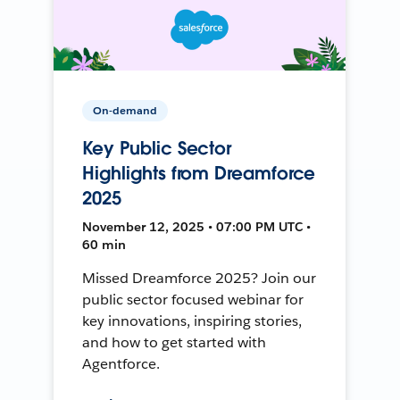
On-demand
Key Public Sector
Highlights from Dreamforce
2025
November 12, 2025 • 07:00 PM UTC •
60 min
Missed Dreamforce 2025? Join our
public sector focused webinar for
key innovations, inspiring stories,
and how to get started with
Agentforce.