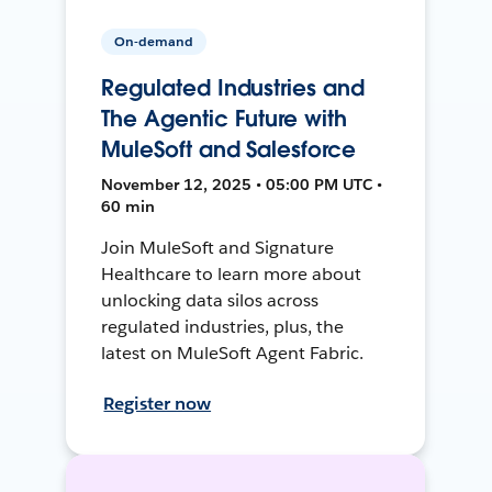
On-demand
Regulated Industries and
The Agentic Future with
MuleSoft and Salesforce
November 12, 2025 • 05:00 PM UTC •
60 min
Join MuleSoft and Signature
Healthcare to learn more about
unlocking data silos across
regulated industries, plus, the
latest on MuleSoft Agent Fabric.
Register now