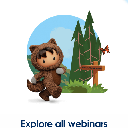
Explore all webinars