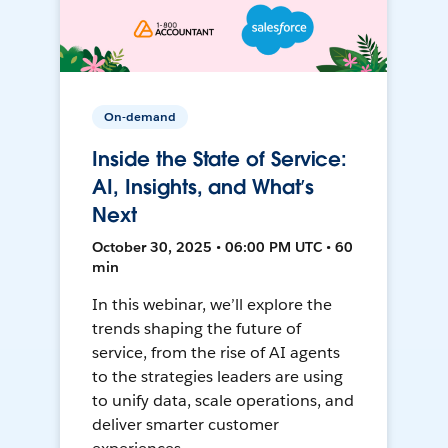
On-demand
Inside the State of Service:
AI, Insights, and What’s
Next
October 30, 2025 • 06:00 PM UTC • 60
min
In this webinar, we’ll explore the
trends shaping the future of
service, from the rise of AI agents
to the strategies leaders are using
to unify data, scale operations, and
deliver smarter customer