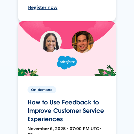
Register now
On-demand
How to Use Feedback to
Improve Customer Service
Experiences
November 6, 2025 • 07:00 PM UTC •