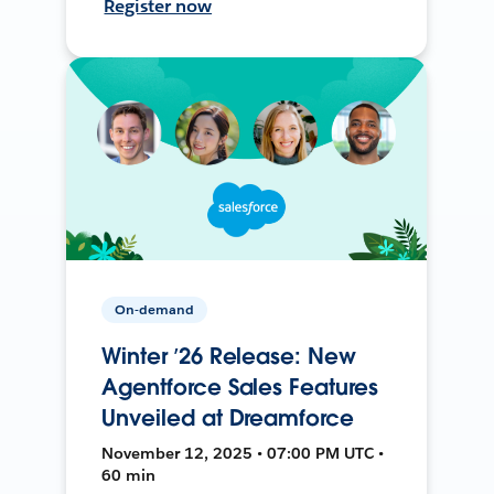
Register now
On-demand
Winter ’26 Release: New
Agentforce Sales Features
Unveiled at Dreamforce
November 12, 2025 • 07:00 PM UTC •
60 min