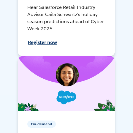
Hear Salesforce Retail Industry
Advisor Caila Schwartz's holiday
season predictions ahead of Cyber
Week 2025.
Register now
On-demand