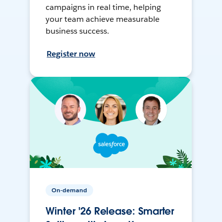
campaigns in real time, helping
your team achieve measurable
business success.
Register now
On-demand
Winter '26 Release: Smarter