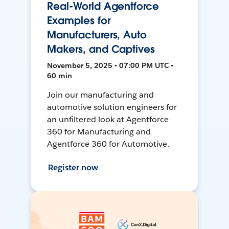
Real-World Agentforce
Examples for
Manufacturers, Auto
Makers, and Captives
November 5, 2025 • 07:00 PM UTC •
60 min
Join our manufacturing and
automotive solution engineers for
an unfiltered look at Agentforce
360 for Manufacturing and
Agentforce 360 for Automotive.
Register now