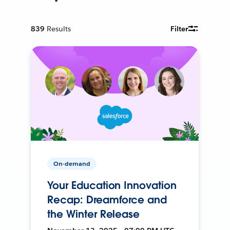
839
Results
Filter
On-demand
Your Education Innovation
Recap: Dreamforce and
the Winter Release