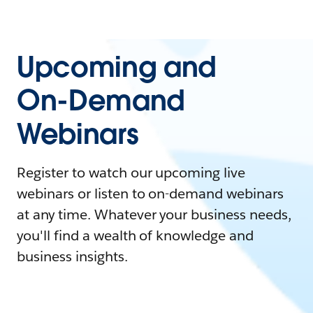
Upcoming and
On-Demand
Webinars
Register to watch our upcoming live
webinars or listen to on-demand webinars
at any time. Whatever your business needs,
you'll find a wealth of knowledge and
business insights.