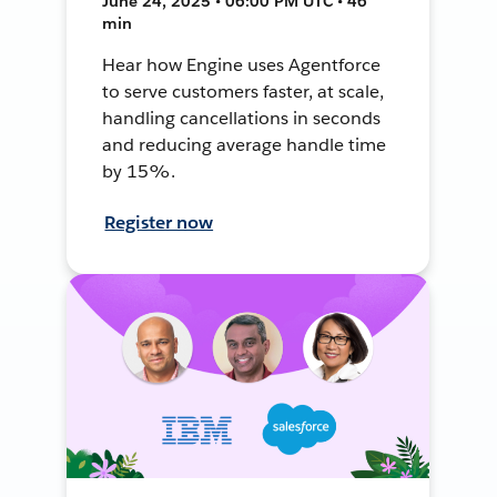
June 24, 2025 • 06:00 PM UTC • 46
min
Hear how Engine uses Agentforce
to serve customers faster, at scale,
handling cancellations in seconds
and reducing average handle time
by 15%.
Register now