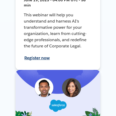
min
This webinar will help you
understand and harness AI's
transformative power for your
organization, learn from cutting-
edge professionals, and redefine
the future of Corporate Legal.
Register now