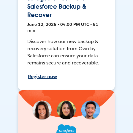
Salesforce Backup &
Recover
June 12, 2025 • 04:00 PM UTC • 51
min
Discover how our new backup &
recovery solution from Own by
Salesforce can ensure your data
remains secure and recoverable.
Register now