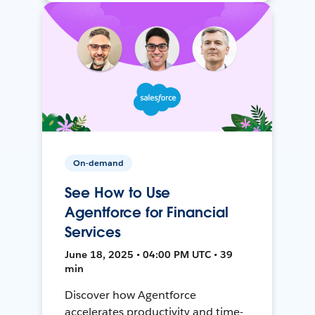
On-demand
See How to Use
Agentforce for Financial
Services
June 18, 2025 • 04:00 PM UTC • 39
min
Discover how Agentforce
accelerates productivity and time-