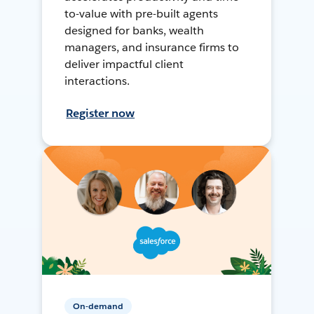
to-value with pre-built agents
designed for banks, wealth
managers, and insurance firms to
deliver impactful client
interactions.
Register now
On-demand