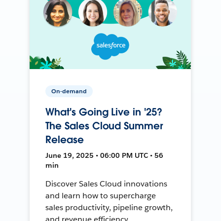
On-demand
What's Going Live in '25?
The Sales Cloud Summer
Release
June 19, 2025 • 06:00 PM UTC • 56
min
Discover Sales Cloud innovations
and learn how to supercharge
sales productivity, pipeline growth,
and revenue efficiency.