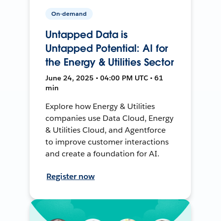
On-demand
Untapped Data is
Untapped Potential: AI for
the Energy & Utilities Sector
June 24, 2025 • 04:00 PM UTC • 61
min
Explore how Energy & Utilities
companies use Data Cloud, Energy
& Utilities Cloud, and Agentforce
to improve customer interactions
and create a foundation for AI.
Register now