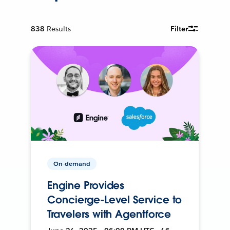
838
Results
Filter
On-demand
Engine Provides
Concierge-Level Service to
Travelers with Agentforce