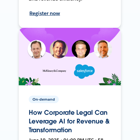
Register now
On-demand
How Corporate Legal Can
Leverage AI for Revenue &
Transformation
June 19, 2025 • 04:00 PM UTC • 58