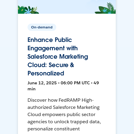
On-demand
Enhance Public
Engagement with
Salesforce Marketing
Cloud: Secure &
Personalized
June 12, 2025 • 06:00 PM UTC • 49
min
Discover how FedRAMP High-
authorized Salesforce Marketing
Cloud empowers public sector
agencies to unlock trapped data,
personalize constituent