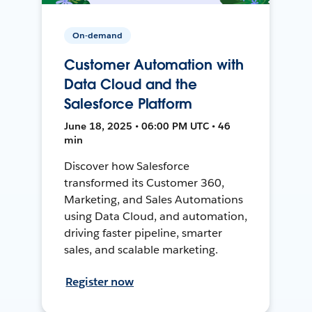
On-demand
Customer Automation with
Data Cloud and the
Salesforce Platform
June 18, 2025 • 06:00 PM UTC • 46
min
Discover how Salesforce
transformed its Customer 360,
Marketing, and Sales Automations
using Data Cloud, and automation,
driving faster pipeline, smarter
sales, and scalable marketing.
Register now