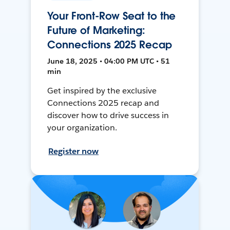
Your Front-Row Seat to the
Future of Marketing:
Connections 2025 Recap
June 18, 2025 • 04:00 PM UTC • 51
min
Get inspired by the exclusive
Connections 2025 recap and
discover how to drive success in
your organization.
Register now