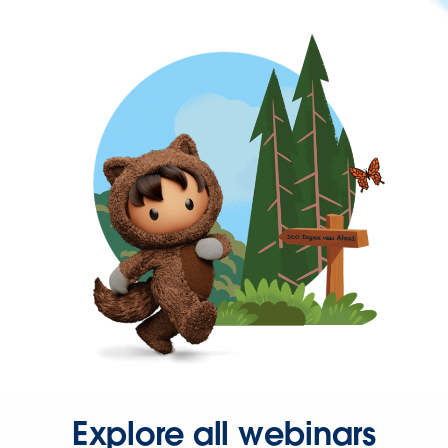
Explore all webinars