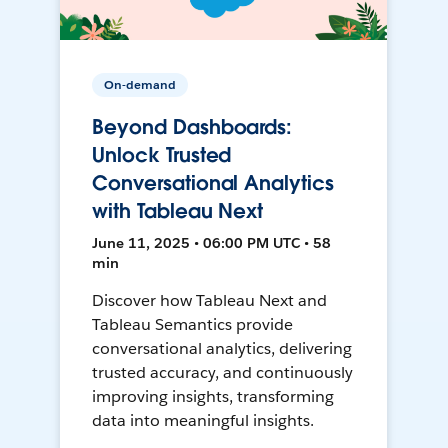
On-demand
Beyond Dashboards:
Unlock Trusted
Conversational Analytics
with Tableau Next
June 11, 2025 • 06:00 PM UTC • 58
min
Discover how Tableau Next and
Tableau Semantics provide
conversational analytics, delivering
trusted accuracy, and continuously
improving insights, transforming
data into meaningful insights.