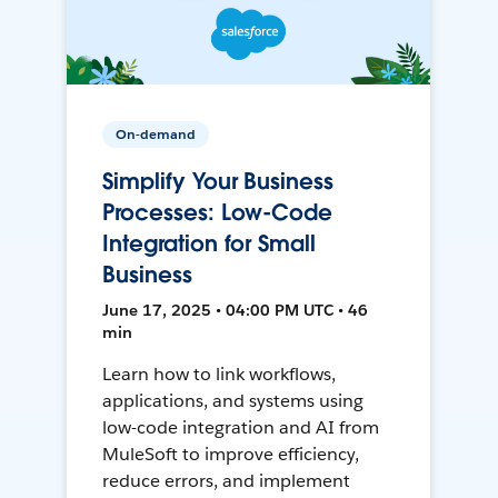
On-demand
Simplify Your Business
Processes: Low-Code
Integration for Small
Business
June 17, 2025 • 04:00 PM UTC • 46
min
Learn how to link workflows,
applications, and systems using
low-code integration and AI from
MuleSoft to improve efficiency,
reduce errors, and implement