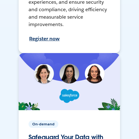
experiences, and ensure security
and compliance, driving efficiency
and measurable service
improvements.
Register now
On-demand
Safeguard Your Data with