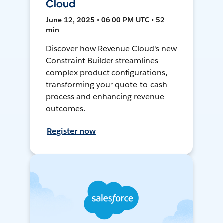
Cloud
June 12, 2025 • 06:00 PM UTC • 52
min
Discover how Revenue Cloud's new
Constraint Builder streamlines
complex product configurations,
transforming your quote-to-cash
process and enhancing revenue
outcomes.
Register now