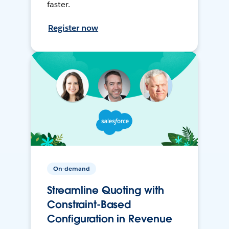
faster.
Register now
On-demand
Streamline Quoting with
Constraint-Based
Configuration in Revenue