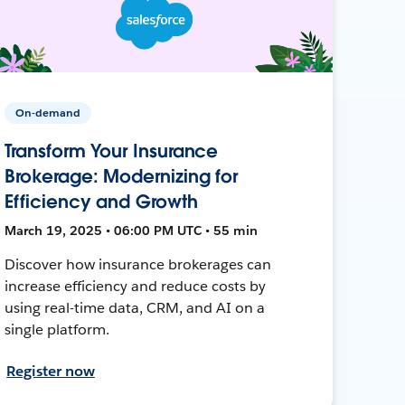
On-demand
Transform Your Insurance
Brokerage: Modernizing for
Efficiency and Growth
March 19, 2025 • 06:00 PM UTC • 55 min
Discover how insurance brokerages can
increase efficiency and reduce costs by
using real-time data, CRM, and AI on a
single platform.
Register now