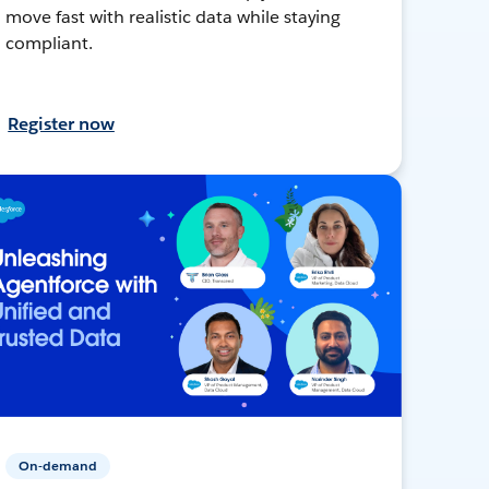
move fast with realistic data while staying
compliant.
Register now
On-demand