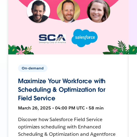
On-demand
Maximize Your Workforce with
Scheduling & Optimization for
Field Service
March 26, 2025 • 04:00 PM UTC • 58 min
Discover how Salesforce Field Service
optimizes scheduling with Enhanced
Scheduling & Optimization and Agentforce