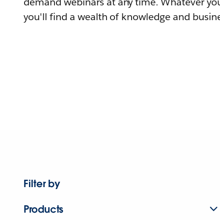
demand webinars at any time. Whatever you
you'll find a wealth of knowledge and busine
Filter by
Products