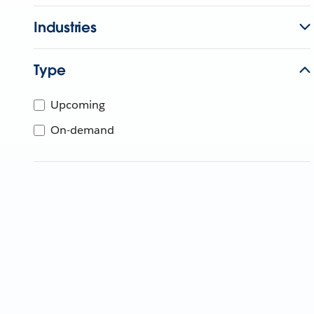
Industries
Type
Upcoming
On-demand