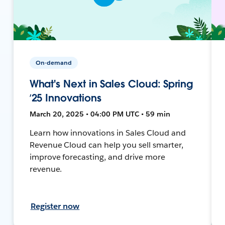
On-demand
What's Next in Sales Cloud: Spring
’25 Innovations
March 20, 2025 • 04:00 PM UTC • 59 min
Learn how innovations in Sales Cloud and
Revenue Cloud can help you sell smarter,
improve forecasting, and drive more
revenue.
Register now