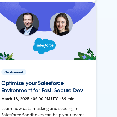
On-demand
Optimize your Salesforce
Environment for Fast, Secure Dev
March 18, 2025 • 06:00 PM UTC • 39 min
Learn how data masking and seeding in
Salesforce Sandboxes can help your teams