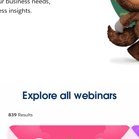
r business needs,
ss insights.
Explore all webinars
839
Results