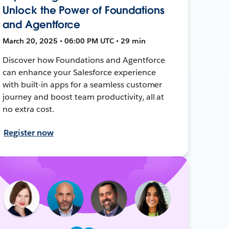
Unlock the Power of Foundations
and Agentforce
March 20, 2025 • 06:00 PM UTC • 29 min
Discover how Foundations and Agentforce
can enhance your Salesforce experience
with built-in apps for a seamless customer
journey and boost team productivity, all at
no extra cost.
Register now