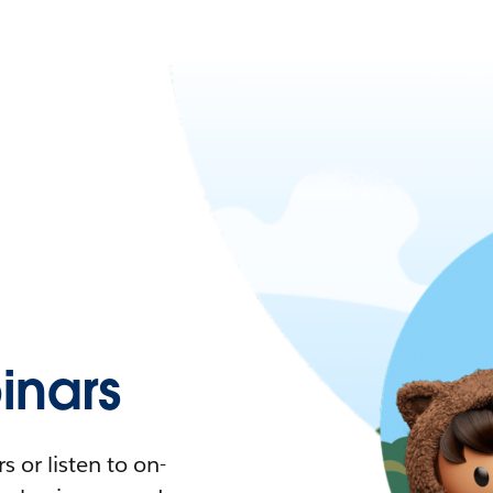
nars
 or listen to on-