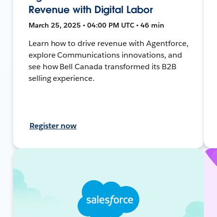
Revenue with Digital Labor
March 25, 2025 • 04:00 PM UTC • 46 min
Learn how to drive revenue with Agentforce,
explore Communications innovations, and
see how Bell Canada transformed its B2B
selling experience.
Register now