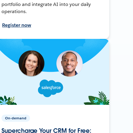
portfolio and integrate AI into your daily
operations.
Register now
On-demand
Supercharge Your CRM for Free: