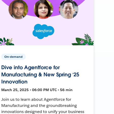
On-demand
Dive into Agentforce for
Manufacturing & New Spring ‘25
Innovation
March 25, 2025 • 06:00 PM UTC • 56 min
Join us to learn about Agentforce for
Manufacturing and the groundbreaking
innovations designed to unify your business