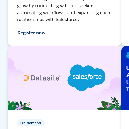
grow by connecting with job seekers,
automating workflows, and expanding client
relationships with Salesforce.
Register now
On-demand