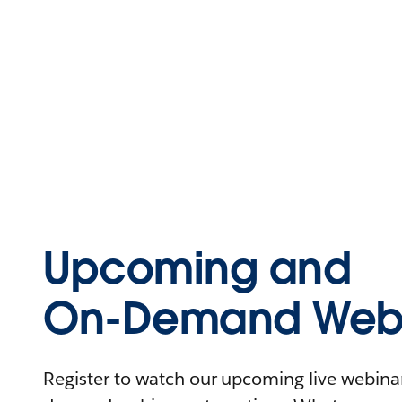
Upcoming and
On-Demand Webi
Register to watch our upcoming live webinars