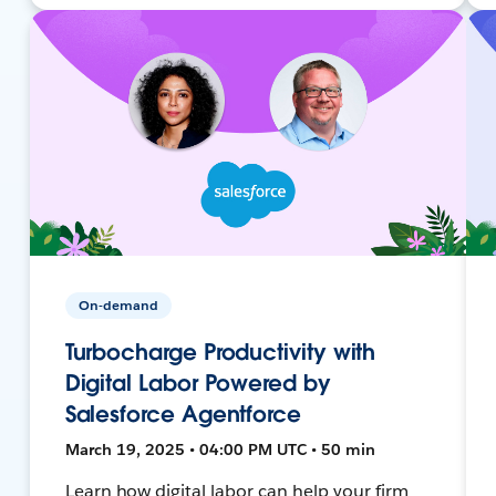
On-demand
Turbocharge Productivity with
Digital Labor Powered by
Salesforce Agentforce
March 19, 2025 • 04:00 PM UTC • 50 min
Learn how digital labor can help your firm