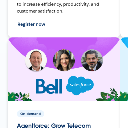
to increase efficiency, productivity, and
customer satisfaction.
Register now
On-demand
Agentforce: Grow Telecom