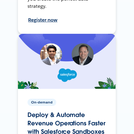
strategy.
Register now
On-demand
Deploy & Automate
Revenue Operations Faster
with Salesforce Sandboxes