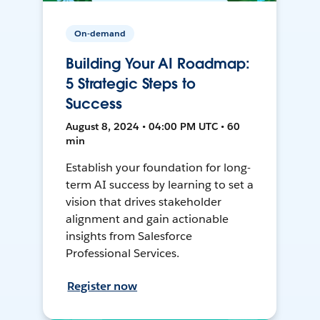
On-demand
Building Your AI Roadmap:
5 Strategic Steps to
Success
August 8, 2024 • 04:00 PM UTC • 60
min
Establish your foundation for long-
term AI success by learning to set a
vision that drives stakeholder
alignment and gain actionable
insights from Salesforce
Professional Services.
Register now