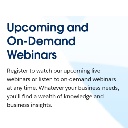
Upcoming and
On-Demand
Webinars
Register to watch our upcoming live
webinars or listen to on-demand webinars
at any time. Whatever your business needs,
you'll find a wealth of knowledge and
business insights.