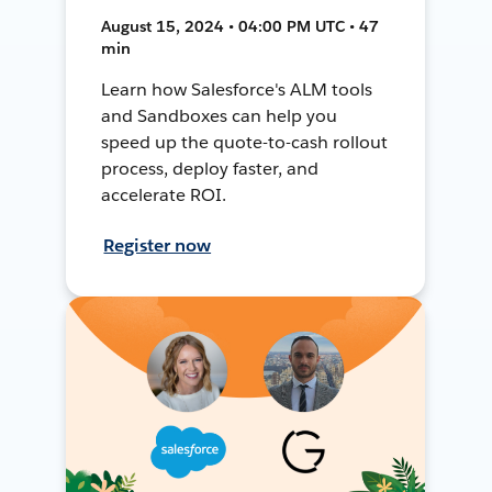
August 15, 2024 • 04:00 PM UTC • 47
min
Learn how Salesforce's ALM tools
and Sandboxes can help you
speed up the quote-to-cash rollout
process, deploy faster, and
accelerate ROI.
Register now