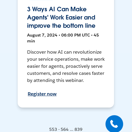
3 Ways AI Can Make
Agents' Work Easier and
improve the bottom line
August 7, 2024 • 06:00 PM UTC • 45
min
Discover how AI can revolutionize
your service operations, make work
easier for agents, proactively serve
customers, and resolve cases faster
by attending this webinar.
Register now
553 - 564 ... 839