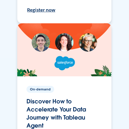
Register now
On-demand
Discover How to
Accelerate Your Data
Journey with Tableau
Agent