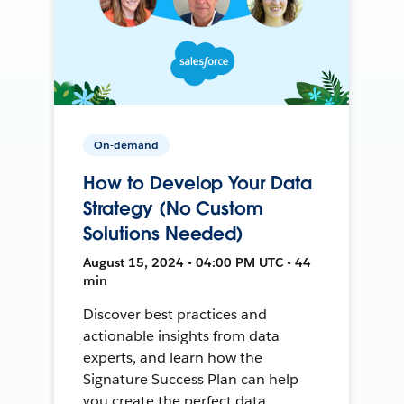
On-demand
How to Develop Your Data
Strategy (No Custom
Solutions Needed)
August 15, 2024 • 04:00 PM UTC • 44
min
Discover best practices and
actionable insights from data
experts, and learn how the
Signature Success Plan can help
you create the perfect data