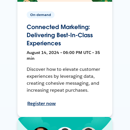
On-demand
Connected Marketing:
Delivering Best-In-Class
Experiences
August 14, 2024 • 06:00 PM UTC • 35
min
Discover how to elevate customer
experiences by leveraging data,
creating cohesive messaging, and
increasing repeat purchases.
Register now