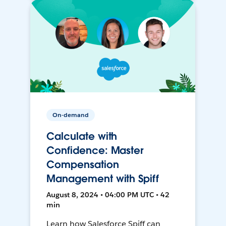
On-demand
Calculate with
Confidence: Master
Compensation
Management with Spiff
August 8, 2024 • 04:00 PM UTC • 42
min
Learn how Salesforce Spiff can