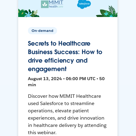
On-demand
Secrets to Healthcare
Business Success: How to
drive efficiency and
engagement
August 13, 2024 • 06:00 PM UTC • 50
min
Discover how MIMIT Healthcare
used Salesforce to streamline
operations, elevate patient
experiences, and drive innovation
in healthcare delivery by attending
this webinar.