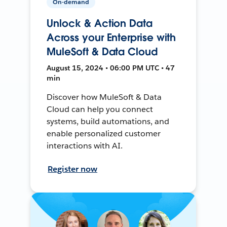
On-demand
Unlock & Action Data
Across your Enterprise with
MuleSoft & Data Cloud
August 15, 2024 • 06:00 PM UTC • 47
min
Discover how MuleSoft & Data
Cloud can help you connect
systems, build automations, and
enable personalized customer
interactions with AI.
Register now