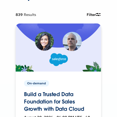
839
Results
Filter
On-demand
Build a Trusted Data
Foundation for Sales
Growth with Data Cloud