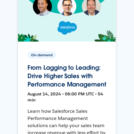
On-demand
From Lagging to Leading:
Drive Higher Sales with
Performance Management
August 14, 2024 • 06:00 PM UTC • 54
min
Learn how Salesforce Sales
Performance Management
solutions can help your sales team
increase revenue with less effort by