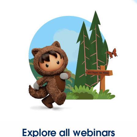
Explore all webinars