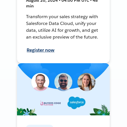
August 20, 2024 • 04:00 PM UTC • 48
min
Transform your sales strategy with
Salesforce Data Cloud, unify your
data, utilize AI for growth, and get
an exclusive preview of the future.
Register now