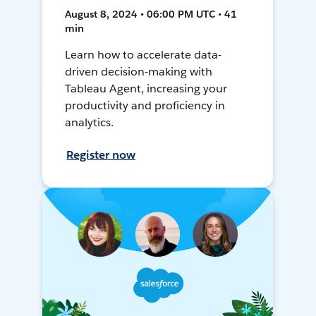
August 8, 2024 • 06:00 PM UTC • 41
min
Learn how to accelerate data-
driven decision-making with
Tableau Agent, increasing your
productivity and proficiency in
analytics.
Register now