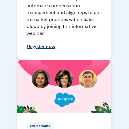
automate compensation
management and align reps to go-
to-market priorities within Sales
Cloud by joining this informative
webinar.
Register now
On-demand