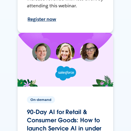
attending this webinar.
Register now
On-demand
90-Day AI for Retail &
Consumer Goods: How to
launch Service AI in under