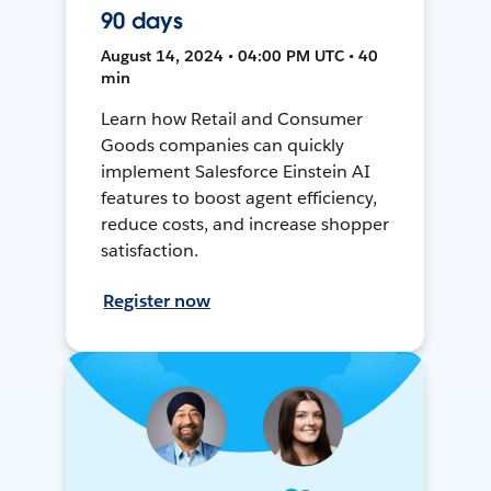
90 days
August 14, 2024 • 04:00 PM UTC • 40
min
Learn how Retail and Consumer
Goods companies can quickly
implement Salesforce Einstein AI
features to boost agent efficiency,
reduce costs, and increase shopper
satisfaction.
Register now