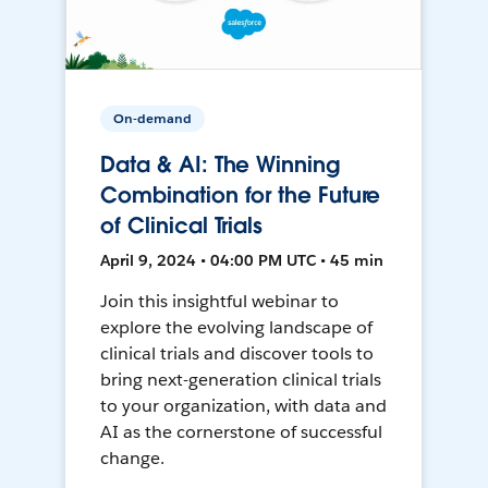
On-demand
Data & AI: The Winning
Combination for the Future
of Clinical Trials
April 9, 2024 • 04:00 PM UTC • 45 min
Join this insightful webinar to
explore the evolving landscape of
clinical trials and discover tools to
bring next-generation clinical trials
to your organization, with data and
AI as the cornerstone of successful
change.