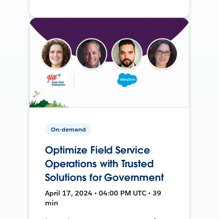
On-demand
Optimize Field Service
Operations with Trusted
Solutions for Government
April 17, 2024 • 04:00 PM UTC • 39
min