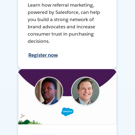
Learn how referral marketing,
powered by Salesforce, can help
you build a strong network of
brand advocates and increase
consumer trust in purchasing
decisions.
Register now