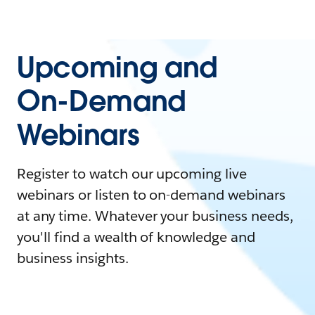
Upcoming and
On-Demand
Webinars
Register to watch our upcoming live
webinars or listen to on-demand webinars
at any time. Whatever your business needs,
you'll find a wealth of knowledge and
business insights.