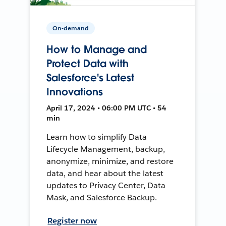
On-demand
How to Manage and
Protect Data with
Salesforce's Latest
Innovations
April 17, 2024 • 06:00 PM UTC • 54
min
Learn how to simplify Data
Lifecycle Management, backup,
anonymize, minimize, and restore
data, and hear about the latest
updates to Privacy Center, Data
Mask, and Salesforce Backup.
Register now