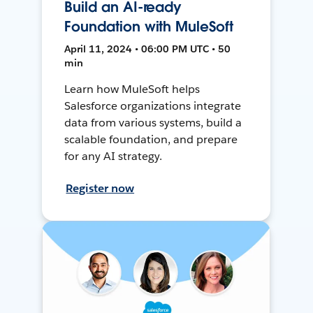
Build an AI-ready
Foundation with MuleSoft
April 11, 2024 • 06:00 PM UTC • 50
min
Learn how MuleSoft helps
Salesforce organizations integrate
data from various systems, build a
scalable foundation, and prepare
for any AI strategy.
Register now