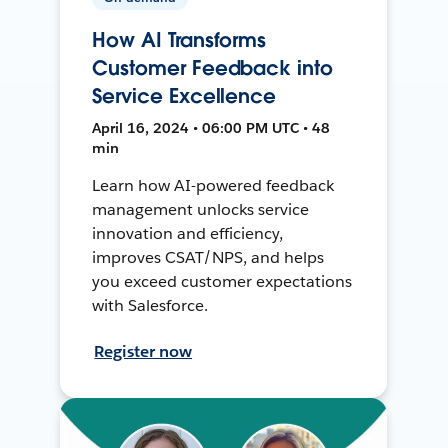
How AI Transforms
Customer Feedback into
Service Excellence
April 16, 2024 • 06:00 PM UTC • 48
min
Learn how AI-powered feedback
management unlocks service
innovation and efficiency,
improves CSAT/NPS, and helps
you exceed customer expectations
with Salesforce.
Register now