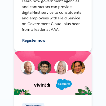
Learn how government agencies
and contractors can provide
digital-first service to constituents
and employees with Field Service
on Government Cloud, plus hear
from a leader at AAA.
Register now
On-demand