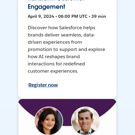
Engagement
April 9, 2024 • 06:00 PM UTC • 39 min
Discover how Salesforce helps
brands deliver seamless, data-
driven experiences from
promotion to support and explore
how AI reshapes brand
interactions for redefined
customer experiences.
Register now