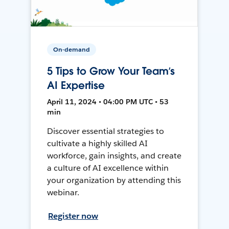
On-demand
5 Tips to Grow Your Team’s
AI Expertise
April 11, 2024 • 04:00 PM UTC • 53
min
Discover essential strategies to
cultivate a highly skilled AI
workforce, gain insights, and create
a culture of AI excellence within
your organization by attending this
webinar.
Register now