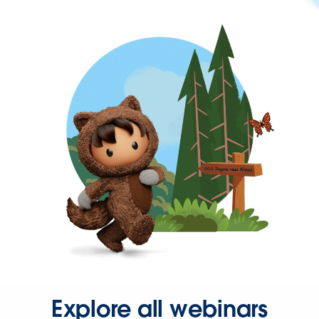
Explore all webinars