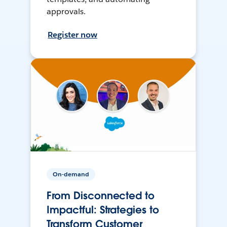
approvals.
Register now
On-demand
From Disconnected to
Impactful: Strategies to
Transform Customer