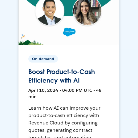
On-demand
Boost Product-to-Cash
Efficiency with AI
April 10, 2024 • 04:00 PM UTC • 48
min
Learn how AI can improve your
product-to-cash efficiency with
Revenue Cloud by configuring
quotes, generating contract
templates, and automating