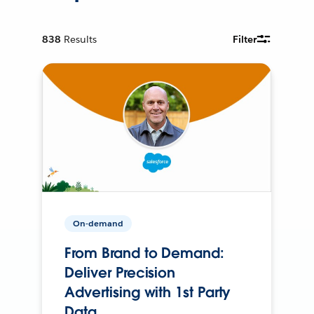
838
Results
Filter
On-demand
From Brand to Demand:
Deliver Precision
Advertising with 1st Party
Data