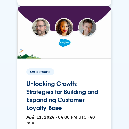
On-demand
Unlocking Growth:
Strategies for Building and
Expanding Customer
Loyalty Base
April 11, 2024 • 04:00 PM UTC • 40
min