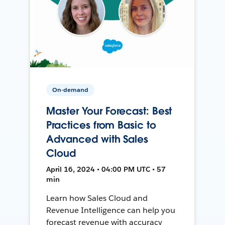
On-demand
Master Your Forecast: Best
Practices from Basic to
Advanced with Sales
Cloud
April 16, 2024 • 04:00 PM UTC • 57
min
Learn how Sales Cloud and
Revenue Intelligence can help you
forecast revenue with accuracy