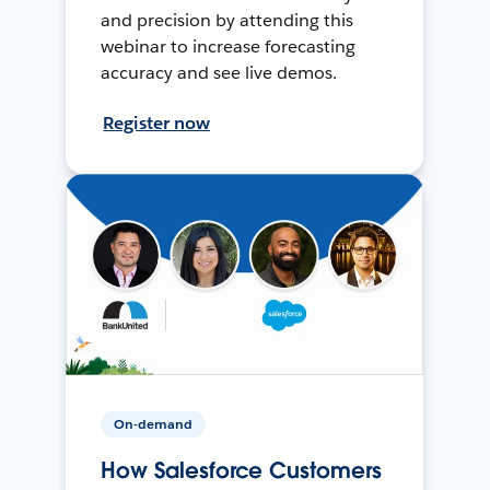
and precision by attending this
webinar to increase forecasting
accuracy and see live demos.
Register now
On-demand
How Salesforce Customers