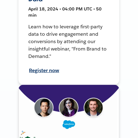
April 18, 2024 • 04:00 PM UTC • 50
min
Learn how to leverage first-party
data to drive engagement and
conversions by attending our
insightful webinar, "From Brand to
Demand."
Register now