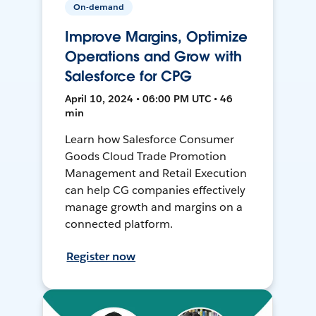
On-demand
Improve Margins, Optimize
Operations and Grow with
Salesforce for CPG
April 10, 2024 • 06:00 PM UTC • 46
min
Learn how Salesforce Consumer
Goods Cloud Trade Promotion
Management and Retail Execution
can help CG companies effectively
manage growth and margins on a
connected platform.
Register now