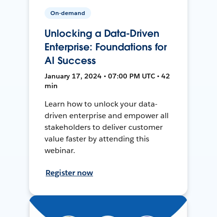
On-demand
Unlocking a Data-Driven
Enterprise: Foundations for
AI Success
January 17, 2024 • 07:00 PM UTC • 42
min
Learn how to unlock your data-
driven enterprise and empower all
stakeholders to deliver customer
value faster by attending this
webinar.
Register now