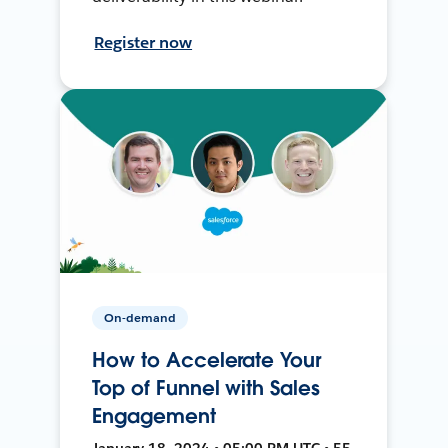
Register now
On-demand
How to Accelerate Your
Top of Funnel with Sales
Engagement
January 18, 2024 • 05:00 PM UTC • 55