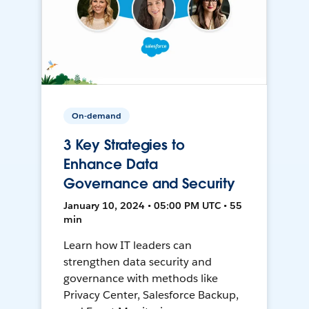
On-demand
3 Key Strategies to
Enhance Data
Governance and Security
January 10, 2024 • 05:00 PM UTC • 55
min
Learn how IT leaders can
strengthen data security and
governance with methods like
Privacy Center, Salesforce Backup,