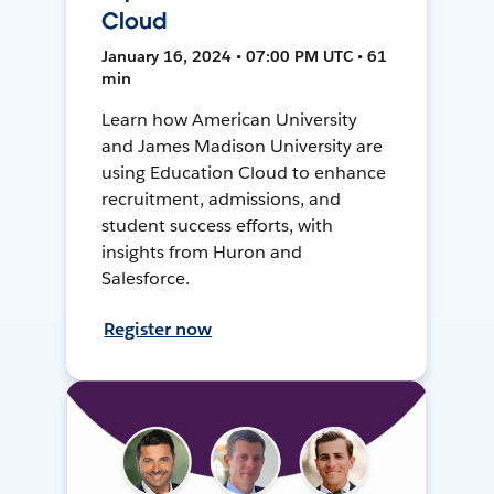
Cloud
January 16, 2024 • 07:00 PM UTC • 61
min
Learn how American University
and James Madison University are
using Education Cloud to enhance
recruitment, admissions, and
student success efforts, with
insights from Huron and
Salesforce.
Register now