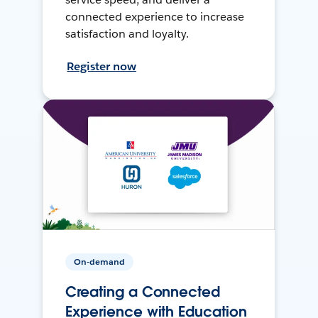
connected experience to increase
satisfaction and loyalty.
Register now
On-demand
Creating a Connected
Experience with Education