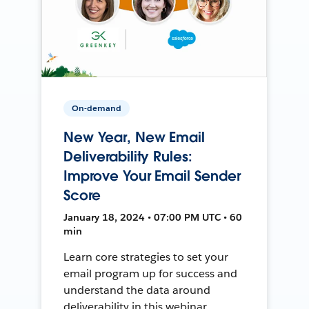
On-demand
New Year, New Email
Deliverability Rules:
Improve Your Email Sender
Score
January 18, 2024 • 07:00 PM UTC • 60
min
Learn core strategies to set your
email program up for success and
understand the data around
deliverability in this webinar.