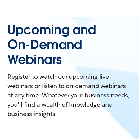
Upcoming and
On-Demand
Webinars
Register to watch our upcoming live
webinars or listen to on-demand webinars
at any time. Whatever your business needs,
you'll find a wealth of knowledge and
business insights.