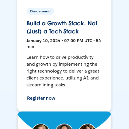
On-demand
Build a Growth Stack, Not
(Just) a Tech Stack
January 10, 2024 • 07:00 PM UTC • 54
min
Learn how to drive productivity
and growth by implementing the
right technology to deliver a great
client experience, utilizing AI, and
streamlining tasks.
Register now