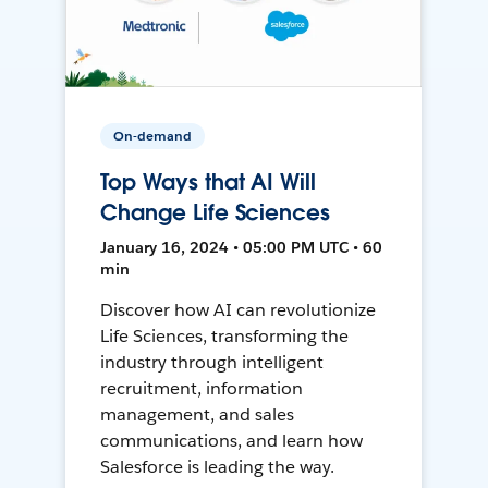
On-demand
Top Ways that AI Will
Change Life Sciences
January 16, 2024 • 05:00 PM UTC • 60
min
Discover how AI can revolutionize
Life Sciences, transforming the
industry through intelligent
recruitment, information
management, and sales
communications, and learn how
Salesforce is leading the way.