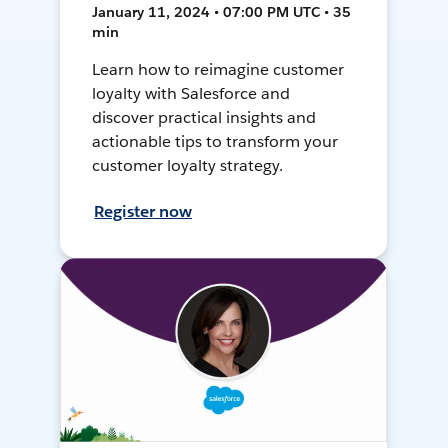
January 11, 2024 • 07:00 PM UTC • 35
min
Learn how to reimagine customer
loyalty with Salesforce and
discover practical insights and
actionable tips to transform your
customer loyalty strategy.
Register now