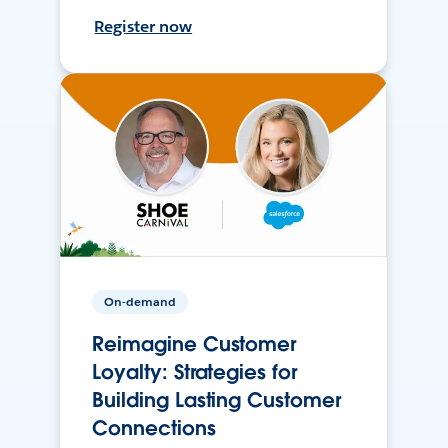
Register now
On-demand
Reimagine Customer
Loyalty: Strategies for
Building Lasting Customer
Connections