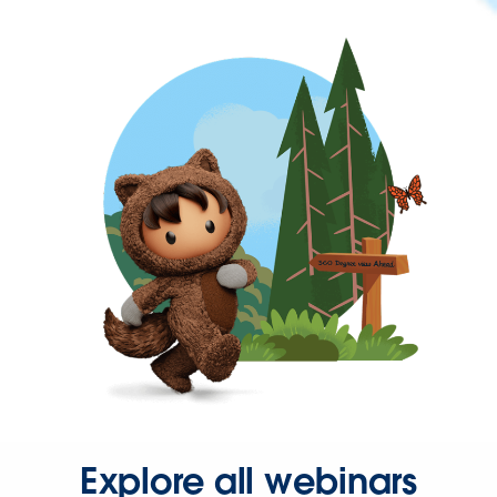
Explore all webinars