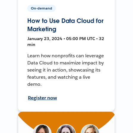
On-demand
How to Use Data Cloud for
Marketing
January 23, 2024 • 05:00 PM UTC • 32
min
Learn how nonprofits can leverage
Data Cloud to maximize impact by
seeing it in action, showcasing its
features, and watching a live
demo.
Register now