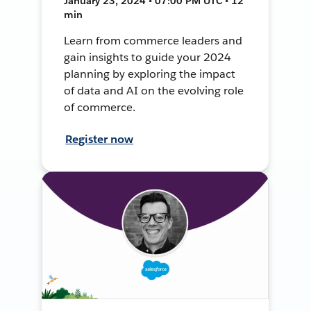
January 23, 2024 • 07:00 PM UTC • 12
min
Learn from commerce leaders and
gain insights to guide your 2024
planning by exploring the impact
of data and AI on the evolving role
of commerce.
Register now