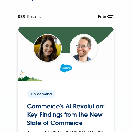
839
Results
Filter
On-demand
Commerce’s AI Revolution:
Key Findings from the New
State of Commerce