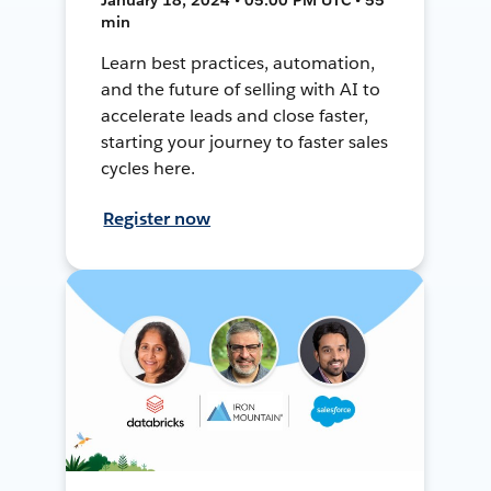
min
Learn best practices, automation,
and the future of selling with AI to
accelerate leads and close faster,
starting your journey to faster sales
cycles here.
Register now