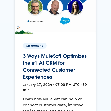
On-demand
3 Ways MuleSoft Optimizes
the #1 AI CRM for
Connected Customer
Experiences
January 17, 2024 • 07:00 PM UTC • 59
min
Learn how MuleSoft can help you
connect customer data, improve
service speed, and deliver a