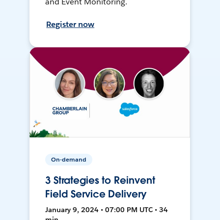
and Event Monitoring.
Register now
On-demand
3 Strategies to Reinvent
Field Service Delivery
January 9, 2024 • 07:00 PM UTC • 34
min