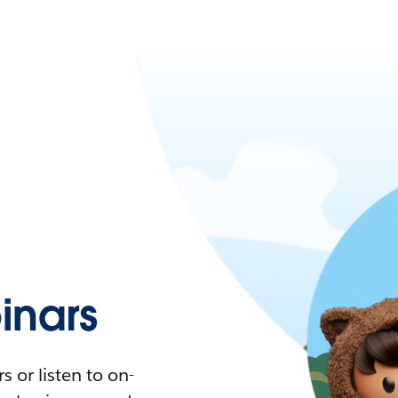
nars
 or listen to on-