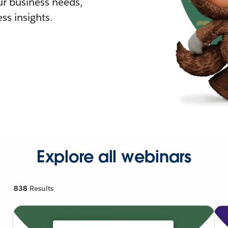
r business needs,
ss insights.
Explore all webinars
838
Results