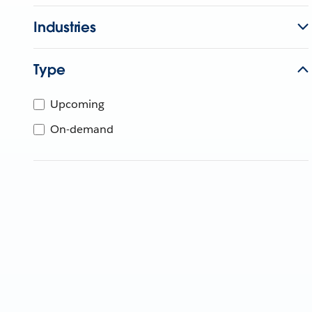
Industries
Type
Upcoming
On-demand