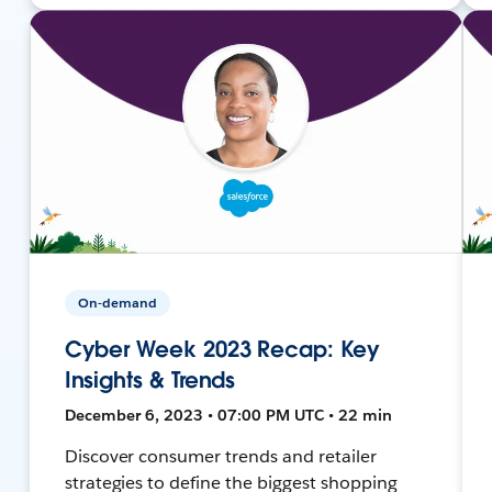
On-demand
Cyber Week 2023 Recap: Key
Insights & Trends
December 6, 2023 • 07:00 PM UTC • 22 min
Discover consumer trends and retailer
strategies to define the biggest shopping