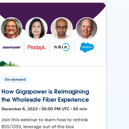
On-demand
How Gigapower is Reimagining
the Wholesale Fiber Experience
December 6, 2023 • 05:00 PM UTC • 60 min
Join this webinar to learn how to rethink
BSS/OSS, leverage out-of-the-box