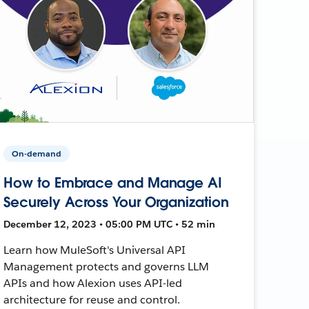
On-demand
How to Embrace and Manage AI
Securely Across Your Organization
December 12, 2023 • 05:00 PM UTC • 52 min
Learn how MuleSoft's Universal API
Management protects and governs LLM
APIs and how Alexion uses API-led
architecture for reuse and control.