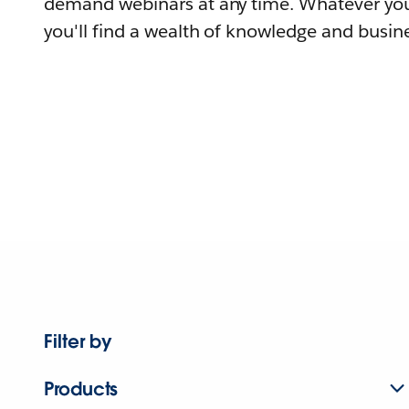
demand webinars at any time. Whatever you
you'll find a wealth of knowledge and busine
Filter by
Products