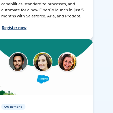
capabilities, standardize processes, and
automate for a new FiberCo launch in just 5
months with Salesforce, Aria, and Prodapt.
Register now
On-demand