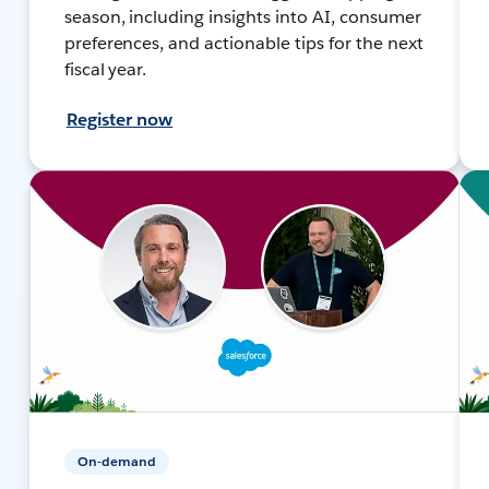
season, including insights into AI, consumer
preferences, and actionable tips for the next
fiscal year.
Register now
On-demand