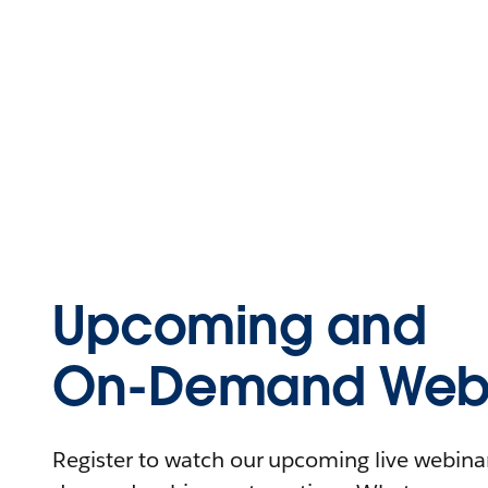
Upcoming and
On-Demand Webi
Register to watch our upcoming live webinars