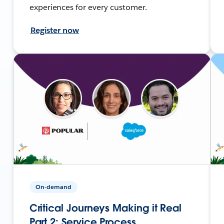
experiences for every customer.
Register now
On-demand
Critical Journeys Making it Real
Part 2: Service Process