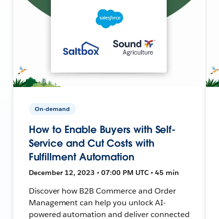
On-demand
How to Enable Buyers with Self-
Service and Cut Costs with
Fulfillment Automation
December 12, 2023 • 07:00 PM UTC • 45 min
Discover how B2B Commerce and Order
Management can help you unlock AI-
powered automation and deliver connected