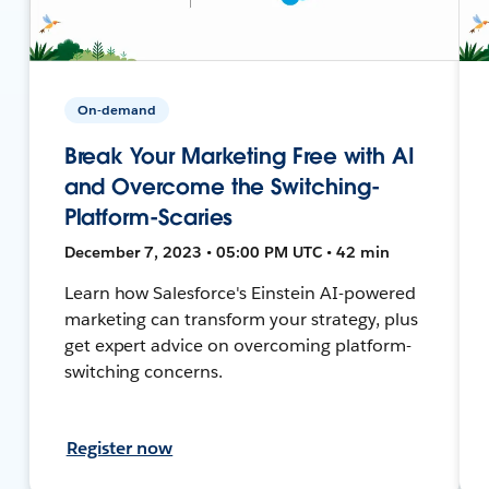
On-demand
Break Your Marketing Free with AI
and Overcome the Switching-
Platform-Scaries
December 7, 2023 • 05:00 PM UTC • 42 min
Learn how Salesforce's Einstein AI-powered
marketing can transform your strategy, plus
get expert advice on overcoming platform-
switching concerns.
Register now