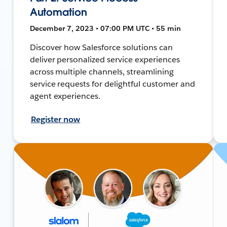
Automation
December 7, 2023 • 07:00 PM UTC • 55 min
Discover how Salesforce solutions can
deliver personalized service experiences
across multiple channels, streamlining
service requests for delightful customer and
agent experiences.
Register now