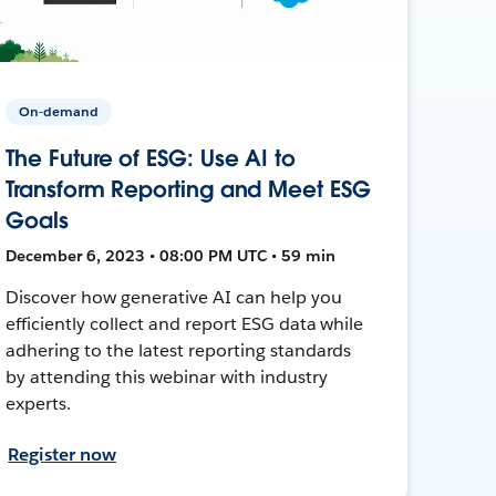
On-demand
The Future of ESG: Use AI to
Transform Reporting and Meet ESG
Goals
December 6, 2023 • 08:00 PM UTC • 59 min
Discover how generative AI can help you
efficiently collect and report ESG data while
adhering to the latest reporting standards
by attending this webinar with industry
experts.
Register now