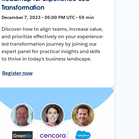
Transformation
December 7, 2023 • 05:00 PM UTC • 59 min
Discover how to align teams, increase value,
and prioritize effectively on your experience-
led transformation journey by joining our
expert panel for practical insights and skills
to thrive in today's business landscape.
Register now