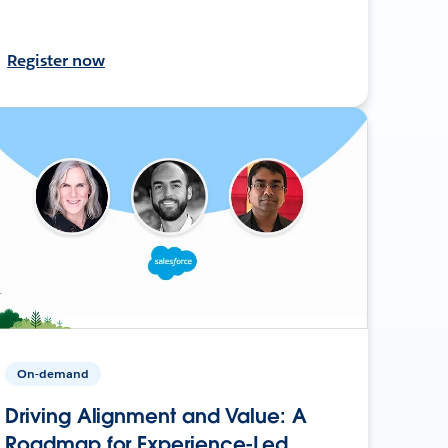
Register now
On-demand
Driving Alignment and Value: A
Roadmap for Experience-Led