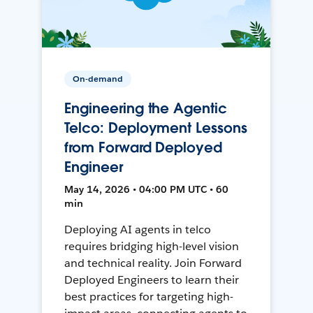
On-demand
Engineering the Agentic
Telco: Deployment Lessons
from Forward Deployed
Engineer
May 14, 2026 • 04:00 PM UTC • 60
min
Deploying AI agents in telco
requires bridging high-level vision
and technical reality. Join Forward
Deployed Engineers to learn their
best practices for targeting high-