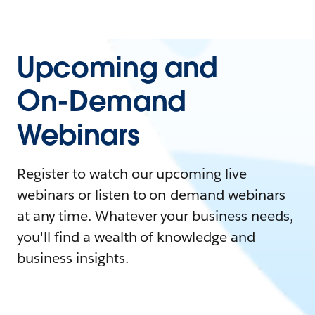
Upcoming and
On-Demand
Webinars
Register to watch our upcoming live
webinars or listen to on-demand webinars
at any time. Whatever your business needs,
you'll find a wealth of knowledge and
business insights.