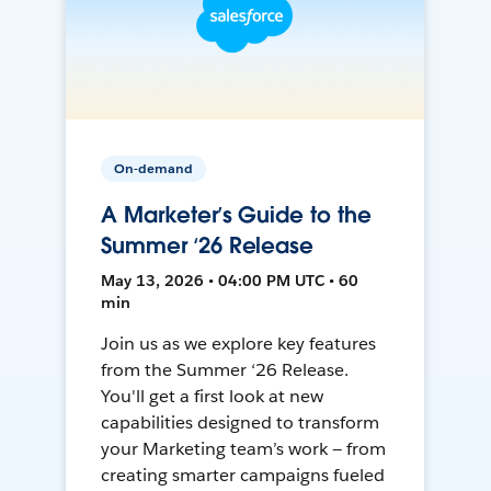
On-demand
A Marketer’s Guide to the
Summer ‘26 Release
May 13, 2026 • 04:00 PM UTC • 60
min
Join us as we explore key features
from the Summer ‘26 Release.
You'll get a first look at new
capabilities designed to transform
your Marketing team’s work — from
creating smarter campaigns fueled