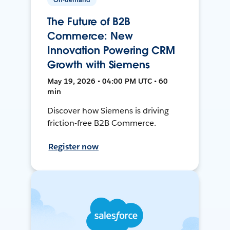
The Future of B2B
Commerce: New
Innovation Powering CRM
Growth with Siemens
May 19, 2026 • 04:00 PM UTC • 60
min
Discover how Siemens is driving
friction-free B2B Commerce.
Register now