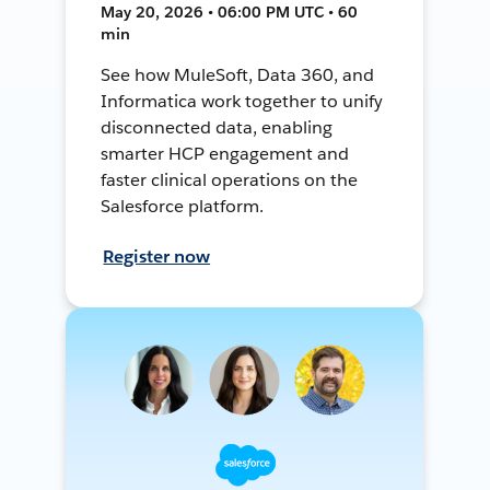
May 20, 2026 • 06:00 PM UTC • 60
min
See how MuleSoft, Data 360, and
Informatica work together to unify
disconnected data, enabling
smarter HCP engagement and
faster clinical operations on the
Salesforce platform.
Register now