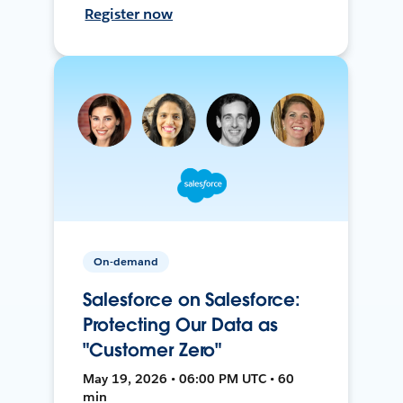
Register now
On-demand
Salesforce on Salesforce:
Protecting Our Data as
"Customer Zero"
May 19, 2026 • 06:00 PM UTC • 60
min