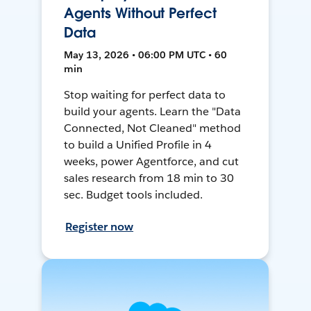
Agents Without Perfect
Data
May 13, 2026 • 06:00 PM UTC • 60
min
Stop waiting for perfect data to
build your agents. Learn the "Data
Connected, Not Cleaned" method
to build a Unified Profile in 4
weeks, power Agentforce, and cut
sales research from 18 min to 30
sec. Budget tools included.
Register now