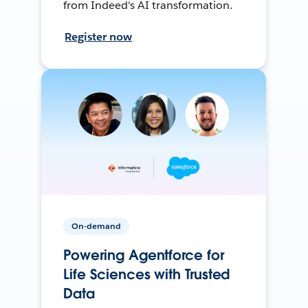
from Indeed's AI transformation.
Register now
On-demand
Powering Agentforce for
Life Sciences with Trusted
Data