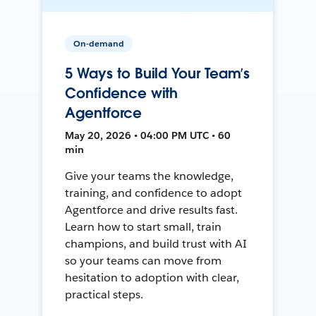
On-demand
5 Ways to Build Your Team’s
Confidence with
Agentforce
May 20, 2026 • 04:00 PM UTC • 60
min
Give your teams the knowledge,
training, and confidence to adopt
Agentforce and drive results fast.
Learn how to start small, train
champions, and build trust with AI
so your teams can move from
hesitation to adoption with clear,
practical steps.