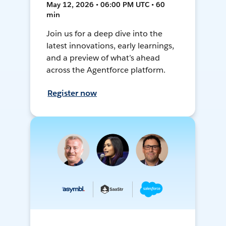
May 12, 2026 • 06:00 PM UTC • 60
min
Join us for a deep dive into the
latest innovations, early learnings,
and a preview of what’s ahead
across the Agentforce platform.
Register now