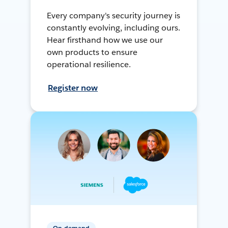
Every company's security journey is
constantly evolving, including ours.
Hear firsthand how we use our
own products to ensure
operational resilience.
Register now
On-demand