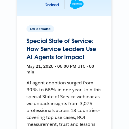
On-demand
Special State of Service:
How Service Leaders Use
AI Agents for Impact
May 21, 2026 • 06:00 PM UTC • 60
min
AI agent adoption surged from
39% to 66% in one year. Join this
special State of Service webinar as
we unpack insights from 3,075
professionals across 13 countries—
covering top use cases, ROI
measurement, trust and lessons