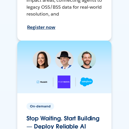
impact areas, connecting agents to
legacy OSS/BSS data for real-world
resolution, and
Register now
On-demand
Stop Waiting. Start Building
— Deploy Reliable AI