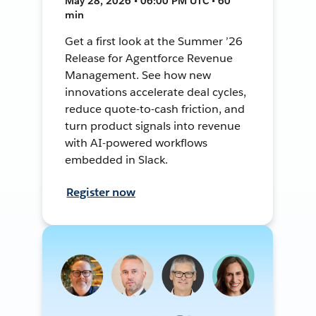
May 28, 2026 • 06:00 PM UTC • 60
min
Get a first look at the Summer ’26
Release for Agentforce Revenue
Management. See how new
innovations accelerate deal cycles,
reduce quote-to-cash friction, and
turn product signals into revenue
with AI-powered workflows
embedded in Slack.
Register now