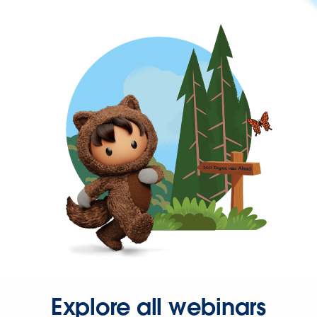
Explore all webinars