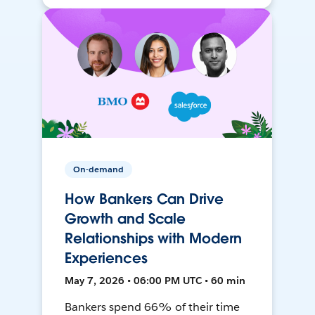
On-demand
How Bankers Can Drive
Growth and Scale
Relationships with Modern
Experiences
May 7, 2026 • 06:00 PM UTC • 60 min
Bankers spend 66% of their time