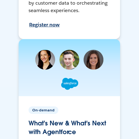
by customer data to orchestrating
seamless experiences.
Register now
On-demand
What's New & What's Next
with Agentforce