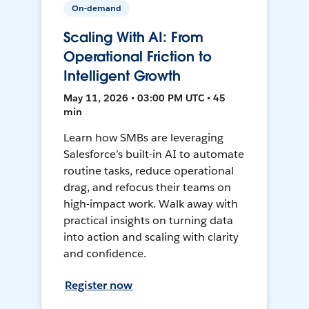
On-demand
Scaling With AI: From
Operational Friction to
Intelligent Growth
May 11, 2026 • 03:00 PM UTC • 45
min
Learn how SMBs are leveraging
Salesforce’s built-in AI to automate
routine tasks, reduce operational
drag, and refocus their teams on
high-impact work. Walk away with
practical insights on turning data
into action and scaling with clarity
and confidence.
Register now