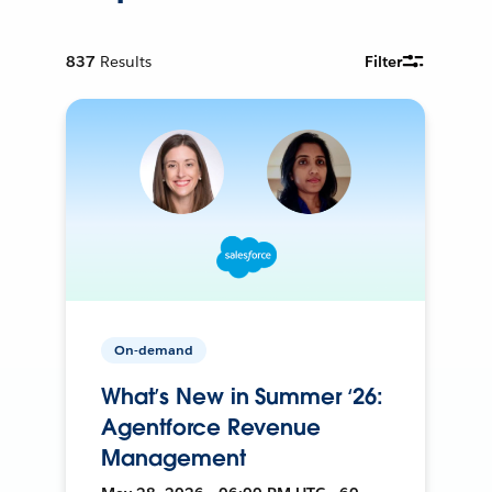
837
Results
Filter
On-demand
What’s New in Summer ‘26:
Agentforce Revenue
Management