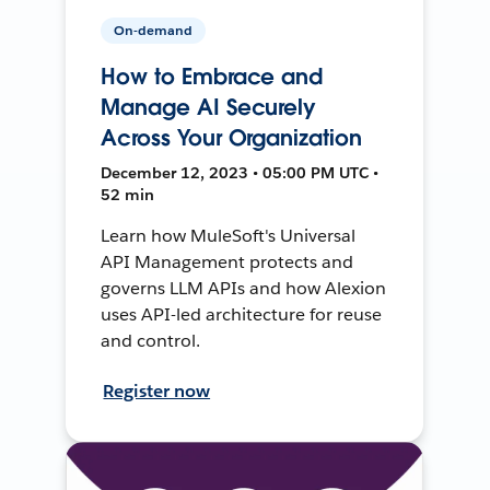
On-demand
How to Embrace and
Manage AI Securely
Across Your Organization
December 12, 2023 • 05:00 PM UTC •
52 min
Learn how MuleSoft's Universal
API Management protects and
governs LLM APIs and how Alexion
uses API-led architecture for reuse
and control.
Register now