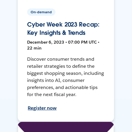
On-demand
Cyber Week 2023 Recap:
Key Insights & Trends
December 6, 2023 • 07:00 PM UTC •
22 min
Discover consumer trends and
retailer strategies to define the
biggest shopping season, including
insights into AI, consumer
preferences, and actionable tips
for the next fiscal year.
Register now