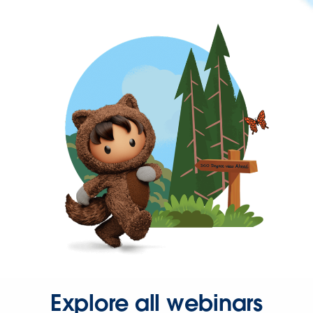
Explore all webinars