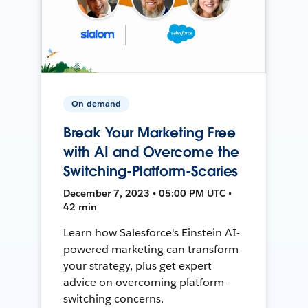
On-demand
Break Your Marketing Free
with AI and Overcome the
Switching-Platform-Scaries
December 7, 2023 • 05:00 PM UTC •
42 min
Learn how Salesforce's Einstein AI-
powered marketing can transform
your strategy, plus get expert
advice on overcoming platform-
switching concerns.