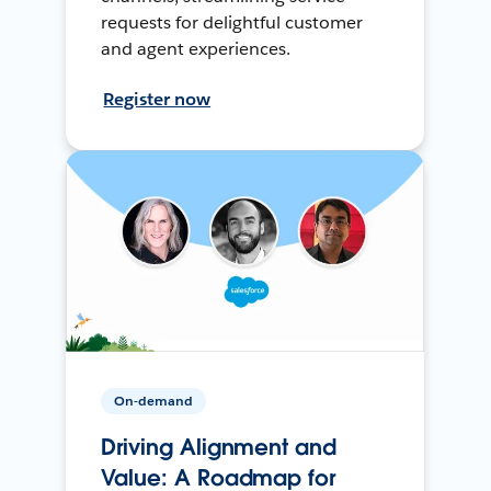
requests for delightful customer
and agent experiences.
Register now
On-demand
Driving Alignment and
Value: A Roadmap for