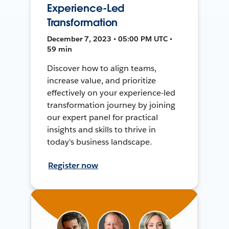
Experience-Led
Transformation
December 7, 2023 • 05:00 PM UTC •
59 min
Discover how to align teams,
increase value, and prioritize
effectively on your experience-led
transformation journey by joining
our expert panel for practical
insights and skills to thrive in
today's business landscape.
Register now