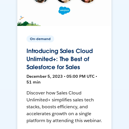
On-demand
Introducing Sales Cloud
Unlimited+: The Best of
Salesforce for Sales
December 5, 2023 • 05:00 PM UTC •
51 min
Discover how Sales Cloud
Unlimited+ simplifies sales tech
stacks, boosts efficiency, and
accelerates growth on a single
platform by attending this webinar.