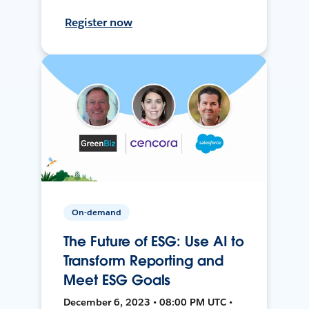
Register now
On-demand
The Future of ESG: Use AI to
Transform Reporting and
Meet ESG Goals
December 6, 2023 • 08:00 PM UTC •