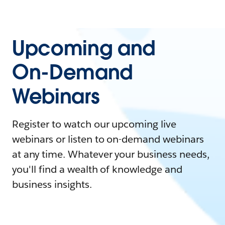
Upcoming and
On-Demand
Webinars
Register to watch our upcoming live
webinars or listen to on-demand webinars
at any time. Whatever your business needs,
you'll find a wealth of knowledge and
business insights.