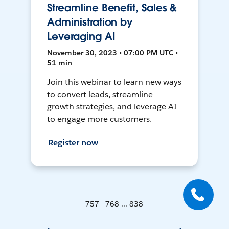
Streamline Benefit, Sales &
Administration by
Leveraging AI
November 30, 2023 • 07:00 PM UTC •
51 min
Join this webinar to learn new ways
to convert leads, streamline
growth strategies, and leverage AI
to engage more customers.
Register now
757 - 768 ... 838