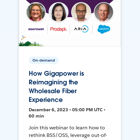
On-demand
How Gigapower is
Reimagining the
Wholesale Fiber
Experience
December 6, 2023 • 05:00 PM UTC •
60 min
Join this webinar to learn how to
rethink BSS/OSS, leverage out-of-