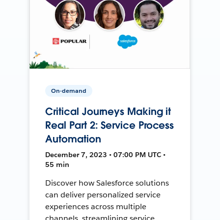
On-demand
Critical Journeys Making it
Real Part 2: Service Process
Automation
December 7, 2023 • 07:00 PM UTC •
55 min
Discover how Salesforce solutions
can deliver personalized service
experiences across multiple
channels, streamlining service