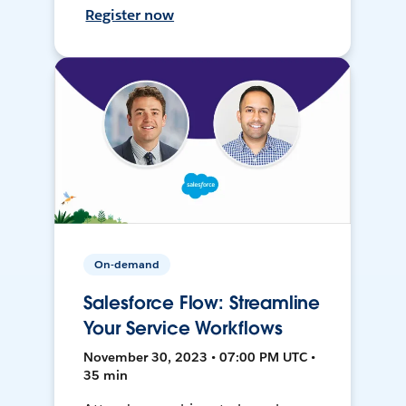
Register now
On-demand
Salesforce Flow: Streamline
Your Service Workflows
November 30, 2023 • 07:00 PM UTC •
35 min