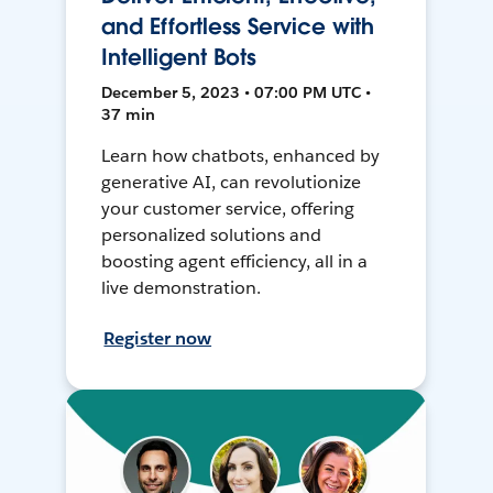
and Effortless Service with
Intelligent Bots
December 5, 2023 • 07:00 PM UTC •
37 min
Learn how chatbots, enhanced by
generative AI, can revolutionize
your customer service, offering
personalized solutions and
boosting agent efficiency, all in a
live demonstration.
Register now