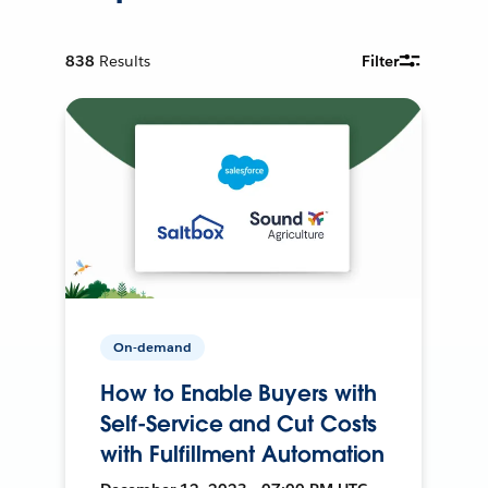
838
Results
Filter
On-demand
How to Enable Buyers with
Self-Service and Cut Costs
with Fulfillment Automation