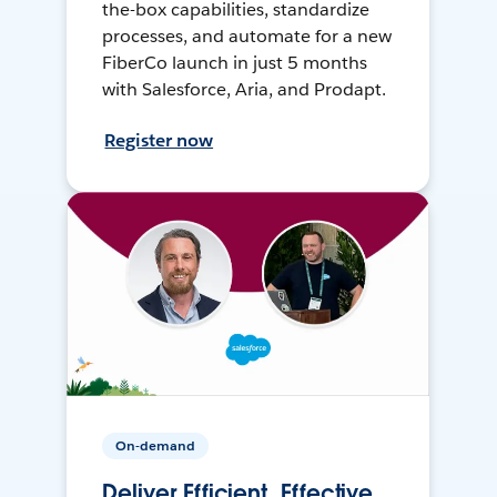
the-box capabilities, standardize
processes, and automate for a new
FiberCo launch in just 5 months
with Salesforce, Aria, and Prodapt.
Register now
On-demand
Deliver Efficient, Effective,