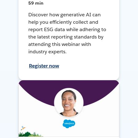
59 min
Discover how generative AI can
help you efficiently collect and
report ESG data while adhering to
the latest reporting standards by
attending this webinar with
industry experts.
Register now