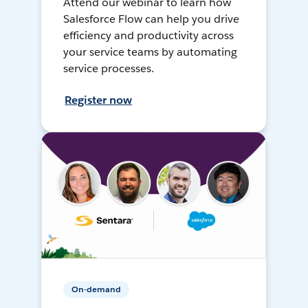
Attend our webinar to learn how
Salesforce Flow can help you drive
efficiency and productivity across
your service teams by automating
service processes.
Register now
On-demand