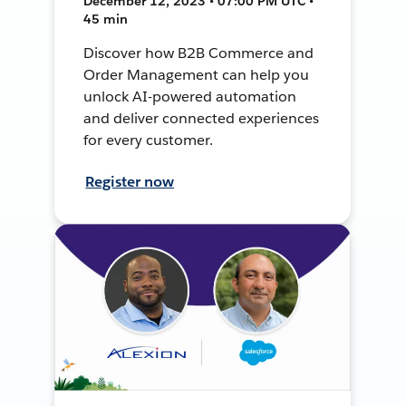
December 12, 2023 • 07:00 PM UTC •
45 min
Discover how B2B Commerce and
Order Management can help you
unlock AI-powered automation
and deliver connected experiences
for every customer.
Register now