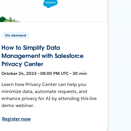
On-demand
How to Simplify Data
Management with Salesforce
Privacy Center
October 24, 2023 • 08:00 PM UTC • 30 min
Learn how Privacy Center can help you
minimize data, automate requests, and
enhance privacy for AI by attending this live
demo webinar.
Register now