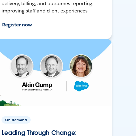
delivery, billing, and outcomes reporting,
improving staff and client experiences.
Register now
On-demand
Leading Through Change: