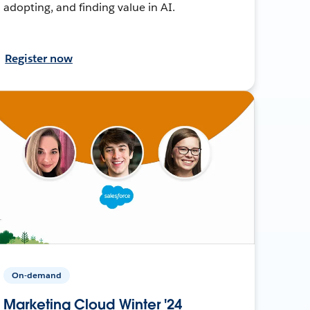
adopting, and finding value in AI.
Register now
On-demand
Marketing Cloud Winter '24