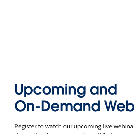
Upcoming and
On-Demand Webi
Register to watch our upcoming live webinars