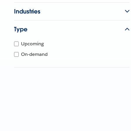
Industries
Type
Upcoming
On-demand