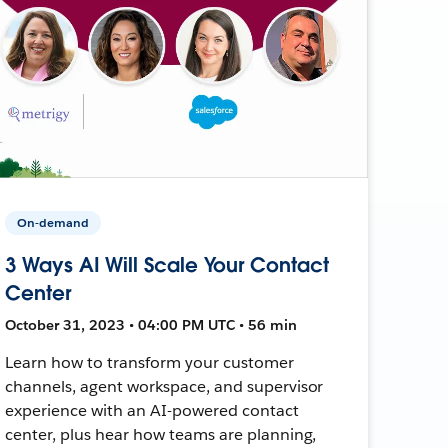
On-demand
3 Ways AI Will Scale Your Contact
Center
October 31, 2023 • 04:00 PM UTC • 56 min
Learn how to transform your customer
channels, agent workspace, and supervisor
experience with an AI-powered contact
center, plus hear how teams are planning,