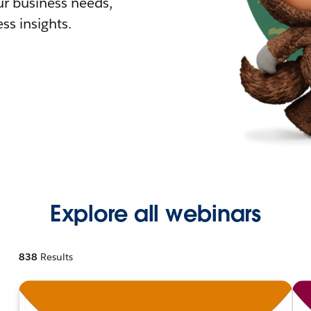
r business needs,
ss insights.
Explore all webinars
838
Results