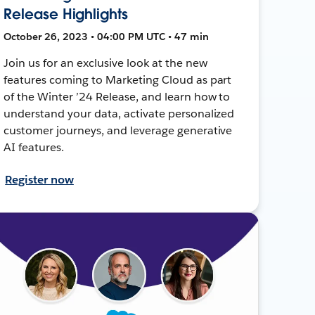
Release Highlights
October 26, 2023 • 04:00 PM UTC • 47 min
Join us for an exclusive look at the new
features coming to Marketing Cloud as part
of the Winter ’24 Release, and learn how to
understand your data, activate personalized
customer journeys, and leverage generative
AI features.
Register now