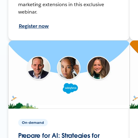
marketing extensions in this exclusive
webinar.
Register now
On-demand
Prepare for AI: Strategies for