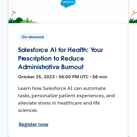
On-demand
Salesforce AI for Health: Your
Prescription to Reduce
Administrative Burnout
October 25, 2023 • 06:00 PM UTC • 58 min
Learn how Salesforce AI can automate
tasks, personalize patient experiences, and
alleviate stress in healthcare and life
sciences.
Register now