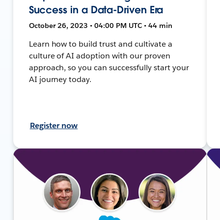
Success in a Data-Driven Era
October 26, 2023 • 04:00 PM UTC • 44 min
Learn how to build trust and cultivate a
culture of AI adoption with our proven
approach, so you can successfully start your
AI journey today.
Register now