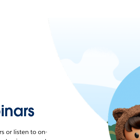
nars
 or listen to on-