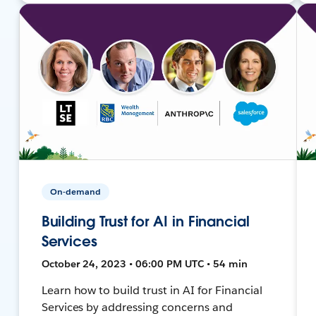
On-demand
Building Trust for AI in Financial
Services
October 24, 2023 • 06:00 PM UTC • 54 min
Learn how to build trust in AI for Financial
Services by addressing concerns and