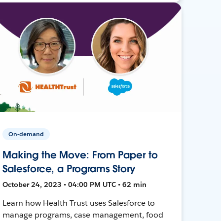
On-demand
Making the Move: From Paper to
Salesforce, a Programs Story
October 24, 2023 • 04:00 PM UTC • 62 min
Learn how Health Trust uses Salesforce to
manage programs, case management, food