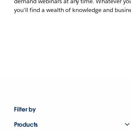
demand webinars at any time. Whatever you
you'll find a wealth of knowledge and busine
Filter by
Products