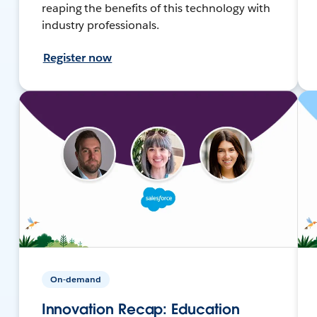
reaping the benefits of this technology with
industry professionals.
Register now
On-demand
Innovation Recap: Education