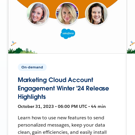
On-demand
Marketing Cloud Account
Engagement Winter '24 Release
Highlights
October 31, 2023 • 06:00 PM UTC • 44 min
Learn how to use new features to send
personalized messages, keep your data
clean, gain efficiencies, and easily install