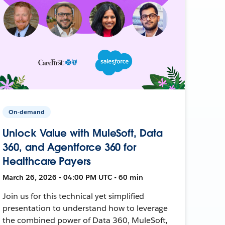
On-demand
Unlock Value with MuleSoft, Data
360, and Agentforce 360 for
Healthcare Payers
March 26, 2026 • 04:00 PM UTC • 60 min
Join us for this technical yet simplified
presentation to understand how to leverage
the combined power of Data 360, MuleSoft,