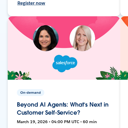
Register now
On-demand
Beyond AI Agents: What’s Next in
Customer Self-Service?
March 19, 2026 • 04:00 PM UTC • 60 min