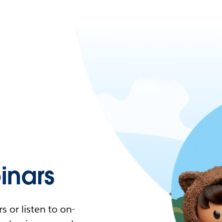
nars
 or listen to on-