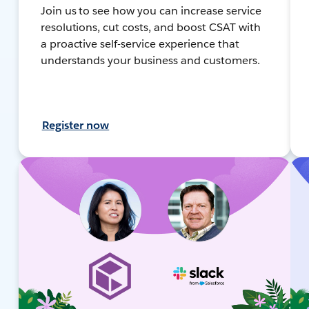
Join us to see how you can increase service
resolutions, cut costs, and boost CSAT with
a proactive self-service experience that
understands your business and customers.
Register now