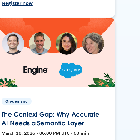
Register now
On-demand
The Context Gap: Why Accurate
AI Needs a Semantic Layer
March 18, 2026 • 06:00 PM UTC • 60 min