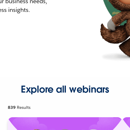
r business needs,
ss insights.
Explore all webinars
839
Results