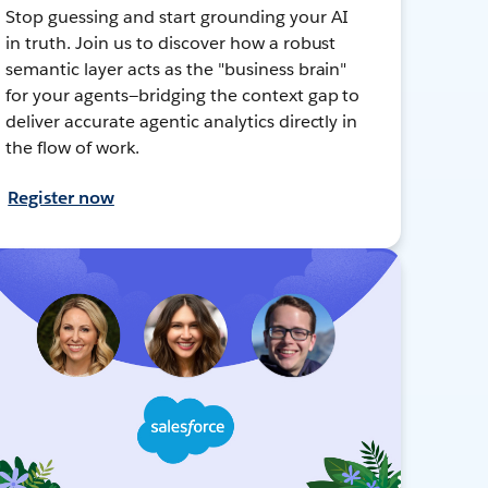
Stop guessing and start grounding your AI
in truth. Join us to discover how a robust
semantic layer acts as the "business brain"
for your agents—bridging the context gap to
deliver accurate agentic analytics directly in
the flow of work.
Register now