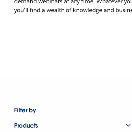
demand webinars at any time. Whatever you
you'll find a wealth of knowledge and busine
Filter by
Products