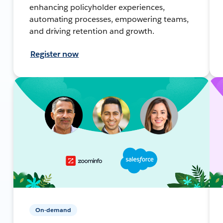
enhancing policyholder experiences,
automating processes, empowering teams,
and driving retention and growth.
Register now
On-demand