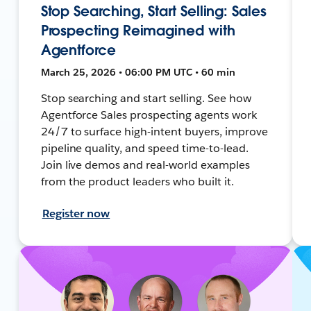
Stop Searching, Start Selling: Sales
Prospecting Reimagined with
Agentforce
March 25, 2026 • 06:00 PM UTC • 60 min
Stop searching and start selling. See how
Agentforce Sales prospecting agents work
24/7 to surface high-intent buyers, improve
pipeline quality, and speed time-to-lead.
Join live demos and real-world examples
from the product leaders who built it.
Register now