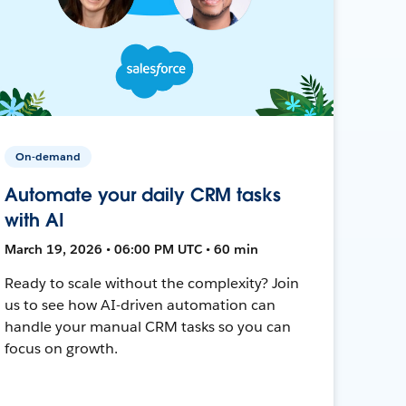
On-demand
Automate your daily CRM tasks
with AI
March 19, 2026 • 06:00 PM UTC • 60 min
Ready to scale without the complexity? Join
us to see how AI-driven automation can
handle your manual CRM tasks so you can
focus on growth.