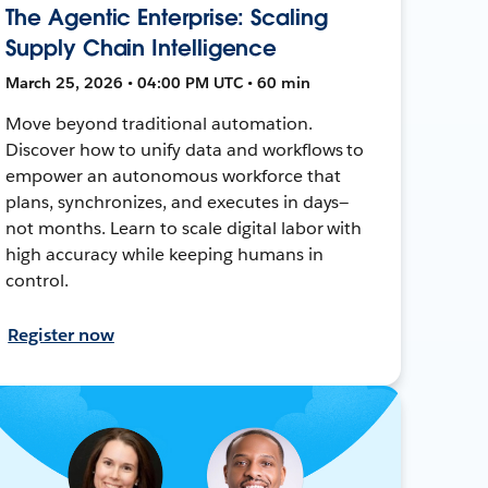
The Agentic Enterprise: Scaling
Supply Chain Intelligence
March 25, 2026 • 04:00 PM UTC • 60 min
Move beyond traditional automation.
Discover how to unify data and workflows to
empower an autonomous workforce that
plans, synchronizes, and executes in days—
not months. Learn to scale digital labor with
high accuracy while keeping humans in
control.
Register now