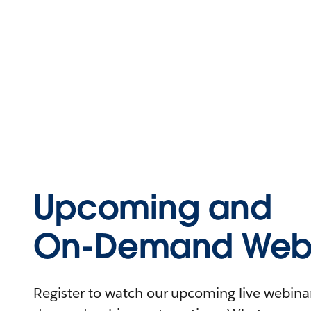
Upcoming and
On-Demand Webi
Register to watch our upcoming live webinars