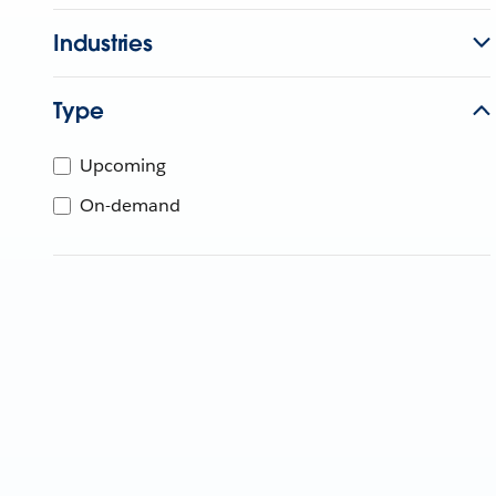
Industries
Type
Upcoming
On-demand