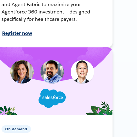
and Agent Fabric to maximize your
Agentforce 360 investment — designed
specifically for healthcare payers.
Register now
On-demand