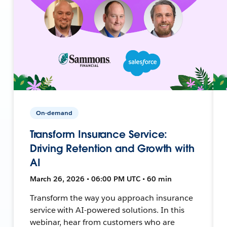
On-demand
Transform Insurance Service:
Driving Retention and Growth with
AI
March 26, 2026 • 06:00 PM UTC • 60 min
Transform the way you approach insurance
service with AI-powered solutions. In this
webinar, hear from customers who are