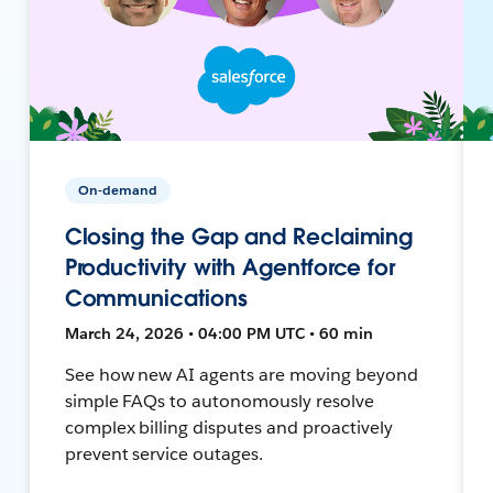
On-demand
Closing the Gap and Reclaiming
Productivity with Agentforce for
Communications
March 24, 2026 • 04:00 PM UTC • 60 min
See how new AI agents are moving beyond
simple FAQs to autonomously resolve
complex billing disputes and proactively
prevent service outages.