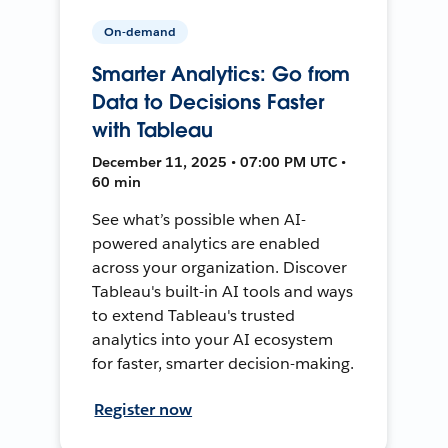
On-demand
Smarter Analytics: Go from
Data to Decisions Faster
with Tableau
December 11, 2025 • 07:00 PM UTC •
60 min
See what’s possible when AI-
powered analytics are enabled
across your organization. Discover
Tableau's built-in AI tools and ways
to extend Tableau's trusted
analytics into your AI ecosystem
for faster, smarter decision-making.
Register now