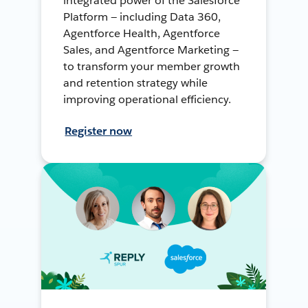
integrated power of the Salesforce
Platform — including Data 360,
Agentforce Health, Agentforce
Sales, and Agentforce Marketing —
to transform your member growth
and retention strategy while
improving operational efficiency.
Register now