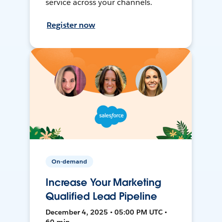
service across your channels.
Register now
On-demand
Increase Your Marketing
Qualified Lead Pipeline
December 4, 2025 • 05:00 PM UTC •