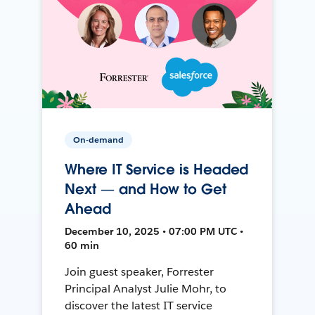
On-demand
Where IT Service is Headed
Next — and How to Get
Ahead
December 10, 2025 • 07:00 PM UTC •
60 min
Join guest speaker, Forrester
Principal Analyst Julie Mohr, to
discover the latest IT service