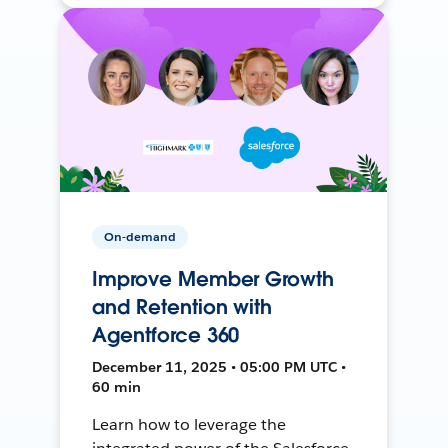
On-demand
Improve Member Growth
and Retention with
Agentforce 360
December 11, 2025 • 05:00 PM UTC •
60 min
Learn how to leverage the