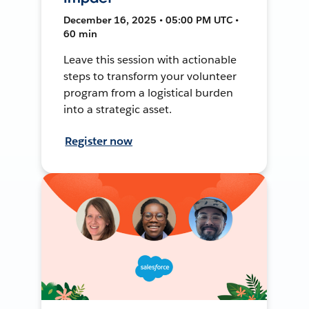
December 16, 2025 • 05:00 PM UTC •
60 min
Leave this session with actionable
steps to transform your volunteer
program from a logistical burden
into a strategic asset.
Register now