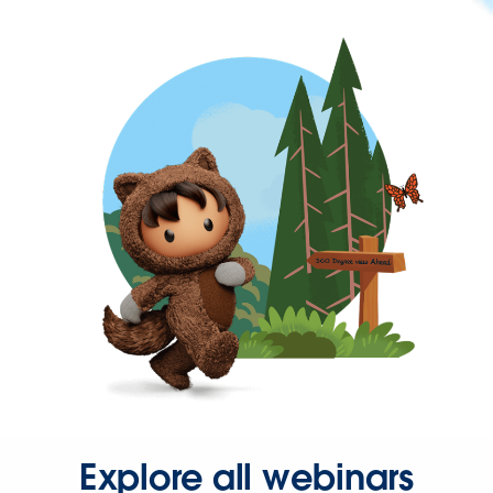
Explore all webinars