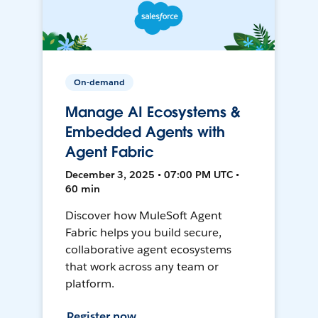
On-demand
Manage AI Ecosystems &
Embedded Agents with
Agent Fabric
December 3, 2025 • 07:00 PM UTC •
60 min
Discover how MuleSoft Agent
Fabric helps you build secure,
collaborative agent ecosystems
that work across any team or
platform.
Register now