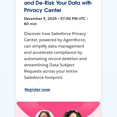
and De-Risk Your Data with
Privacy Center
December 9, 2025 • 07:00 PM UTC •
60 min
Discover how Salesforce Privacy
Center, powered by Agentforce,
can simplify data management
and accelerate compliance by
automating record deletion and
streamlining Data Subject
Requests across your entire
Salesforce footprint.
Register now