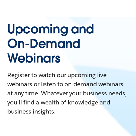
Upcoming and
On-Demand
Webinars
Register to watch our upcoming live
webinars or listen to on-demand webinars
at any time. Whatever your business needs,
you'll find a wealth of knowledge and
business insights.