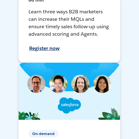
60 min
Learn three ways B2B marketers
can increase their MQLs and
ensure timely sales follow-up using
advanced scoring and Agents.
Register now
On-demand