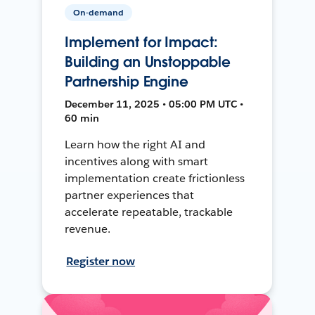
On-demand
Implement for Impact:
Building an Unstoppable
Partnership Engine
December 11, 2025 • 05:00 PM UTC •
60 min
Learn how the right AI and
incentives along with smart
implementation create frictionless
partner experiences that
accelerate repeatable, trackable
revenue.
Register now