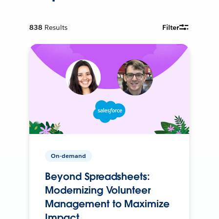
838
Results
Filter
On-demand
Beyond Spreadsheets:
Modernizing Volunteer
Management to Maximize
Impact