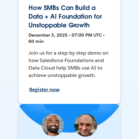
How SMBs Can Build a
Data + AI Foundation for
Unstoppable Growth
December 3, 2025 • 07:00 PM UTC •
60 min
Join us for a step-by-step demo on
how Salesforce Foundations and
Data Cloud help SMBs use AI to
achieve unstoppable growth.
Register now