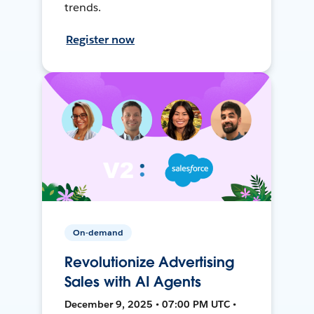
trends.
Register now
On-demand
Revolutionize Advertising
Sales with AI Agents
December 9, 2025 • 07:00 PM UTC •