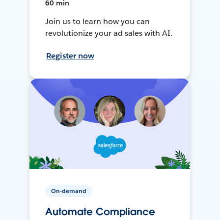
60 min
Join us to learn how you can
revolutionize your ad sales with AI.
Register now
On-demand
Automate Compliance