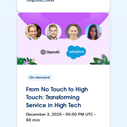
On-demand
From No Touch to High
Touch: Transforming
Service in High Tech
December 3, 2025 • 05:00 PM UTC •
60 min