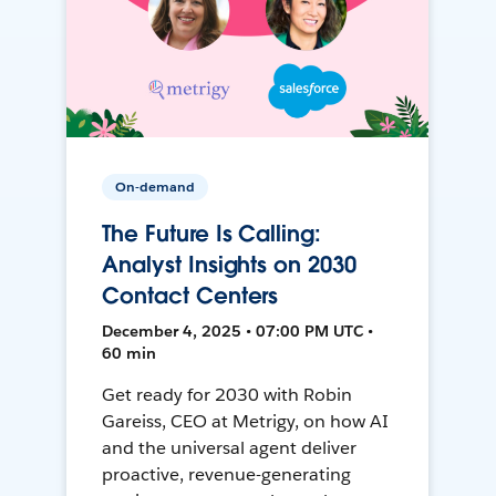
On-demand
The Future Is Calling:
Analyst Insights on 2030
Contact Centers
December 4, 2025 • 07:00 PM UTC •
60 min
Get ready for 2030 with Robin
Gareiss, CEO at Metrigy, on how AI
and the universal agent deliver
proactive, revenue-generating