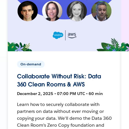
On-demand
Collaborate Without Risk: Data
360 Clean Rooms & AWS
December 2, 2025 • 07:00 PM UTC • 60 min
Learn how to securely collaborate with
partners on data without ever moving or
copying your data. We'll demo the Data 360
Clean Room's Zero Copy foundation and