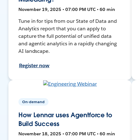
November 19, 2025 • 07:00 PM UTC • 60 min
Tune in for tips from our State of Data and
Analytics report that you can apply to
capture the full potential of unified data
and agentic analytics in a rapidly changing
AI landscape.
Register now
On-demand
How Lennar uses Agentforce to
Build Success
November 18, 2025 • 07:00 PM UTC • 60 min