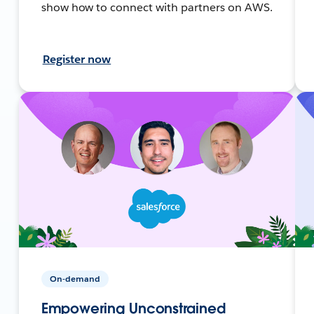
show how to connect with partners on AWS.
Register now
On-demand
Empowering Unconstrained