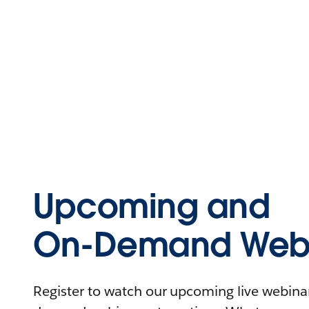
Upcoming and
On-Demand Webi
Register to watch our upcoming live webinars