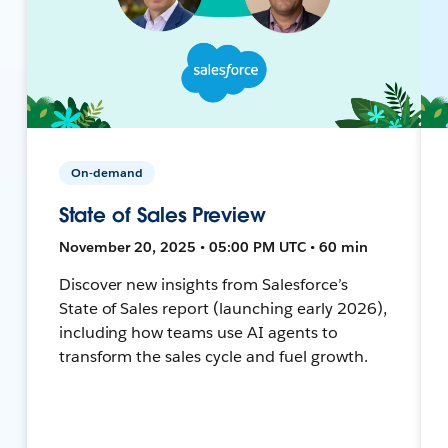
On-demand
State of Sales Preview
November 20, 2025 • 05:00 PM UTC • 60 min
Discover new insights from Salesforce’s
State of Sales report (launching early 2026),
including how teams use AI agents to
transform the sales cycle and fuel growth.