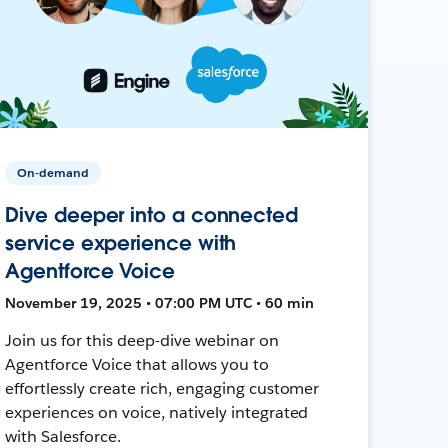
On-demand
Dive deeper into a connected
service experience with
Agentforce Voice
November 19, 2025 • 07:00 PM UTC • 60 min
Join us for this deep-dive webinar on
Agentforce Voice that allows you to
effortlessly create rich, engaging customer
experiences on voice, natively integrated
with Salesforce.