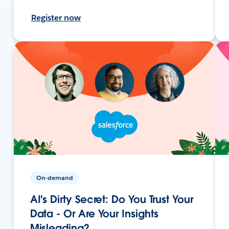
Register now
On-demand
AI's Dirty Secret: Do You Trust Your
Data - Or Are Your Insights
Misleading?