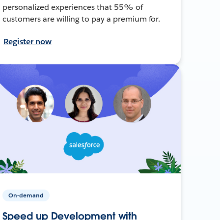
personalized experiences that 55% of
customers are willing to pay a premium for.
Register now
On-demand
Speed up Development with