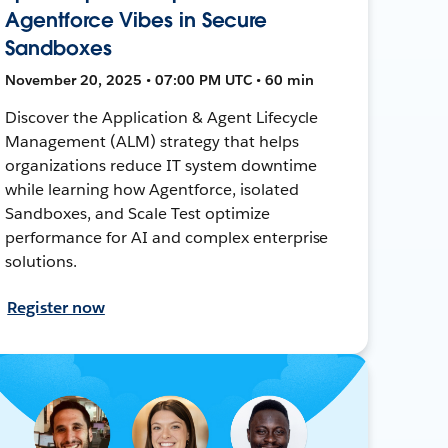
Agentforce Vibes in Secure
Sandboxes
November 20, 2025 • 07:00 PM UTC • 60 min
Discover the Application & Agent Lifecycle
Management (ALM) strategy that helps
organizations reduce IT system downtime
while learning how Agentforce, isolated
Sandboxes, and Scale Test optimize
performance for AI and complex enterprise
solutions.
Register now