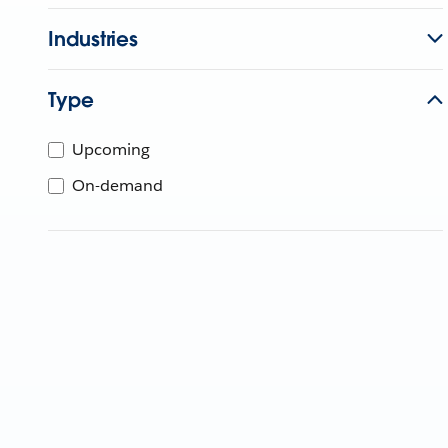
Industries
Type
Upcoming
On-demand