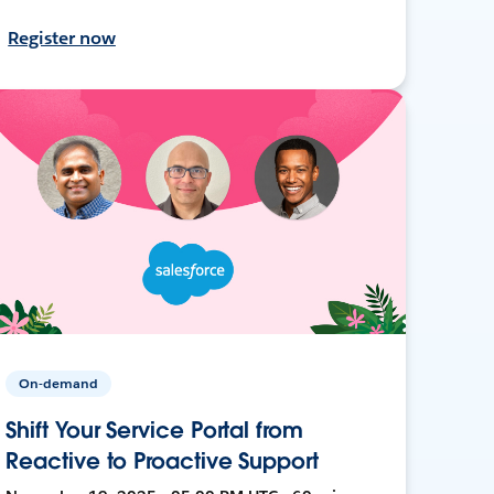
Register now
On-demand
Shift Your Service Portal from
Reactive to Proactive Support