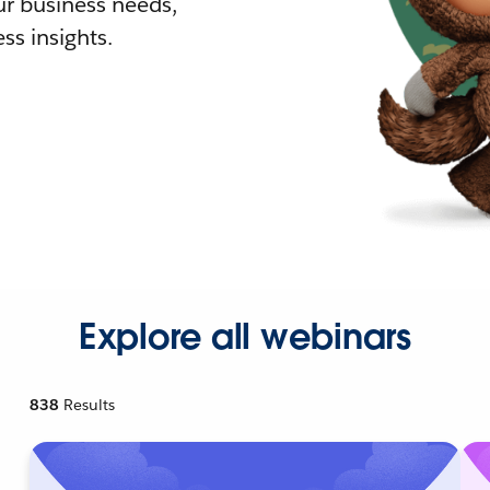
r business needs,
ss insights.
Explore all webinars
838
Results