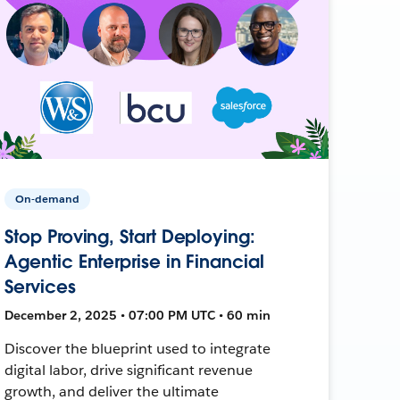
On-demand
Stop Proving, Start Deploying:
Agentic Enterprise in Financial
Services
December 2, 2025 • 07:00 PM UTC • 60 min
Discover the blueprint used to integrate
digital labor, drive significant revenue
growth, and deliver the ultimate