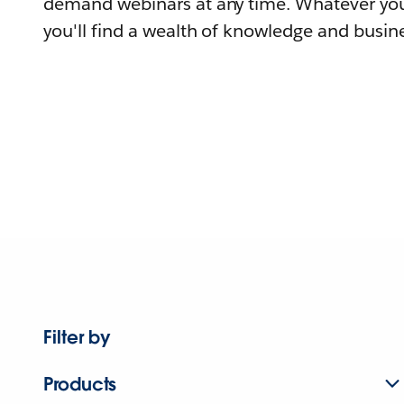
demand webinars at any time. Whatever you
you'll find a wealth of knowledge and busine
Filter by
Products