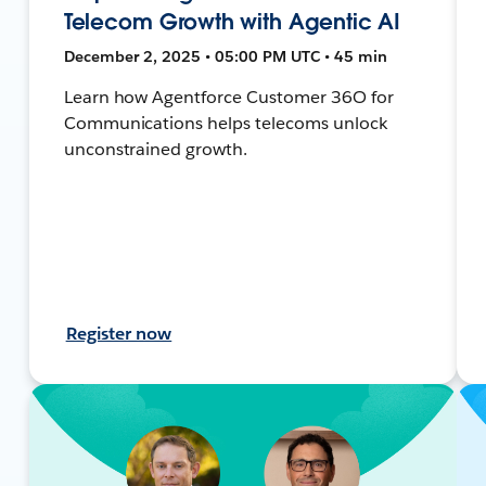
Telecom Growth with Agentic AI
December 2, 2025 • 05:00 PM UTC • 45 min
Learn how Agentforce Customer 36O for
Communications helps telecoms unlock
unconstrained growth.
Register now