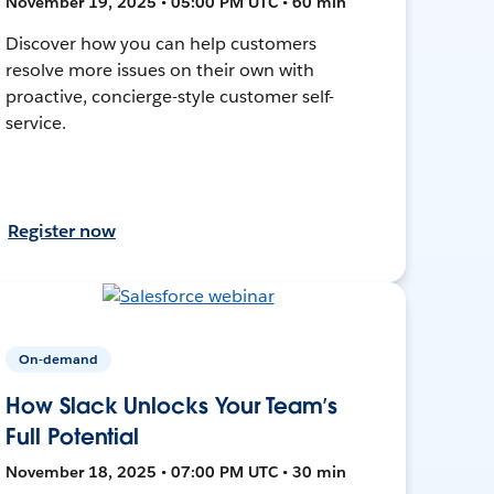
November 19, 2025 • 05:00 PM UTC • 60 min
Discover how you can help customers
resolve more issues on their own with
proactive, concierge-style customer self-
service.
Register now
On-demand
How Slack Unlocks Your Team’s
Full Potential
November 18, 2025 • 07:00 PM UTC • 30 min