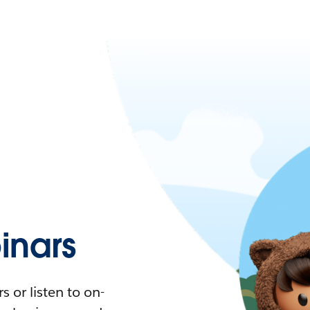
nars
 or listen to on-