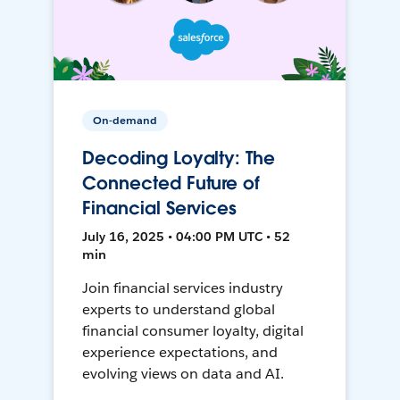
On-demand
Decoding Loyalty: The
Connected Future of
Financial Services
July 16, 2025 • 04:00 PM UTC • 52
min
Join financial services industry
experts to understand global
financial consumer loyalty, digital
experience expectations, and
evolving views on data and AI.