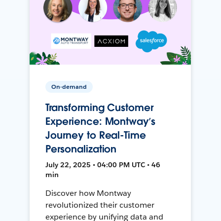
On-demand
Transforming Customer
Experience: Montway’s
Journey to Real-Time
Personalization
July 22, 2025 • 04:00 PM UTC • 46
min
Discover how Montway
revolutionized their customer
experience by unifying data and