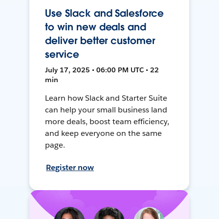
Use Slack and Salesforce
to win new deals and
deliver better customer
service
July 17, 2025 • 06:00 PM UTC • 22
min
Learn how Slack and Starter Suite
can help your small business land
more deals, boost team efficiency,
and keep everyone on the same
page.
Register now