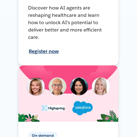
Discover how AI agents are
reshaping healthcare and learn
how to unlock AI's potential to
deliver better and more efficient
care.
Register now
On-demand