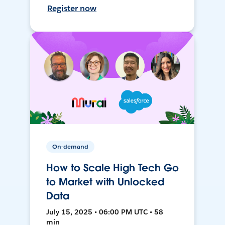
Register now
On-demand
How to Scale High Tech Go
to Market with Unlocked
Data
July 15, 2025 • 06:00 PM UTC • 58
min