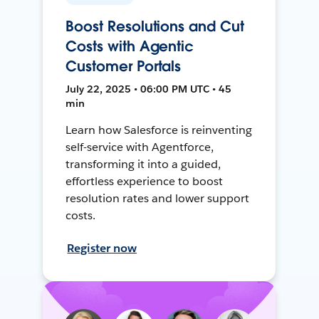
Boost Resolutions and Cut
Costs with Agentic
Customer Portals
July 22, 2025 • 06:00 PM UTC • 45
min
Learn how Salesforce is reinventing
self-service with Agentforce,
transforming it into a guided,
effortless experience to boost
resolution rates and lower support
costs.
Register now