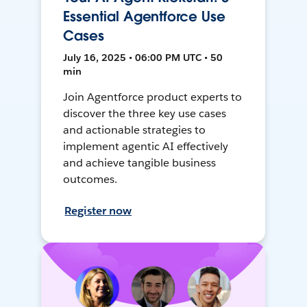
Essential Agentforce Use
Cases
July 16, 2025 • 06:00 PM UTC • 50
min
Join Agentforce product experts to
discover the three key use cases
and actionable strategies to
implement agentic AI effectively
and achieve tangible business
outcomes.
Register now