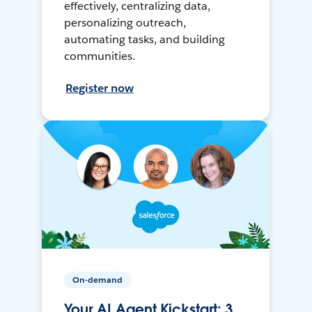
effectively, centralizing data,
personalizing outreach,
automating tasks, and building
communities.
Register now
On-demand
Your AI Agent Kickstart: 3