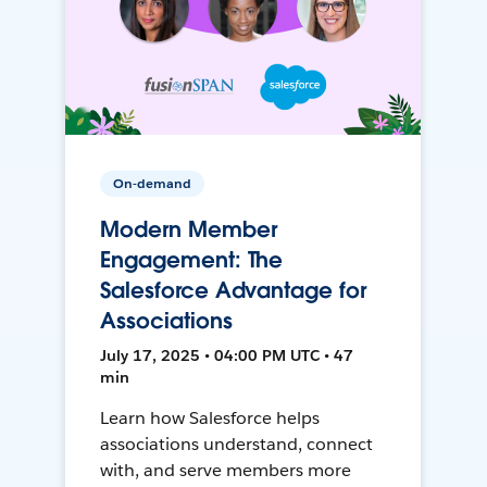
On-demand
Modern Member
Engagement: The
Salesforce Advantage for
Associations
July 17, 2025 • 04:00 PM UTC • 47
min
Learn how Salesforce helps
associations understand, connect
with, and serve members more