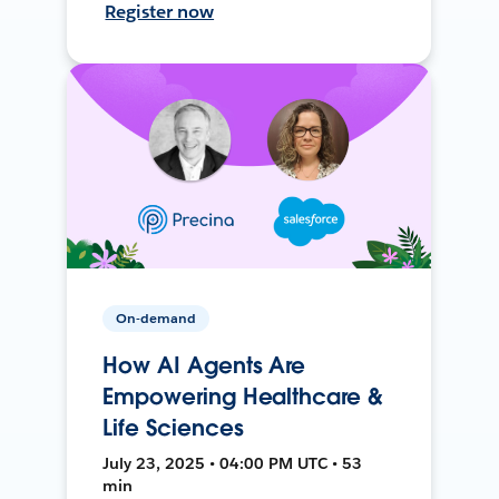
Register now
On-demand
How AI Agents Are
Empowering Healthcare &
Life Sciences
July 23, 2025 • 04:00 PM UTC • 53
min