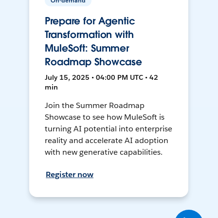
On-demand
Prepare for Agentic
Transformation with
MuleSoft: Summer
Roadmap Showcase
July 15, 2025 • 04:00 PM UTC • 42
min
Join the Summer Roadmap
Showcase to see how MuleSoft is
turning AI potential into enterprise
reality and accelerate AI adoption
with new generative capabilities.
Register now