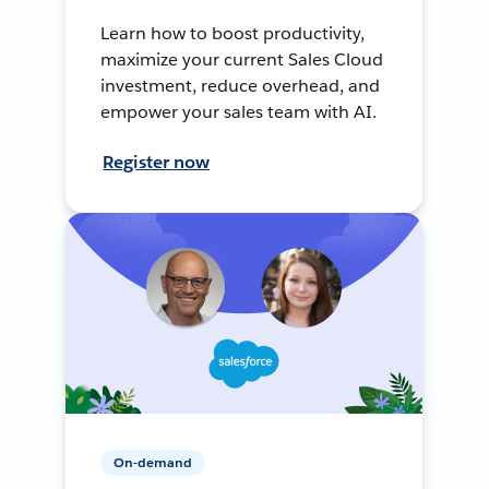
Learn how to boost productivity,
maximize your current Sales Cloud
investment, reduce overhead, and
empower your sales team with AI.
Register now
On-demand