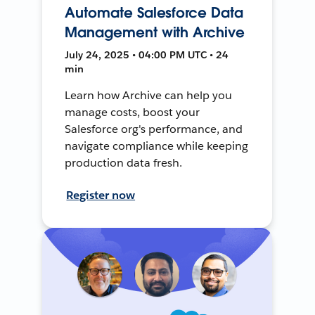
Automate Salesforce Data
Management with Archive
July 24, 2025 • 04:00 PM UTC • 24
min
Learn how Archive can help you
manage costs, boost your
Salesforce org's performance, and
navigate compliance while keeping
production data fresh.
Register now