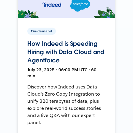
On-demand
How Indeed is Speeding
Hiring with Data Cloud and
Agentforce
July 23, 2025 • 06:00 PM UTC • 60
min
Discover how Indeed uses Data
Cloud's Zero Copy Integration to
unify 320 terabytes of data, plus
explore real-world success stories
and a live Q&A with our expert
panel.