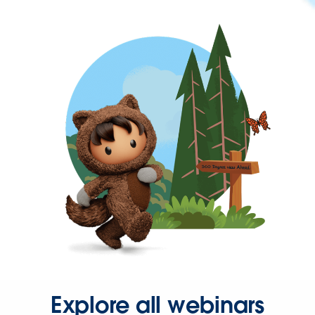
Explore all webinars