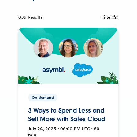
839
Results
Filter
On-demand
3 Ways to Spend Less and
Sell More with Sales Cloud
July 24, 2025 • 06:00 PM UTC • 60
min