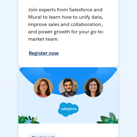
Join experts from Salesforce and
Mural to learn how to unify data,
improve sales and collaboration,
and power growth for your go-to-
market team.
Register now