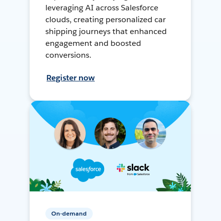
leveraging AI across Salesforce
clouds, creating personalized car
shipping journeys that enhanced
engagement and boosted
conversions.
Register now
On-demand