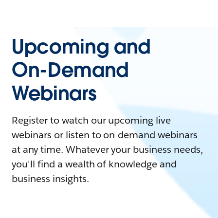
Upcoming and
On-Demand
Webinars
Register to watch our upcoming live
webinars or listen to on-demand webinars
at any time. Whatever your business needs,
you'll find a wealth of knowledge and
business insights.